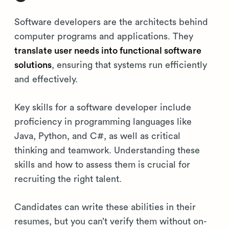
Software developers are the architects behind
computer programs and applications. They
translate user needs into functional software
solutions
, ensuring that systems run efficiently
and effectively.
Key skills for a software developer include
proficiency in programming languages like
Java, Python, and C#, as well as critical
thinking and teamwork. Understanding these
skills and how to assess them is crucial for
recruiting the right talent.
Candidates can write these abilities in their
resumes, but you can’t verify them without on-