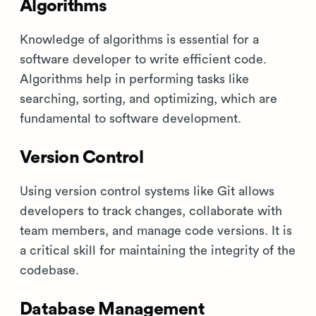
Algorithms
Knowledge of algorithms is essential for a
software developer to write efficient code.
Algorithms help in performing tasks like
searching, sorting, and optimizing, which are
fundamental to software development.
Version Control
Using version control systems like Git allows
developers to track changes, collaborate with
team members, and manage code versions. It is
a critical skill for maintaining the integrity of the
codebase.
Database Management