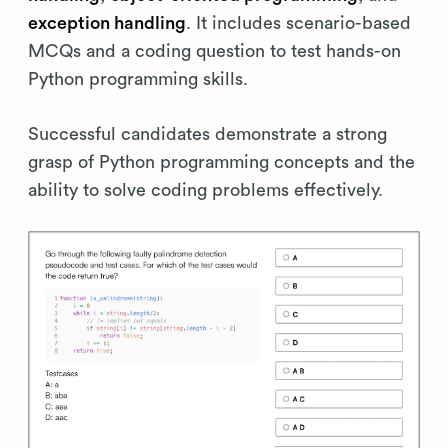
exception handling
. It includes scenario-based
MCQs and a coding question to test hands-on
Python programming skills.
Successful candidates demonstrate a strong
grasp of Python programming concepts and the
ability to solve coding problems effectively.