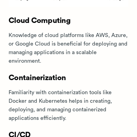
Cloud Computing
Knowledge of cloud platforms like AWS, Azure,
or Google Cloud is beneficial for deploying and
managing applications in a scalable
environment.
Containerization
Familiarity with containerization tools like
Docker and Kubernetes helps in creating,
deploying, and managing containerized
applications efficiently.
CI/CD