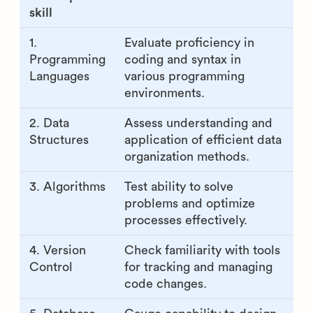
skill
1.
Evaluate proficiency in
Programming
coding and syntax in
Languages
various programming
environments.
2. Data
Assess understanding and
Structures
application of efficient data
organization methods.
3. Algorithms
Test ability to solve
problems and optimize
processes effectively.
4. Version
Check familiarity with tools
Control
for tracking and managing
code changes.