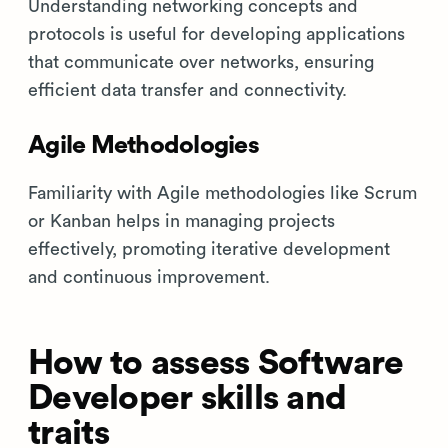
Understanding networking concepts and
protocols is useful for developing applications
that communicate over networks, ensuring
efficient data transfer and connectivity.
Agile Methodologies
Familiarity with Agile methodologies like Scrum
or Kanban helps in managing projects
effectively, promoting iterative development
and continuous improvement.
How to assess Software
Developer skills and
traits