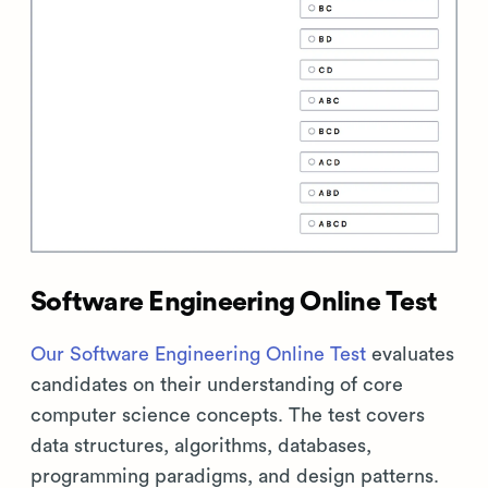
Software Engineering Online Test
Our Software Engineering Online Test
evaluates
candidates on their understanding of core
computer science concepts. The test covers
data structures, algorithms, databases,
programming paradigms, and design patterns.