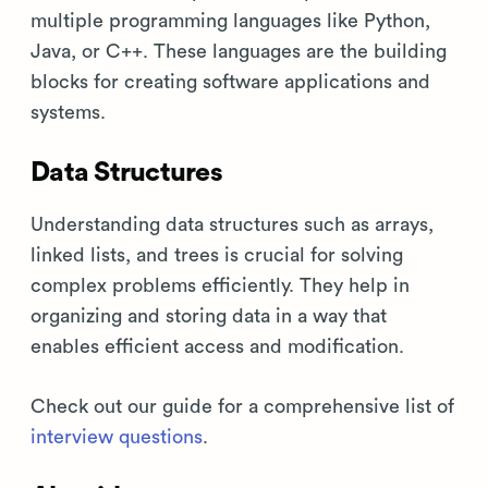
multiple programming languages like Python,
Java, or C++. These languages are the building
blocks for creating software applications and
systems.
Data Structures
Understanding data structures such as arrays,
linked lists, and trees is crucial for solving
complex problems efficiently. They help in
organizing and storing data in a way that
enables efficient access and modification.
Check out our guide for a comprehensive list of
interview questions
.