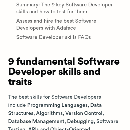
Summary: The 9 key Software Developer
skills and how to test for them
Assess and hire the best Software
Developers with Adaface
Software Developer skills FAQs
9 fundamental Software
Developer skills and
traits
The best skills for Software Developers
include
Programming Languages, Data
Structures, Algorithms, Version Control,
Database Management, Debugging, Software
Testing, APIs and Object-Oriented