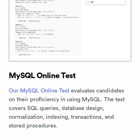
MySQL Online Test
Our MySQL Online Test
evaluates candidates
on their proficiency in using MySQL. The test
covers SQL queries, database design,
normalization, indexing, transactions, and
stored procedures.