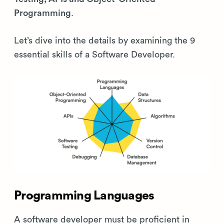
Programming
.
Let’s dive into the details by examining the 9
essential skills of a Software Developer.
Programming Languages
A software developer must be proficient in