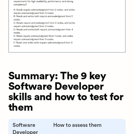
Summary: The 9 key
Software Developer
skills and how to test for
them
Software
How to assess them
Developer