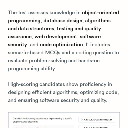
The test assesses knowledge in
object-oriented
programming
,
database design
,
algorithms
and data structures
,
testing and quality
assurance
,
web development
,
software
security
, and
code optimization
. It includes
scenario-based MCQs and a coding question to
evaluate problem-solving and hands-on
programming ability.
High-scoring candidates show proficiency in
designing efficient algorithms, optimizing code,
and ensuring software security and quality.