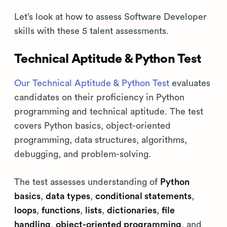
Let’s look at how to assess Software Developer
skills with these 5 talent assessments.
Technical Aptitude & Python Test
Our Technical Aptitude & Python Test
evaluates
candidates on their proficiency in Python
programming and technical aptitude. The test
covers Python basics, object-oriented
programming, data structures, algorithms,
debugging, and problem-solving.
The test assesses understanding of
Python
basics
,
data types
,
conditional statements
,
loops
,
functions
,
lists
,
dictionaries
,
file
handling
,
object-oriented programming
, and