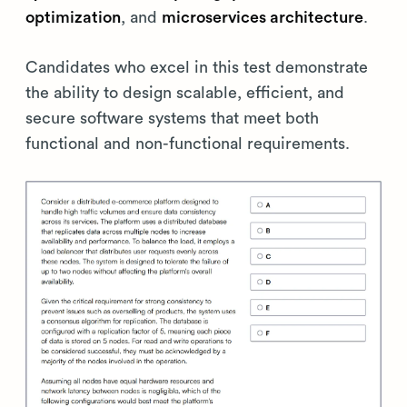
optimization
, and
microservices architecture
.
Candidates who excel in this test demonstrate
the ability to design scalable, efficient, and
secure software systems that meet both
functional and non-functional requirements.