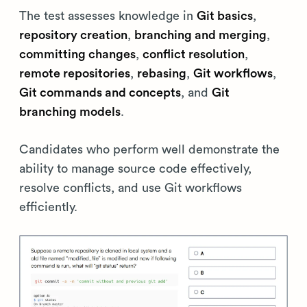
The test assesses knowledge in
Git basics
,
repository creation
,
branching and merging
,
committing changes
,
conflict resolution
,
remote repositories
,
rebasing
,
Git workflows
,
Git commands and concepts
, and
Git
branching models
.
Candidates who perform well demonstrate the
ability to manage source code effectively,
resolve conflicts, and use Git workflows
efficiently.