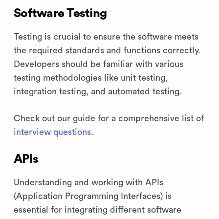
Software Testing
Testing is crucial to ensure the software meets
the required standards and functions correctly.
Developers should be familiar with various
testing methodologies like unit testing,
integration testing, and automated testing.
Check out our guide for a comprehensive list of
interview questions
.
APIs
Understanding and working with APIs
(Application Programming Interfaces) is
essential for integrating different software