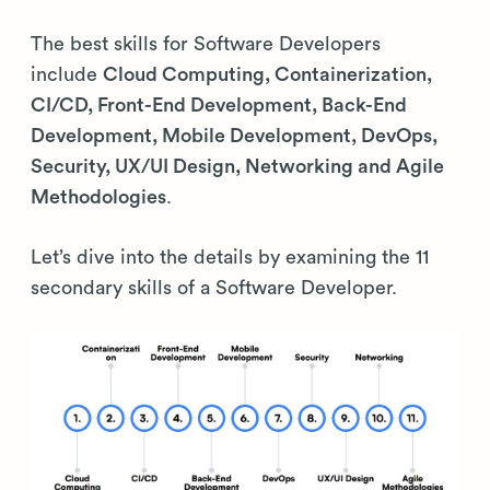
The best skills for Software Developers
include
Cloud Computing, Containerization,
CI/CD, Front-End Development, Back-End
Development, Mobile Development, DevOps,
Security, UX/UI Design, Networking and Agile
Methodologies
.
Let’s dive into the details by examining the 11
secondary skills of a Software Developer.