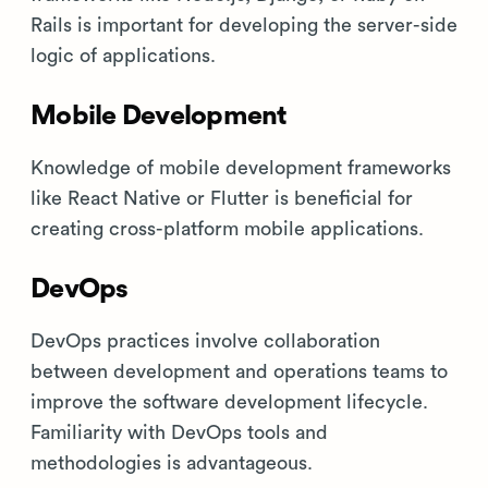
Rails is important for developing the server-side
logic of applications.
Mobile Development
Knowledge of mobile development frameworks
like React Native or Flutter is beneficial for
creating cross-platform mobile applications.
DevOps
DevOps practices involve collaboration
between development and operations teams to
improve the software development lifecycle.
Familiarity with DevOps tools and
methodologies is advantageous.