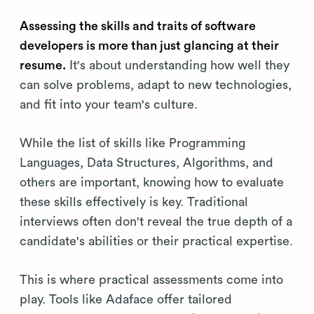
Assessing the skills and traits of software
developers is more than just glancing at their
resume.
It's about understanding how well they
can solve problems, adapt to new technologies,
and fit into your team's culture.
While the list of skills like Programming
Languages, Data Structures, Algorithms, and
others are important, knowing how to evaluate
these skills effectively is key. Traditional
interviews often don't reveal the true depth of a
candidate's abilities or their practical expertise.
This is where practical assessments come into
play. Tools like Adaface offer tailored