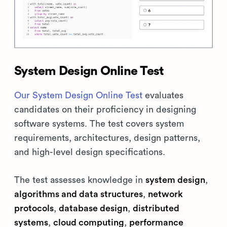
System Design Online Test
Our System Design Online Test
evaluates
candidates on their proficiency in designing
software systems. The test covers system
requirements, architectures, design patterns,
and high-level design specifications.
The test assesses knowledge in
system design
,
algorithms and data structures
,
network
protocols
,
database design
,
distributed
systems
,
cloud computing
,
performance