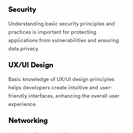
Security
Understanding basic security principles and
practices is important for protecting
applications from vulnerabilities and ensuring
data privacy.
UX/UI Design
Basic knowledge of UX/UI design principles
helps developers create intuitive and user-
friendly interfaces, enhancing the overall user
experience.
Networking