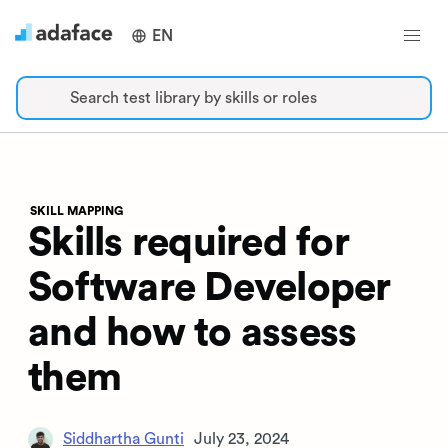
EN
Search test library by skills or roles
SKILL MAPPING
Skills required for
Software Developer
and how to assess
them
Siddhartha Gunti
July 23, 2024