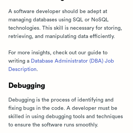
A software developer should be adept at
managing databases using SQL or NoSQL
technologies. This skill is necessary for storing,
retrieving, and manipulating data efficiently.
For more insights, check out our guide to
writing a
Database Administrator (DBA) Job
Description
.
Debugging
Debugging is the process of identifying and
fixing bugs in the code. A developer must be
skilled in using debugging tools and techniques
to ensure the software runs smoothly.