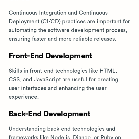
Continuous Integration and Continuous
Deployment (CI/CD) practices are important for
automating the software development process,
ensuring faster and more reliable releases.
Front-End Development
Skills in front-end technologies like HTML,
CSS, and JavaScript are useful for creating
user interfaces and enhancing the user
experience.
Back-End Development
Understanding back-end technologies and
frameworks like Node.js, Django, or Ruby on