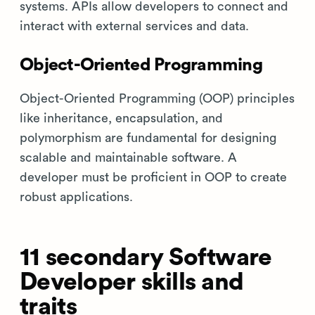
systems. APIs allow developers to connect and
interact with external services and data.
Object-Oriented Programming
Object-Oriented Programming (OOP) principles
like inheritance, encapsulation, and
polymorphism are fundamental for designing
scalable and maintainable software. A
developer must be proficient in OOP to create
robust applications.
11 secondary Software
Developer skills and
traits