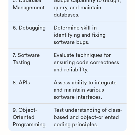
5. Database
Gauge capability to design,
Management
query, and maintain
databases.
6. Debugging
Determine skill in
identifying and fixing
software bugs.
7. Software
Evaluate techniques for
Testing
ensuring code correctness
and reliability.
8. APIs
Assess ability to integrate
and maintain various
software interfaces.
9. Object-
Test understanding of class-
Oriented
based and object-oriented
Programming
coding principles.