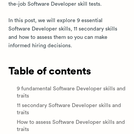
the-job Software Developer skill tests.
In this post, we will explore 9 essential
Software Developer skills, 11 secondary skills
and how to assess them so you can make
informed hiring decisions.
Table of contents
9 fundamental Software Developer skills and
traits
11 secondary Software Developer skills and
traits
How to assess Software Developer skills and
traits