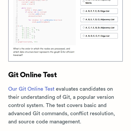
Git Online Test
Our Git Online Test
evaluates candidates on
their understanding of Git, a popular version
control system. The test covers basic and
advanced Git commands, conflict resolution,
and source code management.