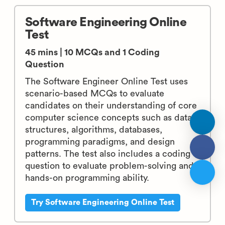
Software Engineering Online
Test
45 mins | 10 MCQs and 1 Coding
Question
The Software Engineer Online Test uses
scenario-based MCQs to evaluate
candidates on their understanding of core
computer science concepts such as data
structures, algorithms, databases,
programming paradigms, and design
patterns. The test also includes a coding
question to evaluate problem-solving and
hands-on programming ability.
Try Software Engineering Online Test