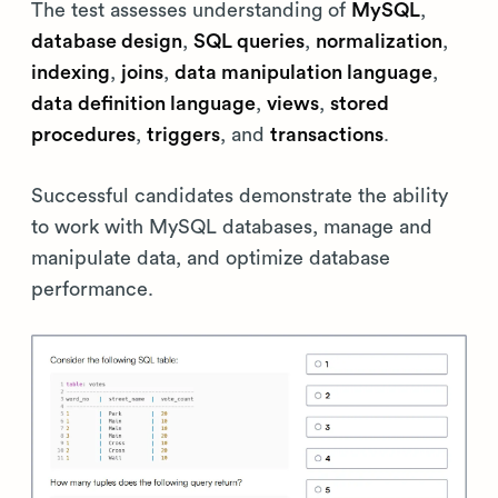
The test assesses understanding of
MySQL
,
database design
,
SQL queries
,
normalization
,
indexing
,
joins
,
data manipulation language
,
data definition language
,
views
,
stored
procedures
,
triggers
, and
transactions
.
Successful candidates demonstrate the ability
to work with MySQL databases, manage and
manipulate data, and optimize database
performance.