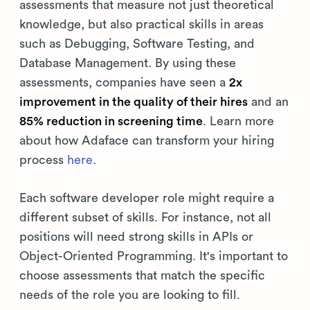
assessments that measure not just theoretical
knowledge, but also practical skills in areas
such as Debugging, Software Testing, and
Database Management. By using these
assessments, companies have seen a
2x
improvement in the quality of their hires
and an
85% reduction in screening time
. Learn more
about how Adaface can transform your hiring
process
here
.
Each software developer role might require a
different subset of skills. For instance, not all
positions will need strong skills in APIs or
Object-Oriented Programming. It's important to
choose assessments that match the specific
needs of the role you are looking to fill.