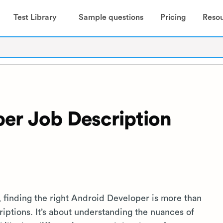
Test Library
Sample questions
Pricing
Reso
er Job Description
, finding the right Android Developer is more than
iptions. It’s about understanding the nuances of