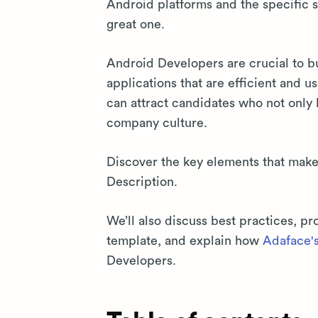
Android platforms and the specific s
great one.
Android Developers are crucial to b
applications that are efficient and u
can attract candidates who not only h
company culture.
Discover the key elements that mak
Description.
We’ll also discuss best practices, 
template, and explain how
Adaface's 
Developers.