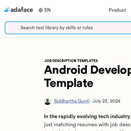
EN
Product
Search test library by skills or roles
JOB DESCRIPTION TEMPLATES
Android Develop
Template
Siddhartha Gunti
July 23, 2024
In the rapidly evolving tech industry
just matching resumes with job descr