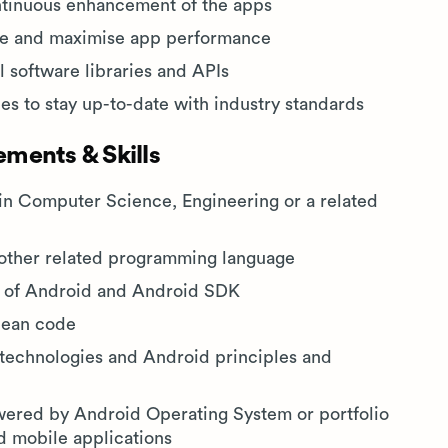
ontinuous enhancement of the apps
ase and maximise app performance
 software libraries and APIs
s to stay up-to-date with industry standards
ments & Skills
in Computer Science, Engineering or a related
other related programming language
s of Android and Android SDK
clean code
technologies and Android principles and
wered by Android Operating System or portfolio
d mobile applications