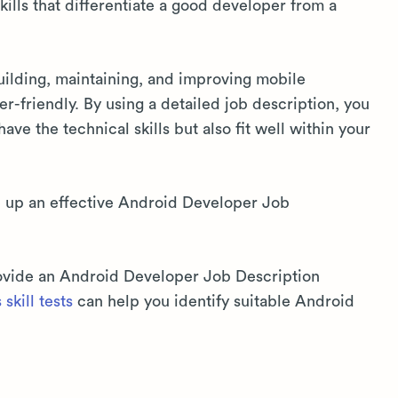
kills that differentiate a good developer from a
uilding, maintaining, and improving mobile
ser-friendly. By using a detailed job description, you
ave the technical skills but also fit well within your
e up an effective Android Developer Job
provide an Android Developer Job Description
skill tests
can help you identify suitable Android