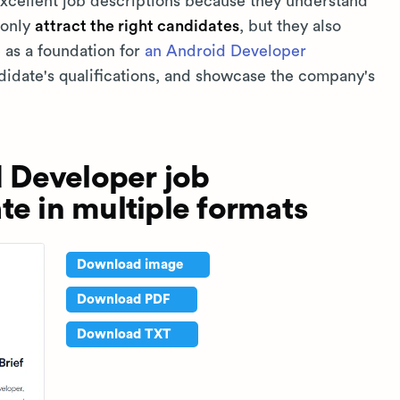
 excellent job descriptions because they understand
 only
attract the right candidates
, but they also
e as a foundation for
an Android Developer
ndidate's qualifications, and showcase the company's
 Developer job
te in multiple formats
Download image
Download PDF
Download TXT