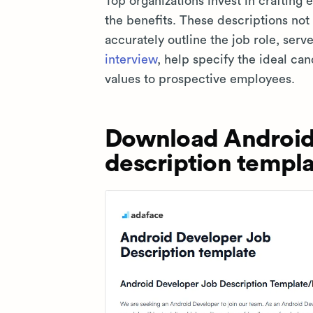
Top organizations invest in crafting
the benefits. These descriptions not
accurately outline the job role, serv
interview
, help specify the ideal ca
values to prospective employees.
Download Android
description templa