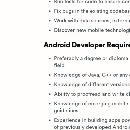
Run tests for code to ensure c
Fix bugs in the existing codeb
Work with data sources, external
Discover new mobile technologie
Android Developer Require
Preferably a degree or diploma 
field
Knowledge of Java, C++ or any 
Knowledge of different version
Ability to proofread and write 
Knowledge of emerging mobile 
guidelines
Experience in building apps po
of previously developed Androi