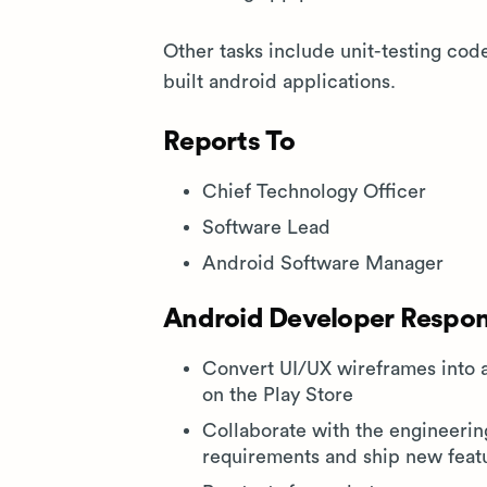
Other tasks include unit-testing cod
built android applications.
Reports To
Chief Technology Officer
Software Lead
Android Software Manager
Android Developer Respons
Convert UI/UX wireframes into 
on the Play Store
Collaborate with the engineeri
requirements and ship new feat