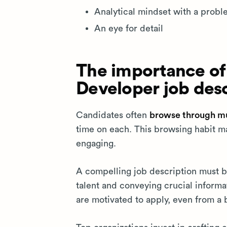
Analytical mindset with a probl
An eye for detail
The importance of
Developer job desc
Candidates often
browse through mul
time on each. This browsing habit ma
engaging.
A compelling job description must 
talent and conveying crucial informat
are motivated to apply, even from a 