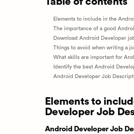
Table of contents
Elements to include in the Andr
The importance of a good Androi
Download Android Developer job 
Things to avoid when writing a j
What skills are important for An
Identify the best Android Develo
Android Developer Job Descript
Elements to includ
Developer Job Des
Android Developer Job Des