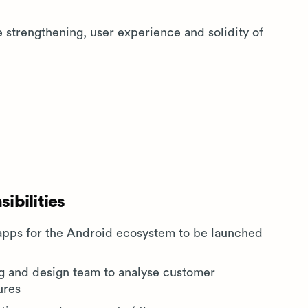
e strengthening, user experience and solidity of
ibilities
apps for the Android ecosystem to be launched
ng and design team to analyse customer
ures