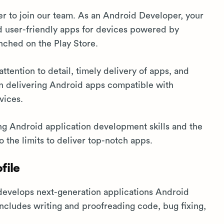
 to join our team. As an Android Developer, your
and user-friendly apps for devices powered by
nched on the Play Store.
ttention to detail, timely delivery of apps, and
in delivering Android apps compatible with
vices.
ng Android application development skills and the
o the limits to deliver top-notch apps.
file
evelops next-generation applications Android
 includes writing and proofreading code, bug fixing,