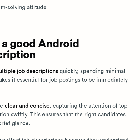
em-solving attitude
 a good Android
ription
tiple job descriptions
quickly, spending minimal
kes it essential for job postings to be immediately
be
clear and concise
, capturing the attention of top
ion swiftly. This ensures that the right candidates
brief glance.