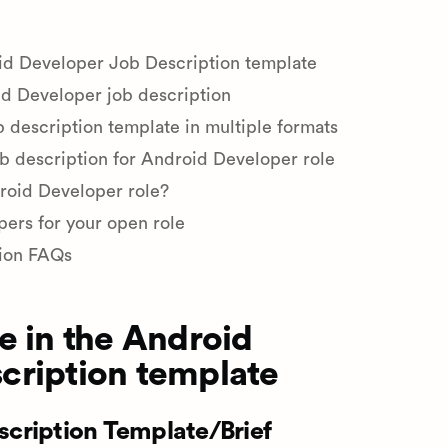
oid Developer Job Description template
d Developer job description
description template in multiple formats
ob description for Android Developer role
droid Developer role?
pers for your open role
ion FAQs
e in the Android
cription template
cription Template/Brief