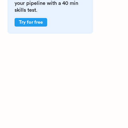
your pipeline with a 40 min
skills test.
Try for free