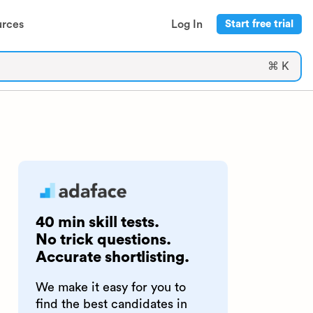
urces
Log In
Start free trial
⌘ K
40 min skill tests.
No trick questions.
Accurate shortlisting.
We make it easy for you to
find the best candidates in