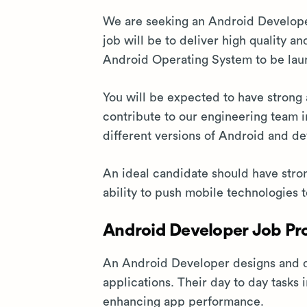
We are seeking an Android Developer
job will be to deliver high quality 
Android Operating System to be lau
You will be expected to have strong a
contribute to our engineering team 
different versions of Android and de
An ideal candidate should have stro
ability to push mobile technologies t
Android Developer Job Pro
An Android Developer designs and d
applications. Their day to day tasks
enhancing app performance.