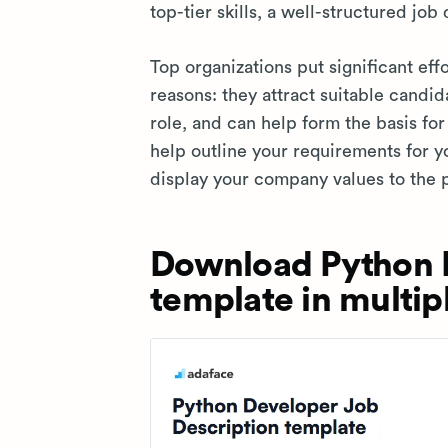
top-tier skills, a well-structured job 
Top organizations put significant effo
reasons: they attract suitable candid
role, and can help form the basis fo
help outline your requirements for y
display your company values to the 
Download Python D
template in multip