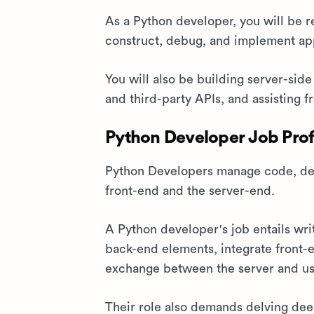
As a Python developer, you will be 
construct, debug, and implement app
You will also be building server-sid
and third-party APIs, and assisting f
Python Developer Job Prof
Python Developers manage code, desi
front-end and the server-end.
A Python developer's job entails wri
back-end elements, integrate front-
exchange between the server and us
Their role also demands delving dee