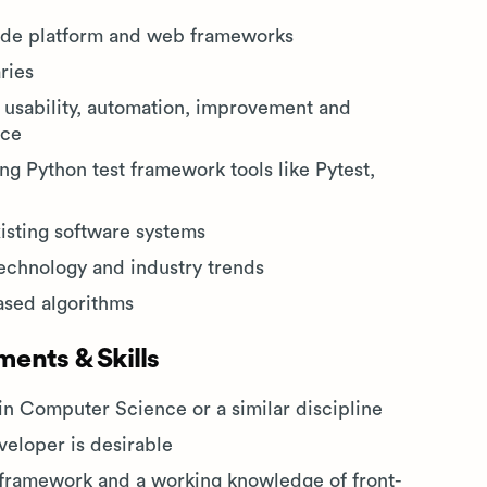
ide platform and web frameworks
ries
 usability, automation, improvement and
nce
ng Python test framework tools like Pytest,
xisting software systems
technology and industry trends
ased algorithms
ents & Skills
in Computer Science or a similar discipline
veloper is desirable
n framework and a working knowledge of front-