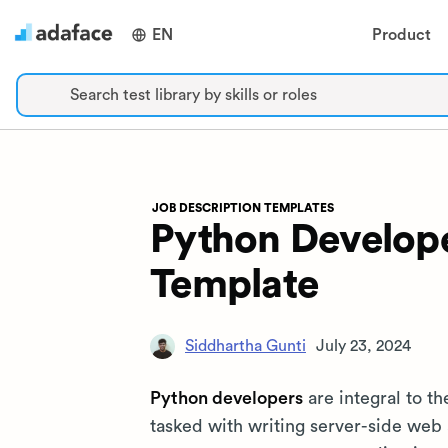
EN
Product
Search test library by skills or roles
JOB DESCRIPTION TEMPLATES
Python Develope
Template
Siddhartha Gunti
July 23, 2024
Python developers
are integral to t
tasked with writing server-side web