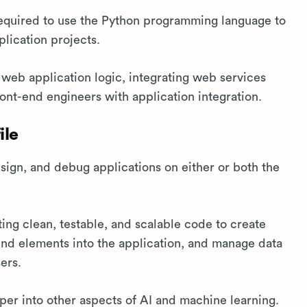
required to use the Python programming language to
lication projects.
e web application logic, integrating web services
ront-end engineers with application integration.
ile
gn, and debug applications on either or both the
ting clean, testable, and scalable code to create
end elements into the application, and manage data
ers.
per into other aspects of AI and machine learning.