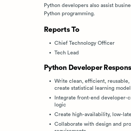
Python developers also assist busin
Python programming.
Reports To
Chief Technology Officer
Tech Lead
Python Developer Responsi
Write clean, efficient, reusable,
create statistical learning mod
Integrate front-end developer-
logic
Create high-availability, low-la
Collaborate with design and pr