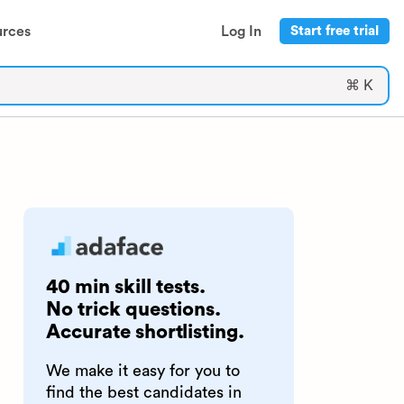
urces
Log In
Start free trial
⌘ K
40 min skill tests.
No trick questions.
Accurate shortlisting.
We make it easy for you to
find the best candidates in