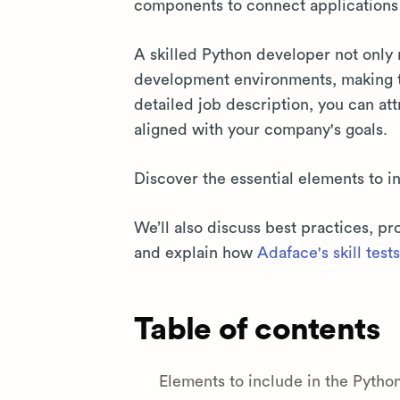
components to connect applications 
A skilled Python developer not only 
development environments, making
detailed job description, you can at
aligned with your company's goals.
Discover the essential elements to 
We’ll also discuss best practices, p
and explain how
Adaface's skill tests
Table of contents
Elements to include in the Pyth