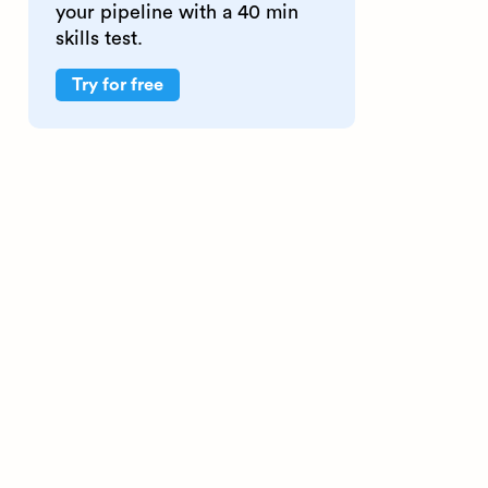
your pipeline with a 40 min
skills test.
Try for free