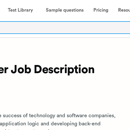
Test Library
Sample questions
Pricing
Reso
r Job Description
he success of technology and software companies,
 application logic and developing back-end