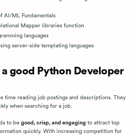
of AI/ML Fundamentals
ational Mapper libraries function
ogramming languages
sing server-side templating languages
 a good Python Developer
tle time reading job postings and descriptions. They
ckly when searching for a job.
eds to be
good, crisp, and engaging
to attract top
ormation quickly. With increasing competition for