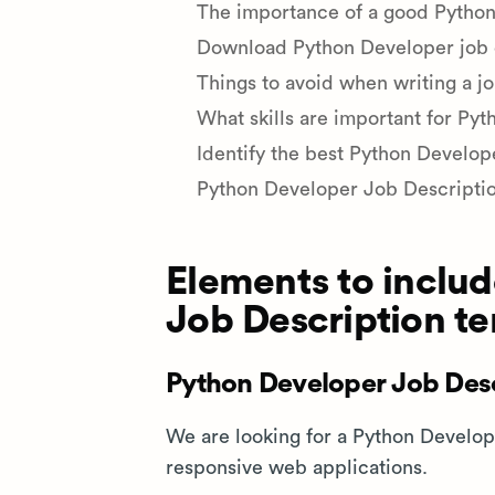
The importance of a good Python
Download Python Developer job d
Things to avoid when writing a j
What skills are important for Py
Identify the best Python Develop
Python Developer Job Descripti
Elements to includ
Job Description t
Python Developer Job Desc
We are looking for a Python Develop
responsive web applications.