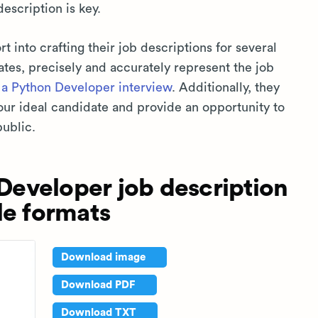
description is key.
rt into crafting their job descriptions for several
ates, precisely and accurately represent the job
r
a Python Developer interview
. Additionally, they
our ideal candidate and provide an opportunity to
public.
eveloper job description
le formats
Download image
Download PDF
Download TXT