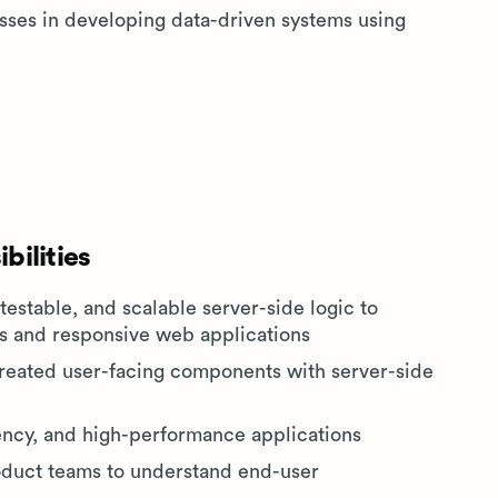
esses in developing data-driven systems using
bilities
 testable, and scalable server-side logic to
els and responsive web applications
created user-facing components with server-side
tency, and high-performance applications
oduct teams to understand end-user