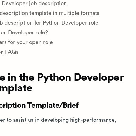
 Developer job description
escription template in multiple formats
ob description for Python Developer role
thon Developer role?
ers for your open role
on FAQs
e in the Python Developer
emplate
ription Template/Brief
er to assist us in developing high-performance,