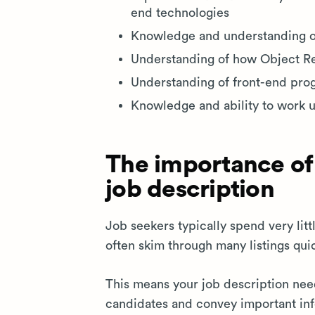
end technologies
Knowledge and understanding 
Understanding of how Object Rel
Understanding of front-end pr
Knowledge and ability to work u
The importance of
job description
Job seekers typically spend very lit
often skim through many listings qui
This means your job description ne
candidates and convey important inf