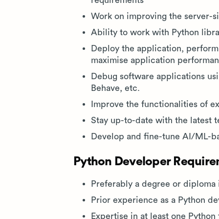
requirements
Work on improving the server-s
Ability to work with Python libra
Deploy the application, perform
maximise application performa
Debug software applications usi
Behave, etc.
Improve the functionalities of e
Stay up-to-date with the latest 
Develop and fine-tune AI/ML-b
Python Developer Requirem
Preferably a degree or diploma 
Prior experience as a Python de
Expertise in at least one Pytho