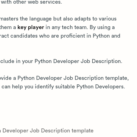
with other web services.
masters the language but also adapts to various
 them a
key player
in any tech team. By using a
tract candidates who are proficient in Python and
include in your Python Developer Job Description.
rovide a Python Developer Job Description template,
can help you identify suitable Python Developers.
on Developer Job Description template