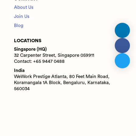
About Us
Join Us
Blog
LOCATIONS
Singapore (HQ)
32 Carpenter Street, Singapore 059911
Contact: +65 9447 0488
India
WeWork Prestige Atlanta, 80 Feet Main Road,
Koramangala 1A Block, Bengaluru, Karnataka,
560034
Contact: +91 6305713227
© 2025 Adaface Pte. Ltd.
Terms
Privacy
Trust Guide