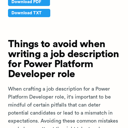
Download PDF
Download TXT
Things to avoid when
writing a job description
for Power Platform
Developer role
When crafting a job description for a Power
Platform Developer role, it's important to be
mindful of certain pitfalls that can deter
potential candidates or lead to a mismatch in
expectations. Avoiding these common mistakes