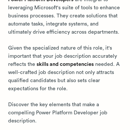
leveraging Microsoft's suite of tools to enhance
business processes. They create solutions that
automate tasks, integrate systems, and
ultimately drive efficiency across departments.
Given the specialized nature of this role, it's
important that your job description accurately
reflects the
skills and competencies
needed. A
well-crafted job description not only attracts
qualified candidates but also sets clear
expectations for the role.
Discover the key elements that make a
compelling Power Platform Developer job
description.