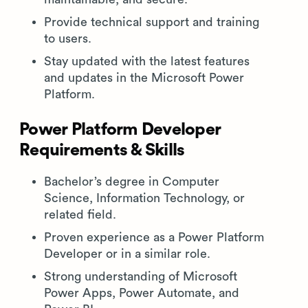
Provide technical support and training
to users.
Stay updated with the latest features
and updates in the Microsoft Power
Platform.
Power Platform Developer
Requirements & Skills
Bachelor’s degree in Computer
Science, Information Technology, or
related field.
Proven experience as a Power Platform
Developer or in a similar role.
Strong understanding of Microsoft
Power Apps, Power Automate, and