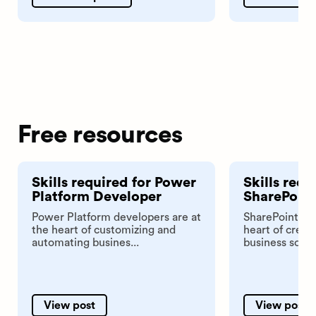
Free resources
Skills required for Power
Skills requ
Platform Developer
SharePoint
Power Platform developers are at
SharePoint dev
the heart of customizing and
heart of crea
automating busines...
business soluti
View post
View post