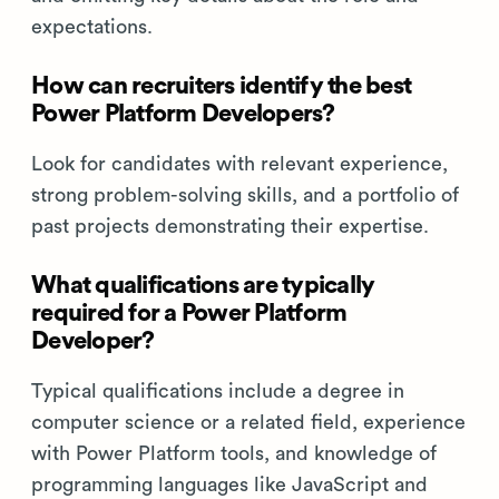
expectations.
How can recruiters identify the best
Power Platform Developers?
Look for candidates with relevant experience,
strong problem-solving skills, and a portfolio of
past projects demonstrating their expertise.
What qualifications are typically
required for a Power Platform
Developer?
Typical qualifications include a degree in
computer science or a related field, experience
with Power Platform tools, and knowledge of
programming languages like JavaScript and