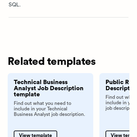
SQL.
Related templates
Technical Business
Public Rel
Analyst Job Description
Descriptio
template
Find out what
include in you
Find out what you need to
job descriptio
include in your Technical
Business Analyst job description.
View template
View templ