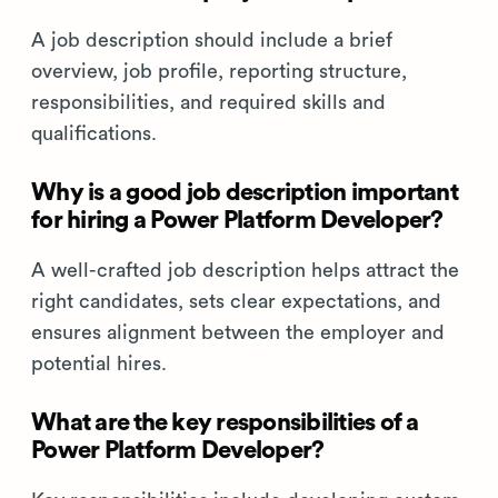
A job description should include a brief
overview, job profile, reporting structure,
responsibilities, and required skills and
qualifications.
Why is a good job description important
for hiring a Power Platform Developer?
A well-crafted job description helps attract the
right candidates, sets clear expectations, and
ensures alignment between the employer and
potential hires.
What are the key responsibilities of a
Power Platform Developer?