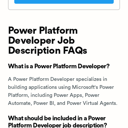
Power Platform
Developer Job
Description FAQs
What is a Power Platform Developer?
A Power Platform Developer specializes in
building applications using Microsoft's Power
Platform, including Power Apps, Power
Automate, Power BI, and Power Virtual Agents.
What should be included in a Power
Platform Developer job description?