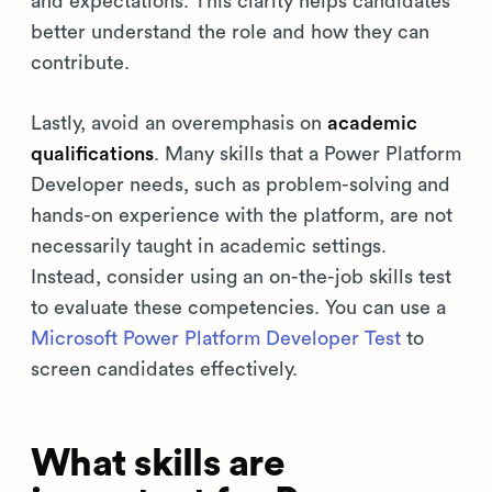
and expectations. This clarity helps candidates
better understand the role and how they can
contribute.
Lastly, avoid an overemphasis on
academic
qualifications
. Many skills that a Power Platform
Developer needs, such as problem-solving and
hands-on experience with the platform, are not
necessarily taught in academic settings.
Instead, consider using an on-the-job skills test
to evaluate these competencies. You can use a
Microsoft Power Platform Developer Test
to
screen candidates effectively.
What skills are