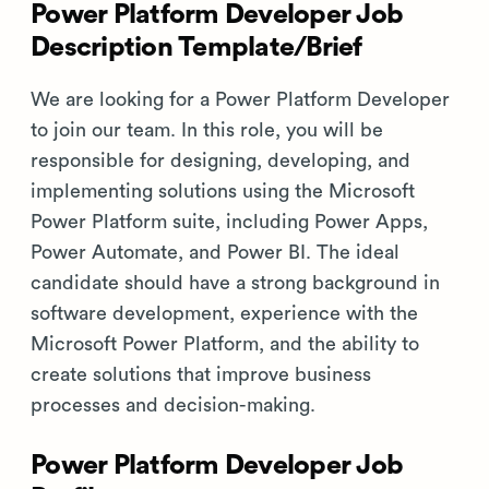
Power Platform Developer Job
Description Template/Brief
We are looking for a Power Platform Developer
to join our team. In this role, you will be
responsible for designing, developing, and
implementing solutions using the Microsoft
Power Platform suite, including Power Apps,
Power Automate, and Power BI. The ideal
candidate should have a strong background in
software development, experience with the
Microsoft Power Platform, and the ability to
create solutions that improve business
processes and decision-making.
Power Platform Developer Job