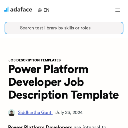
EN
Search test library by skills or roles
JOB DESCRIPTION TEMPLATES
Power Platform
Developer Job
Description Template
Siddhartha Gunti
July 23, 2024
Power Platform Developers
are integral to