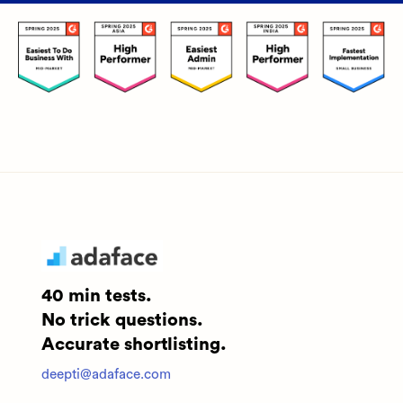
40 min tests.
No trick questions.
Accurate shortlisting.
deepti@adaface.com