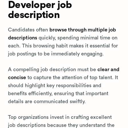
Developer job
description
Candidates often
browse through multiple job
descriptions
quickly, spending minimal time on
each. This browsing habit makes it essential for
job postings to be immediately engaging.
A compelling job description must be
clear and
concise
to capture the attention of top talent. It
should highlight key responsibilities and
benefits efficiently, ensuring that important
details are communicated swiftly.
Top organizations invest in crafting excellent
job descriptions because they understand the