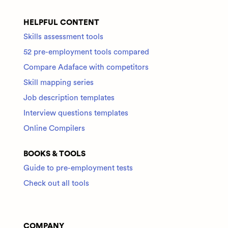
HELPFUL CONTENT
Skills assessment tools
52 pre-employment tools compared
Compare Adaface with competitors
Skill mapping series
Job description templates
Interview questions templates
Online Compilers
BOOKS & TOOLS
Guide to pre-employment tests
Check out all tools
COMPANY