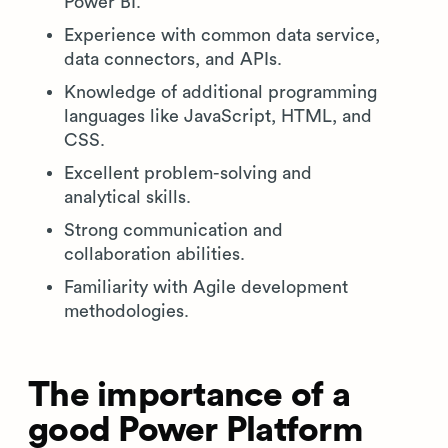
Power BI.
Experience with common data service,
data connectors, and APIs.
Knowledge of additional programming
languages like JavaScript, HTML, and
CSS.
Excellent problem-solving and
analytical skills.
Strong communication and
collaboration abilities.
Familiarity with Agile development
methodologies.
The importance of a
good Power Platform