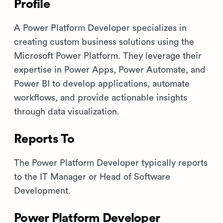
Profile
A Power Platform Developer specializes in
creating custom business solutions using the
Microsoft Power Platform. They leverage their
expertise in Power Apps, Power Automate, and
Power BI to develop applications, automate
workflows, and provide actionable insights
through data visualization.
Reports To
The Power Platform Developer typically reports
to the IT Manager or Head of Software
Development.
Power Platform Developer