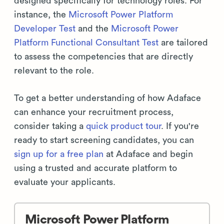
designed specifically for technology roles. For
instance, the
Microsoft Power Platform
Developer Test
and the
Microsoft Power
Platform Functional Consultant Test
are tailored
to assess the competencies that are directly
relevant to the role.
To get a better understanding of how Adaface
can enhance your recruitment process,
consider taking a
quick product tour
. If you're
ready to start screening candidates, you can
sign up for a free plan
at Adaface and begin
using a trusted and accurate platform to
evaluate your applicants.
Microsoft Power Platform