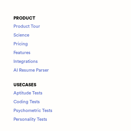
PRODUCT
Product Tour
Science
Pricing
Features
Integrations
AI Resume Parser
USECASES
Aptitude Tests
Coding Tests
Psychometric Tests
Personality Tests