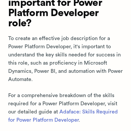
important for Power
Platform Developer
role?
To create an effective job description for a
Power Platform Developer, it's important to
understand the key skills needed for success in
this role, such as proficiency in Microsoft
Dynamics, Power BI, and automation with Power
Automate.
For a comprehensive breakdown of the skills
required for a Power Platform Developer, visit
our detailed guide at
Adaface: Skills Required
for Power Platform Developer
.