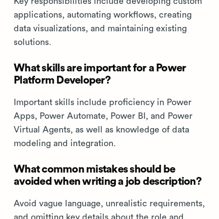
Key responsibilities include developing custom
applications, automating workflows, creating
data visualizations, and maintaining existing
solutions.
What skills are important for a Power
Platform Developer?
Important skills include proficiency in Power
Apps, Power Automate, Power BI, and Power
Virtual Agents, as well as knowledge of data
modeling and integration.
What common mistakes should be
avoided when writing a job description?
Avoid vague language, unrealistic requirements,
and omitting key details about the role and