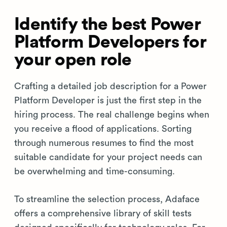
Identify the best Power
Platform Developers for
your open role
Crafting a detailed job description for a Power
Platform Developer is just the first step in the
hiring process. The real challenge begins when
you receive a flood of applications. Sorting
through numerous resumes to find the most
suitable candidate for your project needs can
be overwhelming and time-consuming.
To streamline the selection process, Adaface
offers a comprehensive library of skill tests