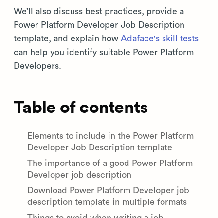
We’ll also discuss best practices, provide a
Power Platform Developer Job Description
template, and explain how
Adaface's skill tests
can help you identify suitable Power Platform
Developers.
Table of contents
Elements to include in the Power Platform
Developer Job Description template
The importance of a good Power Platform
Developer job description
Download Power Platform Developer job
description template in multiple formats
Things to avoid when writing a job