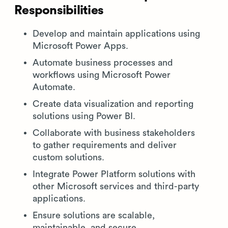
Responsibilities
Develop and maintain applications using
Microsoft Power Apps.
Automate business processes and
workflows using Microsoft Power
Automate.
Create data visualization and reporting
solutions using Power BI.
Collaborate with business stakeholders
to gather requirements and deliver
custom solutions.
Integrate Power Platform solutions with
other Microsoft services and third-party
applications.
Ensure solutions are scalable,
maintainable, and secure.