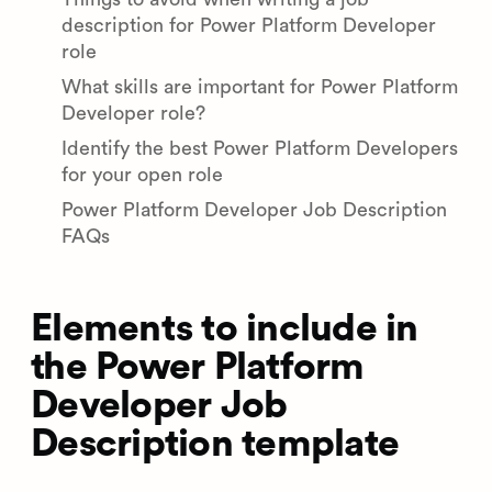
description for Power Platform Developer
role
What skills are important for Power Platform
Developer role?
Identify the best Power Platform Developers
for your open role
Power Platform Developer Job Description
FAQs
Elements to include in
the Power Platform
Developer Job
Description template