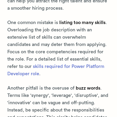
can help you attract the right talent and ensure
a smoother hiring process.
One common mistake is
listing too many skills
.
Overloading the job description with an
extensive list of skills can overwhelm
candidates and may deter them from applying.
Focus on the core competencies required for
the role. For a detailed list of essential skills,
refer to our
skills required for Power Platform
Developer role
.
Another pitfall is the overuse of
buzz words
.
Terms like 'synergy', 'leverage', 'disruptive', and
'innovative' can be vague and off-putting.
Instead, be specific about the responsibilities