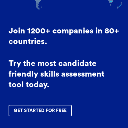
Join 1200+ companies in 80+
countries.
Try the most candidate
friendly skills assessment
tool today.
GET STARTED FOR FREE