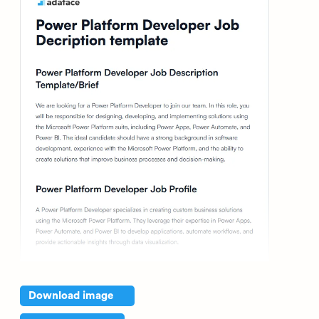
Download image