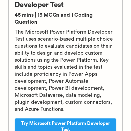
Developer Test
45 mins | 15 MCQs and 1 Coding
Question
The Microsoft Power Platform Developer
Test uses scenario-based multiple choice
questions to evaluate candidates on their
ability to design and develop custom
solutions using the Power Platform. Key
skills and topics evaluated in the test
include proficiency in Power Apps
development, Power Automate
development, Power BI development,
Microsoft Dataverse, data modeling,
plugin development, custom connectors,
and Azure Functions.
Try Microsoft Power Platform Developer
Test