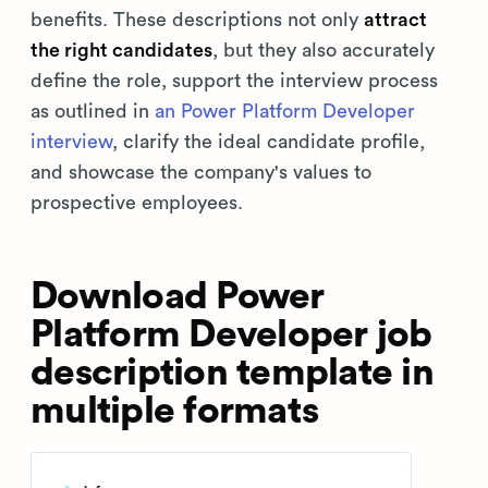
benefits. These descriptions not only
attract
the right candidates
, but they also accurately
define the role, support the interview process
as outlined in
an Power Platform Developer
interview
, clarify the ideal candidate profile,
and showcase the company's values to
prospective employees.
Download Power
Platform Developer job
description template in
multiple formats