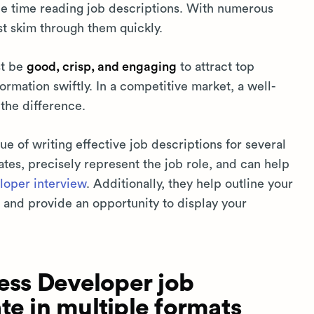
tle time reading job descriptions. With numerous
st skim through them quickly.
st be
good, crisp, and engaging
to attract top
rmation swiftly. In a competitive market, a well-
 the difference.
e of writing effective job descriptions for several
ates, precisely represent the job role, and can help
oper interview
. Additionally, they help outline your
 and provide an opportunity to display your
ss Developer job
te in multiple formats