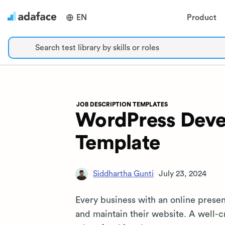
EN
Product
Search test library by skills or roles
JOB DESCRIPTION TEMPLATES
WordPress Devel
Template
Siddhartha Gunti
July 23, 2024
Every business with an online prese
and maintain their website. A well-cr