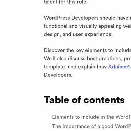
talent for this role.
WordPress Developers should have a m
functional and visually appealing we
design, and user experience.
Discover the key elements to includ
We’ll also discuss best practices, 
template, and explain how
Adaface's 
Developers.
Table of contents
Elements to include in the Word
The importance of a good WordPr