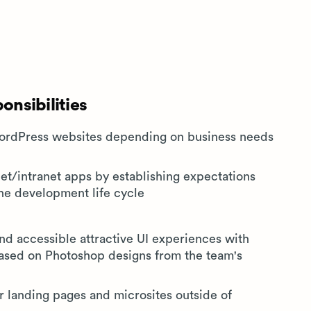
nsibilities
WordPress websites depending on business needs
net/intranet apps by establishing expectations
the development life cycle
d accessible attractive UI experiences with
ased on Photoshop designs from the team's
landing pages and microsites outside of