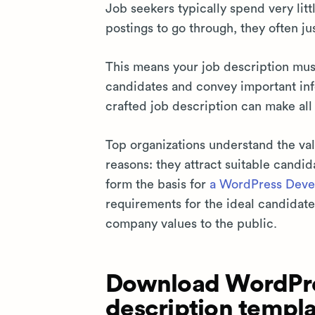
Job seekers typically spend very lit
postings to go through, they often ju
This means your job description mu
candidates and convey important info
crafted job description can make all
Top organizations understand the valu
reasons: they attract suitable candid
form the basis for
a WordPress Devel
requirements for the ideal candidate
company values to the public.
Download WordPre
description templa