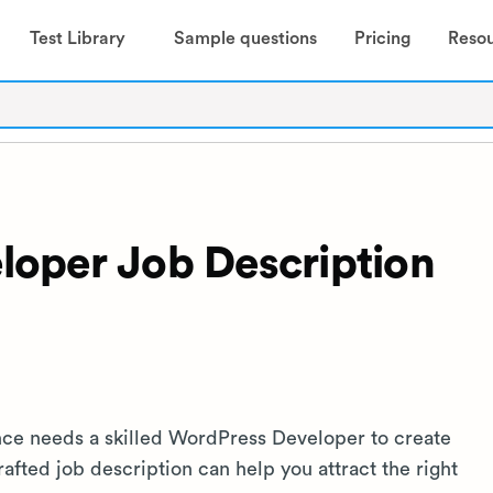
Test Library
Sample questions
Pricing
Reso
oper Job Description
nce needs a skilled WordPress Developer to create
afted job description can help you attract the right