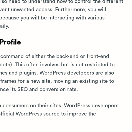
also need to understand how to control the different
revent unwanted access. Furthermore, you will
because you will be interacting with various
ily.
rofile
 command of either the back-end or front-end
th). This often involves but is not restricted to
es and plugins. WordPress developers are also
rames for a new site, moving an existing site to
ance its SEO and conversion rate.
th consumers on their sites, WordPress developers
official WordPress source to improve the