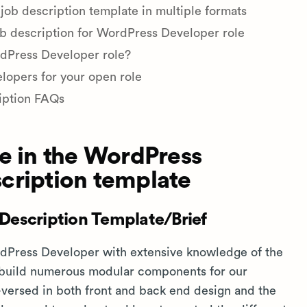
b description template in multiple formats
ob description for WordPress Developer role
rdPress Developer role?
lopers for your open role
iption FAQs
e in the WordPress
cription template
Description Template/Brief
ordPress Developer with extensive knowledge of the
 build numerous modular components for our
-versed in both front and back end design and the