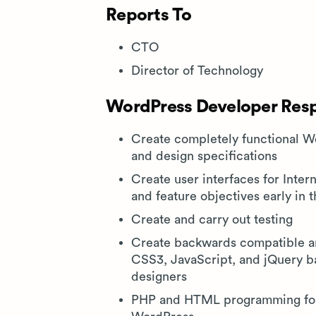
Reports To
CTO
Director of Technology
WordPress Developer Respo
Create completely functional 
and design specifications
Create user interfaces for Inter
and feature objectives early in 
Create and carry out testing
Create backwards compatible an
CSS3, JavaScript, and jQuery b
designers
PHP and HTML programming for 