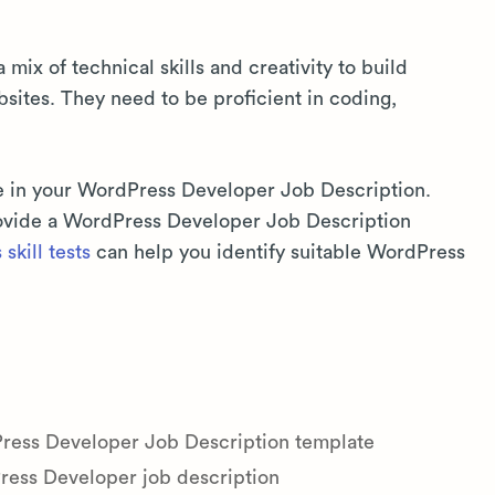
ix of technical skills and creativity to build
bsites. They need to be proficient in coding,
e in your WordPress Developer Job Description.
provide a WordPress Developer Job Description
skill tests
can help you identify suitable WordPress
Press Developer Job Description template
ess Developer job description