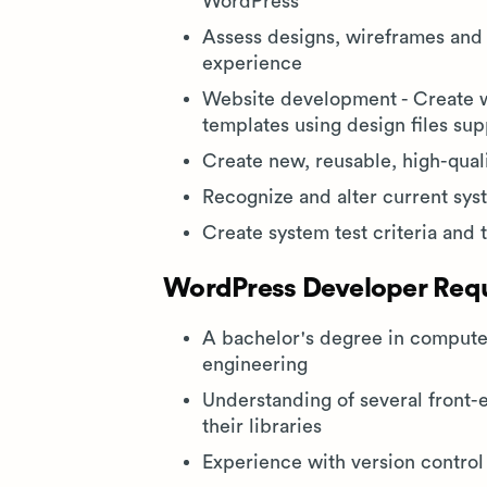
WordPress
Assess designs, wireframes and 
experience
Website development - Create w
templates using design files su
Create new, reusable, high-qual
Recognize and alter current sy
Create system test criteria and 
WordPress Developer Requi
A bachelor's degree in computer
engineering
Understanding of several front
their libraries
Experience with version contro