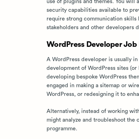
use of plugins and themes. You will 
security capabilities available to p
require strong communication skills 
stakeholders and other developers da
WordPress Developer Job P
A WordPress developer is usually in
development of WordPress sites (or bo
developing bespoke WordPress them
engaged in making a sitemap or wiref
WordPress, or redesigning it to enh
Alternatively, instead of working wi
might analyze and troubleshoot the 
programme.