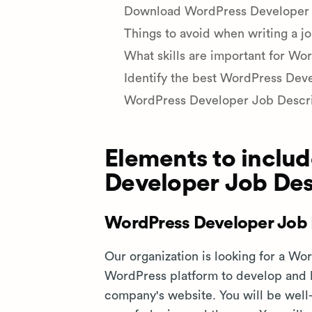
Download WordPress Developer jo
Things to avoid when writing a j
What skills are important for Wo
Identify the best WordPress Deve
WordPress Developer Job Descr
Elements to includ
Developer Job Des
WordPress Developer Job 
Our organization is looking for a W
WordPress platform to develop and
company's website. You will be well