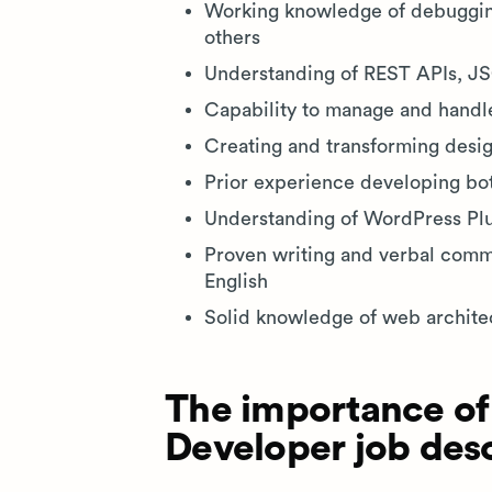
Working knowledge of debugging
others
Understanding of REST APIs, 
Capability to manage and handl
Creating and transforming desi
Prior experience developing bot
Understanding of WordPress Pl
Proven writing and verbal commun
English
Solid knowledge of web archite
The importance of
Developer job desc