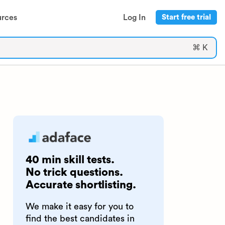
urces
Log In
Start free trial
⌘ K
40 min skill tests.
No trick questions.
Accurate shortlisting.
We make it easy for you to
find the best candidates in