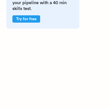
your pipeline with a 40 min
skills test.
Try for free