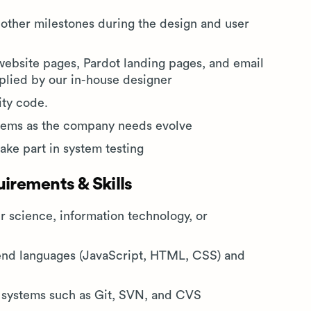
other milestones during the design and user
ebsite pages, Pardot landing pages, and email
pplied by our in-house designer
ity code.
stems as the company needs evolve
take part in system testing
rements & Skills
 science, information technology, or
-end languages (JavaScript, HTML, CSS) and
l systems such as Git, SVN, and CVS