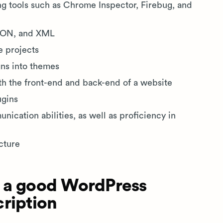
 tools such as Chrome Inspector, Firebug, and
JSON, and XML
e projects
gns into themes
h the front-end and back-end of a website
ugins
ication abilities, as well as proficiency in
cture
 a good WordPress
ription