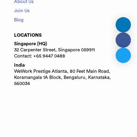
About Us
Join Us
Blog
LOCATIONS
Singapore (HQ)
32 Carpenter Street, Singapore 059911
Contact: +65 9447 0488
India
WeWork Prestige Atlanta, 80 Feet Main Road,
Koramangala 1A Block, Bengaluru, Karnataka,
560034
Contact: +91 6305713227
© 2025 Adaface Pte. Ltd.
Terms
Privacy
Trust Guide