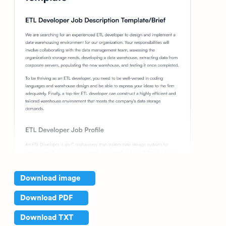
Download image
Download PDF
Download TXT