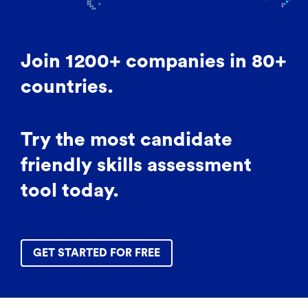
Join 1200+ companies in 80+
countries.
Try the most candidate
friendly skills assessment
tool today.
GET STARTED FOR FREE