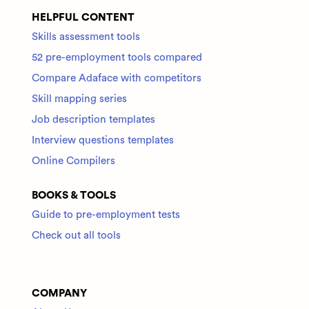
HELPFUL CONTENT
Skills assessment tools
52 pre-employment tools compared
Compare Adaface with competitors
Skill mapping series
Job description templates
Interview questions templates
Online Compilers
BOOKS & TOOLS
Guide to pre-employment tests
Check out all tools
COMPANY