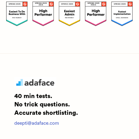
40 min tests.
No trick questions.
Accurate shortlisting.
deepti@adaface.com