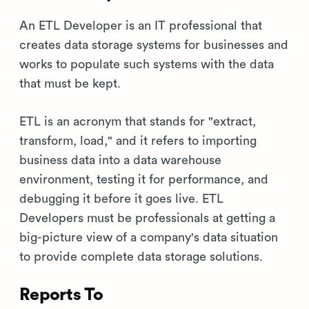
An ETL Developer is an IT professional that
creates data storage systems for businesses and
works to populate such systems with the data
that must be kept.
ETL is an acronym that stands for "extract,
transform, load," and it refers to importing
business data into a data warehouse
environment, testing it for performance, and
debugging it before it goes live. ETL
Developers must be professionals at getting a
big-picture view of a company's data situation
to provide complete data storage solutions.
Reports To