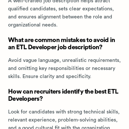
A well-crafted job description helps attract
qualified candidates, sets clear expectations,
and ensures alignment between the role and
organizational needs.
What are common mistakes to avoid in
an ETL Developer job description?
Avoid vague language, unrealistic requirements,
and omitting key responsibilities or necessary
skills. Ensure clarity and specificity.
How can recruiters identify the best ETL
Developers?
Look for candidates with strong technical skills,
relevant experience, problem-solving abilities,
and a good cultural fit with the organization.