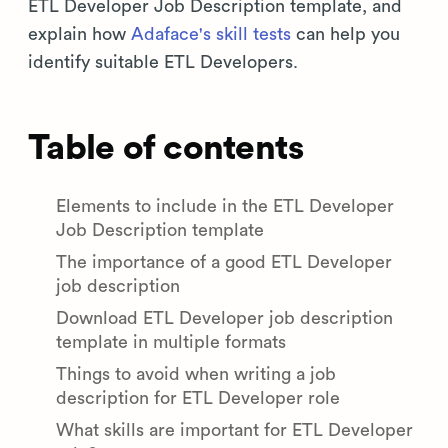
ETL Developer Job Description template, and
explain how
Adaface's skill tests
can help you
identify suitable ETL Developers.
Table of contents
Elements to include in the ETL Developer
Job Description template
The importance of a good ETL Developer
job description
Download ETL Developer job description
template in multiple formats
Things to avoid when writing a job
description for ETL Developer role
What skills are important for ETL Developer