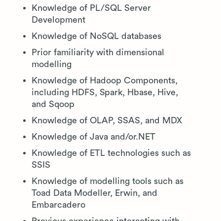
Knowledge of PL/SQL Server
Development
Knowledge of NoSQL databases
Prior familiarity with dimensional
modelling
Knowledge of Hadoop Components,
including HDFS, Spark, Hbase, Hive,
and Sqoop
Knowledge of OLAP, SSAS, and MDX
Knowledge of Java and/or.NET
Knowledge of ETL technologies such as
SSIS
Knowledge of modelling tools such as
Toad Data Modeller, Erwin, and
Embarcadero