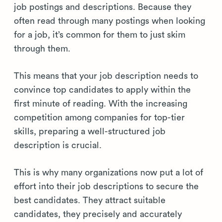
job postings and descriptions. Because they
often read through many postings when looking
for a job, it’s common for them to just skim
through them.
This means that your job description needs to
convince top candidates to apply within the
first minute of reading. With the increasing
competition among companies for top-tier
skills, preparing a well-structured job
description is crucial.
This is why many organizations now put a lot of
effort into their job descriptions to secure the
best candidates. They attract suitable
candidates, they precisely and accurately