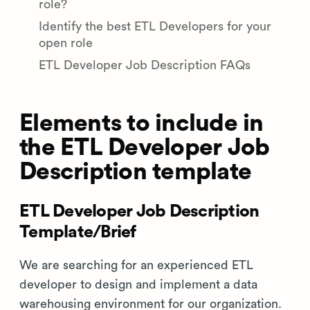
role?
Identify the best ETL Developers for your
open role
ETL Developer Job Description FAQs
Elements to include in
the ETL Developer Job
Description template
ETL Developer Job Description
Template/Brief
We are searching for an experienced ETL
developer to design and implement a data
warehousing environment for our organization.