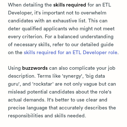
When detailing the
skills required
for an ETL
Developer, it's important not to overwhelm
candidates with an exhaustive list. This can
deter qualified applicants who might not meet
every criterion. For a balanced understanding
of necessary skills, refer to our detailed guide
on the
skills required for an ETL Developer role
.
Using
buzzwords
can also complicate your job
description. Terms like 'synergy', 'big data
guru', and 'rockstar' are not only vague but can
mislead potential candidates about the role's
actual demands. It's better to use clear and
precise language that accurately describes the
responsibilities and skills needed.