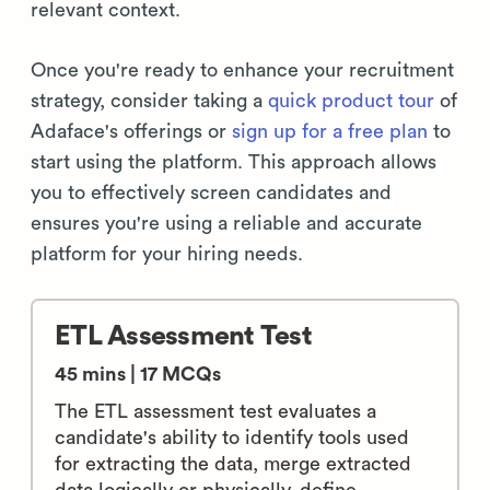
relevant context.
Once you're ready to enhance your recruitment
strategy, consider taking a
quick product tour
of
Adaface's offerings or
sign up for a free plan
to
start using the platform. This approach allows
you to effectively screen candidates and
ensures you're using a reliable and accurate
platform for your hiring needs.
ETL Assessment Test
45 mins | 17 MCQs
The ETL assessment test evaluates a
candidate's ability to identify tools used
for extracting the data, merge extracted