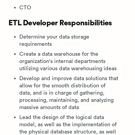
CTO
ETL Developer Responsibilities
Determine your data storage
requirements
Create a data warehouse for the
organization's internal departments
utilizing various data warehousing ideas
Develop and improve data solutions that
allow for the smooth distribution of
data, and is in charge of gathering,
processing, maintaining, and analyzing
massive amounts of data
Lead the design of the logical data
model, as well as the implementation of
the physical database structure, as well