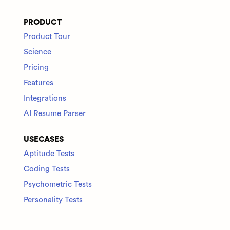
PRODUCT
Product Tour
Science
Pricing
Features
Integrations
AI Resume Parser
USECASES
Aptitude Tests
Coding Tests
Psychometric Tests
Personality Tests