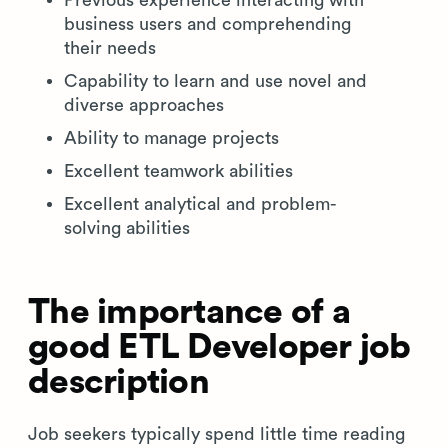
Previous experience interacting with
business users and comprehending
their needs
Capability to learn and use novel and
diverse approaches
Ability to manage projects
Excellent teamwork abilities
Excellent analytical and problem-
solving abilities
The importance of a
good ETL Developer job
description
Job seekers typically spend little time reading