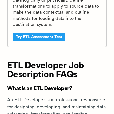
data logically or physically, define
transformations to apply to source data to
make the data contextual and outline
methods for loading data into the
destination system.
Try ETL Assessment Test
ETL Developer Job
Description FAQs
What is an ETL Developer?
An ETL Developer is a professional responsible
for designing, developing, and maintaining data