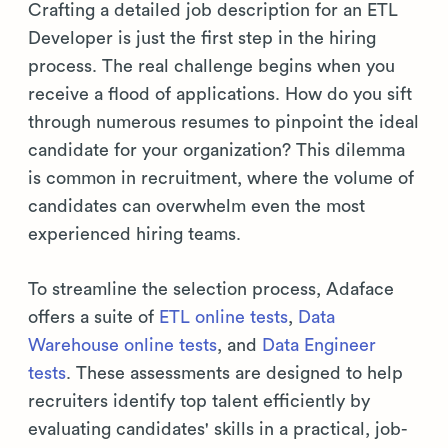
Crafting a detailed job description for an ETL
Developer is just the first step in the hiring
process. The real challenge begins when you
receive a flood of applications. How do you sift
through numerous resumes to pinpoint the ideal
candidate for your organization? This dilemma
is common in recruitment, where the volume of
candidates can overwhelm even the most
experienced hiring teams.
To streamline the selection process, Adaface
offers a suite of
ETL online tests
,
Data
Warehouse online tests
, and
Data Engineer
tests
. These assessments are designed to help
recruiters identify top talent efficiently by
evaluating candidates' skills in a practical, job-