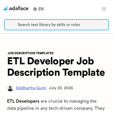
EN
Search test library by skills or roles
JOB DESCRIPTION TEMPLATES
ETL Developer Job
Description Template
Siddhartha Gunti
July 23, 2024
ETL Developers
are crucial to managing the
data pipeline in any tech-driven company. They