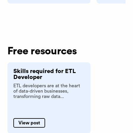
Free resources
Skills required for ETL
Developer
ETL developers are at the heart
of data-driven businesses,
transforming raw data...
View post