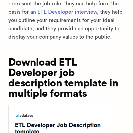
represent the job role, they can help form the
basis for
an ETL Developer interview
, they help
you outline your requirements for your ideal
candidate, and they provide an opportunity to
display your company values to the public.
Download ETL
Developer job
description template in
multiple formats