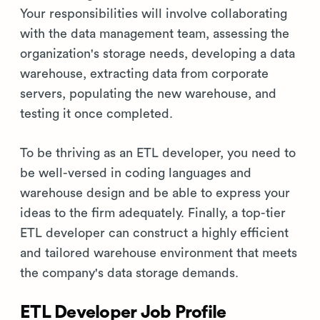
Your responsibilities will involve collaborating
with the data management team, assessing the
organization's storage needs, developing a data
warehouse, extracting data from corporate
servers, populating the new warehouse, and
testing it once completed.
To be thriving as an ETL developer, you need to
be well-versed in coding languages and
warehouse design and be able to express your
ideas to the firm adequately. Finally, a top-tier
ETL developer can construct a highly efficient
and tailored warehouse environment that meets
the company's data storage demands.
ETL Developer Job Profile