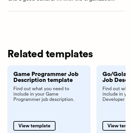
Related templates
Game Programmer Job
Go/Golang
Description template
Job Descri
Find out what you need to
Find out what
include in your Game
include in yo
Programmer job description.
Developer job 
View template
View templ