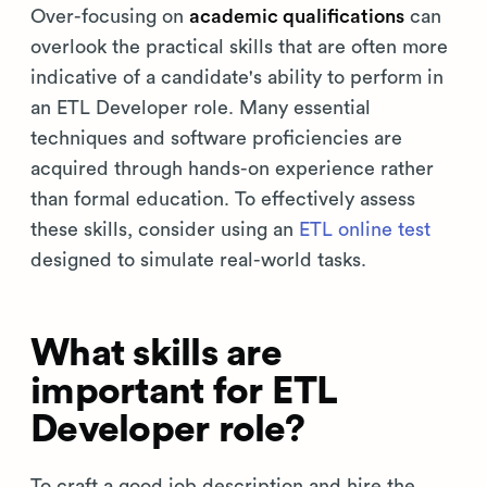
Over-focusing on
academic qualifications
can
overlook the practical skills that are often more
indicative of a candidate's ability to perform in
an ETL Developer role. Many essential
techniques and software proficiencies are
acquired through hands-on experience rather
than formal education. To effectively assess
these skills, consider using an
ETL online test
designed to simulate real-world tasks.
What skills are
important for ETL
Developer role?
To craft a good job description and hire the