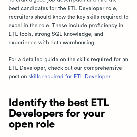
best candidates for the ETL Developer role,
recruiters should know the key skills required to
excel in the role. These include proficiency in
ETL tools, strong SQL knowledge, and
experience with data warehousing.
For a detailed guide on the skills required for an
ETL Developer, check out our comprehensive
post on
skills required for ETL Developer
.
Identify the best ETL
Developers for your
open role