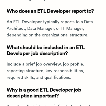
Who does an ETL Developer report to?
An ETL Developer typically reports to a Data
Architect, Data Manager, or IT Manager,
depending on the organizational structure.
What should be included in an ETL
Developer job description?
Include a brief job overview, job profile,
reporting structure, key responsibilities,
required skills, and qualifications.
Why is a good ETL Developer job
description important?