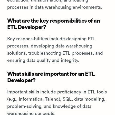
extraction, transformation, and loading
processes in data warehousing environments.
What are the key responsibilities of an
ETL Developer?
Key responsibilities include designing ETL
processes, developing data warehousing
solutions, troubleshooting ETL processes, and
ensuring data quality and integrity.
What skills are important for an ETL
Developer?
Important skills include proficiency in ETL tools
(e.g., Informatica, Talend), SQL, data modeling,
problem-solving, and knowledge of data
warehousing concepts.