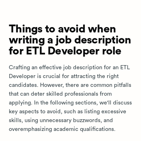
Things to avoid when
writing a job description
for ETL Developer role
Crafting an effective job description for an ETL
Developer is crucial for attracting the right
candidates. However, there are common pitfalls
that can deter skilled professionals from
applying. In the following sections, we'll discuss
key aspects to avoid, such as listing excessive
skills, using unnecessary buzzwords, and
overemphasizing academic qualifications.