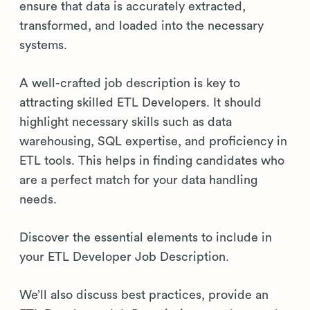
ensure that data is accurately extracted,
transformed, and loaded into the necessary
systems.
A well-crafted job description is key to
attracting skilled ETL Developers. It should
highlight necessary skills such as data
warehousing, SQL expertise, and proficiency in
ETL tools. This helps in finding candidates who
are a perfect match for your data handling
needs.
Discover the essential elements to include in
your ETL Developer Job Description.
We’ll also discuss best practices, provide an