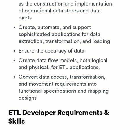
as the construction and implementation
of operational data stores and data
marts
Create, automate, and support
sophisticated applications for data
extraction, transformation, and loading
Ensure the accuracy of data
Create data flow models, both logical
and physical, for ETL applications.
Convert data access, transformation,
and movement requirements into
functional specifications and mapping
designs
ETL Developer Requirements &
Skills