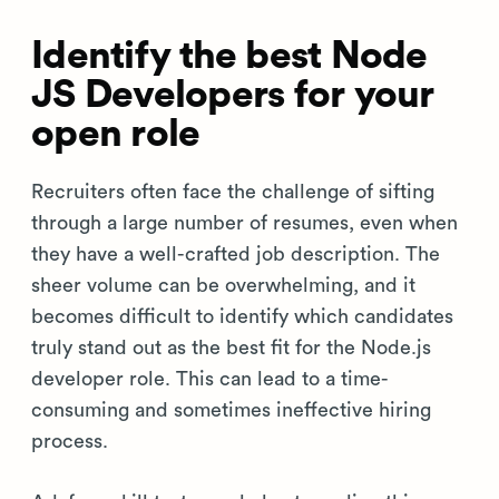
Identify the best Node
JS Developers for your
open role
Recruiters often face the challenge of sifting
through a large number of resumes, even when
they have a well-crafted job description. The
sheer volume can be overwhelming, and it
becomes difficult to identify which candidates
truly stand out as the best fit for the Node.js
developer role. This can lead to a time-
consuming and sometimes ineffective hiring
process.