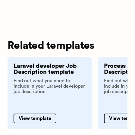
Related templates
Laravel developer Job
Process An
Description template
Descriptio
Find out what you need to
Find out what
include in your Laravel developer
include in you
job description.
job descriptio
View template
View templ