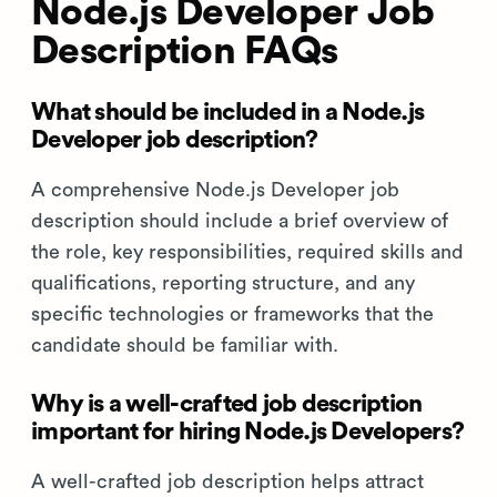
Node.js Developer Job
Description FAQs
What should be included in a Node.js
Developer job description?
A comprehensive Node.js Developer job
description should include a brief overview of
the role, key responsibilities, required skills and
qualifications, reporting structure, and any
specific technologies or frameworks that the
candidate should be familiar with.
Why is a well-crafted job description
important for hiring Node.js Developers?
A well-crafted job description helps attract