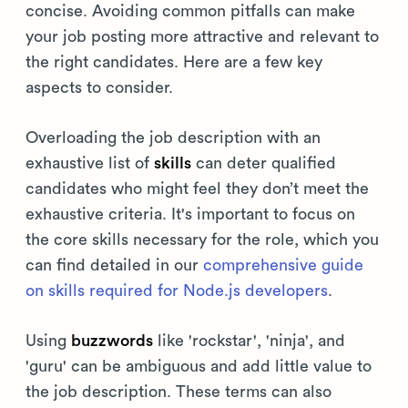
concise. Avoiding common pitfalls can make
your job posting more attractive and relevant to
the right candidates. Here are a few key
aspects to consider.
Overloading the job description with an
exhaustive list of
skills
can deter qualified
candidates who might feel they don’t meet the
exhaustive criteria. It's important to focus on
the core skills necessary for the role, which you
can find detailed in our
comprehensive guide
on skills required for Node.js developers
.
Using
buzzwords
like 'rockstar', 'ninja', and
'guru' can be ambiguous and add little value to
the job description. These terms can also