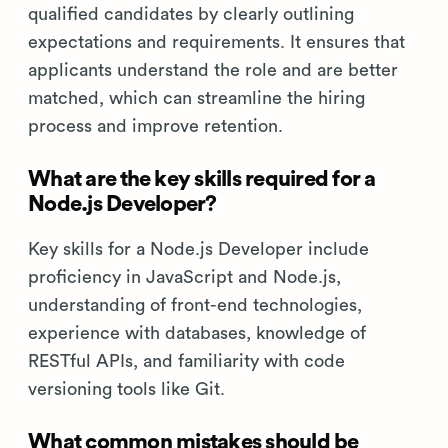
qualified candidates by clearly outlining
expectations and requirements. It ensures that
applicants understand the role and are better
matched, which can streamline the hiring
process and improve retention.
What are the key skills required for a
Node.js Developer?
Key skills for a Node.js Developer include
proficiency in JavaScript and Node.js,
understanding of front-end technologies,
experience with databases, knowledge of
RESTful APIs, and familiarity with code
versioning tools like Git.
What common mistakes should be