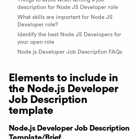
description for Node JS Developer role
What skills are important for Node JS
Developer role?
Identify the best Node JS Developers for
your open role
Node.js Developer Job Description FAQs
Elements to include in
the Node.js Developer
Job Description
template
Node.js Developer Job Description
Template/Brief