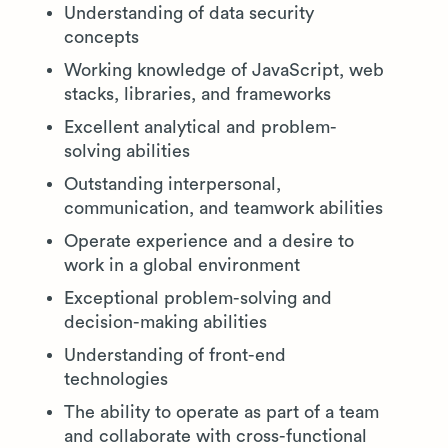
Understanding of data security
concepts
Working knowledge of JavaScript, web
stacks, libraries, and frameworks
Excellent analytical and problem-
solving abilities
Outstanding interpersonal,
communication, and teamwork abilities
Operate experience and a desire to
work in a global environment
Exceptional problem-solving and
decision-making abilities
Understanding of front-end
technologies
The ability to operate as part of a team
and collaborate with cross-functional