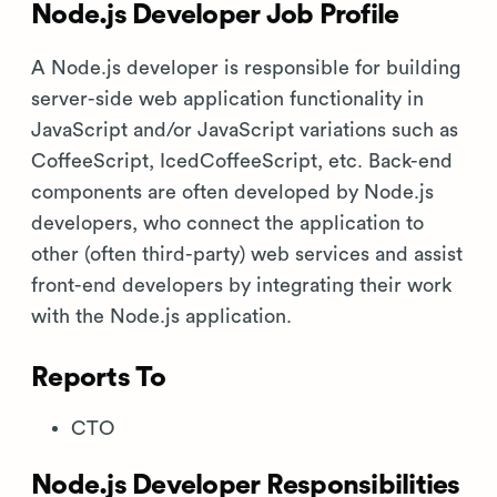
Node.js Developer Job Profile
A Node.js developer is responsible for building
server-side web application functionality in
JavaScript and/or JavaScript variations such as
CoffeeScript, IcedCoffeeScript, etc. Back-end
components are often developed by Node.js
developers, who connect the application to
other (often third-party) web services and assist
front-end developers by integrating their work
with the Node.js application.
Reports To
CTO
Node.js Developer Responsibilities