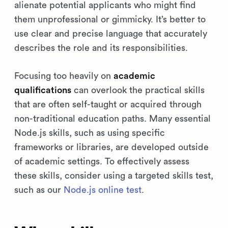
alienate potential applicants who might find
them unprofessional or gimmicky. It’s better to
use clear and precise language that accurately
describes the role and its responsibilities.
Focusing too heavily on
academic
qualifications
can overlook the practical skills
that are often self-taught or acquired through
non-traditional education paths. Many essential
Node.js skills, such as using specific
frameworks or libraries, are developed outside
of academic settings. To effectively assess
these skills, consider using a targeted skills test,
such as our
Node.js online test
.