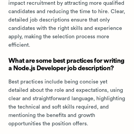
impact recruitment by attracting more qualified
candidates and reducing the time to hire. Clear,
detailed job descriptions ensure that only
candidates with the right skills and experience
apply, making the selection process more
efficient.
What are some best practices for writing
a Node.js Developer job description?
Best practices include being concise yet
detailed about the role and expectations, using
clear and straightforward language, highlighting
the technical and soft skills required, and
mentioning the benefits and growth
opportunities the position offers.