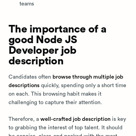
teams
The importance of a
good Node JS
Developer job
description
Candidates often
browse through multiple job
descriptions
quickly, spending only a short time
on each. This browsing habit makes it
challenging to capture their attention.
Therefore, a
well-crafted job description
is key
to grabbing the interest of top talent. It should