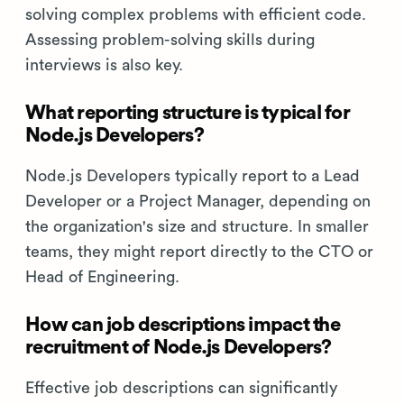
solving complex problems with efficient code.
Assessing problem-solving skills during
interviews is also key.
What reporting structure is typical for
Node.js Developers?
Node.js Developers typically report to a Lead
Developer or a Project Manager, depending on
the organization's size and structure. In smaller
teams, they might report directly to the CTO or
Head of Engineering.
How can job descriptions impact the
recruitment of Node.js Developers?
Effective job descriptions can significantly