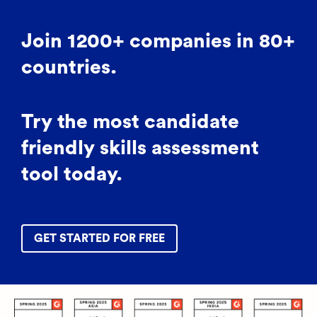
Join 1200+ companies in 80+
countries.
Try the most candidate
friendly skills assessment
tool today.
GET STARTED FOR FREE