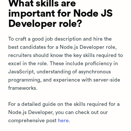
What skills are
important for Node JS
Developer role?
To craft a good job description and hire the
best candidates for a Node.js Developer role,
recruiters should know the key skills required to
excel in the role. These include proficiency in
JavaScript, understanding of asynchronous
programming, and experience with server-side
frameworks.
For a detailed guide on the skills required for a
Node.js Developer, you can check out our
comprehensive post
here
.