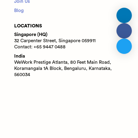
Join Us
Blog
LOCATIONS
Singapore (HQ)
32 Carpenter Street, Singapore 059911
Contact: +65 9447 0488
India
WeWork Prestige Atlanta, 80 Feet Main Road,
Koramangala 1A Block, Bengaluru, Karnataka,
560034
Contact: +91 6305713227
© 2025 Adaface Pte. Ltd.
Terms
Privacy
Trust Guide