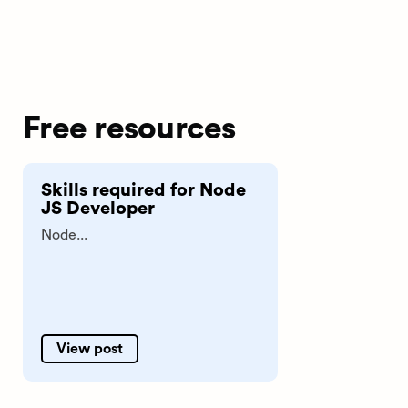
Free resources
Skills required for Node
JS Developer
Node...
View post