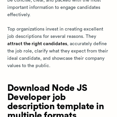
be concise, clear, and packed with the most
important information to engage candidates
effectively.
Top organizations invest in creating excellent
job descriptions for several reasons. They
attract the right candidates
, accurately define
the job role, clarify what they expect from their
ideal candidate, and showcase their company
values to the public.
Download Node JS
Developer job
description template in
multiple formats