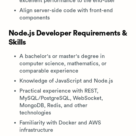
excellent performance to the end-user
Align server-side code with front-end
components
Node.js Developer Requirements &
Skills
A bachelor's or master's degree in
computer science, mathematics, or
comparable experience
Knowledge of JavaScript and Node.js
Practical experience with REST,
MySQL/PostgreSQL, WebSocket,
MongoDB, Redis, and other
technologies
Familiarity with Docker and AWS
infrastructure