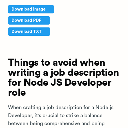
Download image
Download PDF
Download TXT
Things to avoid when
writing a job description
for Node JS Developer
role
When crafting a job description for a Node.js
Developer, it's crucial to strike a balance
between being comprehensive and being