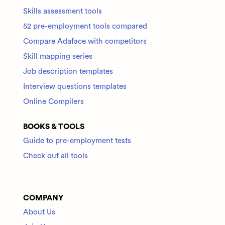
Skills assessment tools
52 pre-employment tools compared
Compare Adaface with competitors
Skill mapping series
Job description templates
Interview questions templates
Online Compilers
BOOKS & TOOLS
Guide to pre-employment tests
Check out all tools
COMPANY
About Us