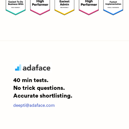
40 min tests.
No trick questions.
Accurate shortlisting.
deepti@adaface.com