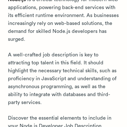
applications, powering back-end services with
its efficient runtime environment. As businesses
increasingly rely on web-based solutions, the
demand for skilled Node.js developers has
surged.
A well-crafted job description is key to
attracting top talent in this field. It should
highlight the necessary technical skills, such as
proficiency in JavaScript and understanding of
asynchronous programming, as well as the
ability to integrate with databases and third-
party services.
Discover the essential elements to include in
your Node.js Developer Job Description.