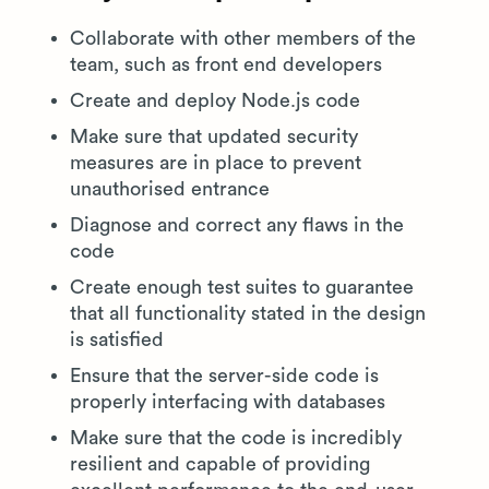
Collaborate with other members of the
team, such as front end developers
Create and deploy Node.js code
Make sure that updated security
measures are in place to prevent
unauthorised entrance
Diagnose and correct any flaws in the
code
Create enough test suites to guarantee
that all functionality stated in the design
is satisfied
Ensure that the server-side code is
properly interfacing with databases
Make sure that the code is incredibly
resilient and capable of providing