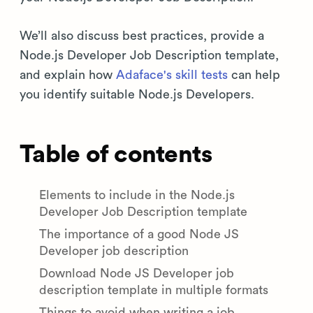
We’ll also discuss best practices, provide a
Node.js Developer Job Description template,
and explain how
Adaface's skill tests
can help
you identify suitable Node.js Developers.
Table of contents
Elements to include in the Node.js
Developer Job Description template
The importance of a good Node JS
Developer job description
Download Node JS Developer job
description template in multiple formats
Things to avoid when writing a job