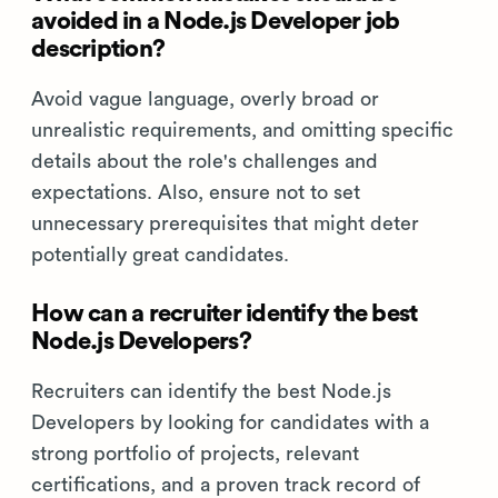
avoided in a Node.js Developer job
description?
Avoid vague language, overly broad or
unrealistic requirements, and omitting specific
details about the role's challenges and
expectations. Also, ensure not to set
unnecessary prerequisites that might deter
potentially great candidates.
How can a recruiter identify the best
Node.js Developers?
Recruiters can identify the best Node.js
Developers by looking for candidates with a
strong portfolio of projects, relevant
certifications, and a proven track record of