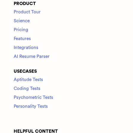
PRODUCT
Product Tour
Science
Pricing
Features
Integrations
AI Resume Parser
USECASES
Aptitude Tests
Coding Tests
Psychometric Tests
Personality Tests
HELPFUL CONTENT