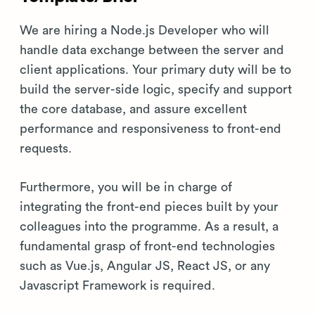
We are hiring a Node.js Developer who will
handle data exchange between the server and
client applications. Your primary duty will be to
build the server-side logic, specify and support
the core database, and assure excellent
performance and responsiveness to front-end
requests.
Furthermore, you will be in charge of
integrating the front-end pieces built by your
colleagues into the programme. As a result, a
fundamental grasp of front-end technologies
such as Vue.js, Angular JS, React JS, or any
Javascript Framework is required.