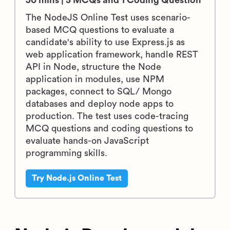
30 mins | 5 MCQs and 1 Coding Question
The NodeJS Online Test uses scenario-
based MCQ questions to evaluate a
candidate's ability to use Express.js as
web application framework, handle REST
API in Node, structure the Node
application in modules, use NPM
packages, connect to SQL/ Mongo
databases and deploy node apps to
production. The test uses code-tracing
MCQ questions and coding questions to
evaluate hands-on JavaScript
programming skills.
Try Node.js Online Test