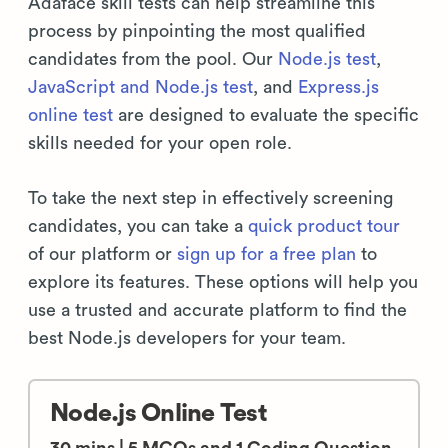
Adaface skill tests can help streamline this
process by pinpointing the most qualified
candidates from the pool. Our
Node.js test
,
JavaScript and Node.js test
, and
Express.js
online test
are designed to evaluate the specific
skills needed for your open role.
To take the next step in effectively screening
candidates, you can take a
quick product tour
of our platform or
sign up for a free plan
to
explore its features. These options will help you
use a trusted and accurate platform to find the
best Node.js developers for your team.
Node.js Online Test