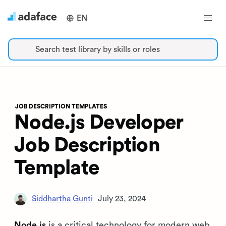
EN
Search test library by skills or roles
JOB DESCRIPTION TEMPLATES
Node.js Developer
Job Description
Template
Siddhartha Gunti
July 23, 2024
Node.js
is a critical technology for modern web