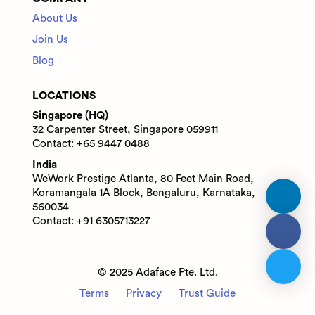
About Us
Join Us
Blog
LOCATIONS
Singapore (HQ)
32 Carpenter Street, Singapore 059911
Contact: +65 9447 0488
India
WeWork Prestige Atlanta, 80 Feet Main Road,
Koramangala 1A Block, Bengaluru, Karnataka,
560034
Contact: +91 6305713227
© 2025 Adaface Pte. Ltd.
Terms
Privacy
Trust Guide