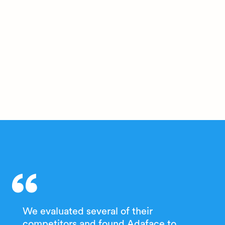
We evaluated several of their
competitors and found Adaface to