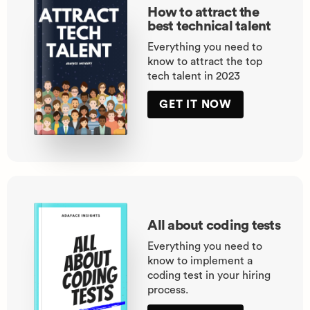
How to attract the
best technical talent
Everything you need to
know to attract the top
tech talent in 2023
GET IT NOW
All about coding tests
Everything you need to
know to implement a
coding test in your hiring
process.