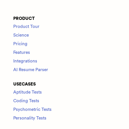
PRODUCT
Product Tour
Science
Pricing
Features
Integrations
AI Resume Parser
USECASES
Aptitude Tests
Coding Tests
Psychometric Tests
Personality Tests