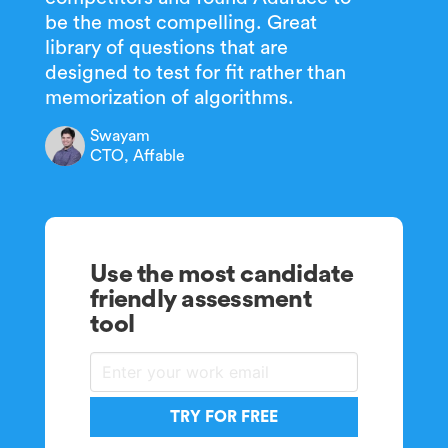
be the most compelling. Great
library of questions that are
designed to test for fit rather than
memorization of algorithms.
Swayam
CTO, Affable
Use the most candidate
friendly assessment
tool
TRY FOR FREE