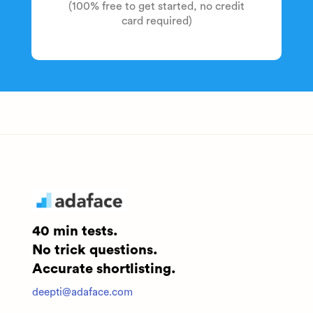
(100% free to get started, no credit
card required)
40 min tests.
No trick questions.
Accurate shortlisting.
deepti@adaface.com