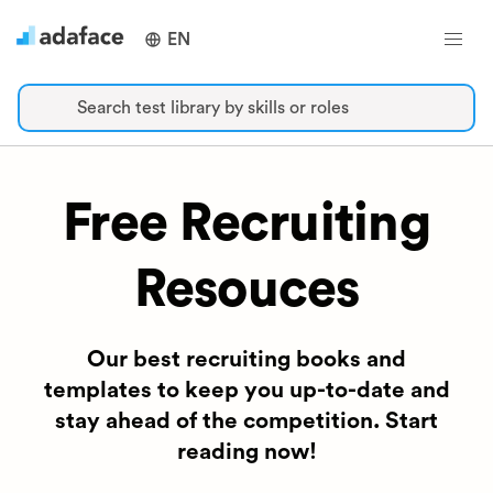
EN
Search test library by skills or roles
Free Recruiting
Resouces
Our best recruiting books and
templates to keep you up-to-date and
stay ahead of the competition. Start
reading now!