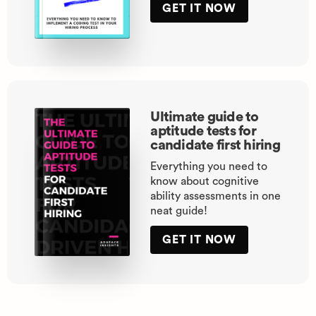
GET IT NOW
Ultimate guide to
aptitude tests for
candidate first hiring
Everything you need to
know about cognitive
ability assessments in one
neat guide!
GET IT NOW