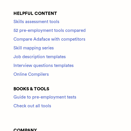
HELPFUL CONTENT
Skills assessment tools
52 pre-employment tools compared
Compare Adaface with competitors
Skill mapping series
Job description templates
Interview questions templates
Online Compilers
BOOKS & TOOLS
Guide to pre-employment tests
Check out all tools
COMPANY