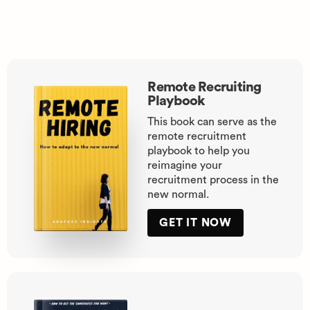
Remote Recruiting
Playbook
This book can serve as the
remote recruitment
playbook to help you
reimagine your
recruitment process in the
new normal.
GET IT NOW