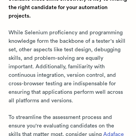
the right candidate for your automation
projects.
While Selenium proficiency and programming
knowledge form the backbone of a tester's skill
set, other aspects like test design, debugging
skills, and problem-solving are equally
important. Additionally, familiarity with
continuous integration, version control, and
cross-browser testing are indispensable for
ensuring that applications perform well across
all platforms and versions.
To streamline the assessment process and
ensure you're evaluating candidates on the
skills that matter most, consider using
Adaface