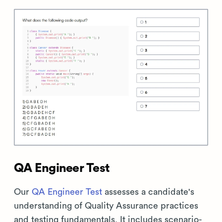
QA Engineer Test
Our
QA Engineer Test
assesses a candidate's
understanding of Quality Assurance practices
and testing fundamentals. It includes scenario-