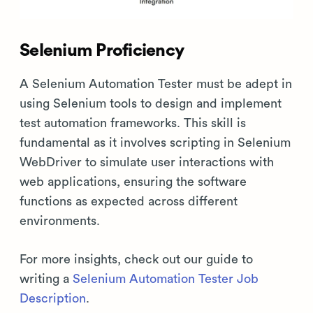
Selenium Proficiency
A Selenium Automation Tester must be adept in
using Selenium tools to design and implement
test automation frameworks. This skill is
fundamental as it involves scripting in Selenium
WebDriver to simulate user interactions with
web applications, ensuring the software
functions as expected across different
environments.
For more insights, check out our guide to
writing a
Selenium Automation Tester Job
Description
.