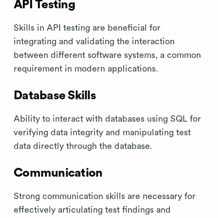
API Testing
Skills in API testing are beneficial for
integrating and validating the interaction
between different software systems, a common
requirement in modern applications.
Database Skills
Ability to interact with databases using SQL for
verifying data integrity and manipulating test
data directly through the database.
Communication
Strong communication skills are necessary for
effectively articulating test findings and