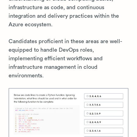
infrastructure as code, and continuous
integration and delivery practices within the
Azure ecosystem.
Candidates proficient in these areas are well-
equipped to handle DevOps roles,
implementing efficient workflows and
infrastructure management in cloud
environments.