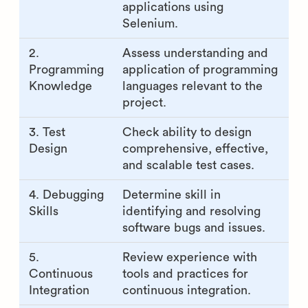
applications using
Selenium.
2.
Assess understanding and
Programming
application of programming
Knowledge
languages relevant to the
project.
3. Test
Check ability to design
Design
comprehensive, effective,
and scalable test cases.
4. Debugging
Determine skill in
Skills
identifying and resolving
software bugs and issues.
5.
Review experience with
Continuous
tools and practices for
Integration
continuous integration.