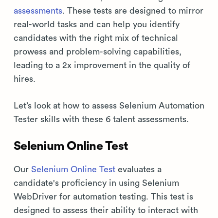
assessments
. These tests are designed to mirror
real-world tasks and can help you identify
candidates with the right mix of technical
prowess and problem-solving capabilities,
leading to a 2x improvement in the quality of
hires.
Let’s look at how to assess Selenium Automation
Tester skills with these 6 talent assessments.
Selenium Online Test
Our
Selenium Online Test
evaluates a
candidate's proficiency in using Selenium
WebDriver for automation testing. This test is
designed to assess their ability to interact with