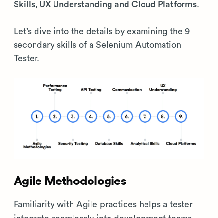
Skills, UX Understanding and Cloud Platforms
.
Let’s dive into the details by examining the 9
secondary skills of a Selenium Automation
Tester.
Agile Methodologies
Familiarity with Agile practices helps a tester