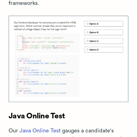
frameworks.
Java Online Test
Our
Java Online Test
gauges a candidate's