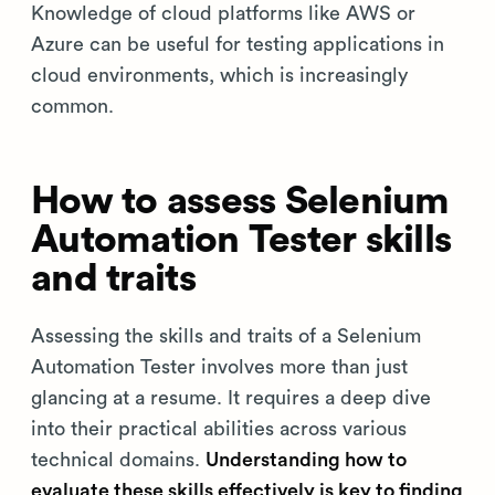
Knowledge of cloud platforms like AWS or
Azure can be useful for testing applications in
cloud environments, which is increasingly
common.
How to assess Selenium
Automation Tester skills
and traits
Assessing the skills and traits of a Selenium
Automation Tester involves more than just
glancing at a resume. It requires a deep dive
into their practical abilities across various
technical domains.
Understanding how to
evaluate these skills effectively is key to finding