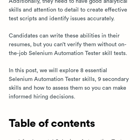
Additionally, they need to have good analytical
skills and attention to detail to create effective
test scripts and identify issues accurately.
Candidates can write these abilities in their
resumes, but you can’t verify them without on-
the-job Selenium Automation Tester skill tests.
In this post, we will explore 8 essential
Selenium Automation Tester skills, 9 secondary
skills and how to assess them so you can make
informed hiring decisions.
Table of contents