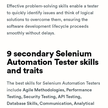
Effective problem-solving skills enable a tester
to quickly identify issues and think of logical
solutions to overcome them, ensuring the
software development lifecycle proceeds
smoothly without delays.
9 secondary Selenium
Automation Tester skills
and traits
The best skills for Selenium Automation Testers
include
Agile Methodologies, Performance
Testing, Security Testing, API Testing,
Database Skills, Communication, Analytical