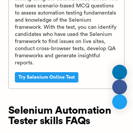
test uses scenario-based MCQ questions
to assess automation testing fundamentals
and knowledge of the Selenium
framework. With the test, you can identify
candidates who have used the Selenium
framework to find issues on live sites,
conduct cross-browser tests, develop QA
frameworks and generate insightful
reports.
Try Selenium Online Test
Selenium Automation
Tester skills FAQs