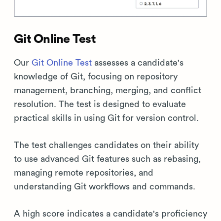
Git Online Test
Our
Git Online Test
assesses a candidate's
knowledge of Git, focusing on repository
management, branching, merging, and conflict
resolution. The test is designed to evaluate
practical skills in using Git for version control.
The test challenges candidates on their ability
to use advanced Git features such as rebasing,
managing remote repositories, and
understanding Git workflows and commands.
A high score indicates a candidate's proficiency