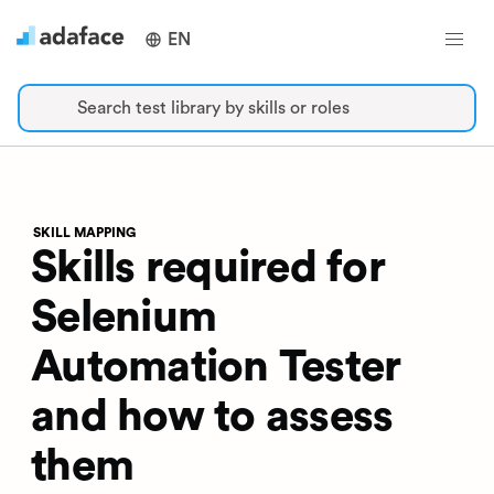
EN
Search test library by skills or roles
SKILL MAPPING
Skills required for
Selenium
Automation Tester
and how to assess
them