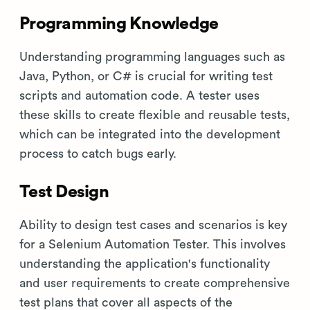
Programming Knowledge
Understanding programming languages such as
Java, Python, or C# is crucial for writing test
scripts and automation code. A tester uses
these skills to create flexible and reusable tests,
which can be integrated into the development
process to catch bugs early.
Test Design
Ability to design test cases and scenarios is key
for a Selenium Automation Tester. This involves
understanding the application's functionality
and user requirements to create comprehensive
test plans that cover all aspects of the