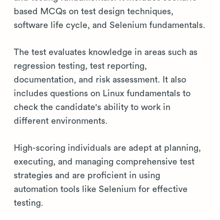
based MCQs on test design techniques,
software life cycle, and Selenium fundamentals.
The test evaluates knowledge in areas such as
regression testing, test reporting,
documentation, and risk assessment. It also
includes questions on Linux fundamentals to
check the candidate's ability to work in
different environments.
High-scoring individuals are adept at planning,
executing, and managing comprehensive test
strategies and are proficient in using
automation tools like Selenium for effective
testing.