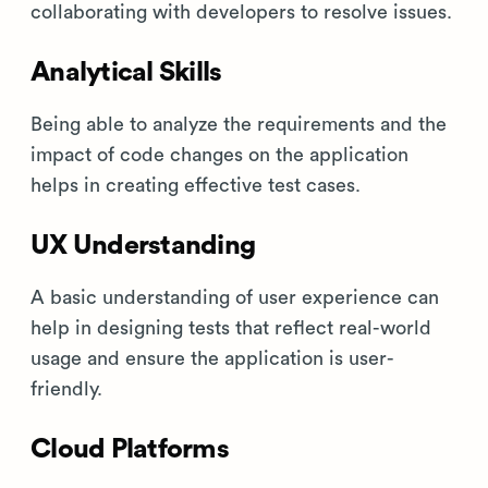
collaborating with developers to resolve issues.
Analytical Skills
Being able to analyze the requirements and the
impact of code changes on the application
helps in creating effective test cases.
UX Understanding
A basic understanding of user experience can
help in designing tests that reflect real-world
usage and ensure the application is user-
friendly.
Cloud Platforms