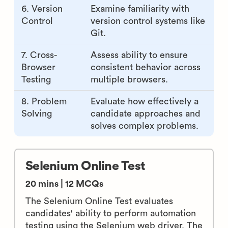
6. Version
Examine familiarity with
Control
version control systems like
Git.
7. Cross-
Assess ability to ensure
Browser
consistent behavior across
Testing
multiple browsers.
8. Problem
Evaluate how effectively a
Solving
candidate approaches and
solves complex problems.
Selenium Online Test
20 mins | 12 MCQs
The Selenium Online Test evaluates
candidates' ability to perform automation
testing using the Selenium web driver. The