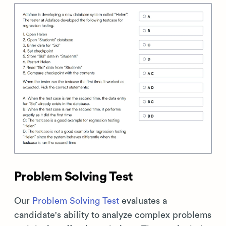
Problem Solving Test
Our
Problem Solving Test
evaluates a
candidate's ability to analyze complex problems