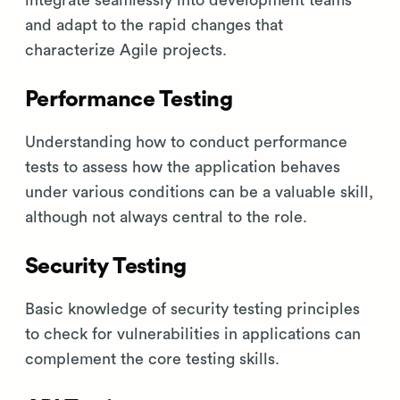
integrate seamlessly into development teams
and adapt to the rapid changes that
characterize Agile projects.
Performance Testing
Understanding how to conduct performance
tests to assess how the application behaves
under various conditions can be a valuable skill,
although not always central to the role.
Security Testing
Basic knowledge of security testing principles
to check for vulnerabilities in applications can
complement the core testing skills.