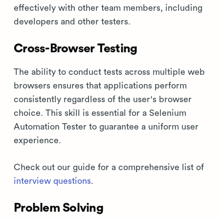
effectively with other team members, including
developers and other testers.
Cross-Browser Testing
The ability to conduct tests across multiple web
browsers ensures that applications perform
consistently regardless of the user's browser
choice. This skill is essential for a Selenium
Automation Tester to guarantee a uniform user
experience.
Check out our guide for a comprehensive list of
interview questions
.
Problem Solving