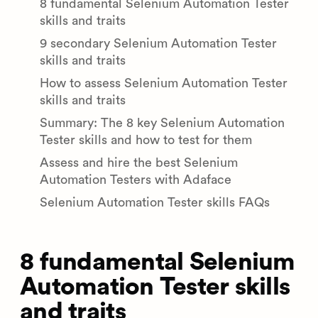
8 fundamental Selenium Automation Tester
skills and traits
9 secondary Selenium Automation Tester
skills and traits
How to assess Selenium Automation Tester
skills and traits
Summary: The 8 key Selenium Automation
Tester skills and how to test for them
Assess and hire the best Selenium
Automation Testers with Adaface
Selenium Automation Tester skills FAQs
8 fundamental Selenium
Automation Tester skills
and traits