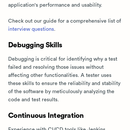
application's performance and usability.
Check out our guide for a comprehensive list of
interview questions
.
Debugging Skills
Debugging is critical for identifying why a test
failed and resolving those issues without
affecting other functionalities. A tester uses
these skills to ensure the reliability and stability
of the software by meticulously analyzing the
code and test results.
Continuous Integration
Experience with CI/CD tools like Jenkins,