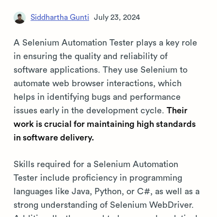
Siddhartha Gunti
July 23, 2024
A Selenium Automation Tester plays a key role
in ensuring the quality and reliability of
software applications. They use Selenium to
automate web browser interactions, which
helps in identifying bugs and performance
issues early in the development cycle.
Their
work is crucial for maintaining high standards
in software delivery.
Skills required for a Selenium Automation
Tester include proficiency in programming
languages like Java, Python, or C#, as well as a
strong understanding of Selenium WebDriver.