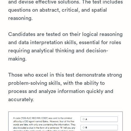
and devise effective solutions. The test includes
questions on abstract, critical, and spatial
reasoning.
Candidates are tested on their logical reasoning
and data interpretation skills, essential for roles
requiring analytical thinking and decision-
making.
Those who excel in this test demonstrate strong
problem-solving skills, with the ability to
process and analyze information quickly and
accurately.