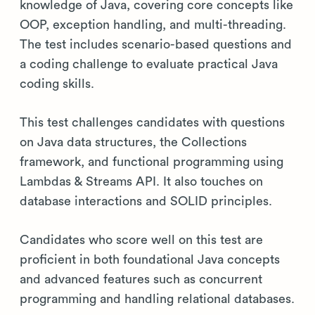
knowledge of Java, covering core concepts like
OOP, exception handling, and multi-threading.
The test includes scenario-based questions and
a coding challenge to evaluate practical Java
coding skills.
This test challenges candidates with questions
on Java data structures, the Collections
framework, and functional programming using
Lambdas & Streams API. It also touches on
database interactions and SOLID principles.
Candidates who score well on this test are
proficient in both foundational Java concepts
and advanced features such as concurrent
programming and handling relational databases.