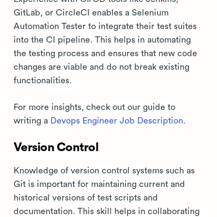
GitLab, or CircleCI enables a Selenium
Automation Tester to integrate their test suites
into the CI pipeline. This helps in automating
the testing process and ensures that new code
changes are viable and do not break existing
functionalities.
For more insights, check out our guide to
writing a
Devops Engineer Job Description
.
Version Control
Knowledge of version control systems such as
Git is important for maintaining current and
historical versions of test scripts and
documentation. This skill helps in collaborating