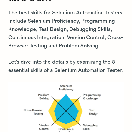
The best skills for Selenium Automation Testers
include
Selenium Proficiency, Programming
Knowledge, Test Design, Debugging Skills,
Continuous Integration, Version Control, Cross-
Browser Testing and Problem Solving
.
Let’s dive into the details by examining the 8
essential skills of a Selenium Automation Tester.