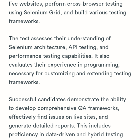
live websites, perform cross-browser testing
using Selenium Grid, and build various testing
frameworks.
The test assesses their understanding of
Selenium architecture, API testing, and
performance testing capabilities. It also
evaluates their experience in programming,
necessary for customizing and extending testing
frameworks.
Successful candidates demonstrate the ability
to develop comprehensive QA frameworks,
effectively find issues on live sites, and
generate detailed reports. This includes
proficiency in data-driven and hybrid testing