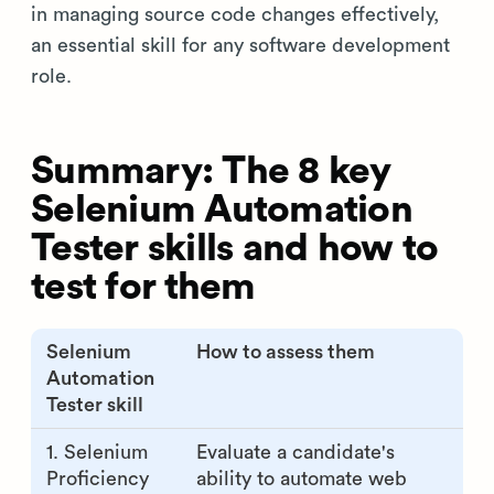
in managing source code changes effectively,
an essential skill for any software development
role.
Summary: The 8 key
Selenium Automation
Tester skills and how to
test for them
Selenium
How to assess them
Automation
Tester skill
1. Selenium
Evaluate a candidate's
Proficiency
ability to automate web