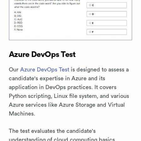
Azure DevOps Test
Our
Azure DevOps Test
is designed to assess a
candidate's expertise in Azure and its
application in DevOps practices. It covers
Python scripting, Linux file system, and various
Azure services like Azure Storage and Virtual
Machines.
The test evaluates the candidate's
understanding of cloud computing basics,