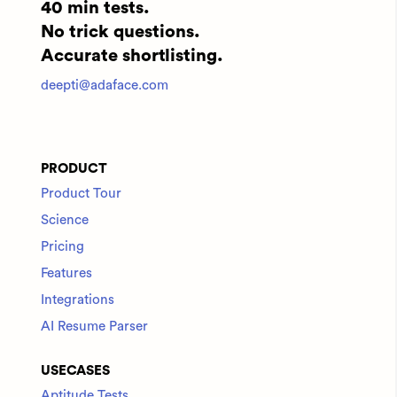
40 min tests.
No trick questions.
Accurate shortlisting.
deepti@adaface.com
PRODUCT
Product Tour
Science
Pricing
Features
Integrations
AI Resume Parser
USECASES
Aptitude Tests