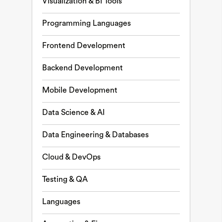
Visualization & BI Tools
Programming Languages
Frontend Development
Backend Development
Mobile Development
Data Science & AI
Data Engineering & Databases
Cloud & DevOps
Testing & QA
Languages