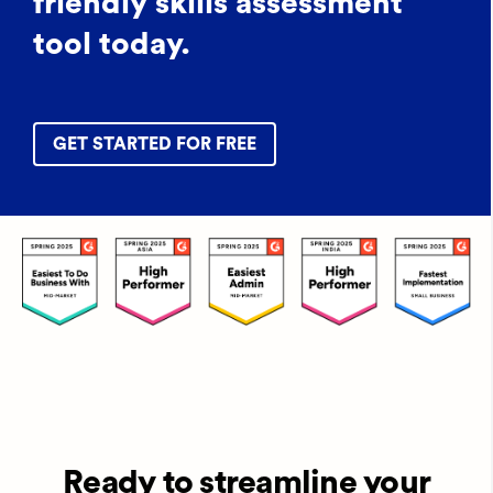
friendly skills assessment
tool today.
GET STARTED FOR FREE
Ready to streamline your