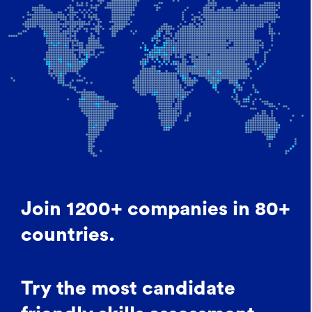
Join 1200+ companies in 80+
countries.
Try the most candidate