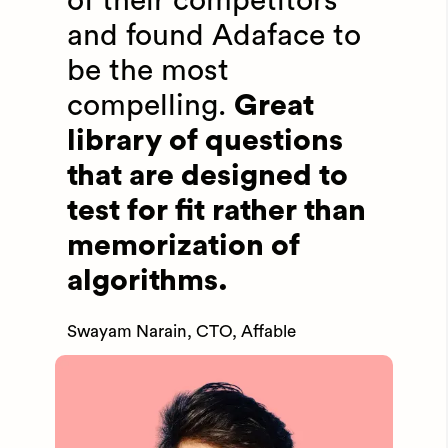
of their competitors
and found Adaface to
be the most
compelling.
Great
library of questions
that are designed to
test for fit rather than
memorization of
algorithms.
Swayam Narain, CTO, Affable