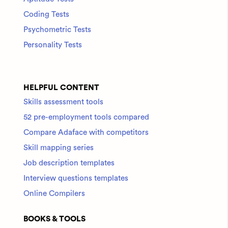
Coding Tests
Psychometric Tests
Personality Tests
HELPFUL CONTENT
Skills assessment tools
52 pre-employment tools compared
Compare Adaface with competitors
Skill mapping series
Job description templates
Interview questions templates
Online Compilers
BOOKS & TOOLS