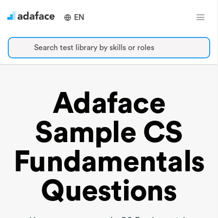
EN
Search test library by skills or roles
Adaface
Sample CS
Fundamentals
Questions