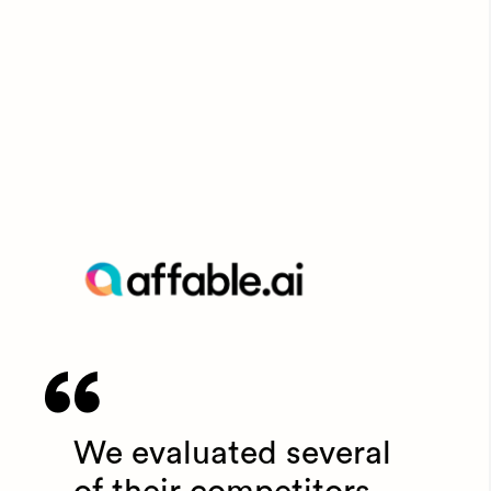
We evaluated several