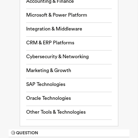
Accounting & Finance
Microsoft & Power Platform
Integration & Middleware
CRM & ERP Platforms
Cybersecurity & Networking
Marketing & Growth
SAP Technologies
Oracle Technologies
Other Tools & Technologies
🧐 QUESTION