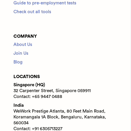
Guide to pre-employment tests
Check out all tools
COMPANY
About Us
Join Us
Blog
LOCATIONS
Singapore (HQ)
32 Carpenter Street, Singapore 059911
Contact: +65 9447 0488
India
WeWork Prestige Atlanta, 80 Feet Main Road,
Koramangala 1A Block, Bengaluru, Karnataka,
560034
Contact: +91 6305713227