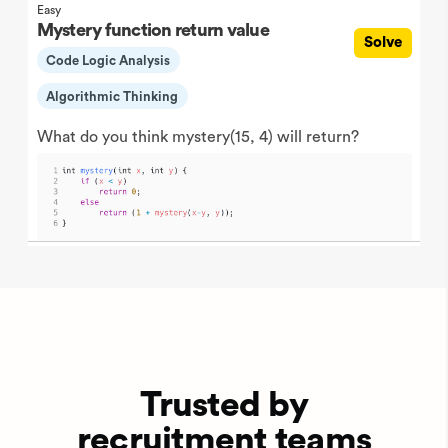
Easy
Mystery function return value
Solve
Code Logic Analysis
Algorithmic Thinking
What do you think mystery(15, 4) will return?
Trusted by
recruitment teams