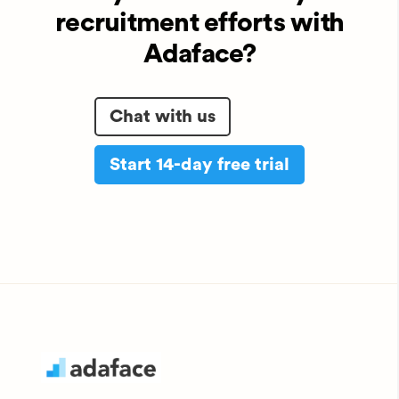
recruitment efforts with
Adaface?
Chat with us
Start 14-day free trial