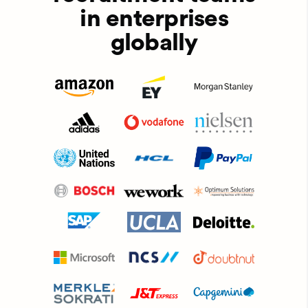
in enterprises
globally