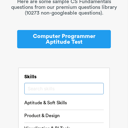
Here are some sample CS Fundamentals
questions from our premium questions library
(10273 non-googleable questions).
Computer Programmer
Aptitude Test
Skills
Aptitude & Soft Skills
Product & Design