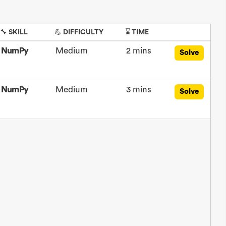
🔧 SKILL
💪 DIFFICULTY
⌛ TIME
NumPy
Medium
2 mins
Solve
NumPy
Medium
3 mins
Solve