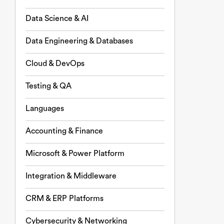
Data Science & AI
Data Engineering & Databases
Cloud & DevOps
Testing & QA
Languages
Accounting & Finance
Microsoft & Power Platform
Integration & Middleware
CRM & ERP Platforms
Cybersecurity & Networking