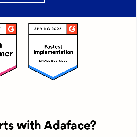
rts with Adaface?