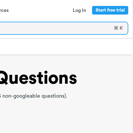
rces
Log In
Start free trial
⌘ K
Questions
 non-googleable questions).