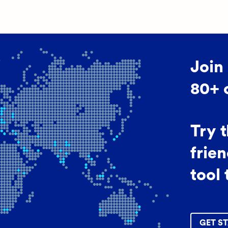
Join
80+ 
Try 
frien
tool 
GET ST