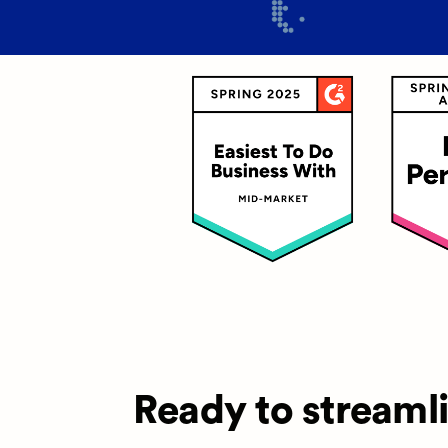
Ready to streaml