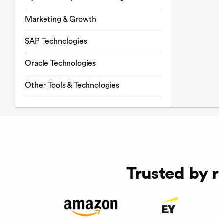
Marketing & Growth
SAP Technologies
Oracle Technologies
Other Tools & Technologies
Trusted by 