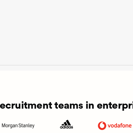
recruitment teams in enterpri