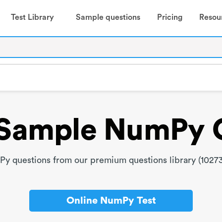
Test Library
Sample questions
Pricing
Resou
Sample NumPy 
 questions from our premium questions library (10273
Online NumPy Test