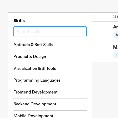
🧐
Skills
Ar
A
Aptitude & Soft Skills
Ma
L
Product & Design
Visualization & BI Tools
Programming Languages
Frontend Development
Backend Development
Mobile Development