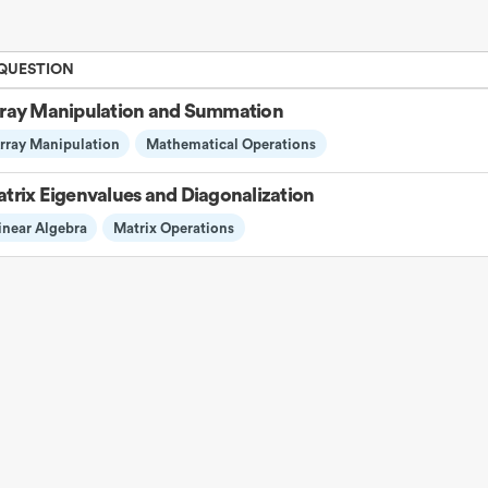
 QUESTION
ray Manipulation and Summation
rray Manipulation
Mathematical Operations
trix Eigenvalues and Diagonalization
inear Algebra
Matrix Operations