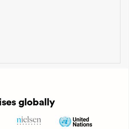
ses globally