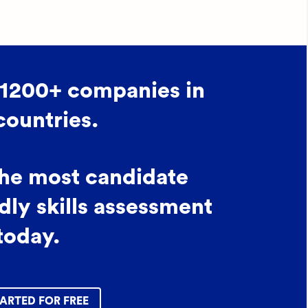
 1200+ companies in
countries.
the most candidate
dly skills assessment
today.
ARTED FOR FREE