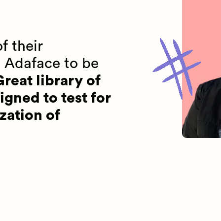
f their
 Adaface to be
reat library of
igned to test for
zation of