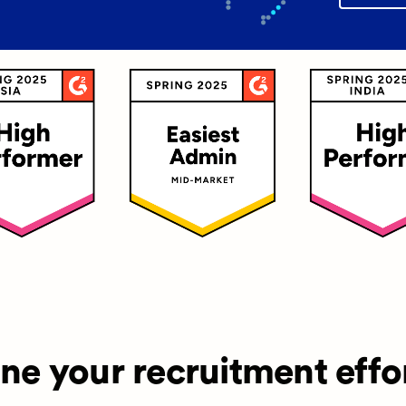
ine your recruitment effo