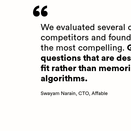
We evaluated several o
competitors and found
the most compelling.
G
questions that are des
fit rather than memori
algorithms.
Swayam Narain, CTO, Affable