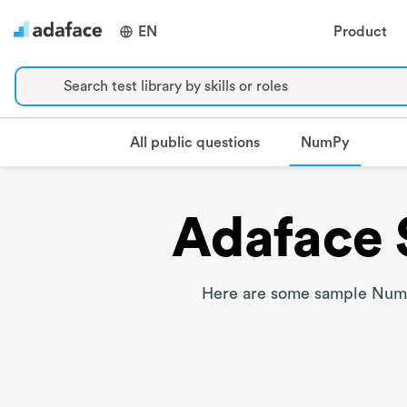
EN
Product
Search test library by skills or roles
NumPy
All public questions
Adaface 
Here are some sample NumPy