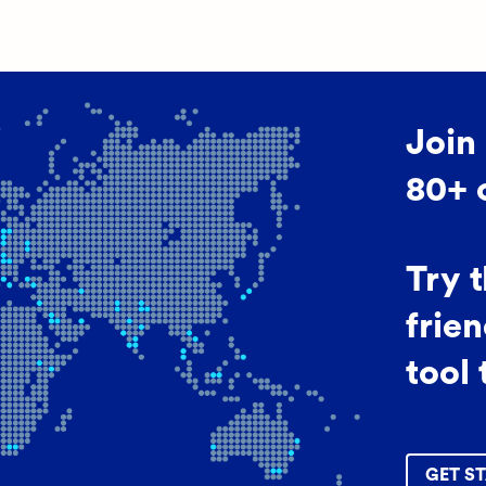
Join
80+ 
Try 
frien
tool 
GET ST