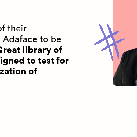
f their
 Adaface to be
reat library of
igned to test for
zation of