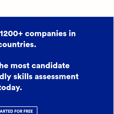
 1200+ companies in
countries.
the most candidate
dly skills assessment
today.
ARTED FOR FREE