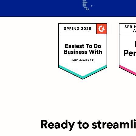
Ready to streaml