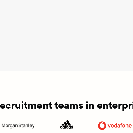
recruitment teams in enterpri