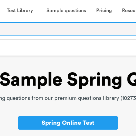
Test Library
Sample questions
Pricing
Resou
Sample Spring 
g questions from our premium questions library (10273
Spring Online Test