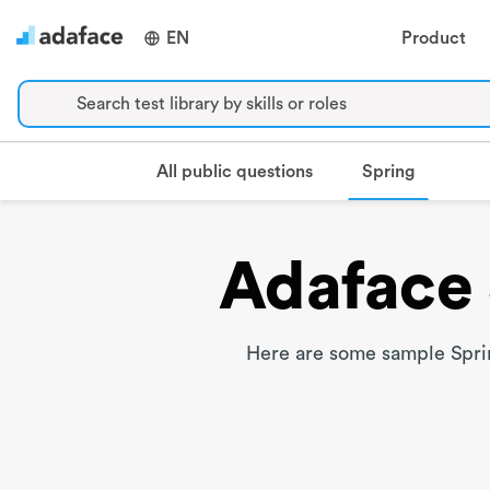
EN
Product
Search test library by skills or roles
Spring
All public questions
Adaface 
Here are some sample Sprin