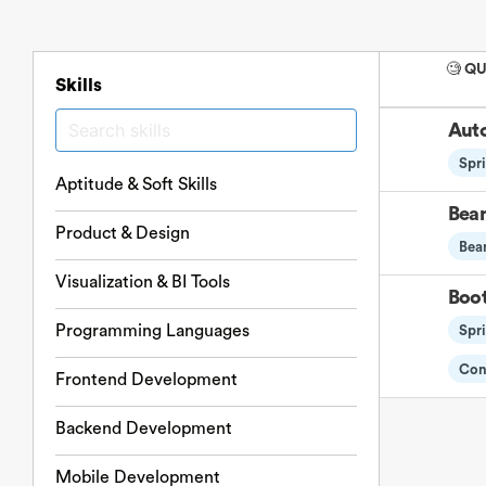
🧐 Q
Skills
Auto
Spr
Aptitude & Soft Skills
Bean
Product & Design
Bea
Visualization & BI Tools
Boot
Programming Languages
Spr
Con
Frontend Development
Backend Development
Mobile Development