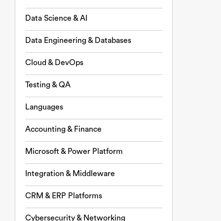
Data Science & AI
Data Engineering & Databases
Cloud & DevOps
Testing & QA
Languages
Accounting & Finance
Microsoft & Power Platform
Integration & Middleware
CRM & ERP Platforms
Cybersecurity & Networking