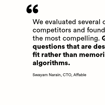
We evaluated several o
competitors and found
the most compelling.
G
questions that are des
fit rather than memori
algorithms.
Swayam Narain, CTO, Affable