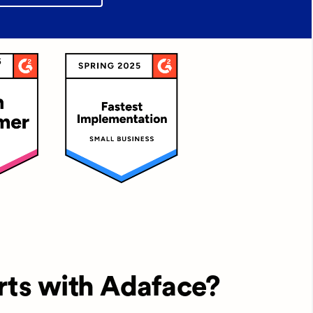
rts with Adaface?