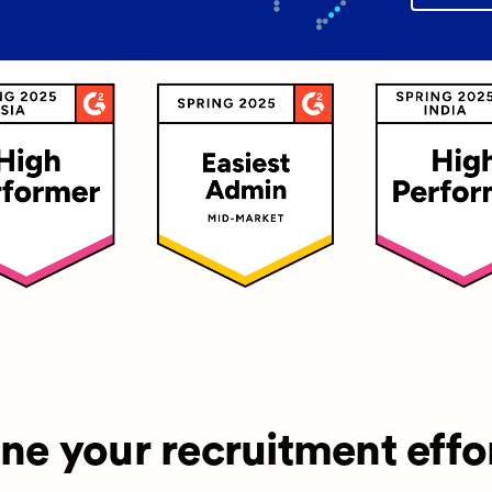
ine your recruitment effo