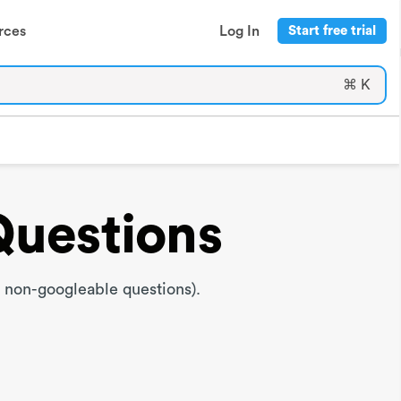
rces
Log In
Start free trial
⌘ K
Questions
 non-googleable questions).