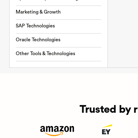
Marketing & Growth
SAP Technologies
Oracle Technologies
Other Tools & Technologies
Trusted by 