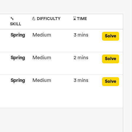
🔧
💪 DIFFICULTY
⌛ TIME
SKILL
Spring
Medium
3 mins
Solve
Spring
Medium
2 mins
Solve
Spring
Medium
3 mins
Solve