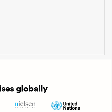
ses globally