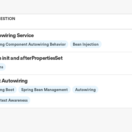
UESTION
wiring Service
ing Component Autowiring Behavior
Bean Injection
 init and afterPropertiesSet
ns
 Autowiring
ing Boot
Spring Bean Management
Autowiring
text Awareness