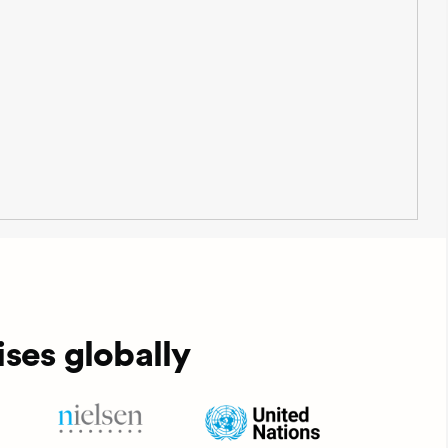
ses globally