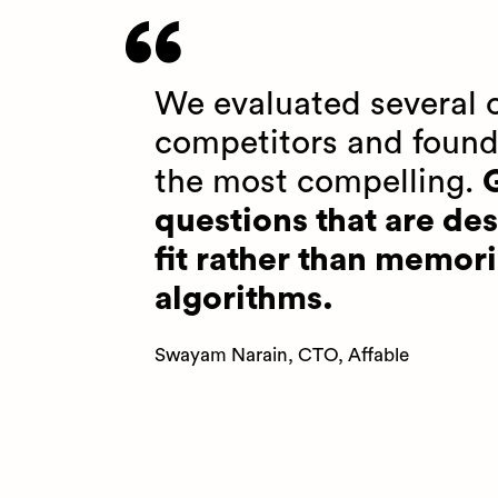
We evaluated several o
competitors and found
the most compelling.
G
questions that are des
fit rather than memori
algorithms.
Swayam Narain, CTO, Affable