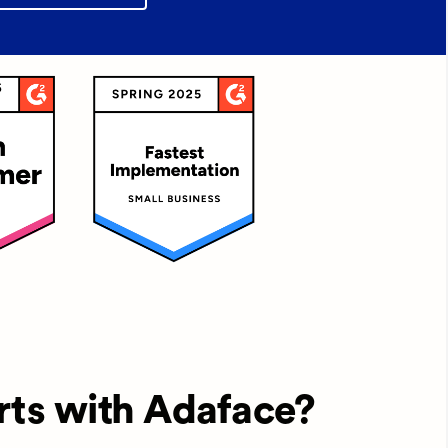
rts with Adaface?