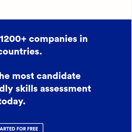
 1200+ companies in
countries.
the most candidate
dly skills assessment
today.
ARTED FOR FREE