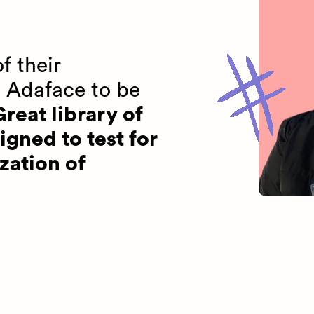
f their
 Adaface to be
reat library of
igned to test for
zation of