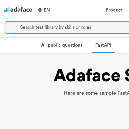
EN
Product
Search test library by skills or roles
FastAPI
All public questions
Adaface 
Here are some sample FastA