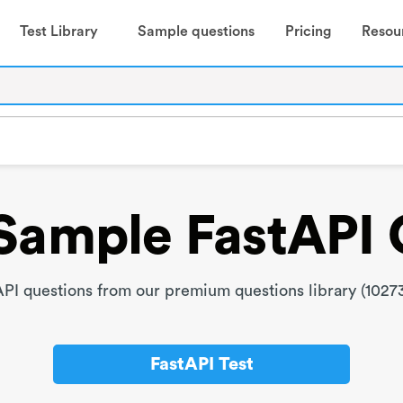
Test Library
Sample questions
Pricing
Resou
Sample FastAPI 
PI questions from our premium questions library (10273
FastAPI Test