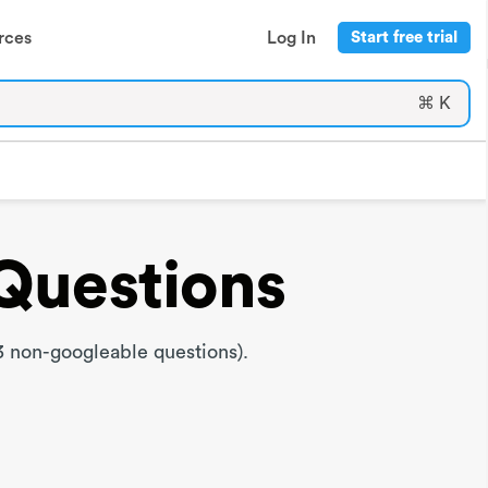
rces
Log In
Start free trial
⌘ K
Questions
 non-googleable questions).