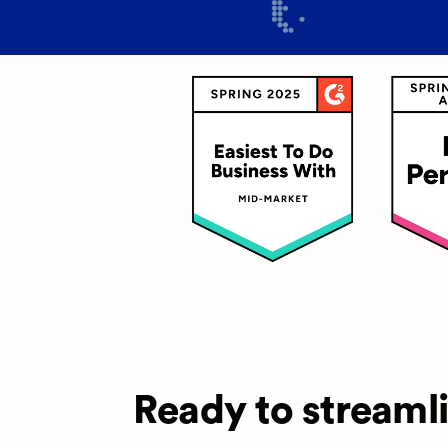
Ready to streaml