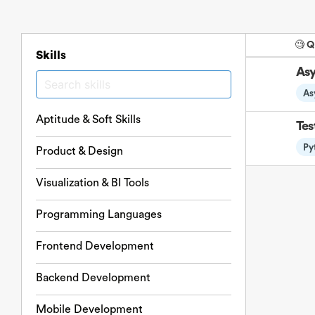
🧐 
Skills
Asy
As
Aptitude & Soft Skills
Tes
Py
Product & Design
Visualization & BI Tools
Programming Languages
Frontend Development
Backend Development
Mobile Development