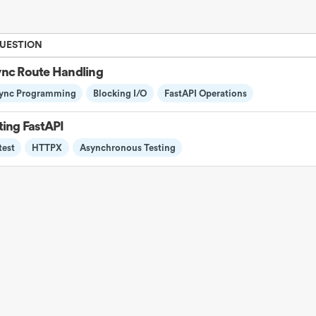
QUESTION
nc Route Handling
ync Programming
Blocking I/O
FastAPI Operations
ting FastAPI
test
HTTPX
Asynchronous Testing