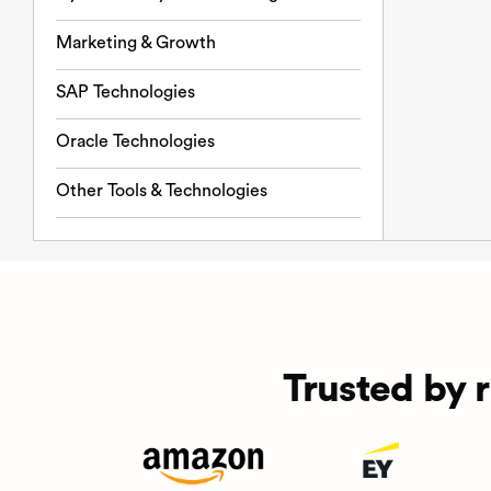
Marketing & Growth
SAP Technologies
Oracle Technologies
Other Tools & Technologies
Trusted by 