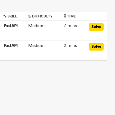
🔧 SKILL
💪 DIFFICULTY
⌛ TIME
FastAPI
Medium
2 mins
Solve
FastAPI
Medium
2 mins
Solve