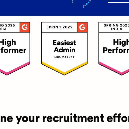
ine your recruitment effo