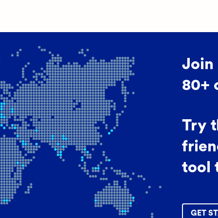
Join
80+ 
Try 
frien
tool 
GET ST