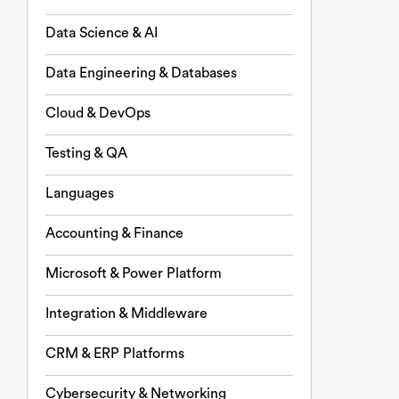
Data Science & AI
Data Engineering & Databases
Cloud & DevOps
Testing & QA
Languages
Accounting & Finance
Microsoft & Power Platform
Integration & Middleware
CRM & ERP Platforms
Cybersecurity & Networking