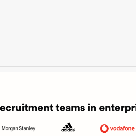
recruitment teams in enterpri