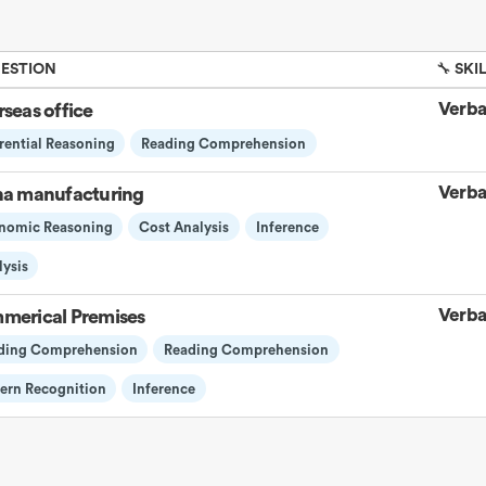
UESTION
🔧 SKI
Verba
seas office
rential Reasoning
Reading Comprehension
Verba
na manufacturing
nomic Reasoning
Cost Analysis
Inference
ysis
Verba
merical Premises
ding Comprehension
Reading Comprehension
tern Recognition
Inference