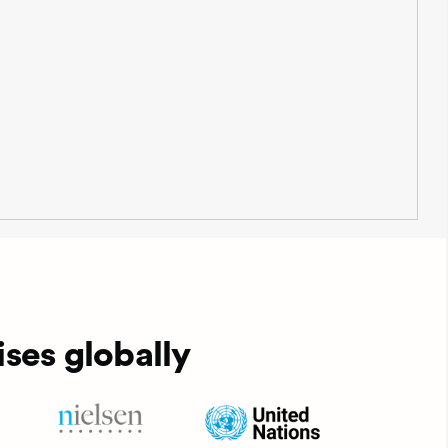
ses globally