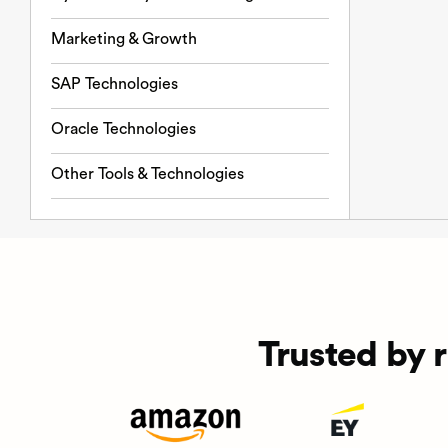
Marketing & Growth
SAP Technologies
Oracle Technologies
Other Tools & Technologies
Trusted by 