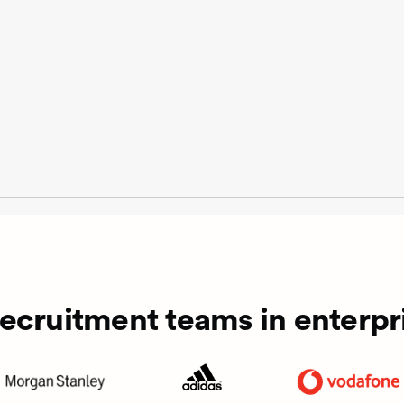
recruitment teams in enterpri