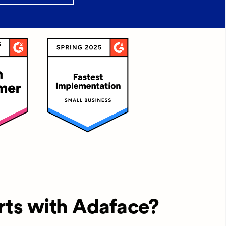
rts with Adaface?