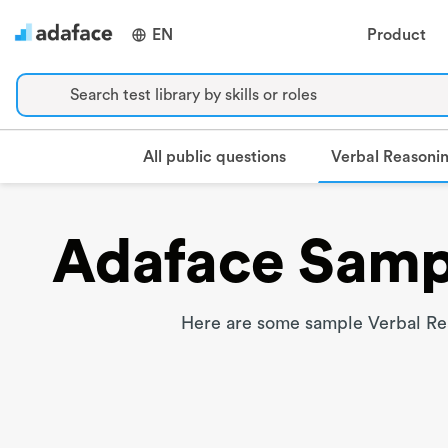
EN
Product
Search test library by skills or roles
Verbal Reasoni
All public questions
Adaface Sampl
Here are some sample Verbal Rea