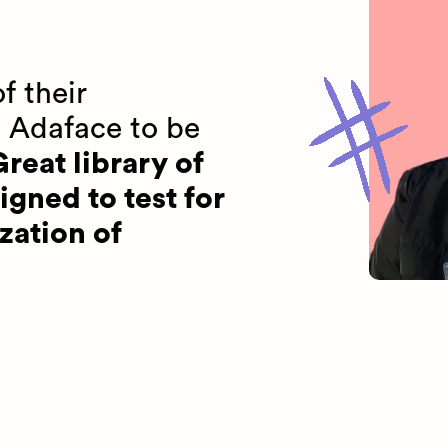
f their
 Adaface to be
reat library of
igned to test for
zation of