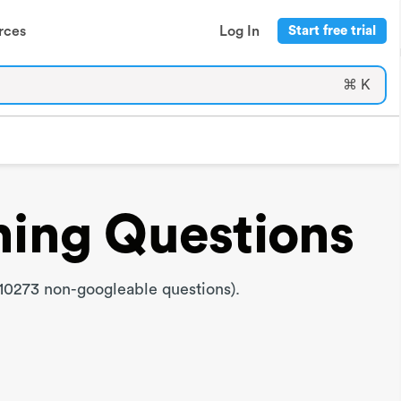
rces
Log In
Start free trial
⌘ K
ning Questions
10273 non-googleable questions).