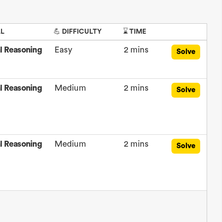
LL
💪 DIFFICULTY
⌛ TIME
l Reasoning
Easy
2 mins
Solve
l Reasoning
Medium
2 mins
Solve
l Reasoning
Medium
2 mins
Solve