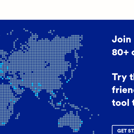
Join
80+ 
Try 
frien
tool 
GET ST