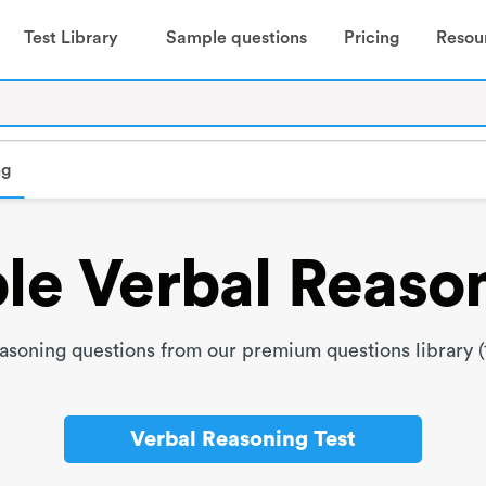
Test Library
Sample questions
Pricing
Resou
ng
e Verbal Reaso
soning questions from our premium questions library (
Verbal Reasoning Test