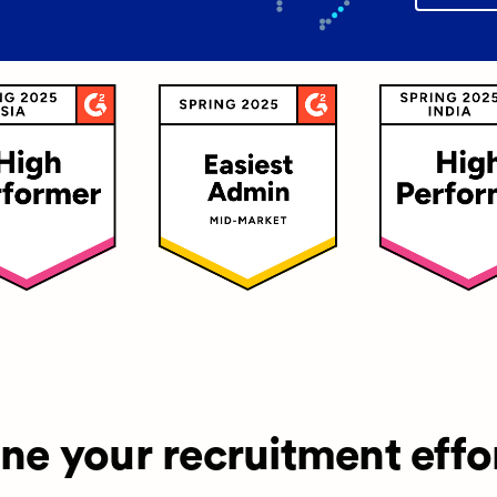
ine your recruitment effo