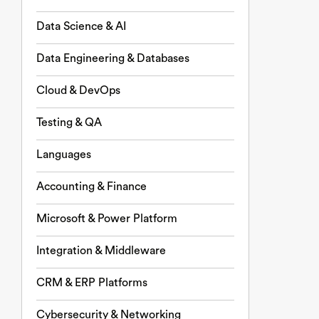
Data Science & AI
Data Engineering & Databases
Cloud & DevOps
Testing & QA
Languages
Accounting & Finance
Microsoft & Power Platform
Integration & Middleware
CRM & ERP Platforms
Cybersecurity & Networking