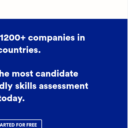
 1200+ companies in
countries.
the most candidate
dly skills assessment
today.
ARTED FOR FREE