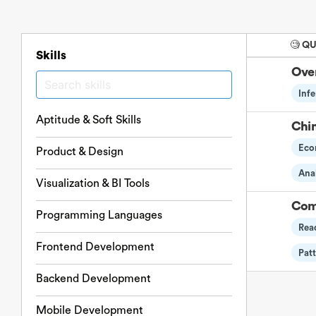
🧐 Q
Skills
Over
Infe
Aptitude & Soft Skills
Chi
Eco
Product & Design
Anal
Visualization & BI Tools
Com
Programming Languages
Rea
Frontend Development
Pat
Backend Development
Mobile Development