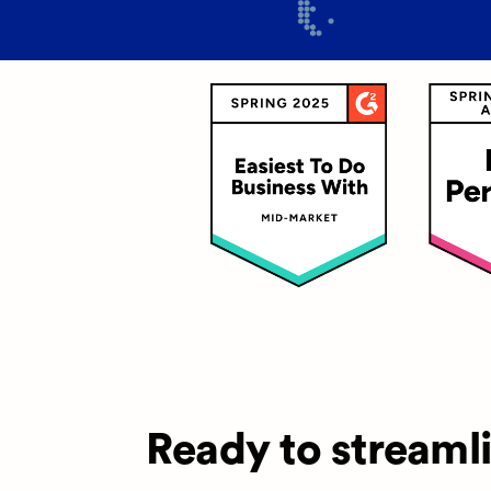
Ready to streaml