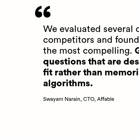
We evaluated several o
competitors and found
the most compelling.
G
questions that are des
fit rather than memori
algorithms.
Swayam Narain, CTO, Affable