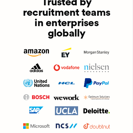
Trusted by
recruitment teams
in enterprises
globally