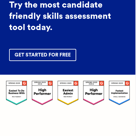
Try the most candidate
friendly skills assessment
tool today.
GET STARTED FOR FREE