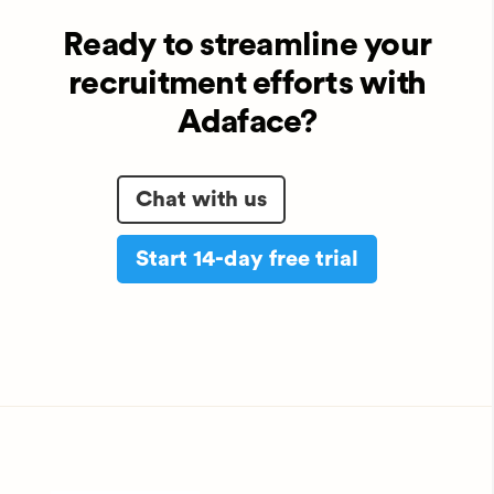
Ready to streamline your
recruitment efforts with
Adaface?
Chat with us
Start 14-day free trial