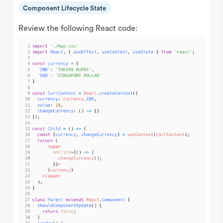
Component Lifecycle State
Review the following React code: