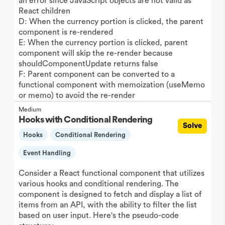
an error since JavaScript objects are not valid as
React children
D: When the currency portion is clicked, the parent
component is re-rendered
E: When the currency portion is clicked, parent
component will skip the re-render because
shouldComponentUpdate returns false
F: Parent component can be converted to a
functional component with memoization (useMemo
or memo) to avoid the re-render
Medium
Hooks with Conditional Rendering
Solve
Hooks
Conditional Rendering
Event Handling
Consider a React functional component that utilizes
various hooks and conditional rendering. The
component is designed to fetch and display a list of
items from an API, with the ability to filter the list
based on user input. Here's the pseudo-code