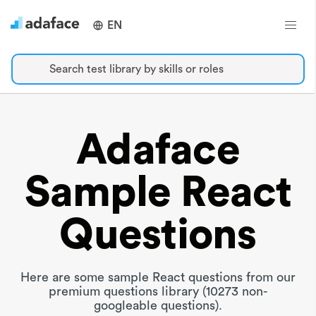
EN
Search test library by skills or roles
Adaface
Sample React
Questions
Here are some sample React questions from our
premium questions library (10273 non-
googleable questions).