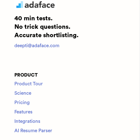
40 min tests.
No trick questions.
Accurate shortlisting.
deepti@adaface.com
PRODUCT
Product Tour
Science
Pricing
Features
Integrations
AI Resume Parser