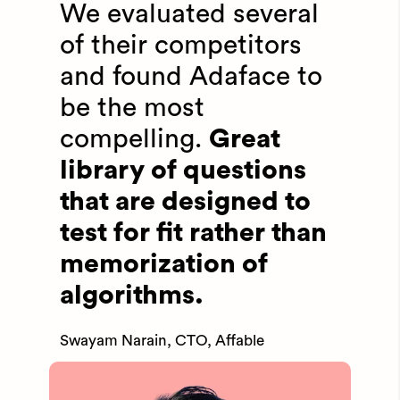
We evaluated several
of their competitors
and found Adaface to
be the most
compelling.
Great
library of questions
that are designed to
test for fit rather than
memorization of
algorithms.
Swayam Narain, CTO, Affable