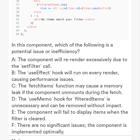
In this component, which of the following is a
potential issue or inefficiency?
A: The component will re-render excessively due to
the `setFilter` call.
B: The `useEffect` hook will run on every render,
causing performance issues.
C: The `fetchItems` function may cause a memory
leak if the component unmounts during the fetch.
D: The `useMemo` hook for `filteredItems` is
unnecessary and can be removed without impact.
E: The component will fail to display items when the
filter is cleared.
F: There are no significant issues; the component is
implemented optimally.