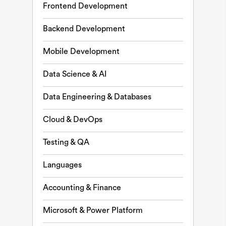
Frontend Development
Backend Development
Mobile Development
Data Science & AI
Data Engineering & Databases
Cloud & DevOps
Testing & QA
Languages
Accounting & Finance
Microsoft & Power Platform