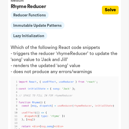
Medium
Rhyme Reducer
Solve
Reducer Functions
Immutable Update Patterns
Lazy Initialization
Which of the following React code snippets
- triggers the reducer ‘rhymeReducer’ to update the
‘song’ value to ‘Jack and Jill’
- renders the updated ‘song’ value
- does not produce any errors/warnings