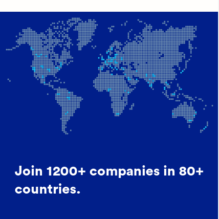
Join 1200+ companies in 80+
countries.