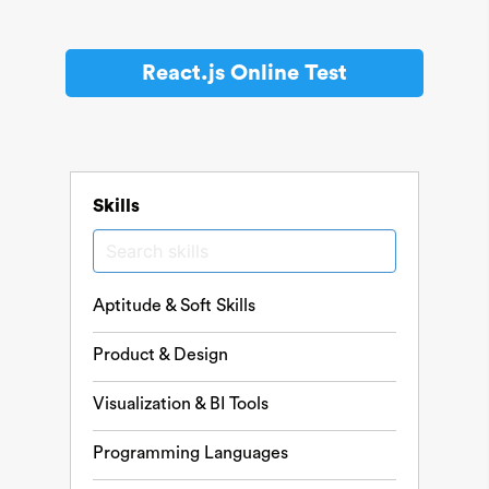
React.js Online Test
Skills
Aptitude & Soft Skills
Product & Design
Visualization & BI Tools
Programming Languages