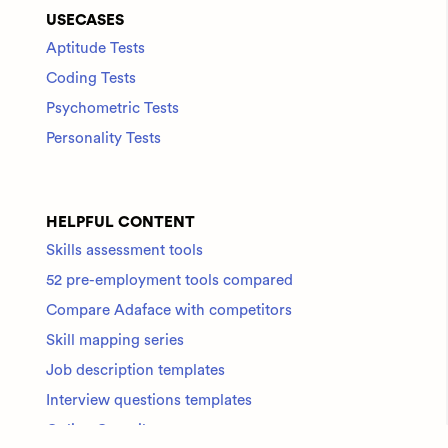
USECASES
Aptitude Tests
Coding Tests
Psychometric Tests
Personality Tests
HELPFUL CONTENT
Skills assessment tools
52 pre-employment tools compared
Compare Adaface with competitors
Skill mapping series
Job description templates
Interview questions templates
Online Compilers