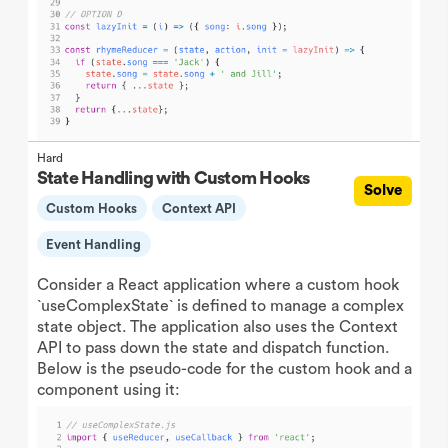
Hard
State Handling with Custom Hooks
Solve
Custom Hooks
Context API
Event Handling
Consider a React application where a custom hook
`useComplexState` is defined to manage a complex
state object. The application also uses the Context
API to pass down the state and dispatch function.
Below is the pseudo-code for the custom hook and a
component using it: