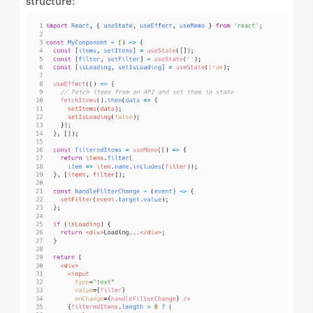
structure: