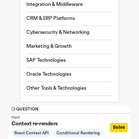
Integration & Middleware
CRM & ERP Platforms
Cybersecurity & Networking
Marketing & Growth
SAP Technologies
Oracle Technologies
Other Tools & Technologies
🧐 QUESTION
Hard
Context re-renders
Solve
React Context API
Conditional Rendering