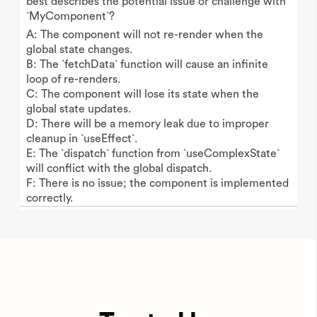
best describes the potential issue or challenge with
`MyComponent`?
A: The component will not re-render when the
global state changes.
B: The `fetchData` function will cause an infinite
loop of re-renders.
C: The component will lose its state when the
global state updates.
D: There will be a memory leak due to improper
cleanup in `useEffect`.
E: The `dispatch` function from `useComplexState`
will conflict with the global dispatch.
F: There is no issue; the component is implemented
correctly.