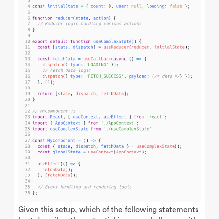
Given this setup, which of the following statements