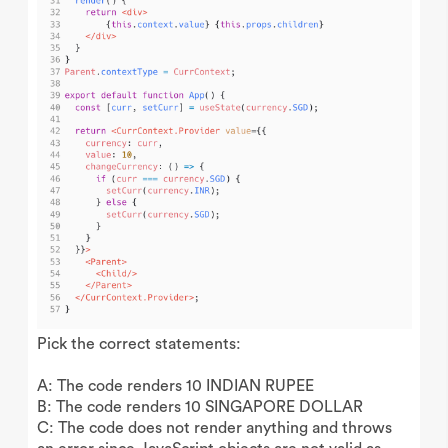
Pick the correct statements:
A: The code renders 10 INDIAN RUPEE
B: The code renders 10 SINGAPORE DOLLAR
C: The code does not render anything and throws