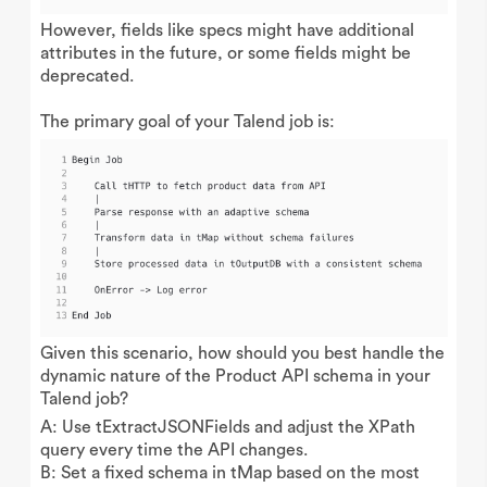
However, fields like specs might have additional
attributes in the future, or some fields might be
deprecated.
The primary goal of your Talend job is:
Given this scenario, how should you best handle the
dynamic nature of the Product API schema in your
Talend job?
A: Use tExtractJSONFields and adjust the XPath
query every time the API changes.
B: Set a fixed schema in tMap based on the most