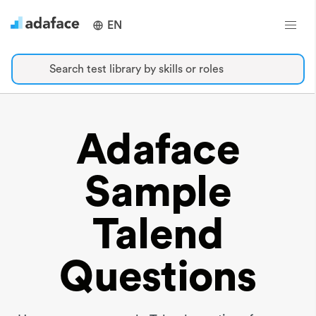
EN
Search test library by skills or roles
Adaface
Sample
Talend
Questions