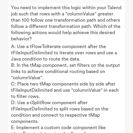
You need to implement this logic within your Talend
job such that rows with a "columnValue" greater
than 100 follow one transformation path and others
follow a different transformation path. Which of the
following actions would help achieve this desired
behavior?
A: Use a tFlowToIterate component after the
tFileInputDelimited to iterate over rows and use a
Java condition to route the data.
B: In the tMap component, set filters on the output
links to achieve conditional routing based on
"columnValue".
C: Place two tMap components side by side after
tFileInputDelimited and use "columnValue" in each
to filter rows.
D: Use a tSplitRow component after
tFileInputDelimited to split rows based on the
condition and connect to respective tMap
components.
E: Implement a custom code component like