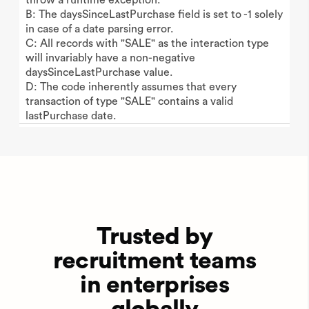
B: The daysSinceLastPurchase field is set to -1 solely
in case of a date parsing error.
C: All records with "SALE" as the interaction type
will invariably have a non-negative
daysSinceLastPurchase value.
D: The code inherently assumes that every
transaction of type "SALE" contains a valid
lastPurchase date.
Trusted by
recruitment teams
in enterprises