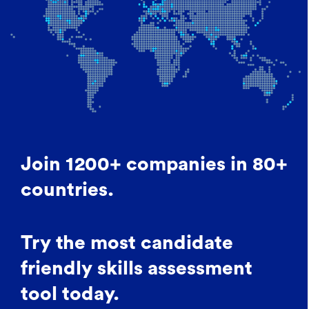
Join 1200+ companies in 80+
countries.
Try the most candidate
friendly skills assessment
tool today.