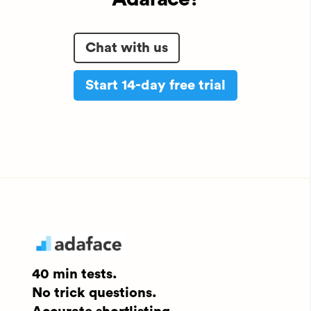
Chat with us
Start 14-day free trial
40 min tests.
No trick questions.