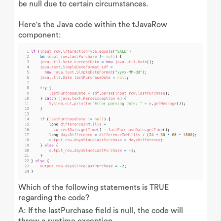
be null due to certain circumstances.
Here's the Java code within the tJavaRow
component:
Which of the following statements is TRUE
regarding the code?
A: If the lastPurchase field is null, the code will
throw a runtime exception.