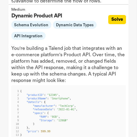
tJavaRow to determine the flow of rows.
Medium
Dynamic Product API
Solve
Schema Evolution
Dynamic Data Types
API Integration
You're building a Talend job that integrates with an
e-commerce platform's Product API. Over time, the
platform has added, removed, or changed fields
within the API response, making it a challenge to
keep up with the schema changes. A typical API
response might look like: