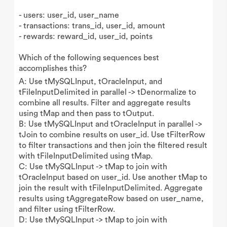
- users: user_id, user_name
- transactions: trans_id, user_id, amount
- rewards: reward_id, user_id, points
Which of the following sequences best
accomplishes this?
A: Use tMySQLInput, tOracleInput, and
tFileInputDelimited in parallel -> tDenormalize to
combine all results. Filter and aggregate results
using tMap and then pass to tOutput.
B: Use tMySQLInput and tOracleInput in parallel ->
tJoin to combine results on user_id. Use tFilterRow
to filter transactions and then join the filtered result
with tFileInputDelimited using tMap.
C: Use tMySQLInput -> tMap to join with
tOracleInput based on user_id. Use another tMap to
join the result with tFileInputDelimited. Aggregate
results using tAggregateRow based on user_name,
and filter using tFilterRow.
D: Use tMySQLInput -> tMap to join with