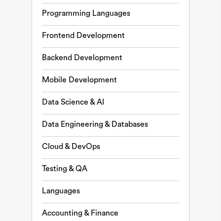
Programming Languages
Frontend Development
Backend Development
Mobile Development
Data Science & AI
Data Engineering & Databases
Cloud & DevOps
Testing & QA
Languages
Accounting & Finance