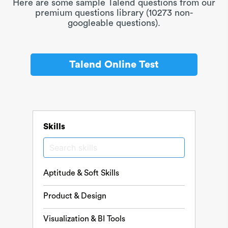
Here are some sample Talend questions from our
premium questions library (10273 non-
googleable questions).
Talend Online Test
Skills
Aptitude & Soft Skills
Product & Design
Visualization & BI Tools