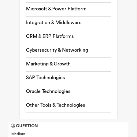
Microsoft & Power Platform
Integration & Middleware
CRM & ERP Platforms
Cybersecurity & Networking
Marketing & Growth
SAP Technologies
Oracle Technologies
Other Tools & Technologies
🧐 QUESTION
Medium