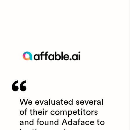
We evaluated several
of their competitors
and found Adaface to