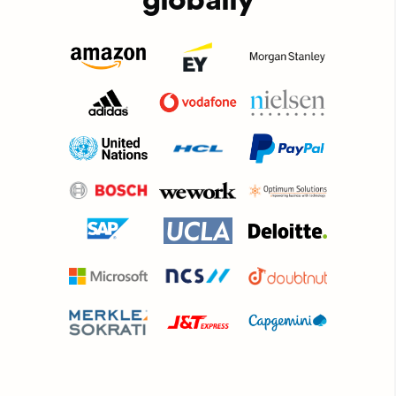
globally