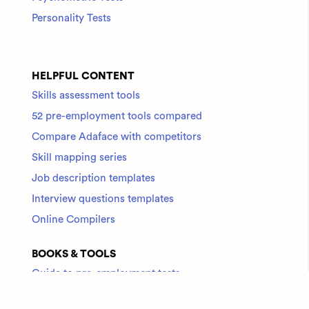
Personality Tests
HELPFUL CONTENT
Skills assessment tools
52 pre-employment tools compared
Compare Adaface with competitors
Skill mapping series
Job description templates
Interview questions templates
Online Compilers
BOOKS & TOOLS
Guide to pre-employment tests
Check out all tools