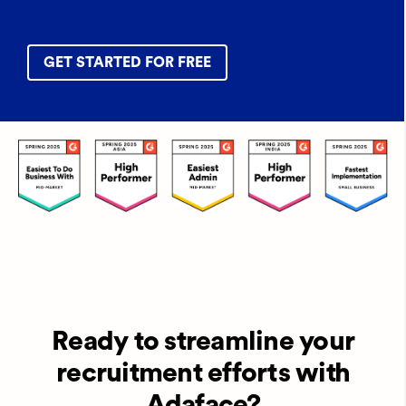
GET STARTED FOR FREE
Ready to streamline your
recruitment efforts with
Adaface?