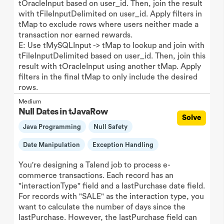
tOracleInput based on user_id. Then, join the result
with tFileInputDelimited on user_id. Apply filters in
tMap to exclude rows where users neither made a
transaction nor earned rewards.
E: Use tMySQLInput -> tMap to lookup and join with
tFileInputDelimited based on user_id. Then, join this
result with tOracleInput using another tMap. Apply
filters in the final tMap to only include the desired
rows.
Medium
Null Dates in tJavaRow
Solve
Java Programming
Null Safety
Date Manipulation
Exception Handling
You're designing a Talend job to process e-
commerce transactions. Each record has an
"interactionType" field and a lastPurchase date field.
For records with "SALE" as the interaction type, you
want to calculate the number of days since the
lastPurchase. However, the lastPurchase field can