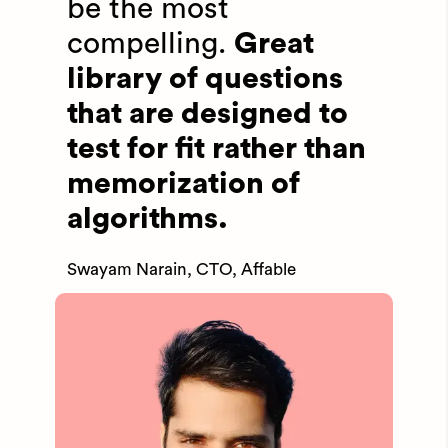
be the most
compelling.
Great
library of questions
that are designed to
test for fit rather than
memorization of
algorithms.
Swayam Narain, CTO, Affable