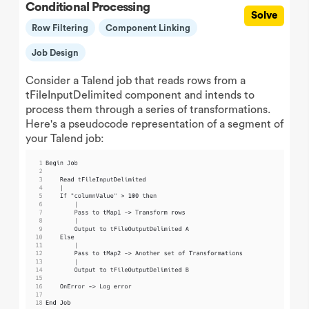
Conditional Processing
Solve
Row Filtering
Component Linking
Job Design
Consider a Talend job that reads rows from a
tFileInputDelimited component and intends to
process them through a series of transformations.
Here's a pseudocode representation of a segment of
your Talend job: