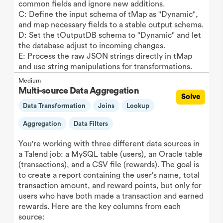
common fields and ignore new additions.
C: Define the input schema of tMap as "Dynamic",
and map necessary fields to a stable output schema.
D: Set the tOutputDB schema to "Dynamic" and let
the database adjust to incoming changes.
E: Process the raw JSON strings directly in tMap
and use string manipulations for transformations.
Medium
Multi-source Data Aggregation
Solve
Data Transformation
Joins
Lookup
Aggregation
Data Filters
You're working with three different data sources in
a Talend job: a MySQL table (users), an Oracle table
(transactions), and a CSV file (rewards). The goal is
to create a report containing the user's name, total
transaction amount, and reward points, but only for
users who have both made a transaction and earned
rewards. Here are the key columns from each
source: