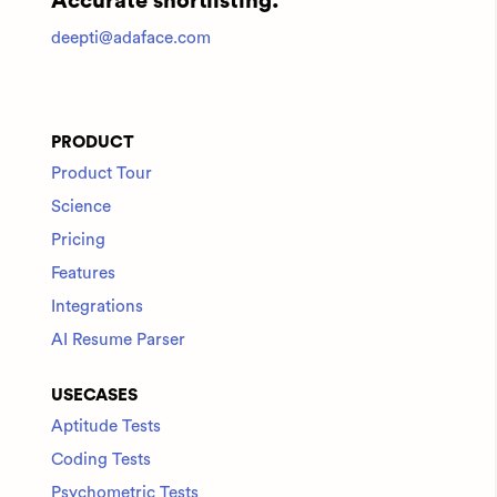
Accurate shortlisting.
deepti@adaface.com
PRODUCT
Product Tour
Science
Pricing
Features
Integrations
AI Resume Parser
USECASES
Aptitude Tests
Coding Tests
Psychometric Tests