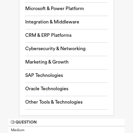
Microsoft & Power Platform
Integration & Middleware
CRM & ERP Platforms
Cybersecurity & Networking
Marketing & Growth
SAP Technologies
Oracle Technologies
Other Tools & Technologies
🧐 QUESTION
Medium