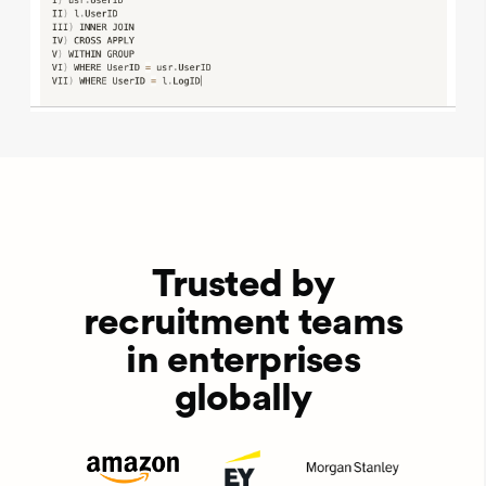
Trusted by
recruitment teams
in enterprises
globally