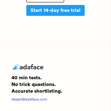
Start 14-day free trial
40 min tests.
No trick questions.
Accurate shortlisting.
deepti@adaface.com