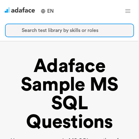
EN
Search test library by skills or roles
Adaface
Sample MS
SQL
Questions