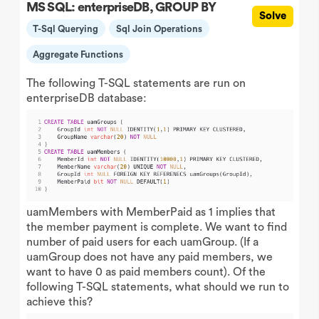
MS SQL: enterpriseDB, GROUP BY
Solve
T-Sql Querying
Sql Join Operations
Aggregate Functions
The following T-SQL statements are run on
enterpriseDB database:
uamMembers with MemberPaid as 1 implies that
the member payment is complete. We want to find
number of paid users for each uamGroup. (If a
uamGroup does not have any paid members, we
want to have 0 as paid members count). Of the
following T-SQL statements, what should we run to
achieve this?