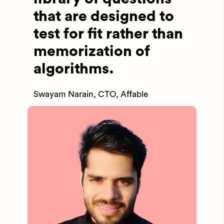
that are designed to
test for fit rather than
memorization of
algorithms.
Swayam Narain, CTO, Affable