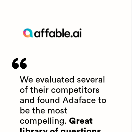
We evaluated several
of their competitors
and found Adaface to
be the most
compelling.
Great
library of questions