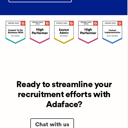
Ready to streamline your
recruitment efforts with
Adaface?
Chat with us