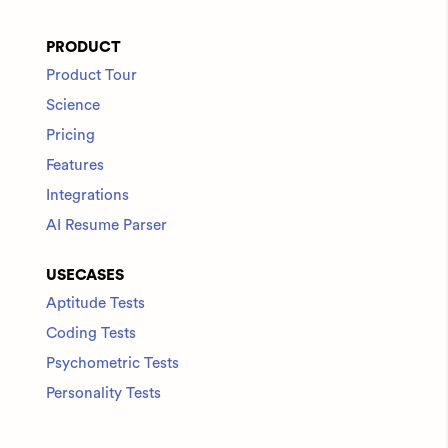
PRODUCT
Product Tour
Science
Pricing
Features
Integrations
AI Resume Parser
USECASES
Aptitude Tests
Coding Tests
Psychometric Tests
Personality Tests