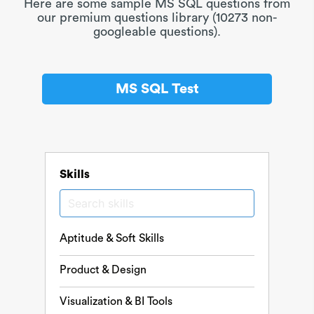
Here are some sample MS SQL questions from
our premium questions library (10273 non-
googleable questions).
MS SQL Test
Skills
Aptitude & Soft Skills
Product & Design
Visualization & BI Tools