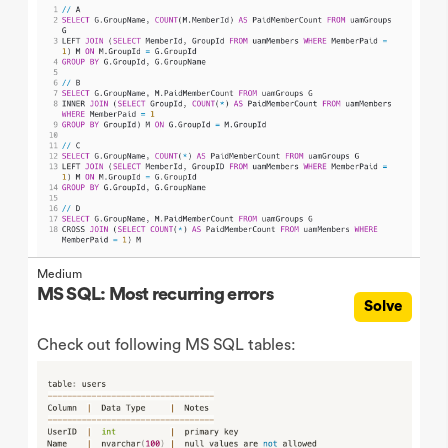
Medium
MS SQL: Most recurring errors
Solve
Check out following MS SQL tables: