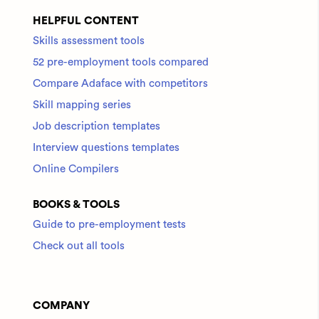
HELPFUL CONTENT
Skills assessment tools
52 pre-employment tools compared
Compare Adaface with competitors
Skill mapping series
Job description templates
Interview questions templates
Online Compilers
BOOKS & TOOLS
Guide to pre-employment tests
Check out all tools
COMPANY