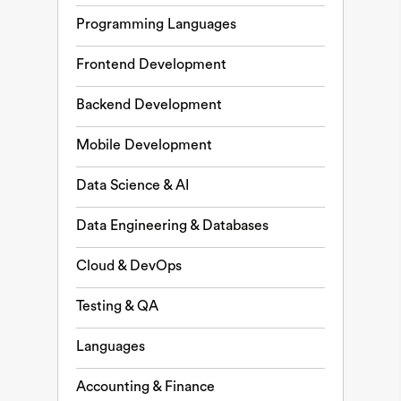
Programming Languages
Frontend Development
Backend Development
Mobile Development
Data Science & AI
Data Engineering & Databases
Cloud & DevOps
Testing & QA
Languages
Accounting & Finance