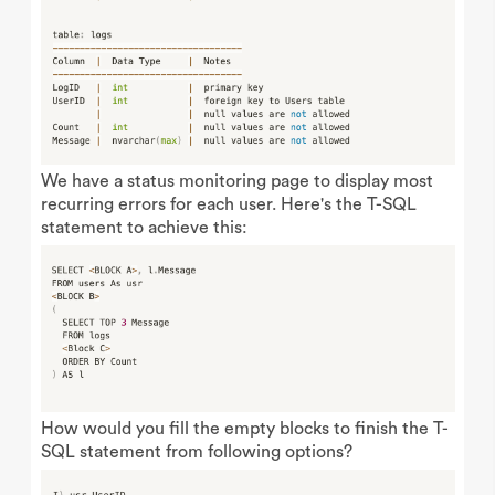
We have a status monitoring page to display most
recurring errors for each user. Here's the T-SQL
statement to achieve this:
How would you fill the empty blocks to finish the T-
SQL statement from following options?