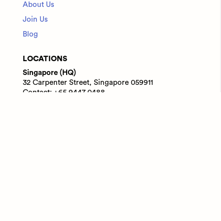
About Us
Join Us
Blog
LOCATIONS
Singapore (HQ)
32 Carpenter Street, Singapore 059911
Contact: +65 9447 0488
India
WeWork Prestige Atlanta, 80 Feet Main Road,
Koramangala 1A Block, Bengaluru, Karnataka,
560034
Contact: +91 6305713227
© 2025 Adaface Pte. Ltd.
Terms
Privacy
Trust Guide