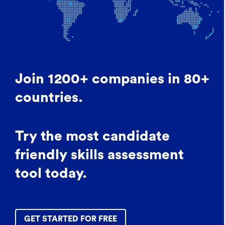
Join 1200+ companies in 80+
countries.
Try the most candidate
friendly skills assessment
tool today.
GET STARTED FOR FREE