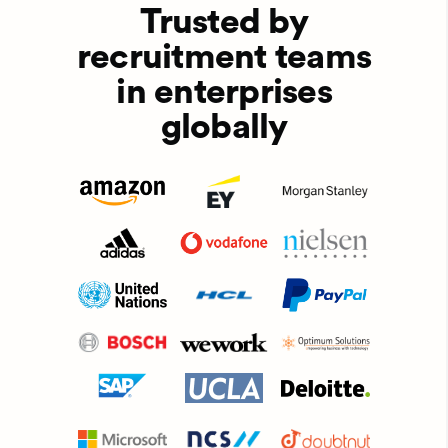
Trusted by
recruitment teams
in enterprises
globally