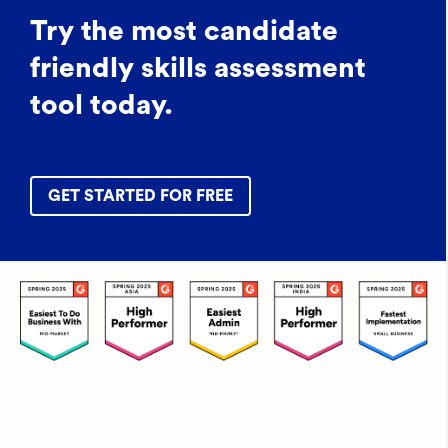
Try the most candidate
friendly skills assessment
tool today.
GET STARTED FOR FREE