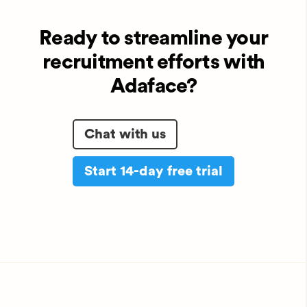
Ready to streamline your
recruitment efforts with
Adaface?
Chat with us
Start 14-day free trial