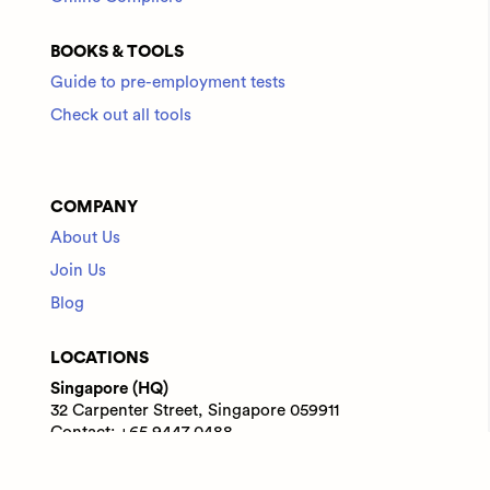
BOOKS & TOOLS
Guide to pre-employment tests
Check out all tools
COMPANY
About Us
Join Us
Blog
LOCATIONS
Singapore (HQ)
32 Carpenter Street, Singapore 059911
Contact: +65 9447 0488
India
WeWork Prestige Atlanta, 80 Feet Main Road,