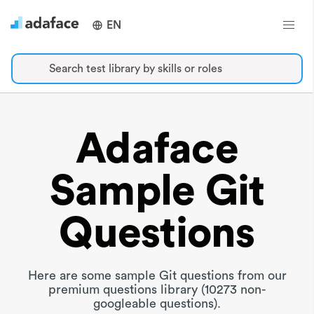
EN
Search test library by skills or roles
Adaface
Sample Git
Questions
Here are some sample Git questions from our
premium questions library (10273 non-
googleable questions).