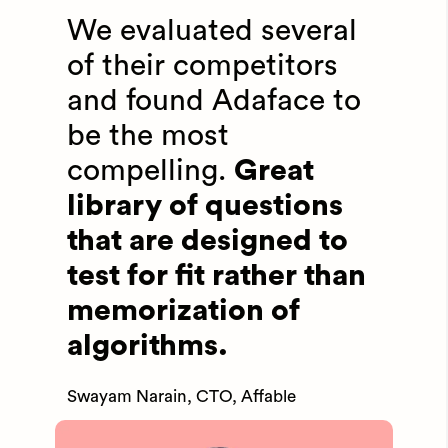
We evaluated several
of their competitors
and found Adaface to
be the most
compelling.
Great
library of questions
that are designed to
test for fit rather than
memorization of
algorithms.
Swayam Narain, CTO, Affable