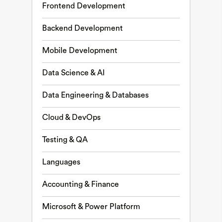
Frontend Development
Backend Development
Mobile Development
Data Science & AI
Data Engineering & Databases
Cloud & DevOps
Testing & QA
Languages
Accounting & Finance
Microsoft & Power Platform