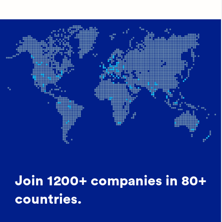
Join 1200+ companies in 80+
countries.