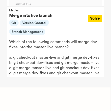
Medium
Merge into live branch
Solve
Git
Version Control
Branch Management
Which of the following commands will merge dev-
fixes into the master-live branch?
a. git checkout master-live and git merge dev-fixes
b. git checkout dev-fixes and git merge master-live
c. git merge master-live and git checkout dev-fixes
d. git merge dev-fixes and git checkout master-live