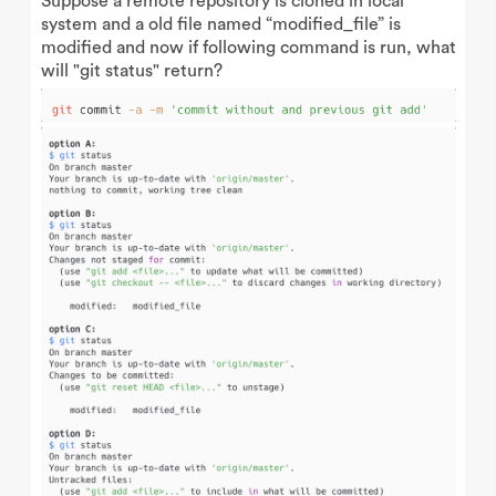
Suppose a remote repository is cloned in local
system and a old file named “modified_file” is
modified and now if following command is run, what
will "git status" return?