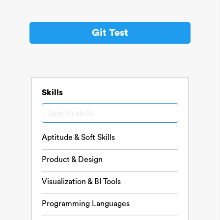
Git Test
Skills
Aptitude & Soft Skills
Product & Design
Visualization & BI Tools
Programming Languages