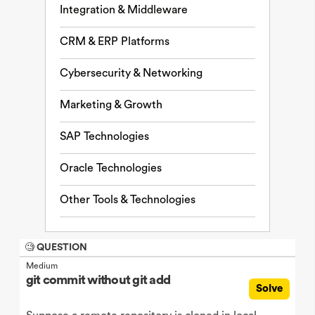
Integration & Middleware
CRM & ERP Platforms
Cybersecurity & Networking
Marketing & Growth
SAP Technologies
Oracle Technologies
Other Tools & Technologies
🧐 QUESTION
Medium
git commit without git add
Solve