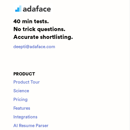
40 min tests.
No trick questions.
Accurate shortlisting.
deepti@adaface.com
PRODUCT
Product Tour
Science
Pricing
Features
Integrations
AI Resume Parser