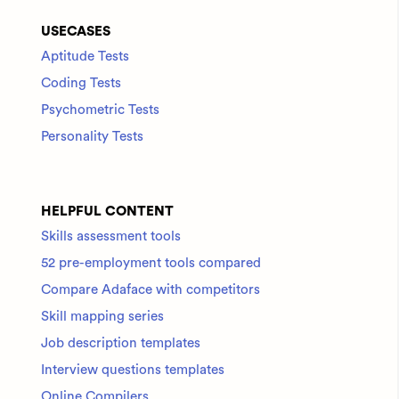
USECASES
Aptitude Tests
Coding Tests
Psychometric Tests
Personality Tests
HELPFUL CONTENT
Skills assessment tools
52 pre-employment tools compared
Compare Adaface with competitors
Skill mapping series
Job description templates
Interview questions templates
Online Compilers