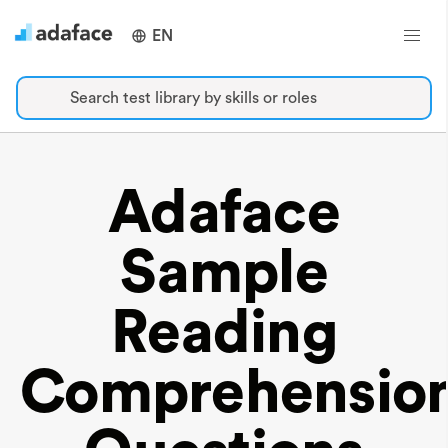
EN
Search test library by skills or roles
Adaface
Sample
Reading
Comprehensio