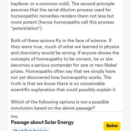
hayfever or a common cold). The second principle
assumes that the serial dilution process used for
homeopathic remedies renders them not less but
more potent (hence homeopaths call this process
"potentiation").
Both of these axioms fly in the face of science. If
they were true, much of what we learned in physics
and chemistry would be wrong. If anyone shows the
concepts of homeopathy to be correct, he or she
becomes a serious contender for one or two Nobel
prizes. Homeopaths often say that we simply have
not yet discovered how homeopathy works. The
truth is that we know there is no conceivable
scientific explanation that could possibly explain it.
Which of the following options is not a possible
conclusion based on the above passage?
Easy
Passage about Solar Energy
Solve