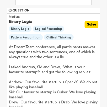
🧐 QUESTION
Medium
Binary Logic
Solve
Binary Logic
Logical Reasoning
Pattern Recognition
Critical Thinking
At DreamTeam conference, all participants answer
any questions with two sentences, one of which is
always true and the other is a lie.
I asked Andrew, Sid and Drew, "What is your
favourite startup?" and got the following replies:
Andrew: Our favourite startup is SpeckX. We do not
like playing baseball.
Sid: Our favourite startup is Cuber. We love playing
baseball.
Drew: Our favourite startup is Drab. We love playing