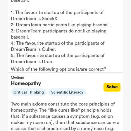
baseball.
1: The favourite startup of the participants of
DreamTeam is SpeckX.
2: DreamTeam participants like playing baseball.
3: DreamTeam participants do not like playing
baseball.
4: The favourite startup of the participants of
DreamTeam is Cuber.
5: The favourite startup of the participants of
DreamTeam is Drab.
Which of the following options is/are correct?
Medium
Homeopathy
Solve
Critical Thinking
Scientific Literacy
Two main axioms constitute the core principles of
homeopathy. The "like cures like" principle holds
that, if a substance causes a symptom (e.g. onion
makes my nose run), then that substance can cure a
disease that is characterised by a runny nose (e.g.