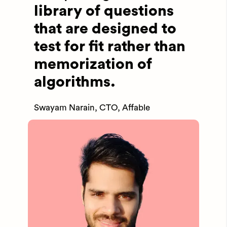
library of questions
that are designed to
test for fit rather than
memorization of
algorithms.
Swayam Narain, CTO, Affable