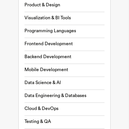
Product & Design
Visualization & BI Tools
Programming Languages
Frontend Development
Backend Development
Mobile Development
Data Science & AI
Data Engineering & Databases
Cloud & DevOps
Testing & QA