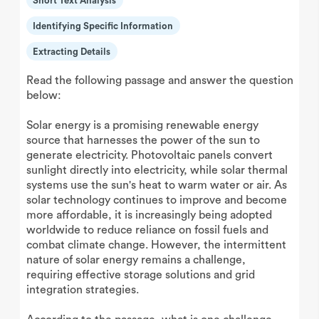
Short Text Analysis
Identifying Specific Information
Extracting Details
Read the following passage and answer the question
below:
Solar energy is a promising renewable energy
source that harnesses the power of the sun to
generate electricity. Photovoltaic panels convert
sunlight directly into electricity, while solar thermal
systems use the sun's heat to warm water or air. As
solar technology continues to improve and become
more affordable, it is increasingly being adopted
worldwide to reduce reliance on fossil fuels and
combat climate change. However, the intermittent
nature of solar energy remains a challenge,
requiring effective storage solutions and grid
integration strategies.