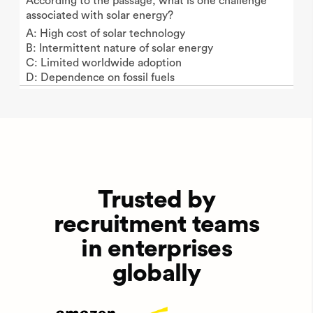
According to the passage, what is one challenge
associated with solar energy?
A: High cost of solar technology
B: Intermittent nature of solar energy
C: Limited worldwide adoption
D: Dependence on fossil fuels
Trusted by
recruitment teams
in enterprises
globally