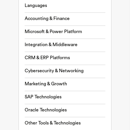
Languages
Accounting & Finance
Microsoft & Power Platform
Integration & Middleware
CRM & ERP Platforms
Cybersecurity & Networking
Marketing & Growth
SAP Technologies
Oracle Technologies
Other Tools & Technologies