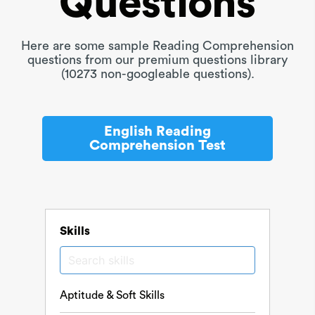
Questions
Here are some sample Reading Comprehension
questions from our premium questions library
(10273 non-googleable questions).
English Reading
Comprehension Test
Skills
Aptitude & Soft Skills