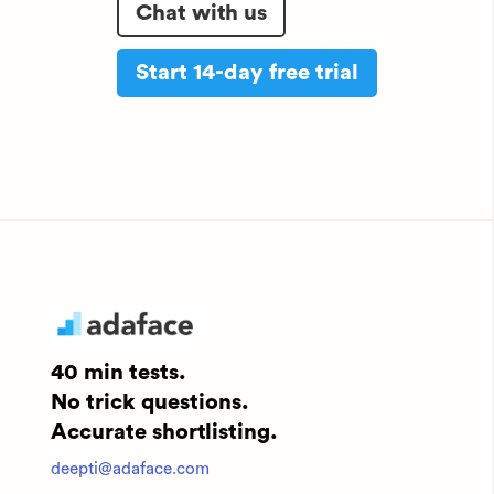
Chat with us
Start 14-day free trial
40 min tests.
No trick questions.
Accurate shortlisting.
deepti@adaface.com