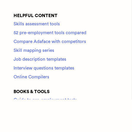
HELPFUL CONTENT
Skills assessment tools
52 pre-employment tools compared
Compare Adaface with competitors
Skill mapping series
Job description templates
Interview questions templates
Online Compilers
BOOKS & TOOLS
Guide to pre-employment tests
Check out all tools