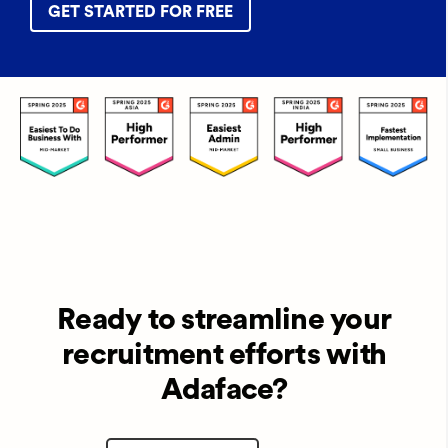
GET STARTED FOR FREE
Ready to streamline your
recruitment efforts with
Adaface?