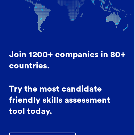
Join 1200+ companies in 80+
countries.
Try the most candidate
friendly skills assessment
tool today.