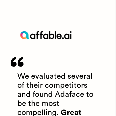
We evaluated several
of their competitors
and found Adaface to
be the most
compelling.
Great