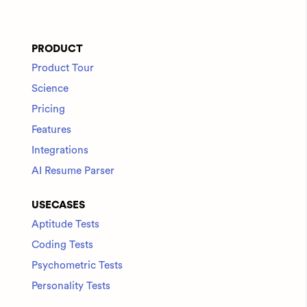
PRODUCT
Product Tour
Science
Pricing
Features
Integrations
AI Resume Parser
USECASES
Aptitude Tests
Coding Tests
Psychometric Tests
Personality Tests