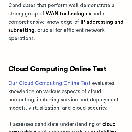
Candidates that perform well demonstrate a
strong grasp of
WAN technologies
and a
comprehensive knowledge of
IP addressing and
subnetting
, crucial for efficient network
operations.
Cloud Computing Online Test
Our Cloud Computing Online Test
evaluates
knowledge on various aspects of cloud
computing, including service and deployment
models, virtualization, and cloud security.
It assesses candidate understanding of
cloud