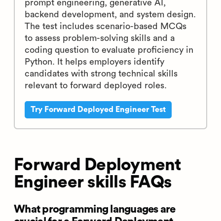
prompt engineering, generative AI,
backend development, and system design.
The test includes scenario-based MCQs
to assess problem-solving skills and a
coding question to evaluate proficiency in
Python. It helps employers identify
candidates with strong technical skills
relevant to forward deployed roles.
Try Forward Deployed Engineer Test
Forward Deployment
Engineer skills FAQs
What programming languages are