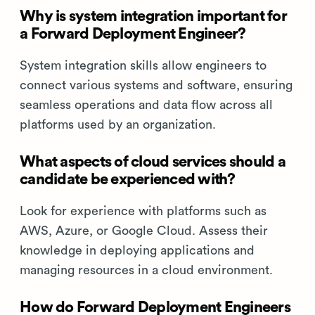
Why is system integration important for
a Forward Deployment Engineer?
System integration skills allow engineers to
connect various systems and software, ensuring
seamless operations and data flow across all
platforms used by an organization.
What aspects of cloud services should a
candidate be experienced with?
Look for experience with platforms such as
AWS, Azure, or Google Cloud. Assess their
knowledge in deploying applications and
managing resources in a cloud environment.
How do Forward Deployment Engineers