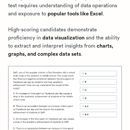
test requires understanding of data operations
and exposure to
popular tools like Excel
.
High-scoring candidates demonstrate
proficiency in
data visualization
and the ability
to extract and interpret insights from
charts,
graphs, and complex data sets
.