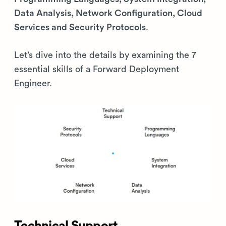
Data Analysis, Network Configuration, Cloud
Services and Security Protocols
.
Let’s dive into the details by examining the 7
essential skills of a Forward Deployment
Engineer.
Technical Support