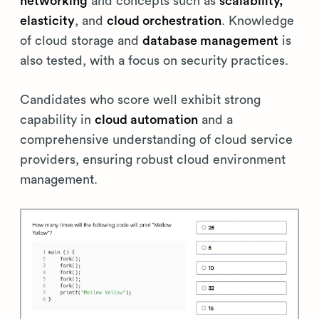
networking
and concepts such as
scalability,
elasticity
, and
cloud orchestration
. Knowledge
of cloud storage and
database management
is
also tested, with a focus on security practices.
Candidates who score well exhibit strong
capability in
cloud automation
and a
comprehensive understanding of cloud service
providers, ensuring robust cloud environment
management.