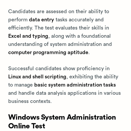
Candidates are assessed on their ability to
perform
data entry
tasks accurately and
efficiently. The test evaluates their skills in
Excel and typing
, along with a foundational
understanding of system administration and
computer programming aptitude
.
Successful candidates show proficiency in
Linux and shell scripting
, exhibiting the ability
to manage
basic system administration tasks
and handle data analysis applications in various
business contexts.
Windows System Administration
Online Test