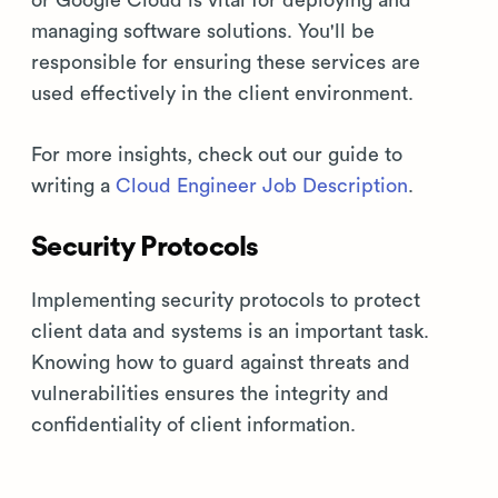
or Google Cloud is vital for deploying and
managing software solutions. You'll be
responsible for ensuring these services are
used effectively in the client environment.
For more insights, check out our guide to
writing a
Cloud Engineer Job Description
.
Security Protocols
Implementing security protocols to protect
client data and systems is an important task.
Knowing how to guard against threats and
vulnerabilities ensures the integrity and
confidentiality of client information.