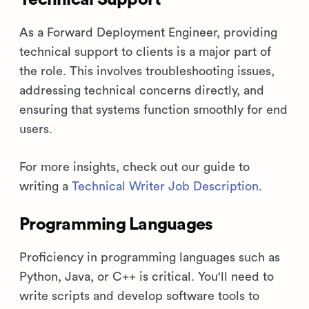
As a Forward Deployment Engineer, providing
technical support to clients is a major part of
the role. This involves troubleshooting issues,
addressing technical concerns directly, and
ensuring that systems function smoothly for end
users.
For more insights, check out our guide to
writing a
Technical Writer Job Description
.
Programming Languages
Proficiency in programming languages such as
Python, Java, or C++ is critical. You'll need to
write scripts and develop software tools to