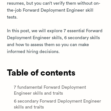
resumes, but you can’t verify them without on-
the-job Forward Deployment Engineer skill
tests.
In this post, we will explore 7 essential Forward
Deployment Engineer skills, 6 secondary skills
and how to assess them so you can make
informed hiring decisions.
Table of contents
7 fundamental Forward Deployment
Engineer skills and traits
6 secondary Forward Deployment Engineer
skills and traits