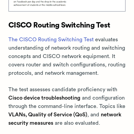
CISCO Routing Switching Test
The CISCO Routing Switching Test
evaluates
understanding of network routing and switching
concepts and CISCO network equipment. It
covers router and switch configurations, routing
protocols, and network management.
The test assesses candidate proficiency with
Cisco device troubleshooting
and configuration
through the command-line interface. Topics like
VLANs, Quality of Service (QoS)
, and
network
security measures
are also evaluated.