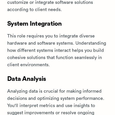
customize or integrate software solutions
according to client needs.
System Integration
This role requires you to integrate diverse
hardware and software systems. Understanding
how different systems interact helps you build
cohesive solutions that function seamlessly in
client environments.
Data Analysis
Analyzing data is crucial for making informed
decisions and optimizing system performance.
You'll interpret metrics and use insights to
suggest improvements or resolve ongoing