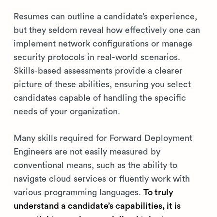
Resumes can outline a candidate’s experience,
but they seldom reveal how effectively one can
implement network configurations or manage
security protocols in real-world scenarios.
Skills-based assessments provide a clearer
picture of these abilities, ensuring you select
candidates capable of handling the specific
needs of your organization.
Many skills required for Forward Deployment
Engineers are not easily measured by
conventional means, such as the ability to
navigate cloud services or fluently work with
various programming languages.
To truly
understand a candidate’s capabilities, it is