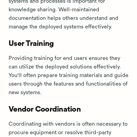
systems and processes is important for
knowledge sharing. Well-maintained
documentation helps others understand and
manage the deployed systems effectively.
User Training
Providing training for end users ensures they
can utilize the deployed solutions effectively.
You'll often prepare training materials and guide
users through the features and functionalities of
new systems.
Vendor Coordination
Coordinating with vendors is often necessary to
procure equipment or resolve third-party