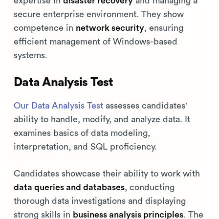
expertise in
disaster recovery
and managing a
secure enterprise environment. They show
competence in
network security
, ensuring
efficient management of Windows-based
systems.
Data Analysis Test
Our Data Analysis Test
assesses candidates'
ability to handle, modify, and analyze data. It
examines basics of data modeling,
interpretation, and SQL proficiency.
Candidates showcase their ability to work with
data queries and databases
, conducting
thorough data investigations and displaying
strong skills in
business analysis principles
. The