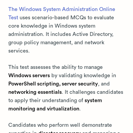
The Windows System Administration Online
Test
uses scenario-based MCQs to evaluate
core knowledge in Windows system
administration. It includes Active Directory,
group policy management, and network
services.
This test assesses the ability to manage
Windows servers
by validating knowledge in
PowerShell scripting, server security
, and
networking essentials
. It challenges candidates
to apply their understanding of
system
monitoring and virtualization
.
Candidates who perform well demonstrate