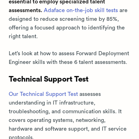
essential to employ specialized talent
assessments.
Adaface on-the-job skill tests
are
designed to reduce screening time by 85%,
offering a focused approach to identifying the
right talent.
Let’s look at how to assess Forward Deployment
Engineer skills with these 6 talent assessments.
Technical Support Test
Our Technical Support Test
assesses
understanding in IT infrastructure,
troubleshooting, and communication skills. It
covers operating systems, networking,
hardware and software support, and IT service
protocols.