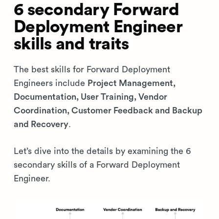
6 secondary Forward
Deployment Engineer
skills and traits
The best skills for Forward Deployment
Engineers include
Project Management,
Documentation, User Training, Vendor
Coordination, Customer Feedback and Backup
and Recovery
.
Let’s dive into the details by examining the 6
secondary skills of a Forward Deployment
Engineer.