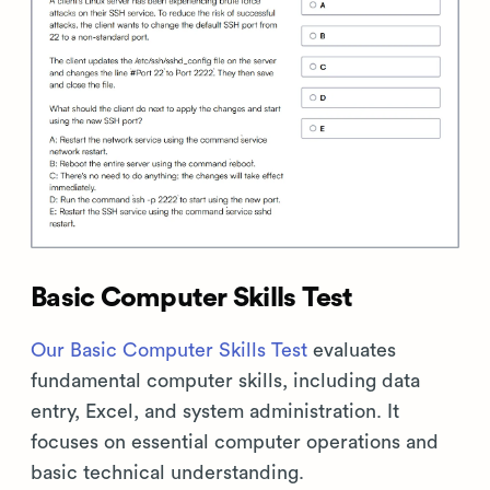
Basic Computer Skills Test
Our Basic Computer Skills Test
evaluates
fundamental computer skills, including data
entry, Excel, and system administration. It
focuses on essential computer operations and
basic technical understanding.