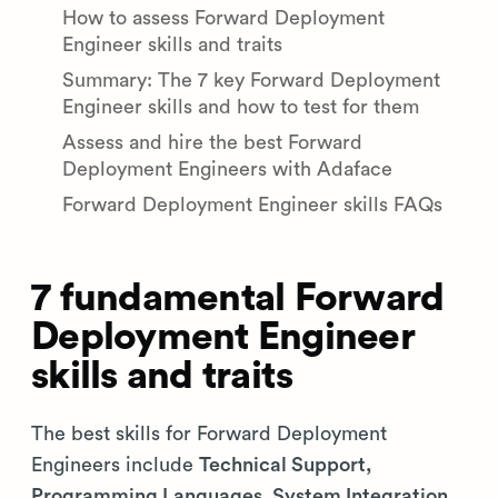
How to assess Forward Deployment
Engineer skills and traits
Summary: The 7 key Forward Deployment
Engineer skills and how to test for them
Assess and hire the best Forward
Deployment Engineers with Adaface
Forward Deployment Engineer skills FAQs
7 fundamental Forward
Deployment Engineer
skills and traits
The best skills for Forward Deployment
Engineers include
Technical Support,
Programming Languages, System Integration,