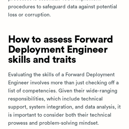
procedures to safeguard data against potential
loss or corruption.
How to assess Forward
Deployment Engineer
skills and traits
Evaluating the skills of a Forward Deployment
Engineer involves more than just checking off a
list of competencies. Given their wide-ranging
responsibilities, which include technical
support, system integration, and data analysis, it
is important to consider both their technical
prowess and problem-solving mindset.