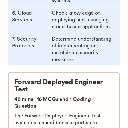
systems.
6. Cloud
Check knowledge of
Services
deploying and managing
cloud-based applications.
7. Security
Determine understanding
Protocols
of implementing and
maintaining security
measures.
Forward Deployed Engineer
Test
40 mins | 16 MCQs and 1 Coding
Question
The Forward Deployed Engineer Test
evaluates a candidate's expertise in