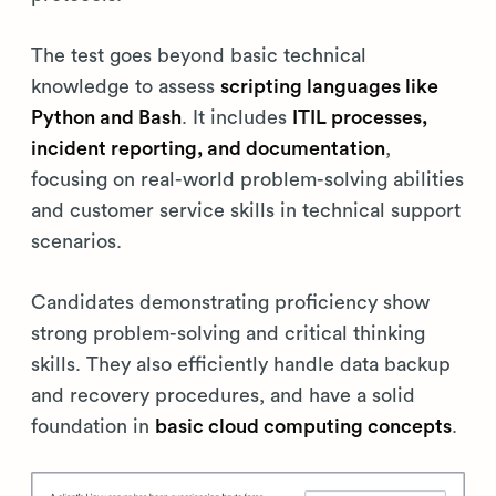
The test goes beyond basic technical
knowledge to assess
scripting languages like
Python and Bash
. It includes
ITIL processes,
incident reporting, and documentation
,
focusing on real-world problem-solving abilities
and customer service skills in technical support
scenarios.
Candidates demonstrating proficiency show
strong problem-solving and critical thinking
skills. They also efficiently handle data backup
and recovery procedures, and have a solid
foundation in
basic cloud computing concepts
.