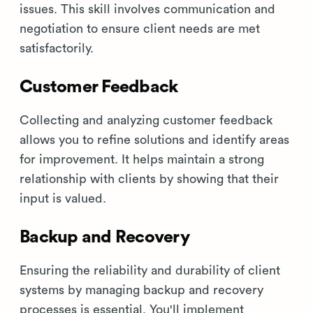
issues. This skill involves communication and
negotiation to ensure client needs are met
satisfactorily.
Customer Feedback
Collecting and analyzing customer feedback
allows you to refine solutions and identify areas
for improvement. It helps maintain a strong
relationship with clients by showing that their
input is valued.
Backup and Recovery
Ensuring the reliability and durability of client
systems by managing backup and recovery
processes is essential. You'll implement