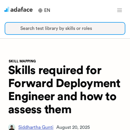
EN
Search test library by skills or roles
SKILL MAPPING
Skills required for
Forward Deployment
Engineer and how to
assess them
Siddhartha Gunti
August 20, 2025