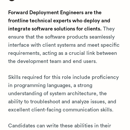
Forward Deployment Engineers are the
frontline technical experts who deploy and
integrate software solutions for clients.
They
ensure that the software products seamlessly
interface with client systems and meet specific
requirements, acting as a crucial link between
the development team and end users.
Skills required for this role include proficiency
in programming languages, a strong
understanding of system architecture, the
ability to troubleshoot and analyze issues, and
excellent client-facing communication skills.
Candidates can write these abilities in their