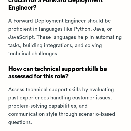
crucial for a Forward Deployment
Engineer?
A Forward Deployment Engineer should be
proficient in languages like Python, Java, or
JavaScript. These languages help in automating
tasks, building integrations, and solving
technical challenges.
How can technical support skills be
assessed for this role?
Assess technical support skills by evaluating
past experiences handling customer issues,
problem-solving capabilities, and
communication style through scenario-based
questions.