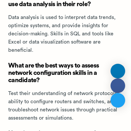
use data analysis in their role?
Data analysis is used to interpret data trends,
optimize systems, and provide insights for
decision-making. Skills in SQL and tools like
Excel or data visualization software are
beneficial.
What are the best ways to assess
network configuration skills in a
candidate?
Test their understanding of network protocols,
ability to configure routers and switches, and
troubleshoot network issues through practical
assessments or simulations.