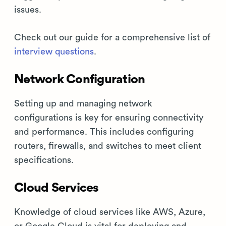
issues.
Check out our guide for a comprehensive list of
interview questions
.
Network Configuration
Setting up and managing network
configurations is key for ensuring connectivity
and performance. This includes configuring
routers, firewalls, and switches to meet client
specifications.
Cloud Services
Knowledge of cloud services like AWS, Azure,