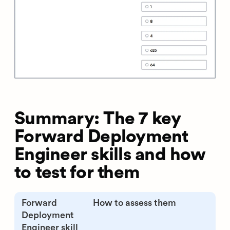
Summary: The 7 key
Forward Deployment
Engineer skills and how
to test for them
Forward
How to assess them
Deployment
Engineer skill