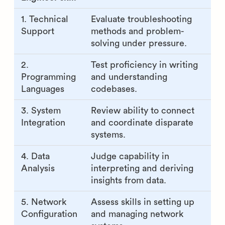
1. Technical
Evaluate troubleshooting
Support
methods and problem-
solving under pressure.
2.
Test proficiency in writing
Programming
and understanding
Languages
codebases.
3. System
Review ability to connect
Integration
and coordinate disparate
systems.
4. Data
Judge capability in
Analysis
interpreting and deriving
insights from data.
5. Network
Assess skills in setting up
Configuration
and managing network