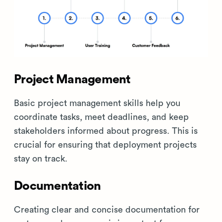
Project Management
Basic project management skills help you
coordinate tasks, meet deadlines, and keep
stakeholders informed about progress. This is
crucial for ensuring that deployment projects
stay on track.
Documentation
Creating clear and concise documentation for