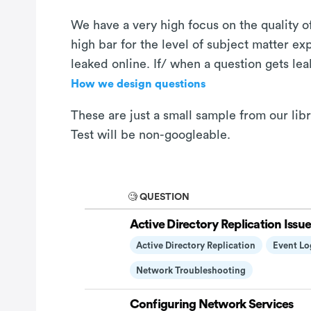
We have a very high focus on the quality of
high bar for the level of subject matter e
leaked online. If/ when a question gets le
How we design questions
These are just a small sample from our li
Test will be non-googleable.
🧐 QUESTION
Active Directory Replication Issue
Active Directory Replication
Event Lo
Network Troubleshooting
Configuring Network Services