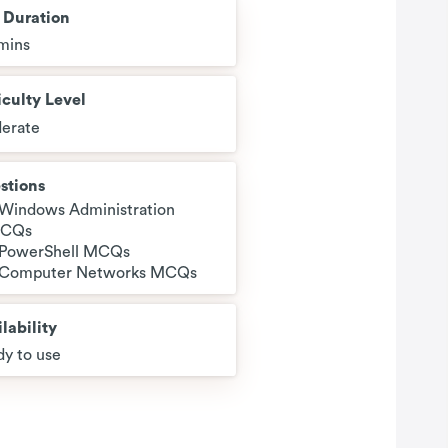
t Duration
mins
iculty Level
erate
stions
 Windows Administration
CQs
 PowerShell MCQs
 Computer Networks MCQs
lability
y to use