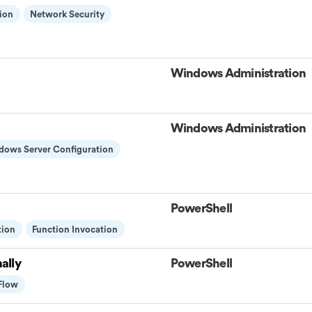
ion
Network Security
Windows Administration
Windows Administration
dows Server Configuration
PowerShell
tion
Function Invocation
ally
PowerShell
 Flow