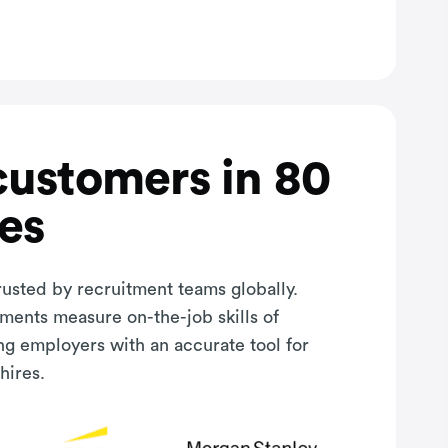
customers in 80
es
rusted by recruitment teams globally.
sments measure on-the-job skills of
ng employers with an accurate tool for
hires.