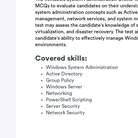
MCQs to evaluate candidates on their unders
system administration concepts such as Active 
management, network services, and system mon
test may assess the candidate's knowledge of s
virtualization, and disaster recovery. The test 
candidate's ability to effectively manage Win
environments.
Covered skills:
Windows System Administration
Active Directory
Group Policy
Windows Server
Networking
PowerShell Scripting
Server Security
Network Security