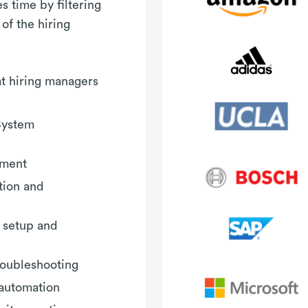
 time by filtering
 of the hiring
hat hiring managers
System
ement
tion and
 setup and
roubleshooting
 automation