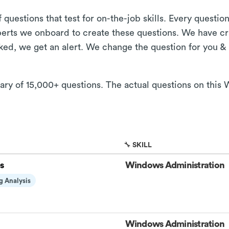
 questions that test for on-the-job skills. Every questi
xperts we onboard to create these questions. We have cr
aked, we get an alert. We change the question for you &
brary of 15,000+ questions. The actual questions on thi
🔧 SKILL
s
Windows Administration
g Analysis
Windows Administration