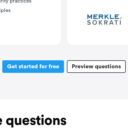
rity practices
iples
Get started for free
Preview questions
 questions