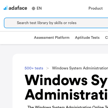
EN
Product
Search test library by skills or roles
Assessment Platform
Aptitude Tests
C
500+ tests
Windows System Administration
Windows Sy
Administrati
The Windows System Administration Online Te