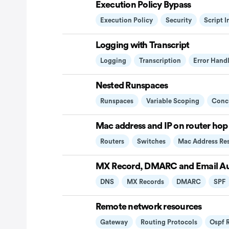
Execution Policy Bypass
Execution Policy
Security
Script 
Logging with Transcript
Logging
Transcription
Error Hand
Nested Runspaces
Runspaces
Variable Scoping
Conc
Mac address and IP on router hop
Routers
Switches
Mac Address Re
MX Record, DMARC and Email Au
DNS
MX Records
DMARC
SPF
Remote network resources
Gateway
Routing Protocols
Ospf 