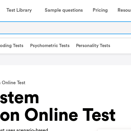
Test Library
Sample questions
Pricing
Resou
oding Tests
Psychometric Tests
Personality Tests
 Online Test
stem
on Online Test
st uses scenario-based