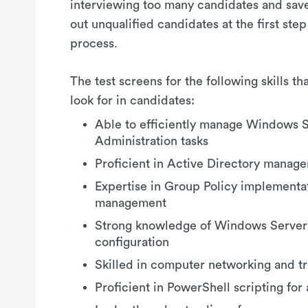
interviewing too many candidates and saves
out unqualified candidates at the first step
process.
The test screens for the following skills t
look for in candidates:
Able to efficiently manage Windows 
Administration tasks
Proficient in Active Directory manag
Expertise in Group Policy implementa
management
Strong knowledge of Windows Server
configuration
Skilled in computer networking and t
Proficient in PowerShell scripting for