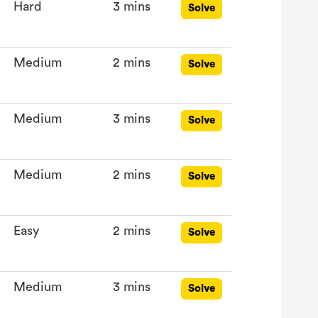
Hard
3 mins
Solve
Medium
2 mins
Solve
Medium
3 mins
Solve
Medium
2 mins
Solve
Easy
2 mins
Solve
Medium
3 mins
Solve