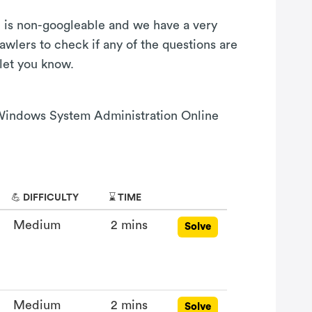
on is non-googleable and we have a very
awlers to check if any of the questions are
 let you know.
s Windows System Administration Online
💪 DIFFICULTY
⌛ TIME
Medium
2 mins
Solve
Medium
2 mins
Solve