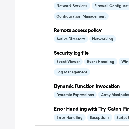
Network Services
Firewall Configurat
Configuration Management
Remote access policy
Active Directory
Networking
Security log file
Event Viewer
Event Handling
Win
Log Management
Dynamic Function Invocation
Dynamic Expressions
Array Manipula
Error Handling with Try-Catch-Fin
Error Handling
Exceptions
Script