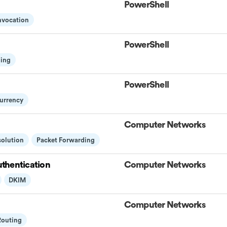
PowerShell
Invocation
PowerShell
ling
PowerShell
urrency
Computer Networks
solution
Packet Forwarding
thentication
Computer Networks
DKIM
Computer Networks
Routing