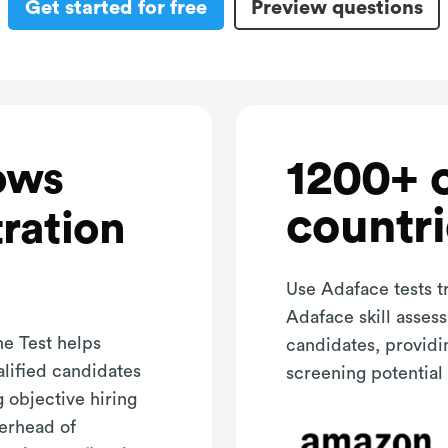
Get started for free
Preview questions
1200+ 
ows
countri
ration
Use Adaface tests t
Adaface skill asses
e Test helps
candidates, providi
alified candidates
screening potential 
g objective hiring
verhead of