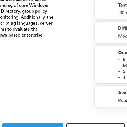
Tes
tanding of core Windows
Directory, group policy
30 
itoring. Additionally, the
cripting languages, server
Diff
aims to evaluate the
dows-based enterprise
Mod
Que
6
M
5
4
Avai
Read