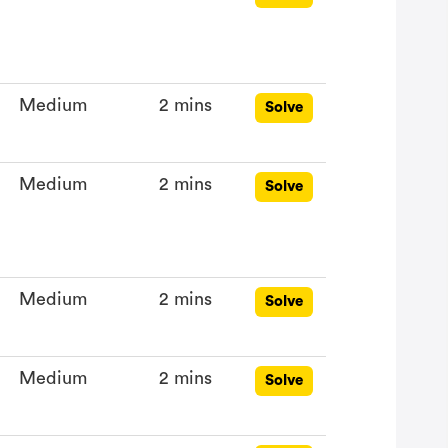
Medium
2 mins
Solve
Medium
2 mins
Solve
Medium
2 mins
Solve
Medium
2 mins
Solve