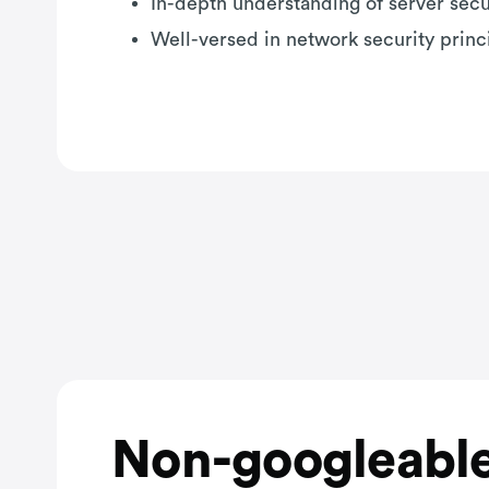
In-depth understanding of server secu
Well-versed in network security princ
Non-googleable