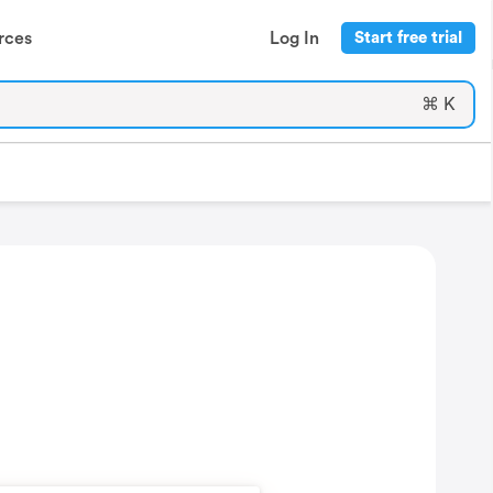
rces
Log In
Start free trial
⌘ K