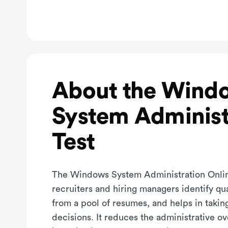
About the Wind
System Administ
Test
The Windows System Administration Onlin
recruiters and hiring managers identify qu
from a pool of resumes, and helps in takin
decisions. It reduces the administrative o