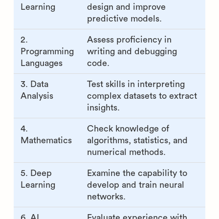
Research Engineer skills
and how to test for them
AI Research
How to assess them
Engineer
skill
1. Machine
Evaluate the ability to
Learning
design and improve
predictive models.
2.
Assess proficiency in
Programming
writing and debugging
Languages
code.
3. Data
Test skills in interpreting
Analysis
complex datasets to extract
insights.