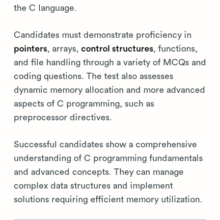
the C language.
Candidates must demonstrate proficiency in
pointers
, arrays,
control structures
, functions,
and file handling through a variety of MCQs and
coding questions. The test also assesses
dynamic memory allocation and more advanced
aspects of C programming, such as
preprocessor directives.
Successful candidates show a comprehensive
understanding of C programming fundamentals
and advanced concepts. They can manage
complex data structures and implement
solutions requiring efficient memory utilization.