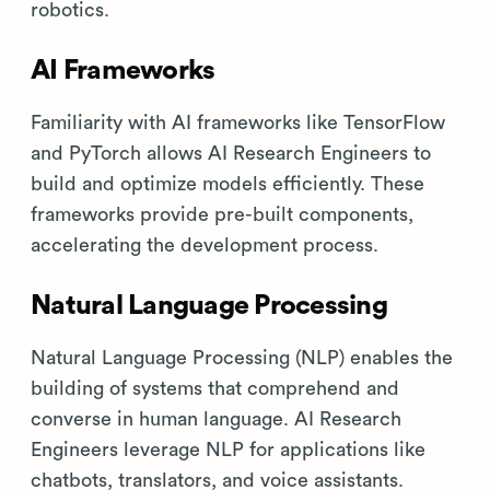
robotics.
AI Frameworks
Familiarity with AI frameworks like TensorFlow
and PyTorch allows AI Research Engineers to
build and optimize models efficiently. These
frameworks provide pre-built components,
accelerating the development process.
Natural Language Processing
Natural Language Processing (NLP) enables the
building of systems that comprehend and
converse in human language. AI Research
Engineers leverage NLP for applications like
chatbots, translators, and voice assistants.