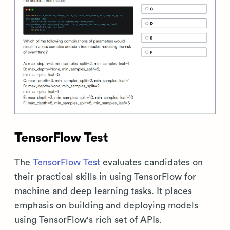
TensorFlow Test
The
TensorFlow Test
evaluates candidates on
their practical skills in using TensorFlow for
machine and deep learning tasks. It places
emphasis on building and deploying models
using TensorFlow's rich set of APIs.