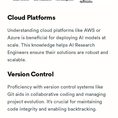
Cloud Platforms
Understanding cloud platforms like AWS or
Azure is beneficial for deploying AI models at
scale. This knowledge helps AI Research
Engineers ensure their solutions are robust and
scalable.
Version Control
Proficiency with version control systems like
Git aids in collaborative coding and managing
project evolution. It’s crucial for maintaining
code integrity and enabling backtracking.