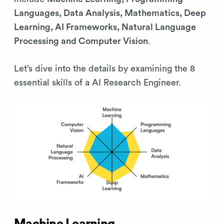
Languages, Data Analysis, Mathematics, Deep
Learning, AI Frameworks, Natural Language
Processing and Computer Vision
.
Let’s dive into the details by examining the 8
essential skills of a AI Research Engineer.
Machine Learning