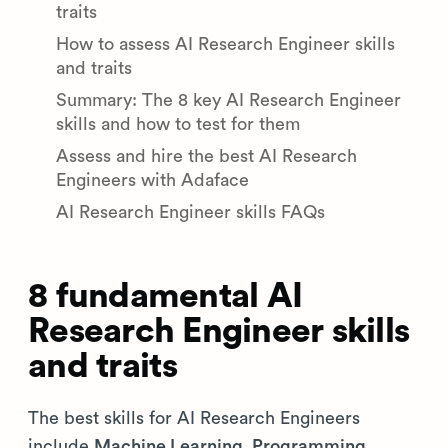
traits
How to assess AI Research Engineer skills
and traits
Summary: The 8 key AI Research Engineer
skills and how to test for them
Assess and hire the best AI Research
Engineers with Adaface
AI Research Engineer skills FAQs
8 fundamental AI
Research Engineer skills
and traits
The best skills for AI Research Engineers
include
Machine Learning, Programming