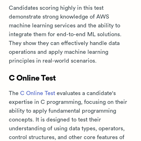
Candidates scoring highly in this test
demonstrate strong knowledge of AWS
machine learning services and the ability to
integrate them for end-to-end ML solutions.
They show they can effectively handle data
operations and apply machine learning
principles in real-world scenarios.
C Online Test
The
C Online Test
evaluates a candidate's
expertise in C programming, focusing on their
ability to apply fundamental programming
concepts. It is designed to test their
understanding of using data types, operators,
control structures, and other core features of