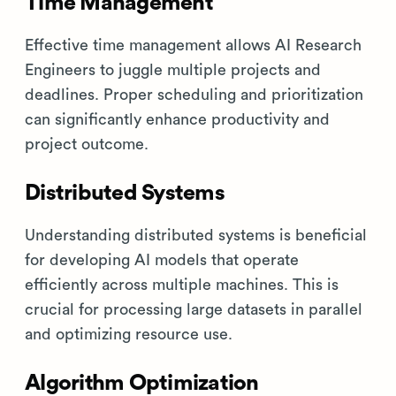
Time Management
Effective time management allows AI Research
Engineers to juggle multiple projects and
deadlines. Proper scheduling and prioritization
can significantly enhance productivity and
project outcome.
Distributed Systems
Understanding distributed systems is beneficial
for developing AI models that operate
efficiently across multiple machines. This is
crucial for processing large datasets in parallel
and optimizing resource use.
Algorithm Optimization