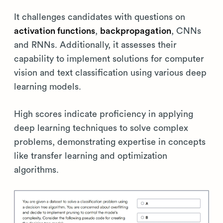
It challenges candidates with questions on
activation functions
,
backpropagation
, CNNs
and RNNs. Additionally, it assesses their
capability to implement solutions for computer
vision and text classification using various deep
learning models.
High scores indicate proficiency in applying
deep learning techniques to solve complex
problems, demonstrating expertise in concepts
like transfer learning and optimization
algorithms.