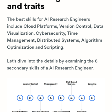
and traits
The best skills for AI Research Engineers
include
Cloud Platforms, Version Control, Data
Visualization, Cybersecurity, Time
Management, Distributed Systems, Algorithm
Optimization and Scripting
.
Let’s dive into the details by examining the 8
secondary skills of a AI Research Engineer.