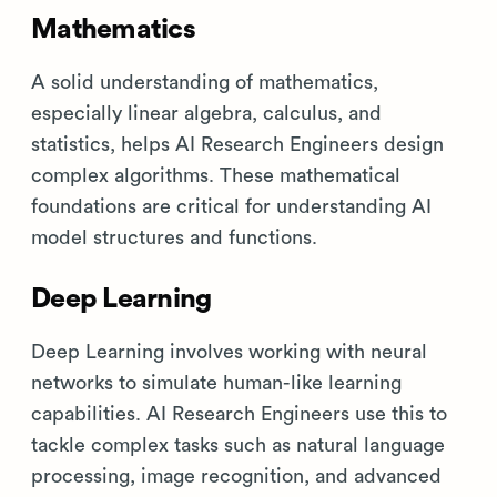
Mathematics
A solid understanding of mathematics,
especially linear algebra, calculus, and
statistics, helps AI Research Engineers design
complex algorithms. These mathematical
foundations are critical for understanding AI
model structures and functions.
Deep Learning
Deep Learning involves working with neural
networks to simulate human-like learning
capabilities. AI Research Engineers use this to
tackle complex tasks such as natural language
processing, image recognition, and advanced