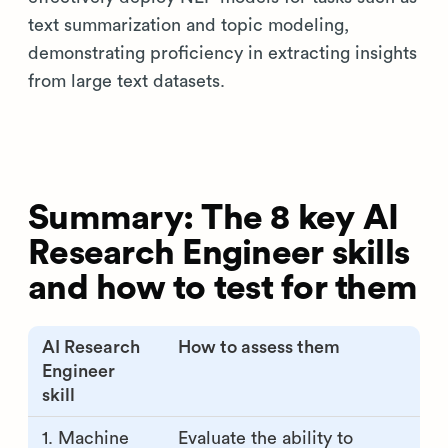
text summarization and topic modeling,
demonstrating proficiency in extracting insights
from large text datasets.
Summary: The 8 key AI