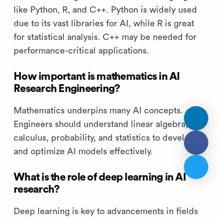
AI Research Engineer
skills FAQs
What programming languages should an
AI Research Engineer be proficient in?
AI Research Engineers should know languages
like Python, R, and C++. Python is widely used
due to its vast libraries for AI, while R is great
for statistical analysis. C++ may be needed for
performance-critical applications.
How important is mathematics in AI
Research Engineering?
Mathematics underpins many AI concepts.