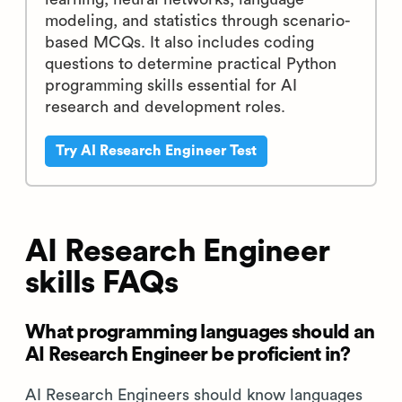
AI Research Engineer Test
40 mins | 16 MCQs and 1 Coding
Question
The AI Research Engineer Test evaluates a
candidate's proficiency in machine
learning, neural networks, language
modeling, and statistics through scenario-
based MCQs. It also includes coding
questions to determine practical Python
programming skills essential for AI
research and development roles.
Try AI Research Engineer Test