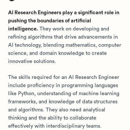
AI Research Engineers play a significant role in
pushing the boundaries of artificial
intelligence.
They work on developing and
refining algorithms that drive advancements in
AI technology, blending mathematics, computer
science, and domain knowledge to create
innovative solutions.
The skills required for an AI Research Engineer
include proficiency in programming languages
like Python, understanding of machine learning
frameworks, and knowledge of data structures
and algorithms. They also need analytical
thinking and the ability to collaborate
effectively with interdisciplinary teams.