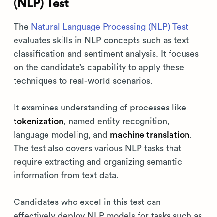
(NLP) Test
The
Natural Language Processing (NLP) Test
evaluates skills in NLP concepts such as text
classification and sentiment analysis. It focuses
on the candidate’s capability to apply these
techniques to real-world scenarios.
It examines understanding of processes like
tokenization
, named entity recognition,
language modeling, and
machine translation
.
The test also covers various NLP tasks that
require extracting and organizing semantic
information from text data.
Candidates who excel in this test can
effectively deploy NLP models for tasks such as