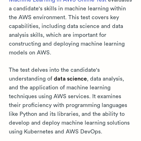
a candidate's skills in machine learning within
the AWS environment. This test covers key
capabilities, including data science and data
analysis skills, which are important for
constructing and deploying machine learning
models on AWS.
The test delves into the candidate's
understanding of
data science
, data analysis,
and the application of machine learning
techniques using AWS services. It examines
their proficiency with programming languages
like Python and its libraries, and the ability to
develop and deploy machine learning solutions
using Kubernetes and AWS DevOps.