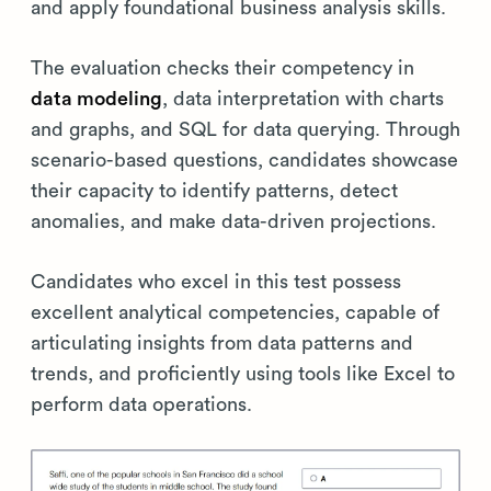
and apply foundational business analysis skills.
The evaluation checks their competency in
data modeling
, data interpretation with charts
and graphs, and SQL for data querying. Through
scenario-based questions, candidates showcase
their capacity to identify patterns, detect
anomalies, and make data-driven projections.
Candidates who excel in this test possess
excellent analytical competencies, capable of
articulating insights from data patterns and
trends, and proficiently using tools like Excel to
perform data operations.