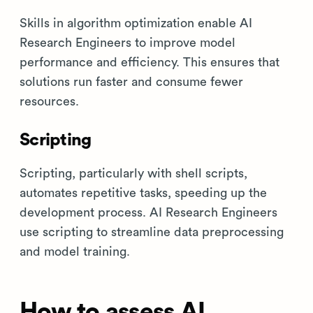
Skills in algorithm optimization enable AI
Research Engineers to improve model
performance and efficiency. This ensures that
solutions run faster and consume fewer
resources.
Scripting
Scripting, particularly with shell scripts,
automates repetitive tasks, speeding up the
development process. AI Research Engineers
use scripting to streamline data preprocessing
and model training.
How to assess AI