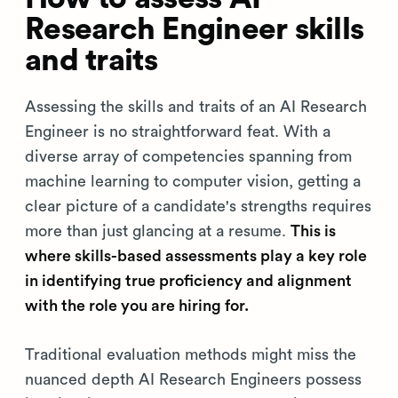
Research Engineer skills
and traits
Assessing the skills and traits of an AI Research
Engineer is no straightforward feat. With a
diverse array of competencies spanning from
machine learning to computer vision, getting a
clear picture of a candidate's strengths requires
more than just glancing at a resume.
This is
where skills-based assessments play a key role
in identifying true proficiency and alignment
with the role you are hiring for.
Traditional evaluation methods might miss the
nuanced depth AI Research Engineers possess