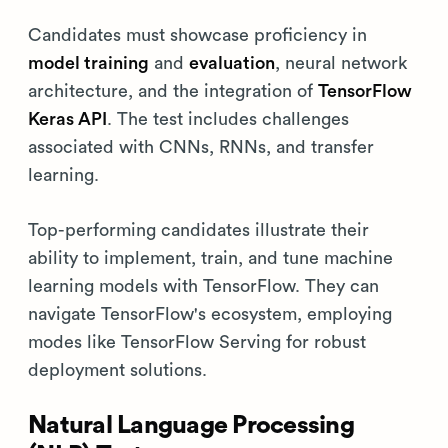
Candidates must showcase proficiency in
model training
and
evaluation
, neural network
architecture, and the integration of
TensorFlow
Keras API
. The test includes challenges
associated with CNNs, RNNs, and transfer
learning.
Top-performing candidates illustrate their
ability to implement, train, and tune machine
learning models with TensorFlow. They can
navigate TensorFlow's ecosystem, employing
modes like TensorFlow Serving for robust
deployment solutions.
Natural Language Processing