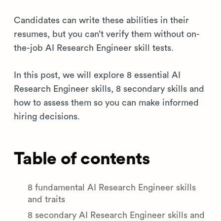
Candidates can write these abilities in their
resumes, but you can’t verify them without on-
the-job AI Research Engineer skill tests.
In this post, we will explore 8 essential AI
Research Engineer skills, 8 secondary skills and
how to assess them so you can make informed
hiring decisions.
Table of contents
8 fundamental AI Research Engineer skills
and traits
8 secondary AI Research Engineer skills and