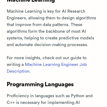
Machine Learning is key for AI Research
Engineers, allowing them to design algorithms
that improve from data patterns. These
algorithms form the backbone of most AI
systems, helping to create predictive models
and automate decision-making processes.
For more insights, check out our guide to
writing a
Machine Learning Engineer Job
Description
.
Programming Languages
Proficiency in languages such as Python and
C++ is necessary for implementing AI