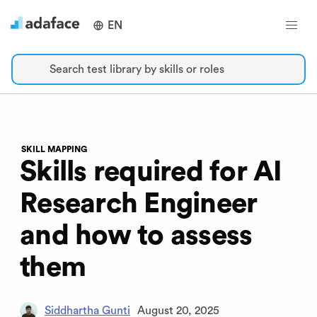
EN
Search test library by skills or roles
SKILL MAPPING
Skills required for AI
Research Engineer
and how to assess
them
Siddhartha Gunti
August 20, 2025