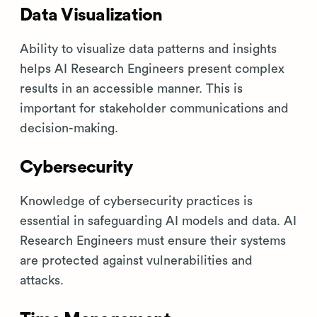
Data Visualization
Ability to visualize data patterns and insights
helps AI Research Engineers present complex
results in an accessible manner. This is
important for stakeholder communications and
decision-making.
Cybersecurity
Knowledge of cybersecurity practices is
essential in safeguarding AI models and data. AI
Research Engineers must ensure their systems
are protected against vulnerabilities and
attacks.