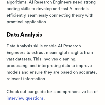
algorithms. AI Research Engineers need strong
coding skills to develop and test AI models
efficiently, seamlessly connecting theory with
practical application.
Data Analysis
Data Analysis skills enable AI Research
Engineers to extract meaningful insights from
vast datasets. This involves cleaning,
processing, and interpreting data to improve
models and ensure they are based on accurate,
relevant information.
Check out our guide for a comprehensive list of
interview questions
.