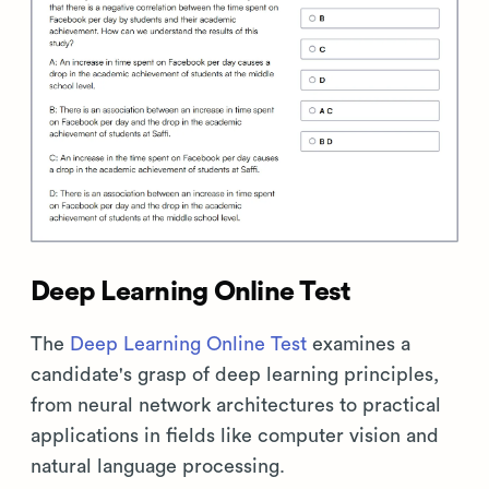
Deep Learning Online Test
The
Deep Learning Online Test
examines a
candidate's grasp of deep learning principles,
from neural network architectures to practical
applications in fields like computer vision and
natural language processing.