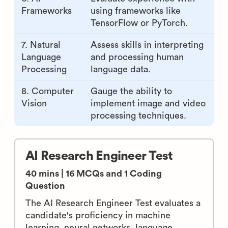
4.
Check knowledge of
Mathematics
algorithms, statistics, and
numerical methods.
5. Deep
Examine the capability to
Learning
develop and train neural
networks.
6. AI
Evaluate experience with
Frameworks
using frameworks like
TensorFlow or PyTorch.
7. Natural
Assess skills in interpreting
Language
and processing human
Processing
language data.
8. Computer
Gauge the ability to
Vision
implement image and video
processing techniques.