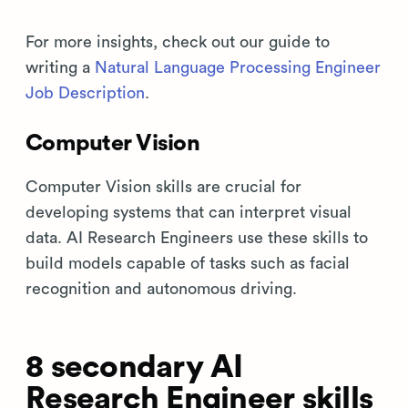
For more insights, check out our guide to
writing a
Natural Language Processing Engineer
Job Description
.
Computer Vision
Computer Vision skills are crucial for
developing systems that can interpret visual
data. AI Research Engineers use these skills to
build models capable of tasks such as facial
recognition and autonomous driving.
8 secondary AI
Research Engineer skills