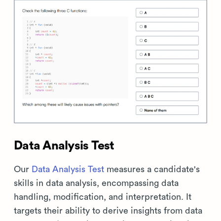
Data Analysis Test
Our
Data Analysis Test
measures a candidate's
skills in data analysis, encompassing data
handling, modification, and interpretation. It
targets their ability to derive insights from data