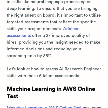
in skills like natural language processing or
deep learning. To ensure that you are bringing
the right talent on board, it's important to utilize
targeted assessments that reflect the specific
skills your project demands.
Adaface
assessments
offer a 2x improved quality of
hires, providing you the insight needed to make
informed decisions and reducing your
screening time by 85%.
Let’s look at how to assess AI Research Engineer
skills with these 6 talent assessments.
Machine Learning in AWS Online
Test
Machine Learning in AWS Online Test
evaluates