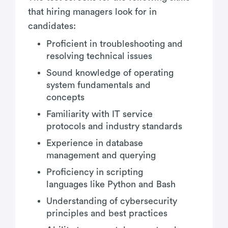
that hiring managers look for in
candidates:
Proficient in troubleshooting and
resolving technical issues
Sound knowledge of operating
system fundamentals and
concepts
Familiarity with IT service
protocols and industry standards
Experience in database
management and querying
Proficiency in scripting
languages like Python and Bash
Understanding of cybersecurity
principles and best practices