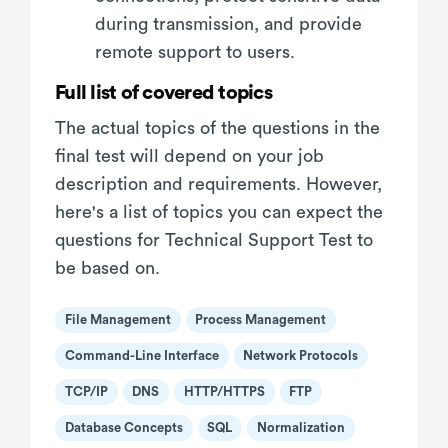
during transmission, and provide
remote support to users.
Full list of covered topics
The actual topics of the questions in the
final test will depend on your job
description and requirements. However,
here's a list of topics you can expect the
questions for Technical Support Test to
be based on.
File Management
Process Management
Command-Line Interface
Network Protocols
TCP/IP
DNS
HTTP/HTTPS
FTP
Database Concepts
SQL
Normalization