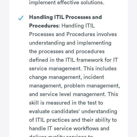
implement effective solutions.
Handling ITIL Processes and
Procedures
: Handling ITIL
Processes and Procedures involves
understanding and implementing
the processes and procedures
defined in the ITIL framework for IT
service management. This includes
change management, incident
management, problem management,
and service level management. This
skill is measured in the test to
evaluate candidates' understanding
of ITIL practices and their ability to
handle IT service workflows and
deliver quality services to