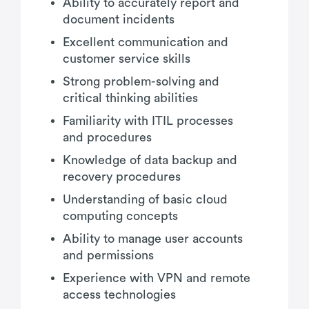
Ability to accurately report and
document incidents
Excellent communication and
customer service skills
Strong problem-solving and
critical thinking abilities
Familiarity with ITIL processes
and procedures
Knowledge of data backup and
recovery procedures
Understanding of basic cloud
computing concepts
Ability to manage user accounts
and permissions
Experience with VPN and remote
access technologies