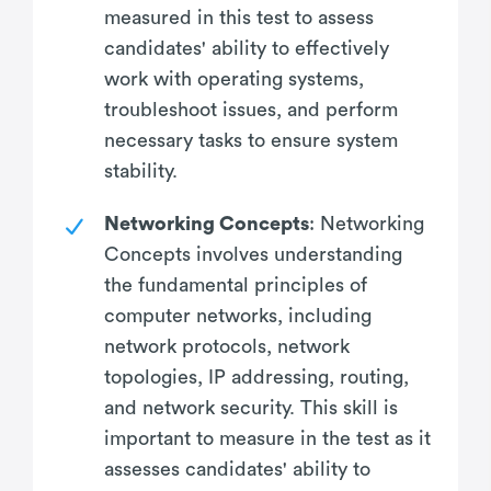
measured in this test to assess
candidates' ability to effectively
work with operating systems,
troubleshoot issues, and perform
necessary tasks to ensure system
stability.
Networking Concepts
: Networking
Concepts involves understanding
the fundamental principles of
computer networks, including
network protocols, network
topologies, IP addressing, routing,
and network security. This skill is
important to measure in the test as it
assesses candidates' ability to