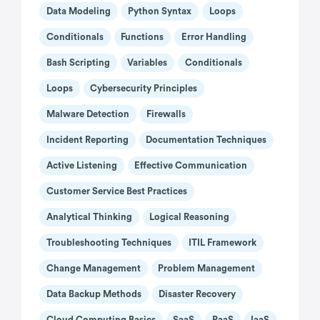
Data Modeling
Python Syntax
Loops
Conditionals
Functions
Error Handling
Bash Scripting
Variables
Conditionals
Loops
Cybersecurity Principles
Malware Detection
Firewalls
Incident Reporting
Documentation Techniques
Active Listening
Effective Communication
Customer Service Best Practices
Analytical Thinking
Logical Reasoning
Troubleshooting Techniques
ITIL Framework
Change Management
Problem Management
Data Backup Methods
Disaster Recovery
Cloud Computing Basics
SaaS
PaaS
IaaS