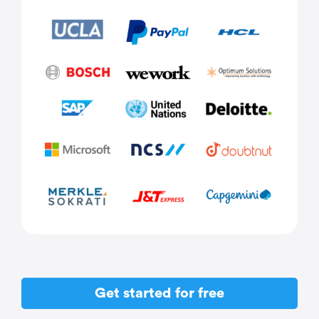
Get started for free