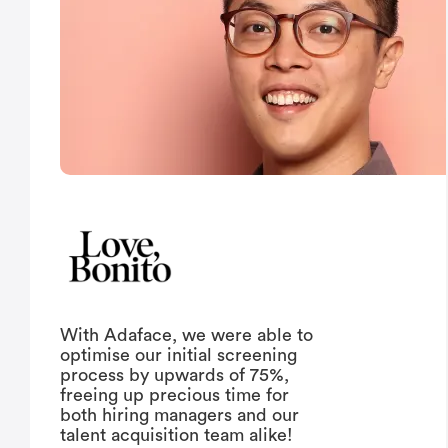
With Adaface, we were able to
optimise our initial screening
process by upwards of 75%,
freeing up precious time for
both hiring managers and our
talent acquisition team alike!