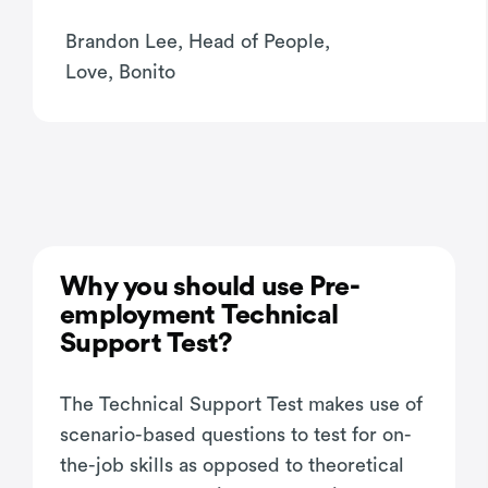
Brandon Lee, Head of People,
Love, Bonito
Why you should use Pre-
employment Technical
Support Test?
The Technical Support Test makes use of
scenario-based questions to test for on-
the-job skills as opposed to theoretical