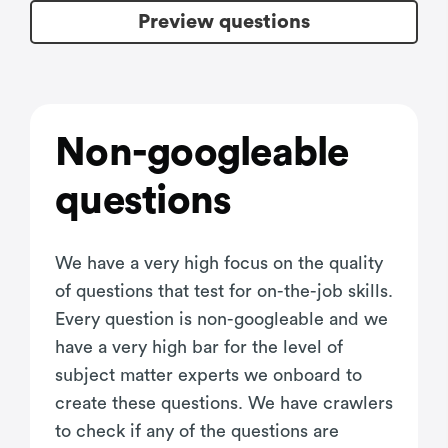
Preview questions
Non-googleable
questions
We have a very high focus on the quality
of questions that test for on-the-job skills.
Every question is non-googleable and we
have a very high bar for the level of
subject matter experts we onboard to
create these questions. We have crawlers
to check if any of the questions are