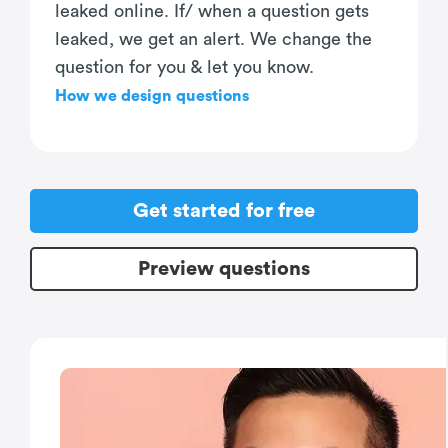
leaked online. If/ when a question gets
leaked, we get an alert. We change the
question for you & let you know.
How we design questions
Get started for free
Preview questions