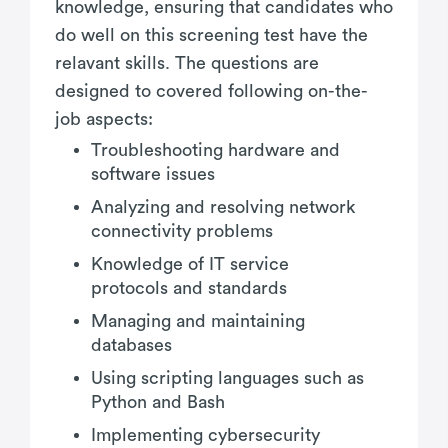
knowledge, ensuring that candidates who
do well on this screening test have the
relavant skills. The questions are
designed to covered following on-the-
job aspects:
Troubleshooting hardware and
software issues
Analyzing and resolving network
connectivity problems
Knowledge of IT service
protocols and standards
Managing and maintaining
databases
Using scripting languages such as
Python and Bash
Implementing cybersecurity