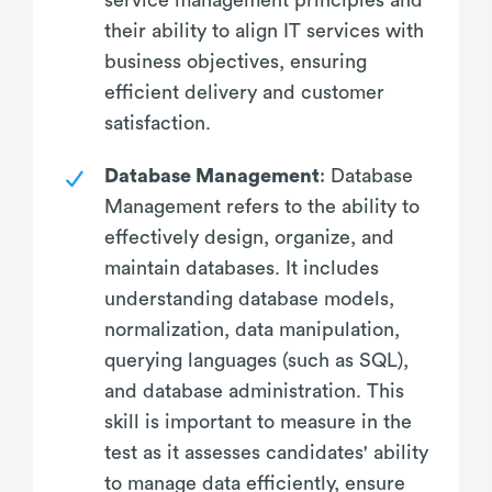
their ability to align IT services with
business objectives, ensuring
efficient delivery and customer
satisfaction.
Database Management
: Database
Management refers to the ability to
effectively design, organize, and
maintain databases. It includes
understanding database models,
normalization, data manipulation,
querying languages (such as SQL),
and database administration. This
skill is important to measure in the
test as it assesses candidates' ability
to manage data efficiently, ensure