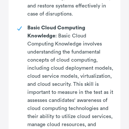
and restore systems effectively in
case of disruptions.
Basic Cloud Computing
Knowledge
: Basic Cloud
Computing Knowledge involves
understanding the fundamental
concepts of cloud computing,
including cloud deployment models,
cloud service models, virtualization,
and cloud security. This skill is
important to measure in the test as it
assesses candidates' awareness of
cloud computing technologies and
their ability to utilize cloud services,
manage cloud resources, and