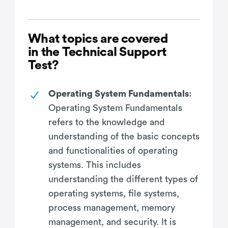
What topics are covered
in the Technical Support
Test?
Operating System Fundamentals
:
Operating System Fundamentals
refers to the knowledge and
understanding of the basic concepts
and functionalities of operating
systems. This includes
understanding the different types of
operating systems, file systems,
process management, memory
management, and security. It is