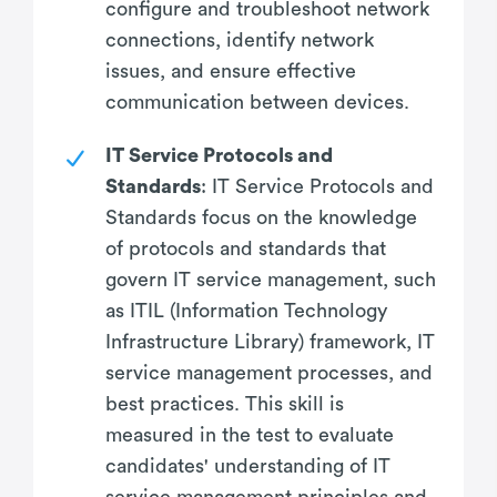
configure and troubleshoot network
connections, identify network
issues, and ensure effective
communication between devices.
IT Service Protocols and
Standards
: IT Service Protocols and
Standards focus on the knowledge
of protocols and standards that
govern IT service management, such
as ITIL (Information Technology
Infrastructure Library) framework, IT
service management processes, and
best practices. This skill is
measured in the test to evaluate
candidates' understanding of IT
service management principles and