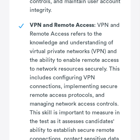
controls, and maintain user account
integrity.
VPN and Remote Access
: VPN and
Remote Access refers to the
knowledge and understanding of
virtual private networks (VPN) and
the ability to enable remote access
to network resources securely. This
includes configuring VPN
connections, implementing secure
remote access protocols, and
managing network access controls.
This skill is important to measure in
the test as it assesses candidates'
ability to establish secure remote
connections, protect sensitive data