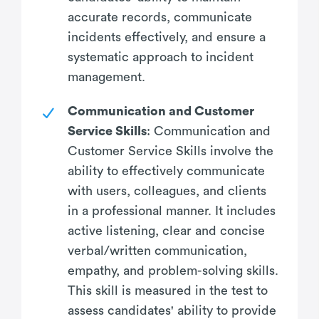
accurate records, communicate
incidents effectively, and ensure a
systematic approach to incident
management.
Communication and Customer
Service Skills
: Communication and
Customer Service Skills involve the
ability to effectively communicate
with users, colleagues, and clients
in a professional manner. It includes
active listening, clear and concise
verbal/written communication,
empathy, and problem-solving skills.
This skill is measured in the test to
assess candidates' ability to provide