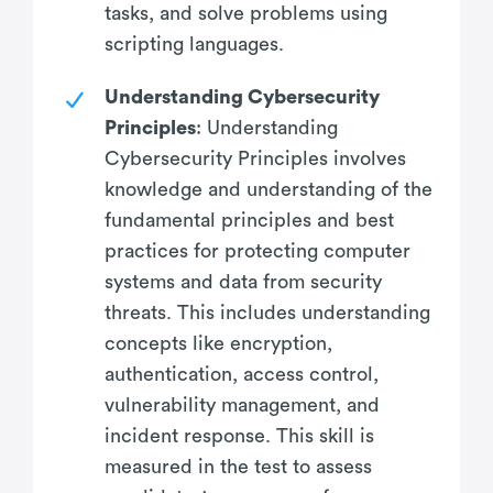
tasks, and solve problems using
scripting languages.
Understanding Cybersecurity
Principles
: Understanding
Cybersecurity Principles involves
knowledge and understanding of the
fundamental principles and best
practices for protecting computer
systems and data from security
threats. This includes understanding
concepts like encryption,
authentication, access control,
vulnerability management, and
incident response. This skill is
measured in the test to assess