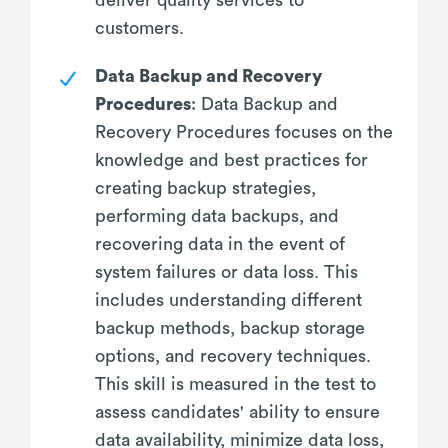
customers.
Data Backup and Recovery
Procedures
: Data Backup and
Recovery Procedures focuses on the
knowledge and best practices for
creating backup strategies,
performing data backups, and
recovering data in the event of
system failures or data loss. This
includes understanding different
backup methods, backup storage
options, and recovery techniques.
This skill is measured in the test to
assess candidates' ability to ensure
data availability, minimize data loss,