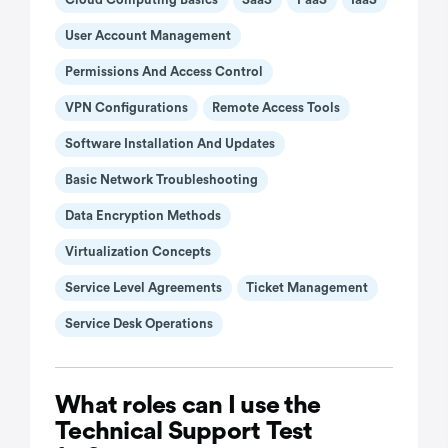
User Account Management
Permissions And Access Control
VPN Configurations
Remote Access Tools
Software Installation And Updates
Basic Network Troubleshooting
Data Encryption Methods
Virtualization Concepts
Service Level Agreements
Ticket Management
Service Desk Operations
What roles can I use the
Technical Support Test