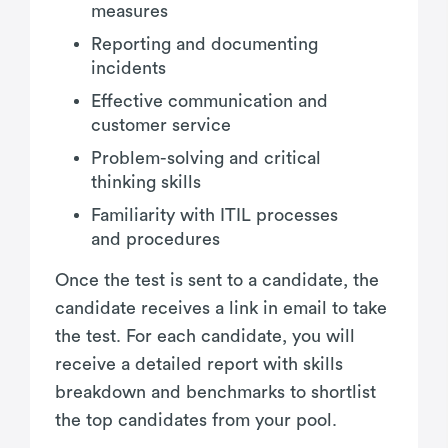
measures
Reporting and documenting
incidents
Effective communication and
customer service
Problem-solving and critical
thinking skills
Familiarity with ITIL processes
and procedures
Once the test is sent to a candidate, the
candidate receives a link in email to take
the test. For each candidate, you will
receive a detailed report with skills
breakdown and benchmarks to shortlist
the top candidates from your pool.