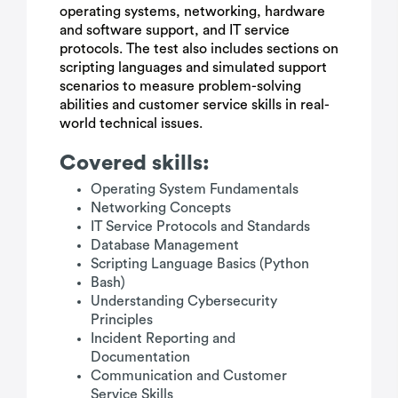
operating systems, networking, hardware
and software support, and IT service
protocols. The test also includes sections on
scripting languages and simulated support
scenarios to measure problem-solving
abilities and customer service skills in real-
world technical issues.
Covered skills:
Operating System Fundamentals
Networking Concepts
IT Service Protocols and Standards
Database Management
Scripting Language Basics (Python
Bash)
Understanding Cybersecurity
Principles
Incident Reporting and
Documentation
Communication and Customer
Service Skills