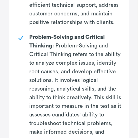
efficient technical support, address
customer concerns, and maintain
positive relationships with clients.
Problem-Solving and Critical
Thinking
: Problem-Solving and
Critical Thinking refers to the ability
to analyze complex issues, identify
root causes, and develop effective
solutions. It involves logical
reasoning, analytical skills, and the
ability to think creatively. This skill is
important to measure in the test as it
assesses candidates' ability to
troubleshoot technical problems,
make informed decisions, and