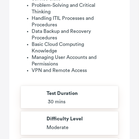
Problem-Solving and Critical
Thinking
Handling ITIL Processes and
Procedures
Data Backup and Recovery
Procedures
Basic Cloud Computing
Knowledge
Managing User Accounts and
Permissions
VPN and Remote Access
Test Duration
30 mins
Difficulty Level
Moderate