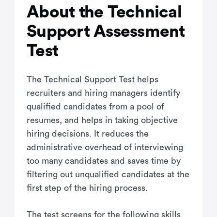
About the Technical
Support Assessment
Test
The Technical Support Test helps
recruiters and hiring managers identify
qualified candidates from a pool of
resumes, and helps in taking objective
hiring decisions. It reduces the
administrative overhead of interviewing
too many candidates and saves time by
filtering out unqualified candidates at the
first step of the hiring process.
The test screens for the following skills