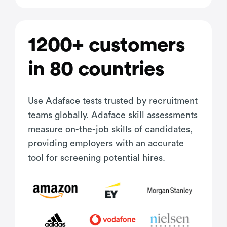
1200+ customers
in 80 countries
Use Adaface tests trusted by recruitment
teams globally. Adaface skill assessments
measure on-the-job skills of candidates,
providing employers with an accurate
tool for screening potential hires.