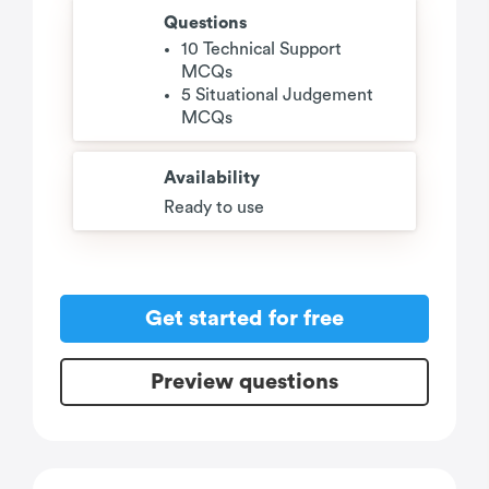
Questions
10 Technical Support
MCQs
5 Situational Judgement
MCQs
Availability
Ready to use
Get started for free
Preview questions