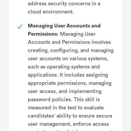
address security concerns in a
cloud environment.
Managing User Accounts and
Permissions
: Managing User
Accounts and Permissions involves
creating, configuring, and managing
user accounts on various systems,
such as operating systems and
applications. It includes assigning
appropriate permissions, managing
user access, and implementing
password policies. This skill is
measured in the test to evaluate
candidates' ability to ensure secure
user management, enforce access