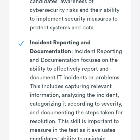
candidates' awareness of
cybersecurity risks and their ability
to implement security measures to
protect systems and data.
Incident Reporting and
Documentation
: Incident Reporting
and Documentation focuses on the
ability to effectively report and
document IT incidents or problems.
This includes capturing relevant
information, analyzing the incident,
categorizing it according to severity,
and documenting the steps taken for
resolution. This skill is important to
measure in the test as it evaluates
candidates' ability to maintain