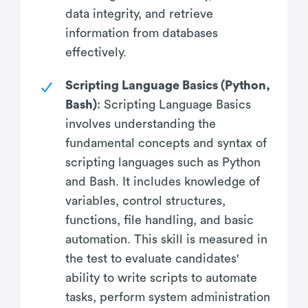
data integrity, and retrieve
information from databases
effectively.
Scripting Language Basics (Python,
Bash)
: Scripting Language Basics
involves understanding the
fundamental concepts and syntax of
scripting languages such as Python
and Bash. It includes knowledge of
variables, control structures,
functions, file handling, and basic
automation. This skill is measured in
the test to evaluate candidates'
ability to write scripts to automate
tasks, perform system administration