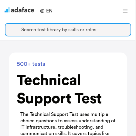
EN
Search test library by skills or roles
500+ tests
Technical
Support Test
The Technical Support Test uses multiple
choice questions to assess understanding of
IT infrastructure, troubleshooting, and
communication skills. It covers topics like