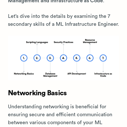
Management and Infrastructure as Code
.
Let’s dive into the details by examining the 7
secondary skills of a ML Infrastructure Engineer.
Networking Basics
Understanding networking is beneficial for
ensuring secure and efficient communication
between various components of your ML