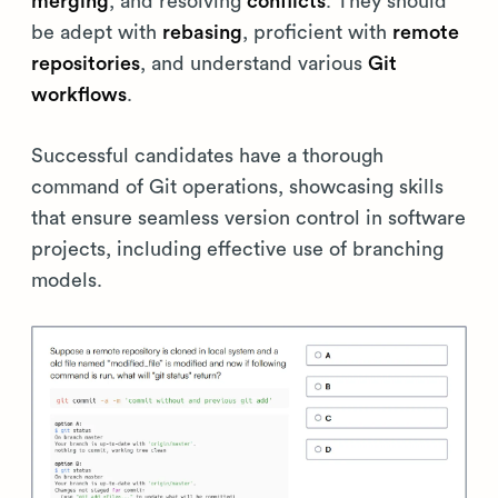
merging
, and resolving
conflicts
. They should
be adept with
rebasing
, proficient with
remote
repositories
, and understand various
Git
workflows
.
Successful candidates have a thorough
command of Git operations, showcasing skills
that ensure seamless version control in software
projects, including effective use of branching
models.