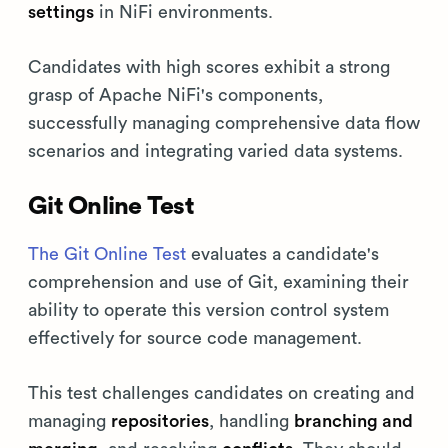
settings
in NiFi environments.
Candidates with high scores exhibit a strong
grasp of Apache NiFi's components,
successfully managing comprehensive data flow
scenarios and integrating varied data systems.
Git Online Test
The Git Online Test
evaluates a candidate's
comprehension and use of Git, examining their
ability to operate this version control system
effectively for source code management.
This test challenges candidates on creating and
managing
repositories
, handling
branching and