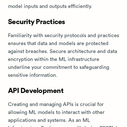
model inputs and outputs efficiently.
Security Practices
Familiarity with security protocols and practices
ensures that data and models are protected
against breaches. Secure architecture and data
encryption within the ML infrastructure
underline your commitment to safeguarding
sensitive information.
API Development
Creating and managing APIs is crucial for
allowing ML models to interact with other
applications and systems. As an ML