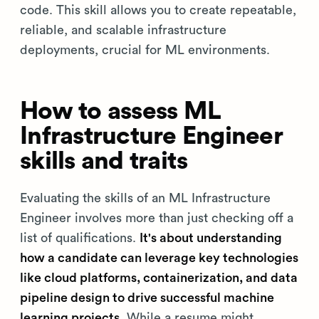
code. This skill allows you to create repeatable,
reliable, and scalable infrastructure
deployments, crucial for ML environments.
How to assess ML
Infrastructure Engineer
skills and traits
Evaluating the skills of an ML Infrastructure
Engineer involves more than just checking off a
list of qualifications.
It's about understanding
how a candidate can leverage key technologies
like cloud platforms, containerization, and data
pipeline design to drive successful machine
learning projects.
While a resume might