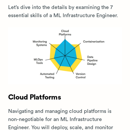
Let’s dive into the details by examining the 7
essential skills of a ML Infrastructure Engineer.
Cloud Platforms
Navigating and managing cloud platforms is
non-negotiable for an ML Infrastructure
Engineer. You will deploy, scale, and monitor