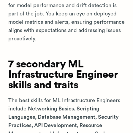
for model performance and drift detection is
part of the job. You keep an eye on deployed
model metrics and alerts, ensuring performance
aligns with expectations and addressing issues
proactively.
7 secondary ML
Infrastructure Engineer
skills and traits
The best skills for ML Infrastructure Engineers
include
Networking Basics, Scripting
Languages, Database Management, Security
Practices, API Development, Resource