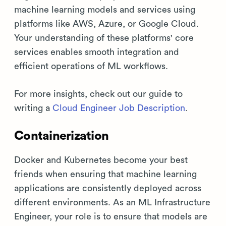
machine learning models and services using
platforms like AWS, Azure, or Google Cloud.
Your understanding of these platforms' core
services enables smooth integration and
efficient operations of ML workflows.
For more insights, check out our guide to
writing a
Cloud Engineer Job Description
.
Containerization
Docker and Kubernetes become your best
friends when ensuring that machine learning
applications are consistently deployed across
different environments. As an ML Infrastructure
Engineer, your role is to ensure that models are