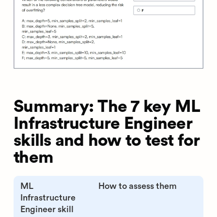
Summary: The 7 key ML
Infrastructure Engineer
skills and how to test for
them
ML
How to assess them
Infrastructure
Engineer skill