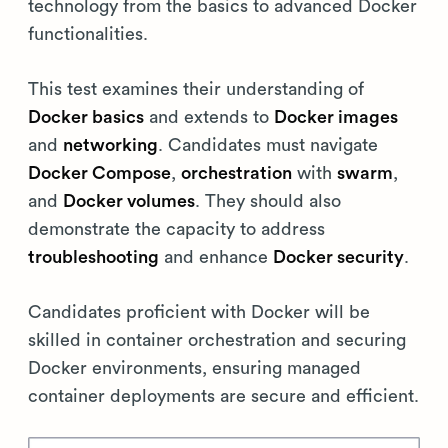
technology from the basics to advanced Docker
functionalities.
This test examines their understanding of
Docker basics
and extends to
Docker images
and
networking
. Candidates must navigate
Docker Compose
,
orchestration
with
swarm
,
and
Docker volumes
. They should also
demonstrate the capacity to address
troubleshooting
and enhance
Docker security
.
Candidates proficient with Docker will be
skilled in container orchestration and securing
Docker environments, ensuring managed
container deployments are secure and efficient.