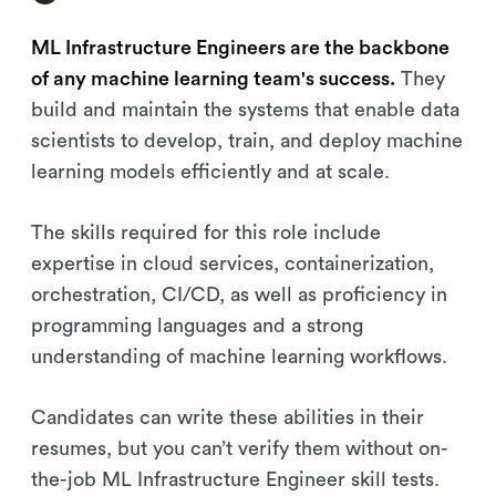
ML Infrastructure Engineers are the backbone
of any machine learning team's success.
They
build and maintain the systems that enable data
scientists to develop, train, and deploy machine
learning models efficiently and at scale.
The skills required for this role include
expertise in cloud services, containerization,
orchestration, CI/CD, as well as proficiency in
programming languages and a strong
understanding of machine learning workflows.
Candidates can write these abilities in their
resumes, but you can’t verify them without on-
the-job ML Infrastructure Engineer skill tests.