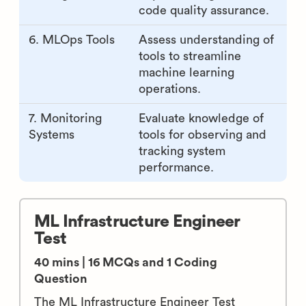
code quality assurance.
6. MLOps Tools
Assess understanding of
tools to streamline
machine learning
operations.
7. Monitoring
Evaluate knowledge of
Systems
tools for observing and
tracking system
performance.
ML Infrastructure Engineer
Test
40 mins | 16 MCQs and 1 Coding
Question
The ML Infrastructure Engineer Test