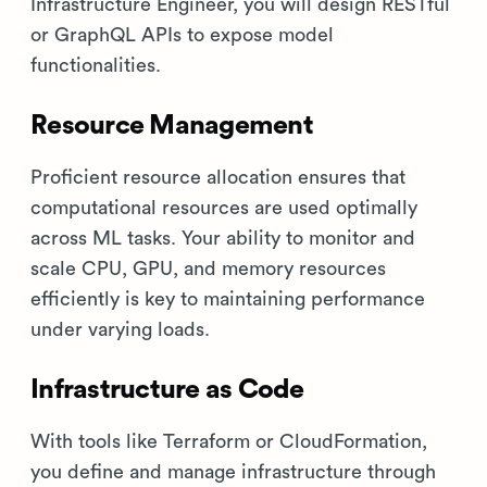
Infrastructure Engineer, you will design RESTful
or GraphQL APIs to expose model
functionalities.
Resource Management
Proficient resource allocation ensures that
computational resources are used optimally
across ML tasks. Your ability to monitor and
scale CPU, GPU, and memory resources
efficiently is key to maintaining performance
under varying loads.
Infrastructure as Code
With tools like Terraform or CloudFormation,
you define and manage infrastructure through