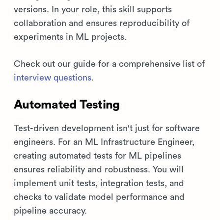
versions. In your role, this skill supports
collaboration and ensures reproducibility of
experiments in ML projects.
Check out our guide for a comprehensive list of
interview questions
.
Automated Testing
Test-driven development isn't just for software
engineers. For an ML Infrastructure Engineer,
creating automated tests for ML pipelines
ensures reliability and robustness. You will
implement unit tests, integration tests, and
checks to validate model performance and
pipeline accuracy.