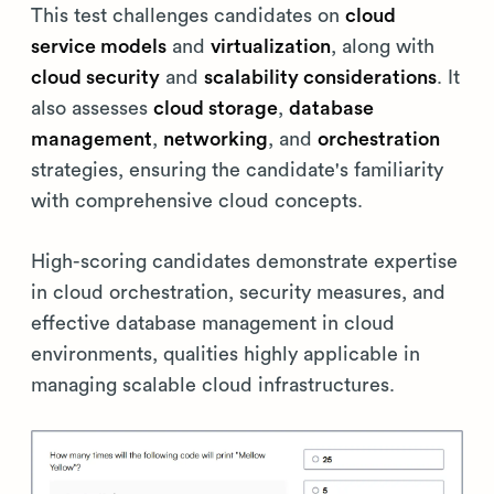
This test challenges candidates on
cloud
service models
and
virtualization
, along with
cloud security
and
scalability considerations
. It
also assesses
cloud storage
,
database
management
,
networking
, and
orchestration
strategies, ensuring the candidate's familiarity
with comprehensive cloud concepts.
High-scoring candidates demonstrate expertise
in cloud orchestration, security measures, and
effective database management in cloud
environments, qualities highly applicable in
managing scalable cloud infrastructures.