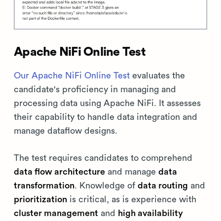
Apache NiFi Online Test
Our Apache NiFi Online Test
evaluates the
candidate's proficiency in managing and
processing data using Apache NiFi. It assesses
their capability to handle data integration and
manage dataflow designs.
The test requires candidates to comprehend
data flow architecture
and manage
data
transformation
. Knowledge of
data routing
and
prioritization
is critical, as is experience with
cluster management
and
high availability