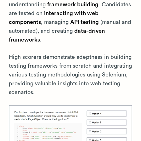
understanding
framework building
. Candidates
are tested on
interacting with web
components
, managing
API testing
(manual and
automated), and creating
data-driven
frameworks
.
High scorers demonstrate adeptness in building
testing frameworks from scratch and integrating
various testing methodologies using Selenium,
providing valuable insights into web testing
scenarios.