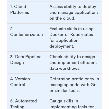
1. Cloud
Assess ability to deploy
Platforms
and manage applications
on the cloud.
2.
Evaluate skills in using
Containerization
Docker or Kubernetes
for application
deployment.
3. Data Pipeline
Check ability to design
Design
and implement efficient
data workflows.
4. Version
Determine proficiency in
Control
managing code with Git
or similar tools.
5. Automated
Gauge skills in
Testing
implementing tests for