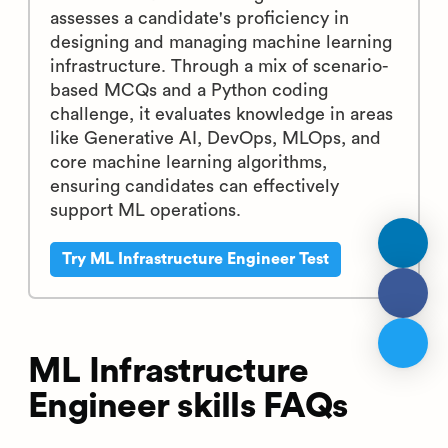
assesses a candidate's proficiency in
designing and managing machine learning
infrastructure. Through a mix of scenario-
based MCQs and a Python coding
challenge, it evaluates knowledge in areas
like Generative AI, DevOps, MLOps, and
core machine learning algorithms,
ensuring candidates can effectively
support ML operations.
Try ML Infrastructure Engineer Test
ML Infrastructure
Engineer skills FAQs