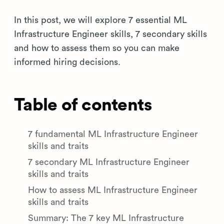
In this post, we will explore 7 essential ML
Infrastructure Engineer skills, 7 secondary skills
and how to assess them so you can make
informed hiring decisions.
Table of contents
7 fundamental ML Infrastructure Engineer
skills and traits
7 secondary ML Infrastructure Engineer
skills and traits
How to assess ML Infrastructure Engineer
skills and traits
Summary: The 7 key ML Infrastructure