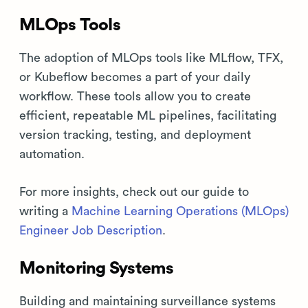
MLOps Tools
The adoption of MLOps tools like MLflow, TFX,
or Kubeflow becomes a part of your daily
workflow. These tools allow you to create
efficient, repeatable ML pipelines, facilitating
version tracking, testing, and deployment
automation.
For more insights, check out our guide to
writing a
Machine Learning Operations (MLOps)
Engineer Job Description
.
Monitoring Systems
Building and maintaining surveillance systems