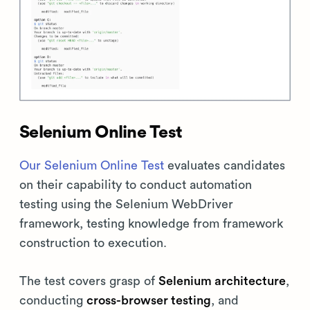
Selenium Online Test
Our Selenium Online Test
evaluates candidates
on their capability to conduct automation
testing using the Selenium WebDriver
framework, testing knowledge from framework
construction to execution.
The test covers grasp of
Selenium architecture
,
conducting
cross-browser testing
, and