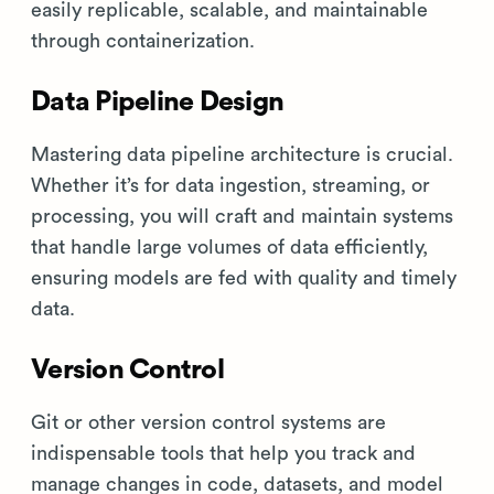
easily replicable, scalable, and maintainable
through containerization.
Data Pipeline Design
Mastering data pipeline architecture is crucial.
Whether it’s for data ingestion, streaming, or
processing, you will craft and maintain systems
that handle large volumes of data efficiently,
ensuring models are fed with quality and timely
data.
Version Control
Git or other version control systems are
indispensable tools that help you track and
manage changes in code, datasets, and model