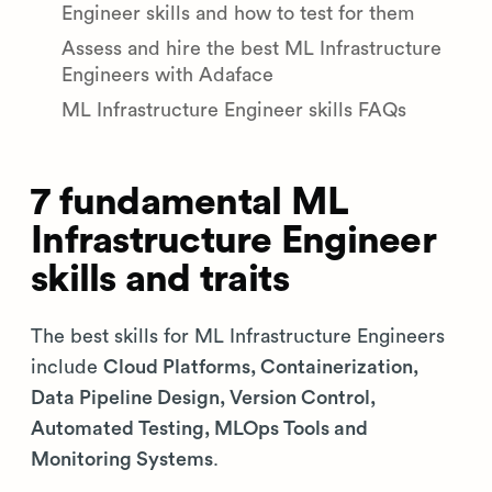
Engineer skills and how to test for them
Assess and hire the best ML Infrastructure
Engineers with Adaface
ML Infrastructure Engineer skills FAQs
7 fundamental ML
Infrastructure Engineer
skills and traits
The best skills for ML Infrastructure Engineers
include
Cloud Platforms, Containerization,
Data Pipeline Design, Version Control,
Automated Testing, MLOps Tools and
Monitoring Systems
.