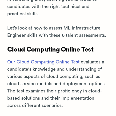
candidates with the right technical and
practical skills.
Let’s look at how to assess ML Infrastructure
Engineer skills with these 6 talent assessments.
Cloud Computing Online Test
Our Cloud Computing Online Test
evaluates a
candidate's knowledge and understanding of
various aspects of cloud computing, such as
cloud service models and deployment options.
The test examines their proficiency in cloud-
based solutions and their implementation
across different scenarios.