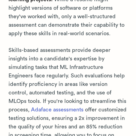
highlight versions of software or platforms
they've worked with, only a well-structured
assessment can demonstrate their capability to
apply these skills in real-world scenarios.
Skills-based assessments provide deeper
insights into a candidate's expertise by
simulating tasks that ML Infrastructure
Engineers face regularly. Such evaluations help
identify proficiency in areas like version
control, automated testing, and the use of
MLOps tools. If you're looking to streamline this
process,
Adaface assessments
offer customized
testing solutions, ensuring a 2x improvement in
the quality of your hires and an 85% reduction
in screening time, allowing you to focus on