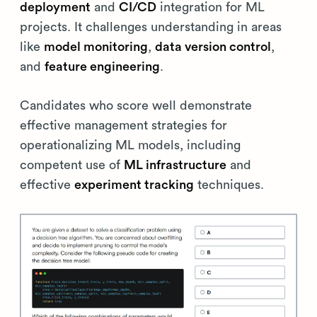
deployment
and
CI/CD
integration for ML
projects. It challenges understanding in areas
like
model monitoring
,
data version control
,
and
feature engineering
.
Candidates who score well demonstrate
effective management strategies for
operationalizing ML models, including
competent use of
ML infrastructure
and
effective
experiment tracking
techniques.