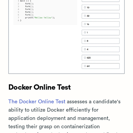
Docker Online Test
The Docker Online Test
assesses a candidate's
ability to utilize Docker efficiently for
application deployment and management,
testing their grasp on containerization