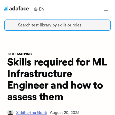
EN
Search test library by skills or roles
SKILL MAPPING
Skills required for ML
Infrastructure
Engineer and how to
assess them
Siddhartha Gunti
August 20, 2025