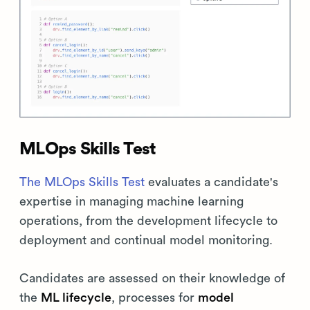
MLOps Skills Test
The MLOps Skills Test
evaluates a candidate's
expertise in managing machine learning
operations, from the development lifecycle to
deployment and continual model monitoring.
Candidates are assessed on their knowledge of
the
ML lifecycle
, processes for
model