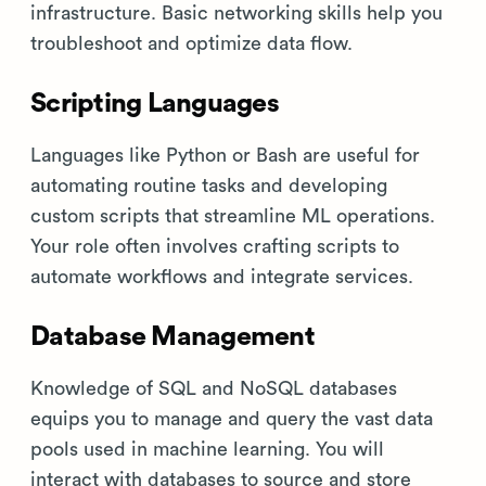
infrastructure. Basic networking skills help you
troubleshoot and optimize data flow.
Scripting Languages
Languages like Python or Bash are useful for
automating routine tasks and developing
custom scripts that streamline ML operations.
Your role often involves crafting scripts to
automate workflows and integrate services.
Database Management
Knowledge of SQL and NoSQL databases
equips you to manage and query the vast data
pools used in machine learning. You will
interact with databases to source and store