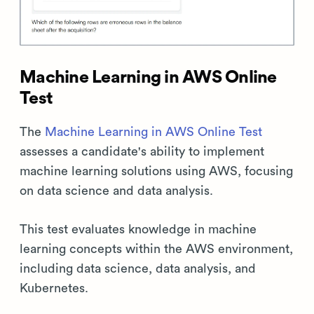
Machine Learning in AWS Online
Test
The
Machine Learning in AWS Online Test
assesses a candidate's ability to implement
machine learning solutions using AWS, focusing
on data science and data analysis.
This test evaluates knowledge in machine
learning concepts within the AWS environment,
including data science, data analysis, and
Kubernetes.