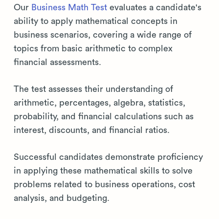
Our
Business Math Test
evaluates a candidate's
ability to apply mathematical concepts in
business scenarios, covering a wide range of
topics from basic arithmetic to complex
financial assessments.
The test assesses their understanding of
arithmetic, percentages, algebra, statistics,
probability, and financial calculations such as
interest, discounts, and financial ratios.
Successful candidates demonstrate proficiency
in applying these mathematical skills to solve
problems related to business operations, cost
analysis, and budgeting.