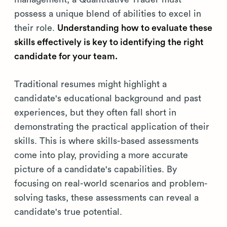
possess a unique blend of abilities to excel in
their role.
Understanding how to evaluate these
skills effectively is key to identifying the right
candidate for your team.
Traditional resumes might highlight a
candidate's educational background and past
experiences, but they often fall short in
demonstrating the practical application of their
skills. This is where skills-based assessments
come into play, providing a more accurate
picture of a candidate's capabilities. By
focusing on real-world scenarios and problem-
solving tasks, these assessments can reveal a
candidate's true potential.