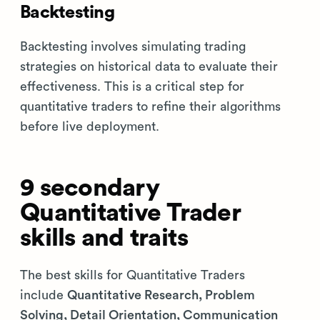
Backtesting
Backtesting involves simulating trading
strategies on historical data to evaluate their
effectiveness. This is a critical step for
quantitative traders to refine their algorithms
before live deployment.
9 secondary
Quantitative Trader
skills and traits
The best skills for Quantitative Traders
include
Quantitative Research, Problem
Solving, Detail Orientation, Communication