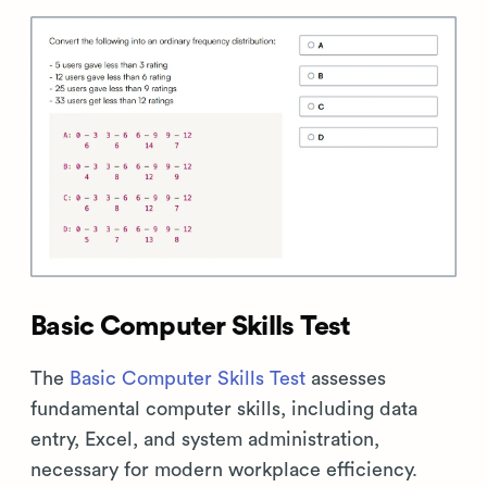
Basic Computer Skills Test
The
Basic Computer Skills Test
assesses
fundamental computer skills, including data
entry, Excel, and system administration,
necessary for modern workplace efficiency.