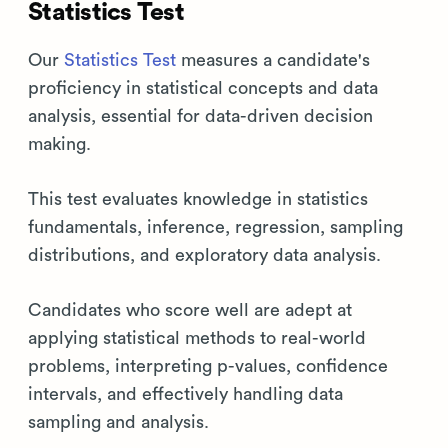
Statistics Test
Our
Statistics Test
measures a candidate's
proficiency in statistical concepts and data
analysis, essential for data-driven decision
making.
This test evaluates knowledge in statistics
fundamentals, inference, regression, sampling
distributions, and exploratory data analysis.
Candidates who score well are adept at
applying statistical methods to real-world
problems, interpreting p-values, confidence
intervals, and effectively handling data
sampling and analysis.