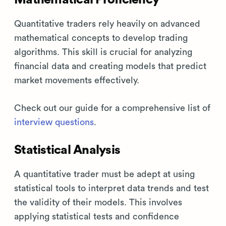
Quantitative traders rely heavily on advanced
mathematical concepts to develop trading
algorithms. This skill is crucial for analyzing
financial data and creating models that predict
market movements effectively.
Check out our guide for a comprehensive list of
interview questions
.
Statistical Analysis
A quantitative trader must be adept at using
statistical tools to interpret data trends and test
the validity of their models. This involves
applying statistical tests and confidence