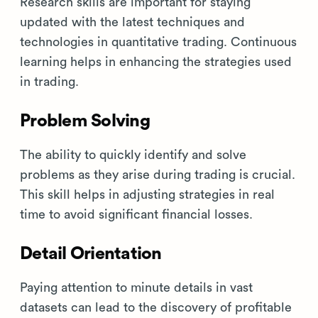
Research skills are important for staying
updated with the latest techniques and
technologies in quantitative trading. Continuous
learning helps in enhancing the strategies used
in trading.
Problem Solving
The ability to quickly identify and solve
problems as they arise during trading is crucial.
This skill helps in adjusting strategies in real
time to avoid significant financial losses.
Detail Orientation
Paying attention to minute details in vast
datasets can lead to the discovery of profitable