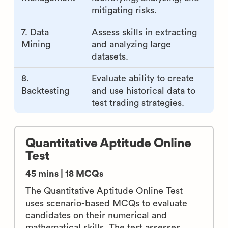
mitigating risks.
7. Data
Assess skills in extracting
Mining
and analyzing large
datasets.
8.
Evaluate ability to create
Backtesting
and use historical data to
test trading strategies.
Quantitative Aptitude Online
Test
45 mins | 18 MCQs
The Quantitative Aptitude Online Test
uses scenario-based MCQs to evaluate
candidates on their numerical and
mathematical skills. The test assesses