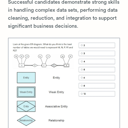
Successful candidates demonstrate strong skills
in handling complex data sets, performing data
cleaning, reduction, and integration to support
significant business decisions.