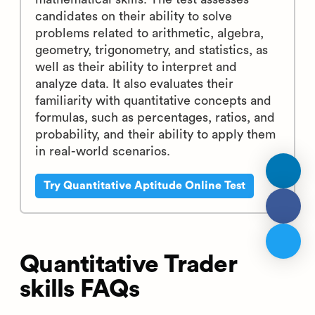
candidates on their ability to solve
problems related to arithmetic, algebra,
geometry, trigonometry, and statistics, as
well as their ability to interpret and
analyze data. It also evaluates their
familiarity with quantitative concepts and
formulas, such as percentages, ratios, and
probability, and their ability to apply them
in real-world scenarios.
Try Quantitative Aptitude Online Test
Quantitative Trader
skills FAQs