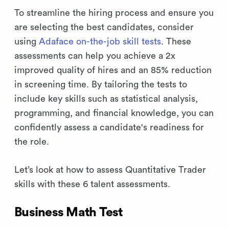
To streamline the hiring process and ensure you
are selecting the best candidates, consider
using
Adaface on-the-job skill tests
. These
assessments can help you achieve a 2x
improved quality of hires and an 85% reduction
in screening time. By tailoring the tests to
include key skills such as statistical analysis,
programming, and financial knowledge, you can
confidently assess a candidate's readiness for
the role.
Let’s look at how to assess Quantitative Trader
skills with these 6 talent assessments.
Business Math Test