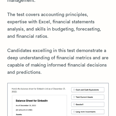
management.
The test covers accounting principles,
expertise with Excel, financial statements
analysis, and skills in budgeting, forecasting,
and financial ratios.
Candidates excelling in this test demonstrate a
deep understanding of financial metrics and are
capable of making informed financial decisions
and predictions.