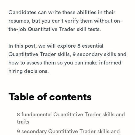
Candidates can write these abilities in their
resumes, but you can’t verify them without on-
the-job Quantitative Trader skill tests.
In this post, we will explore 8 essential
Quantitative Trader skills, 9 secondary skills and
how to assess them so you can make informed
hiring decisions.
Table of contents
8 fundamental Quantitative Trader skills and
traits
9 secondary Quantitative Trader skills and