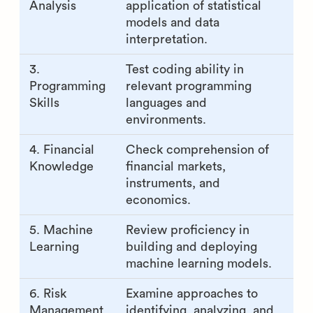
Analysis
application of statistical
models and data
interpretation.
3.
Test coding ability in
Programming
relevant programming
Skills
languages and
environments.
4. Financial
Check comprehension of
Knowledge
financial markets,
instruments, and
economics.
5. Machine
Review proficiency in
Learning
building and deploying
machine learning models.
6. Risk
Examine approaches to
Management
identifying, analyzing, and