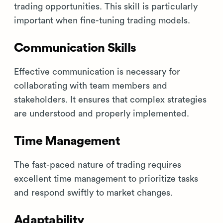
trading opportunities. This skill is particularly
important when fine-tuning trading models.
Communication Skills
Effective communication is necessary for
collaborating with team members and
stakeholders. It ensures that complex strategies
are understood and properly implemented.
Time Management
The fast-paced nature of trading requires
excellent time management to prioritize tasks
and respond swiftly to market changes.
Adaptability