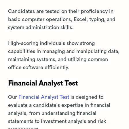
Candidates are tested on their proficiency in
basic computer operations, Excel, typing, and
system administration skills.
High-scoring individuals show strong
capabilities in managing and manipulating data,
maintaining systems, and utilizing common
office software efficiently.
Financial Analyst Test
Our
Financial Analyst Test
is designed to
evaluate a candidate's expertise in financial
analysis, from understanding financial
statements to investment analysis and risk