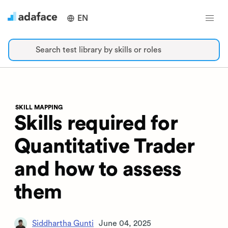
EN
Search test library by skills or roles
SKILL MAPPING
Skills required for
Quantitative Trader
and how to assess
them
Siddhartha Gunti
June 04, 2025