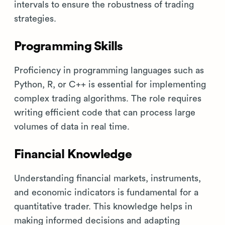
intervals to ensure the robustness of trading
strategies.
Programming Skills
Proficiency in programming languages such as
Python, R, or C++ is essential for implementing
complex trading algorithms. The role requires
writing efficient code that can process large
volumes of data in real time.
Financial Knowledge
Understanding financial markets, instruments,
and economic indicators is fundamental for a
quantitative trader. This knowledge helps in
making informed decisions and adapting