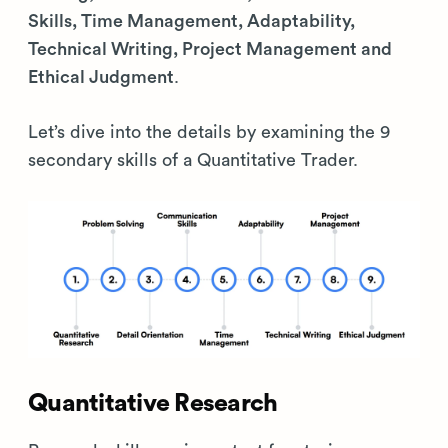
Skills, Time Management, Adaptability,
Technical Writing, Project Management and
Ethical Judgment
.
Let’s dive into the details by examining the 9
secondary skills of a Quantitative Trader.
Quantitative Research