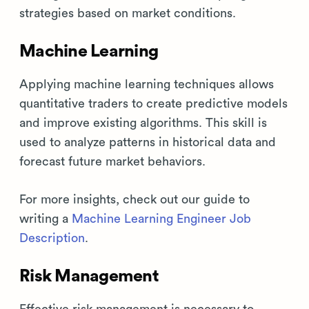
strategies based on market conditions.
Machine Learning
Applying machine learning techniques allows
quantitative traders to create predictive models
and improve existing algorithms. This skill is
used to analyze patterns in historical data and
forecast future market behaviors.
For more insights, check out our guide to
writing a
Machine Learning Engineer Job
Description
.
Risk Management