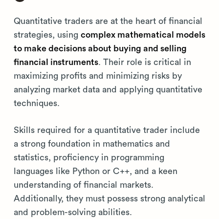
Quantitative traders are at the heart of financial
strategies, using
complex mathematical models
to make decisions about buying and selling
financial instruments
. Their role is critical in
maximizing profits and minimizing risks by
analyzing market data and applying quantitative
techniques.
Skills required for a quantitative trader include
a strong foundation in mathematics and
statistics, proficiency in programming
languages like Python or C++, and a keen
understanding of financial markets.
Additionally, they must possess strong analytical
and problem-solving abilities.