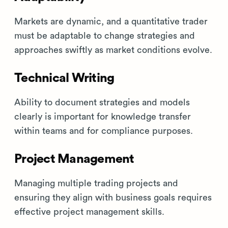
Markets are dynamic, and a quantitative trader
must be adaptable to change strategies and
approaches swiftly as market conditions evolve.
Technical Writing
Ability to document strategies and models
clearly is important for knowledge transfer
within teams and for compliance purposes.
Project Management
Managing multiple trading projects and
ensuring they align with business goals requires
effective project management skills.