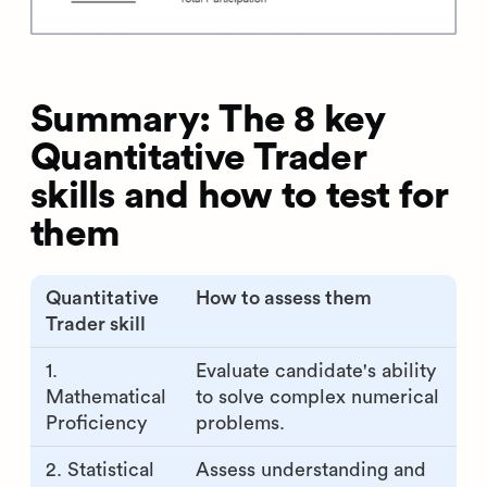
Summary: The 8 key
Quantitative Trader
skills and how to test for
them
Quantitative
How to assess them
Trader skill
1.
Evaluate candidate's ability
Mathematical
to solve complex numerical
Proficiency
problems.
2. Statistical
Assess understanding and