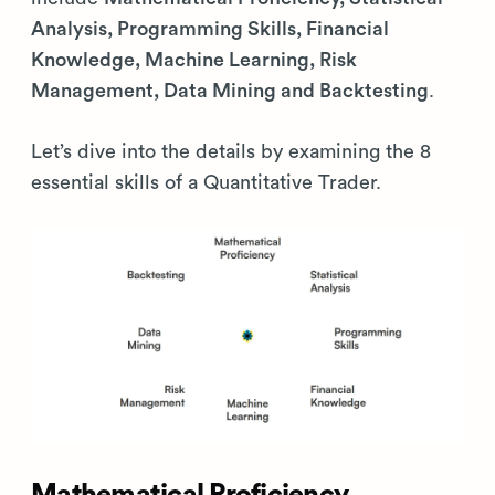
Analysis, Programming Skills, Financial
Knowledge, Machine Learning, Risk
Management, Data Mining and Backtesting
.
Let’s dive into the details by examining the 8
essential skills of a Quantitative Trader.
Mathematical Proficiency