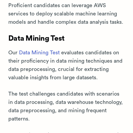
Proficient candidates can leverage AWS
services to deploy scalable machine learning
models and handle complex data analysis tasks.
Data Mining Test
Our
Data Mining Test
evaluates candidates on
their proficiency in data mining techniques and
data preprocessing, crucial for extracting
valuable insights from large datasets.
The test challenges candidates with scenarios
in data processing, data warehouse technology,
data preprocessing, and mining frequent
patterns.