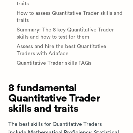
traits
How to assess Quantitative Trader skills and
traits
Summary: The 8 key Quantitative Trader
skills and how to test for them
Assess and hire the best Quantitative
Traders with Adaface
Quantitative Trader skills FAQs
8 fundamental
Quantitative Trader
skills and traits
The best skills for Quantitative Traders
include
Mathematical Proficiency, Statistical