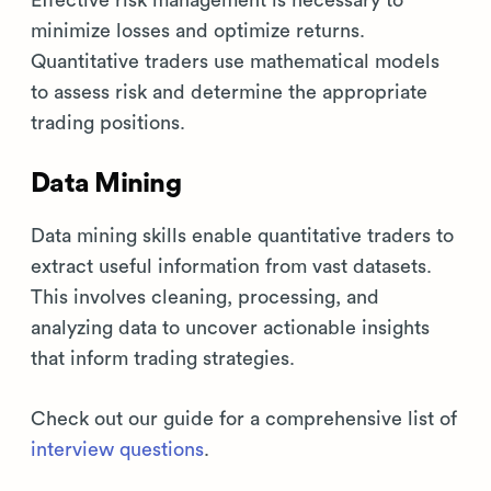
Effective risk management is necessary to
minimize losses and optimize returns.
Quantitative traders use mathematical models
to assess risk and determine the appropriate
trading positions.
Data Mining
Data mining skills enable quantitative traders to
extract useful information from vast datasets.
This involves cleaning, processing, and
analyzing data to uncover actionable insights
that inform trading strategies.
Check out our guide for a comprehensive list of
interview questions
.