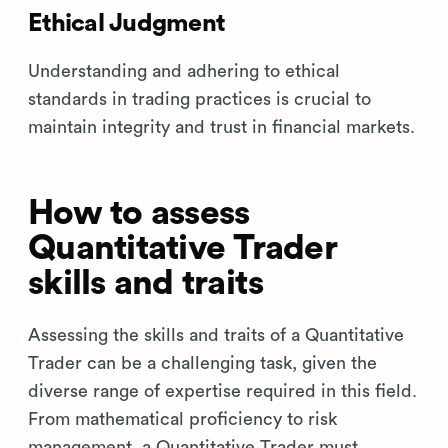
Ethical Judgment
Understanding and adhering to ethical
standards in trading practices is crucial to
maintain integrity and trust in financial markets.
How to assess
Quantitative Trader
skills and traits
Assessing the skills and traits of a Quantitative
Trader can be a challenging task, given the
diverse range of expertise required in this field.
From mathematical proficiency to risk
management, a Quantitative Trader must