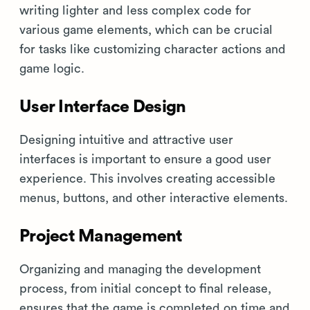
writing lighter and less complex code for
various game elements, which can be crucial
for tasks like customizing character actions and
game logic.
User Interface Design
Designing intuitive and attractive user
interfaces is important to ensure a good user
experience. This involves creating accessible
menus, buttons, and other interactive elements.
Project Management
Organizing and managing the development
process, from initial concept to final release,
ensures that the game is completed on time and