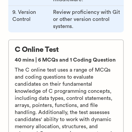
9. Version
Review proficiency with Git
Control
or other version control
systems.
C Online Test
40 mins | 6 MCQs and 1 Coding Question
The C online test uses a range of MCQs
and coding questions to evaluate
candidates on their fundamental
knowledge of C programming concepts,
including data types, control statements,
arrays, pointers, functions, and file
handling. Additionally, the test assesses
candidates' ability to work with dynamic
memory allocation, structures, and