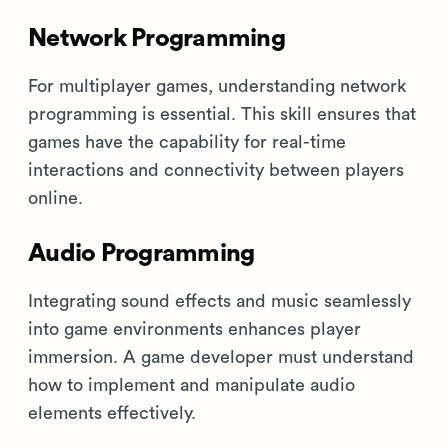
Network Programming
For multiplayer games, understanding network
programming is essential. This skill ensures that
games have the capability for real-time
interactions and connectivity between players
online.
Audio Programming
Integrating sound effects and music seamlessly
into game environments enhances player
immersion. A game developer must understand
how to implement and manipulate audio
elements effectively.