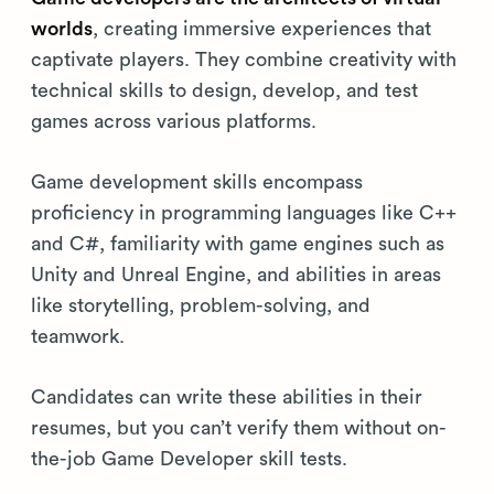
worlds
, creating immersive experiences that
captivate players. They combine creativity with
technical skills to design, develop, and test
games across various platforms.
Game development skills encompass
proficiency in programming languages like C++
and C#, familiarity with game engines such as
Unity and Unreal Engine, and abilities in areas
like storytelling, problem-solving, and
teamwork.
Candidates can write these abilities in their
resumes, but you can’t verify them without on-
the-job Game Developer skill tests.