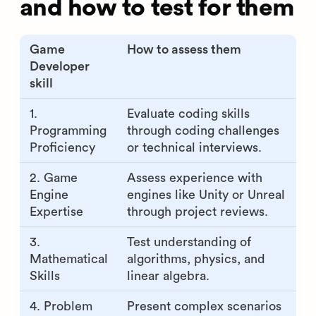
and how to test for them
Game
How to assess them
Developer
skill
1.
Evaluate coding skills
Programming
through coding challenges
Proficiency
or technical interviews.
2. Game
Assess experience with
Engine
engines like Unity or Unreal
Expertise
through project reviews.
3.
Test understanding of
Mathematical
algorithms, physics, and
Skills
linear algebra.
4. Problem
Present complex scenarios