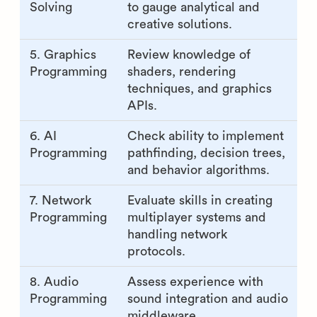
Solving
to gauge analytical and
creative solutions.
5. Graphics
Review knowledge of
Programming
shaders, rendering
techniques, and graphics
APIs.
6. AI
Check ability to implement
Programming
pathfinding, decision trees,
and behavior algorithms.
7. Network
Evaluate skills in creating
Programming
multiplayer systems and
handling network
protocols.
8. Audio
Assess experience with
Programming
sound integration and audio
middleware.