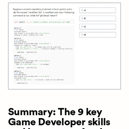
Summary: The 9 key
Game Developer skills