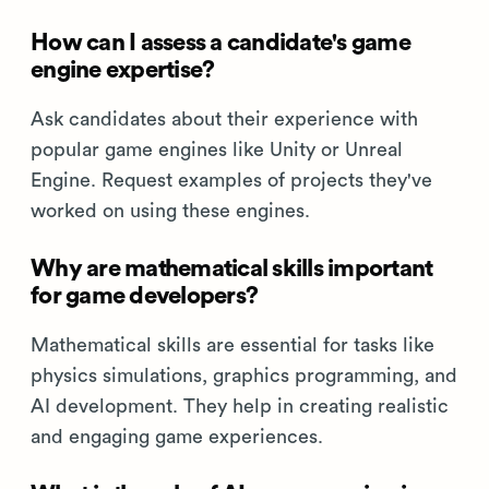
How can I assess a candidate's game
engine expertise?
Ask candidates about their experience with
popular game engines like Unity or Unreal
Engine. Request examples of projects they've
worked on using these engines.
Why are mathematical skills important
for game developers?
Mathematical skills are essential for tasks like
physics simulations, graphics programming, and
AI development. They help in creating realistic
and engaging game experiences.