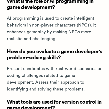
What is the role of AI programming in
game development?
AI programming is used to create intelligent
behaviors in non-player characters (NPCs). It
enhances gameplay by making NPCs more
realistic and challenging.
How do you evaluate a game developer's
problem-solving skills?
Present candidates with real-world scenarios or
coding challenges related to game
development. Assess their approach to
identifying and solving these problems.
What tools are used for version control in
game development?