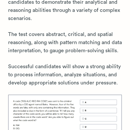
candidates to demonstrate their analytical and
reasoning abilities through a variety of complex
scenarios.
The test covers abstract, critical, and spatial
reasoning, along with pattern matching and data
interpretation, to gauge problem-solving skills.
Successful candidates will show a strong ability
to process information, analyze situations, and
develop appropriate solutions under pressure.