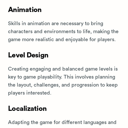
Animation
Skills in animation are necessary to bring
characters and environments to life, making the
game more realistic and enjoyable for players.
Level Design
Creating engaging and balanced game levels is
key to game playability. This involves planning
the layout, challenges, and progression to keep
players interested.
Localization
Adapting the game for different languages and