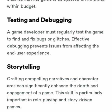
within budget.
Testing and Debugging
A game developer must regularly test the game
to find and fix bugs or glitches. Effective
debugging prevents issues from affecting the
end-user experience.
Storytelling
Crafting compelling narratives and character
arcs can significantly enhance the depth and
engagement of a game. This skill is particularly
important in role-playing and story-driven
games.