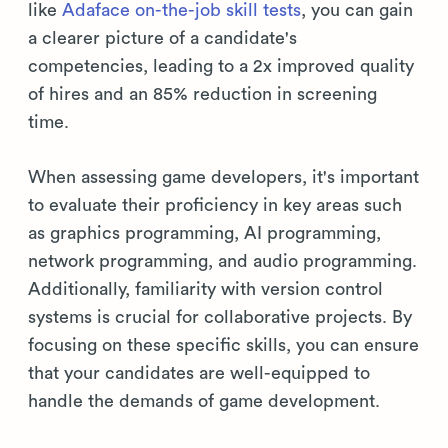
like
Adaface on-the-job skill tests
, you can gain
a clearer picture of a candidate's
competencies, leading to a 2x improved quality
of hires and an 85% reduction in screening
time.
When assessing game developers, it's important
to evaluate their proficiency in key areas such
as graphics programming, AI programming,
network programming, and audio programming.
Additionally, familiarity with version control
systems is crucial for collaborative projects. By
focusing on these specific skills, you can ensure
that your candidates are well-equipped to
handle the demands of game development.