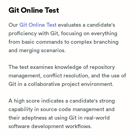
Git Online Test
Our
Git Online Test
evaluates a candidate's
proficiency with Git, focusing on everything
from basic commands to complex branching
and merging scenarios.
The test examines knowledge of repository
management, conflict resolution, and the use of
Git in a collaborative project environment.
A high score indicates a candidate's strong
capability in source code management and
their adeptness at using Git in real-world
software development workflows.