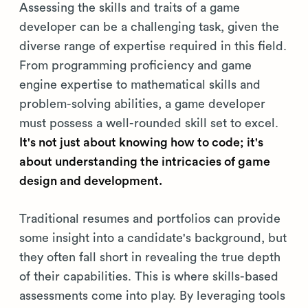
Assessing the skills and traits of a game
developer can be a challenging task, given the
diverse range of expertise required in this field.
From programming proficiency and game
engine expertise to mathematical skills and
problem-solving abilities, a game developer
must possess a well-rounded skill set to excel.
It's not just about knowing how to code; it's
about understanding the intricacies of game
design and development.
Traditional resumes and portfolios can provide
some insight into a candidate's background, but
they often fall short in revealing the true depth
of their capabilities. This is where skills-based
assessments come into play. By leveraging tools