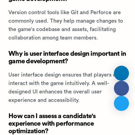
Version control tools like Git and Perforce are
commonly used. They help manage changes to
the game's codebase and assets, facilitating
collaboration among team members.
Why is user interface design important in
game development?
User interface design ensures that players can
interact with the game intuitively. A well-
designed UI enhances the overall user
experience and accessibility.
How can I assess a candidate's
experience with performance
optimization?