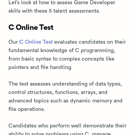
Let’s look at how to assess Game Developer
skills with these 5 talent assessments.
C Online Test
Our
C Online Test
evaluates candidates on their
fundamental knowledge of C programming,
from basic syntax to complex concepts like
pointers and file handling.
The test assesses understanding of data types,
control structures, functions, arrays, and
advanced topics such as dynamic memory and
file operations.
Candidates who perform well demonstrate their
ability to solve problems using C, manage