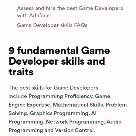
Assess and hire the best Game Developers
with Adaface
Game Developer skills FAQs
9 fundamental Game
Developer skills and
traits
The best skills for Game Developers
include
Programming Proficiency, Game
Engine Expertise, Mathematical Skills, Problem
Solving, Graphics Programming, AI
Programming, Network Programming, Audio
Programming and Version Control
.