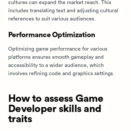
cultures can expand the market reach. This
includes translating text and adjusting cultural
references to suit various audiences.
Performance Optimization
Optimizing game performance for various
platforms ensures smooth gameplay and
accessibility to a wider audience, which
involves refining code and graphics settings.
How to assess Game
Developer skills and
traits