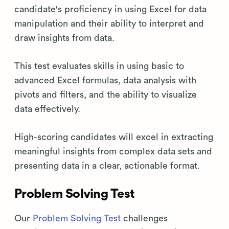
candidate's proficiency in using Excel for data
manipulation and their ability to interpret and
draw insights from data.
This test evaluates skills in using basic to
advanced Excel formulas, data analysis with
pivots and filters, and the ability to visualize
data effectively.
High-scoring candidates will excel in extracting
meaningful insights from complex data sets and
presenting data in a clear, actionable format.
Problem Solving Test
Our
Problem Solving Test
challenges