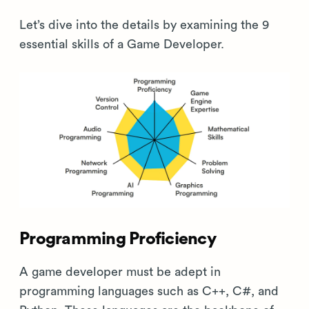
Let’s dive into the details by examining the 9
essential skills of a Game Developer.
Programming Proficiency
A game developer must be adept in
programming languages such as C++, C#, and