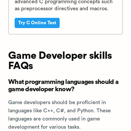
advanced C programming concepts such
as preprocessor directives and macros.
Try C Online Test
Game Developer skills
FAQs
What programming languages should a
game developer know?
Game developers should be proficient in
languages like C++, C#, and Python. These
languages are commonly used in game
development for various tasks.