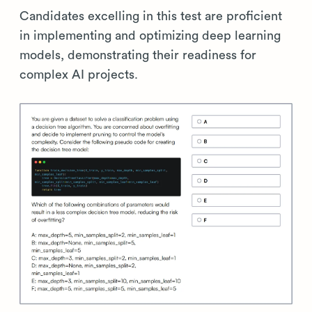
Candidates excelling in this test are proficient
in implementing and optimizing deep learning
models, demonstrating their readiness for
complex AI projects.