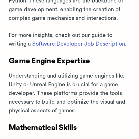
Python. These languages are the backbone of
game development, enabling the creation of
complex game mechanics and interactions.
For more insights, check out our guide to
writing a
Software Developer Job Description
.
Game Engine Expertise
Understanding and utilizing game engines like
Unity or Unreal Engine is crucial for a game
developer. These platforms provide the tools
necessary to build and optimize the visual and
physical aspects of games.
Mathematical Skills