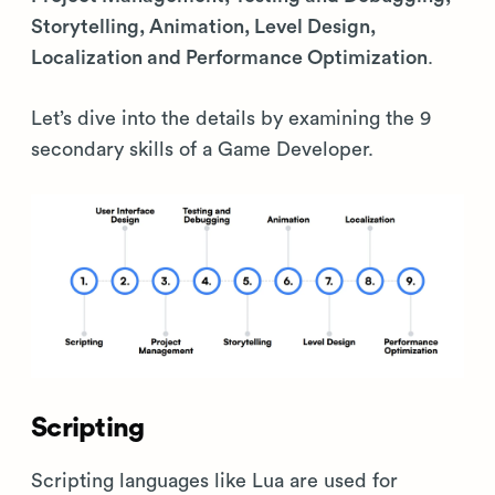
Storytelling, Animation, Level Design,
Localization and Performance Optimization
.
Let’s dive into the details by examining the 9
secondary skills of a Game Developer.
Scripting
Scripting languages like Lua are used for