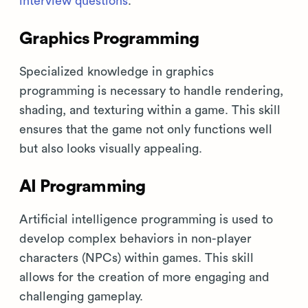
interview questions
.
Graphics Programming
Specialized knowledge in graphics
programming is necessary to handle rendering,
shading, and texturing within a game. This skill
ensures that the game not only functions well
but also looks visually appealing.
AI Programming
Artificial intelligence programming is used to
develop complex behaviors in non-player
characters (NPCs) within games. This skill
allows for the creation of more engaging and
challenging gameplay.