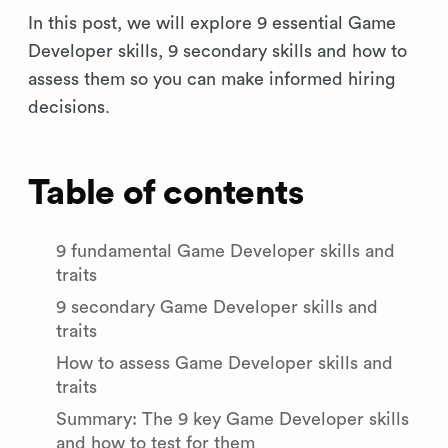
In this post, we will explore 9 essential Game
Developer skills, 9 secondary skills and how to
assess them so you can make informed hiring
decisions.
Table of contents
9 fundamental Game Developer skills and
traits
9 secondary Game Developer skills and
traits
How to assess Game Developer skills and
traits
Summary: The 9 key Game Developer skills
and how to test for them