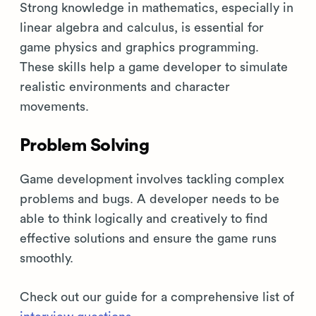
Strong knowledge in mathematics, especially in
linear algebra and calculus, is essential for
game physics and graphics programming.
These skills help a game developer to simulate
realistic environments and character
movements.
Problem Solving
Game development involves tackling complex
problems and bugs. A developer needs to be
able to think logically and creatively to find
effective solutions and ensure the game runs
smoothly.
Check out our guide for a comprehensive list of