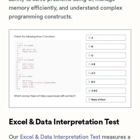
memory efficiently, and understand complex
programming constructs.
Excel & Data Interpretation Test
Our
Excel & Data Interpretation Test
measures a