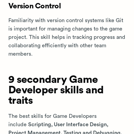
Version Control
Familiarity with version control systems like Git
is important for managing changes to the game
project. This skill helps in tracking progress and
collaborating efficiently with other team
members.
9 secondary Game
Developer skills and
traits
The best skills for Game Developers
include
Scripting, User Interface Design,
Project Management, Testing and Debugging,