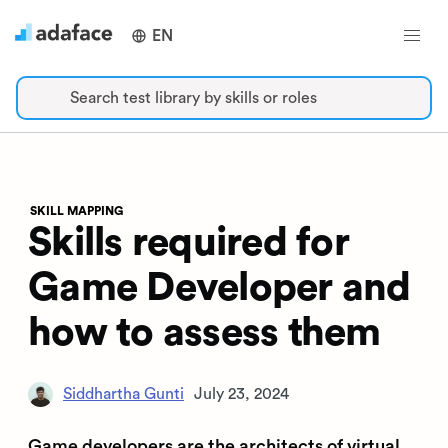
EN
Search test library by skills or roles
SKILL MAPPING
Skills required for
Game Developer and
how to assess them
Siddhartha Gunti
July 23, 2024
Game developers are the architects of virtual