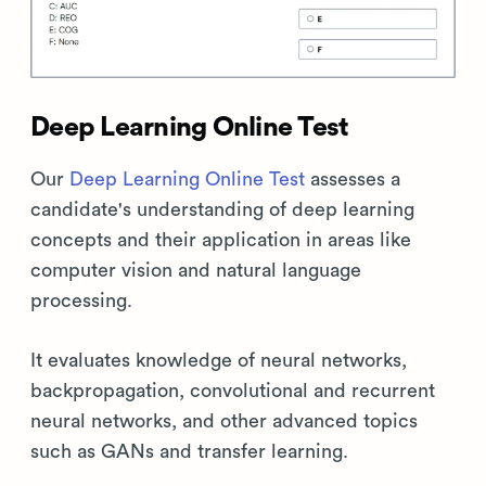
Deep Learning Online Test
Our
Deep Learning Online Test
assesses a
candidate's understanding of deep learning
concepts and their application in areas like
computer vision and natural language
processing.
It evaluates knowledge of neural networks,
backpropagation, convolutional and recurrent
neural networks, and other advanced topics
such as GANs and transfer learning.