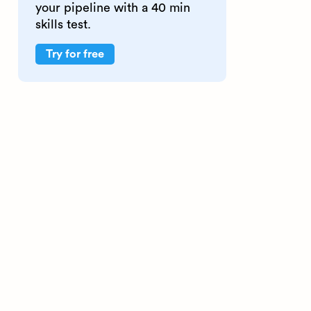
your pipeline with a 40 min
skills test.
Try for free