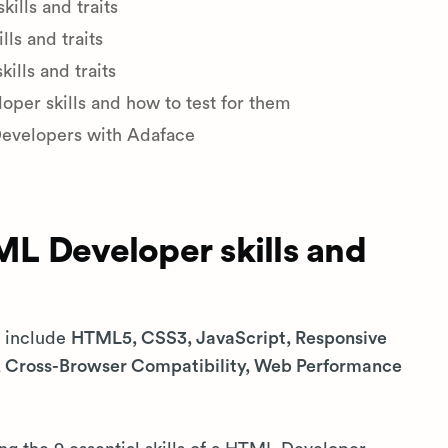
lls and traits
ls and traits
lls and traits
er skills and how to test for them
Developers with Adaface
L Developer skills and
s include
HTML5, CSS3, JavaScript, Responsive
s, Cross-Browser Compatibility, Web Performance