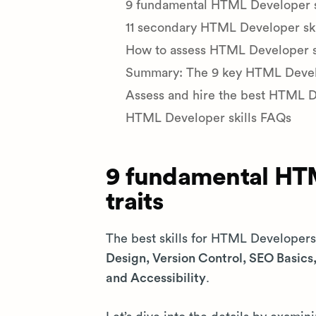
9 fundamental HTML Developer ski
11 secondary HTML Developer skil
How to assess HTML Developer ski
Summary: The 9 key HTML Develop
Assess and hire the best HTML 
HTML Developer skills FAQs
9 fundamental HTM
traits
The best skills for HTML Developer
Design, Version Control, SEO Basic
and Accessibility
.