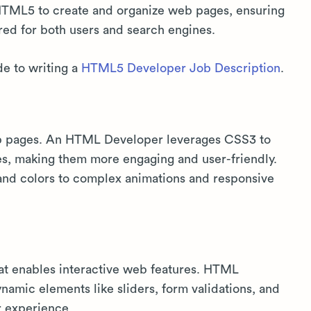
TML5 to create and organize web pages, ensuring
red for both users and search engines.
de to writing a
HTML5 Developer Job Description
.
eb pages. An HTML Developer leverages CSS3 to
es, making them more engaging and user-friendly.
 and colors to complex animations and responsive
hat enables interactive web features. HTML
amic elements like sliders, form validations, and
r experience.