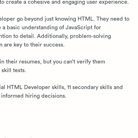
to create a cohesive and engaging user experience.
veloper go beyond just knowing HTML. They need to
e a basic understanding of JavaScript for
ntion to detail. Additionally, problem-solving
n are key to their success.
in their resumes, but you can’t verify them
kill tests.
tial HTML Developer skills, 11 secondary skills and
informed hiring decisions.