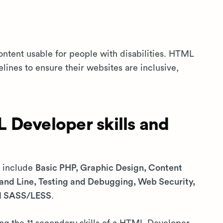
ontent usable for people with disabilities. HTML
lines to ensure their websites are inclusive,
 Developer skills and
s include
Basic PHP, Graphic Design, Content
d Line, Testing and Debugging, Web Security,
nd SASS/LESS
.