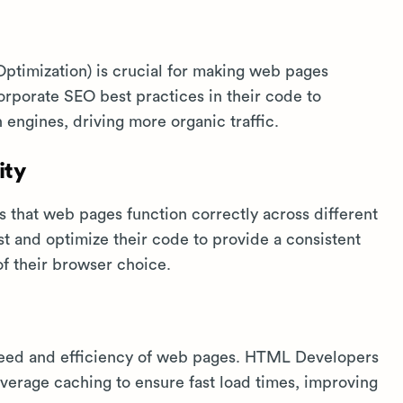
timization) is crucial for making web pages
porate SEO best practices in their code to
h engines, driving more organic traffic.
ity
 that web pages function correctly across different
 and optimize their code to provide a consistent
of their browser choice.
eed and efficiency of web pages. HTML Developers
verage caching to ensure fast load times, improving