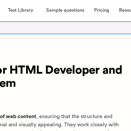
Test Library
Sample questions
Pricing
Reso
 for HTML Developer and
hem
of web content
, ensuring that the structure and
nal and visually appealing. They work closely with