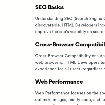
SEO Basics
Understanding SEO (Search Engine Op
discoverable. HTML Developers incor
improve the site's visibility on searc
Cross-Browser Compatibil
Cross-Browser Compatibility ensures
web browsers. HTML Developers test
experience for all users, regardless 
Web Performance
Web Performance focuses on the sp
optimize images, minify code, and le