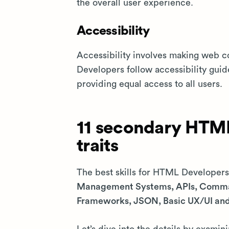
the overall user experience.
Accessibility
Accessibility involves making web c
Developers follow accessibility guide
providing equal access to all users.
11 secondary HTML
traits
The best skills for HTML Developer
Management Systems, APIs, Comman
Frameworks, JSON, Basic UX/UI a