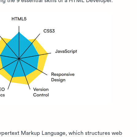
ing the 9 essential skills of a HTML Developer.
Hypertext Markup Language, which structures web