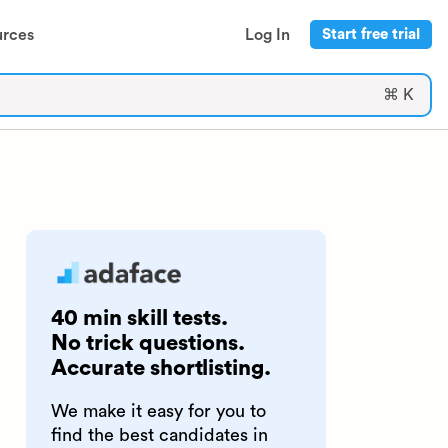
urces
Log In
Start free trial
⌘ K
40 min skill tests.
No trick questions.
Accurate shortlisting.
We make it easy for you to
find the best candidates in