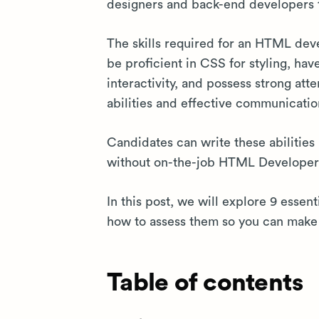
designers and back-end developers 
The skills required for an HTML de
be proficient in CSS for styling, hav
interactivity, and possess strong atte
abilities and effective communicatio
Candidates can write these abilities 
without on-the-job HTML Developer s
In this post, we will explore 9 essen
how to assess them so you can make 
Table of contents