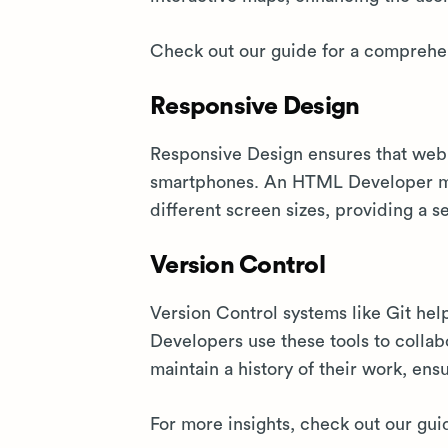
Check out our guide for a comprehen
Responsive Design
Responsive Design ensures that web 
smartphones. An HTML Developer mus
different screen sizes, providing a 
Version Control
Version Control systems like Git h
Developers use these tools to colla
maintain a history of their work, e
For more insights, check out our gui