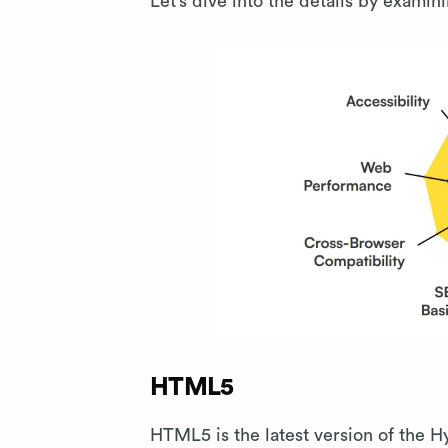
Let’s dive into the details by examin
HTML5
HTML5 is the latest version of the 