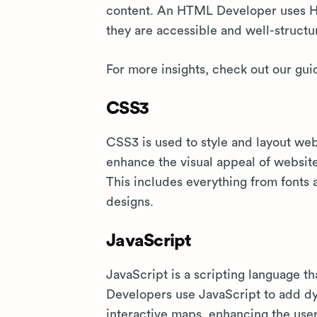
content. An HTML Developer uses H
they are accessible and well-structu
For more insights, check out our gui
CSS3
CSS3 is used to style and layout w
enhance the visual appeal of websit
This includes everything from fonts
designs.
JavaScript
JavaScript is a scripting language t
Developers use JavaScript to add dyn
interactive maps, enhancing the use