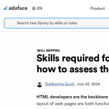
EN
Product
Search test library by skills or roles
SKILL MAPPING
Skills required
how to assess t
Siddhartha Gunti
July 23, 2024
HTML developers are the backbone 
layout of web pages are both functio