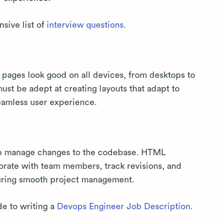
sive list of
interview questions
.
pages look good on all devices, from desktops to
t be adept at creating layouts that adapt to
seamless user experience.
elp manage changes to the codebase. HTML
borate with team members, track revisions, and
nsuring smooth project management.
de to writing a
Devops Engineer Job Description
.