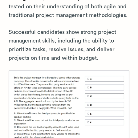
tested on their understanding of both agile and
traditional project management methodologies.
Successful candidates show strong project
management skills, including the ability to
prioritize tasks, resolve issues, and deliver
projects on time and within budget.