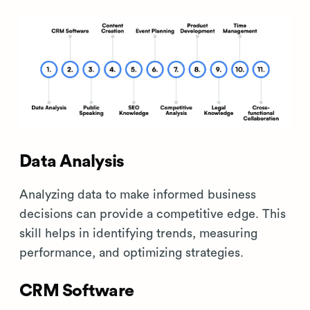
Data Analysis
Analyzing data to make informed business
decisions can provide a competitive edge. This
skill helps in identifying trends, measuring
performance, and optimizing strategies.
CRM Software