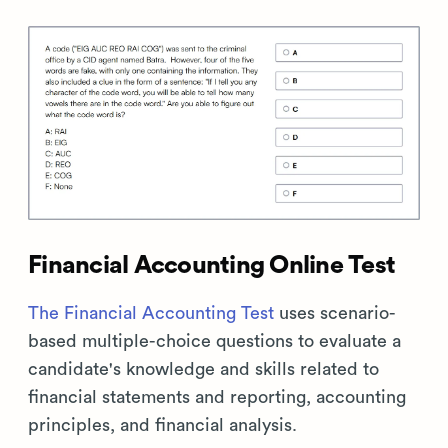
Financial Accounting Online Test
The Financial Accounting Test
uses scenario-
based multiple-choice questions to evaluate a
candidate's knowledge and skills related to
financial statements and reporting, accounting
principles, and financial analysis.