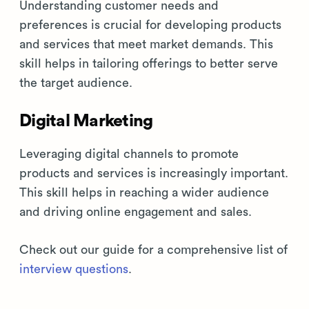
Understanding customer needs and
preferences is crucial for developing products
and services that meet market demands. This
skill helps in tailoring offerings to better serve
the target audience.
Digital Marketing
Leveraging digital channels to promote
products and services is increasingly important.
This skill helps in reaching a wider audience
and driving online engagement and sales.
Check out our guide for a comprehensive list of
interview questions
.