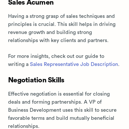
Sales Acumen
Having a strong grasp of sales techniques and
principles is crucial. This skill helps in driving
revenue growth and building strong
relationships with key clients and partners.
For more insights, check out our guide to
writing a
Sales Representative Job Description
.
Negotiation Skills
Effective negotiation is essential for closing
deals and forming partnerships. A VP of
Business Development uses this skill to secure
favorable terms and build mutually beneficial
relationships.