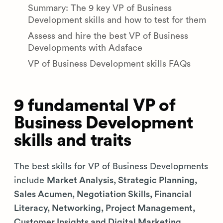
Summary: The 9 key VP of Business
Development skills and how to test for them
Assess and hire the best VP of Business
Developments with Adaface
VP of Business Development skills FAQs
9 fundamental VP of
Business Development
skills and traits
The best skills for VP of Business Developments
include
Market Analysis, Strategic Planning,
Sales Acumen, Negotiation Skills, Financial
Literacy, Networking, Project Management,
Customer Insights and Digital Marketing
.