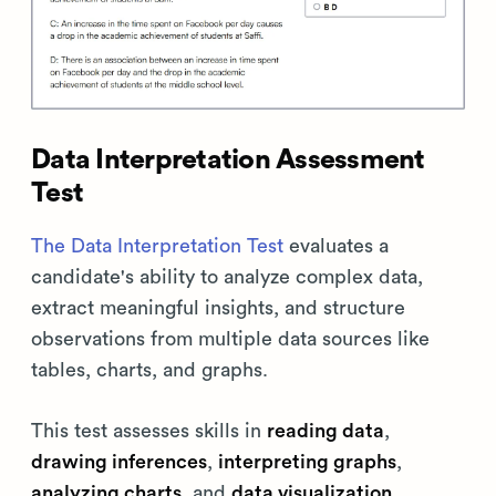
Data Interpretation Assessment
Test
The Data Interpretation Test
evaluates a
candidate's ability to analyze complex data,
extract meaningful insights, and structure
observations from multiple data sources like
tables, charts, and graphs.
This test assesses skills in
reading data
,
drawing inferences
,
interpreting graphs
,
analyzing charts
, and
data visualization
.