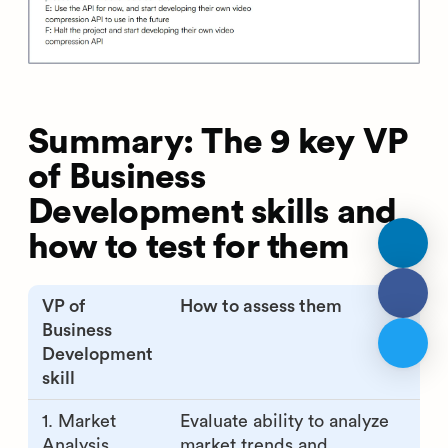
Summary: The 9 key VP
of Business
Development skills and
how to test for them
VP of
How to assess them
Business
Development
skill
1. Market
Evaluate ability to analyze
Analysis
market trends and