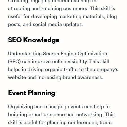
Creating engaging content can help in
attracting and retaining customers. This skill is
useful for developing marketing materials, blog
posts, and social media updates.
SEO Knowledge
Understanding Search Engine Optimization
(SEO) can improve online visibility. This skill
helps in driving organic traffic to the company's
website and increasing brand awareness.
Event Planning
Organizing and managing events can help in
building brand presence and networking. This
skill is useful for planning conferences, trade