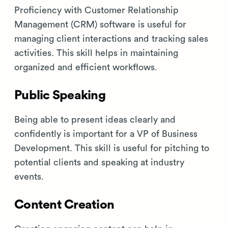
Proficiency with Customer Relationship
Management (CRM) software is useful for
managing client interactions and tracking sales
activities. This skill helps in maintaining
organized and efficient workflows.
Public Speaking
Being able to present ideas clearly and
confidently is important for a VP of Business
Development. This skill is useful for pitching to
potential clients and speaking at industry
events.
Content Creation