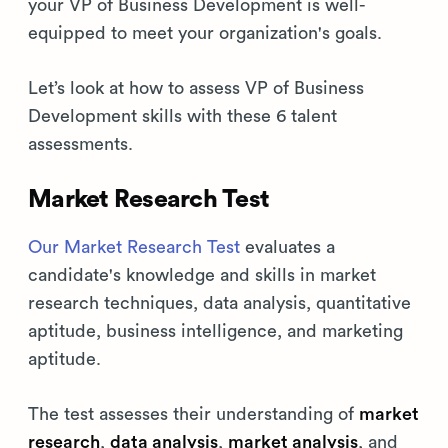
your VP of Business Development is well-
equipped to meet your organization's goals.
Let’s look at how to assess VP of Business
Development skills with these 6 talent
assessments.
Market Research Test
Our Market Research Test
evaluates a
candidate's knowledge and skills in market
research techniques, data analysis, quantitative
aptitude, business intelligence, and marketing
aptitude.
The test assesses their understanding of
market
research
,
data analysis
,
market analysis
, and