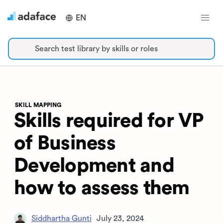
EN
Search test library by skills or roles
SKILL MAPPING
Skills required for VP
of Business
Development and
how to assess them
Siddhartha Gunti
July 23, 2024