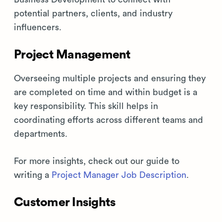
potential partners, clients, and industry
influencers.
Project Management
Overseeing multiple projects and ensuring they
are completed on time and within budget is a
key responsibility. This skill helps in
coordinating efforts across different teams and
departments.
For more insights, check out our guide to
writing a
Project Manager Job Description
.
Customer Insights