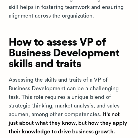
skill helps in fostering teamwork and ensuring
alignment across the organization.
How to assess VP of
Business Development
skills and traits
Assessing the skills and traits of a VP of
Business Development can be a challenging
task. This role requires a unique blend of
strategic thinking, market analysis, and sales
acumen, among other competencies.
It's not
just about what they know, but how they apply
their knowledge to drive business growth.