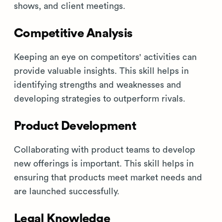
shows, and client meetings.
Competitive Analysis
Keeping an eye on competitors' activities can
provide valuable insights. This skill helps in
identifying strengths and weaknesses and
developing strategies to outperform rivals.
Product Development
Collaborating with product teams to develop
new offerings is important. This skill helps in
ensuring that products meet market needs and
are launched successfully.
Legal Knowledge