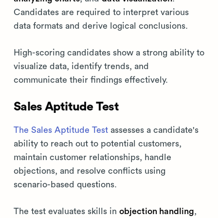
Candidates are required to interpret various
data formats and derive logical conclusions.
High-scoring candidates show a strong ability to
visualize data, identify trends, and
communicate their findings effectively.
Sales Aptitude Test
The Sales Aptitude Test
assesses a candidate's
ability to reach out to potential customers,
maintain customer relationships, handle
objections, and resolve conflicts using
scenario-based questions.
The test evaluates skills in
objection handling
,