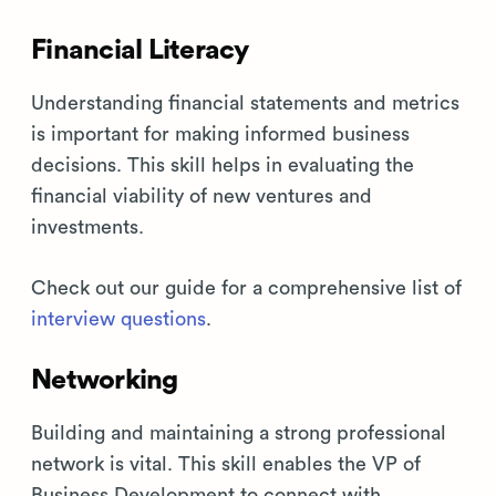
Financial Literacy
Understanding financial statements and metrics
is important for making informed business
decisions. This skill helps in evaluating the
financial viability of new ventures and
investments.
Check out our guide for a comprehensive list of
interview questions
.
Networking
Building and maintaining a strong professional
network is vital. This skill enables the VP of
Business Development to connect with