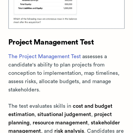
Project Management Test
The Project Management Test
assesses a
candidate's ability to plan projects from
conception to implementation, map timelines,
assess risks, allocate budgets, and manage
stakeholders.
The test evaluates skills in
cost and budget
estimation
,
situational judgement
,
project
planning
,
resource management
,
stakeholder
management
, and
risk analysis
. Candidates are