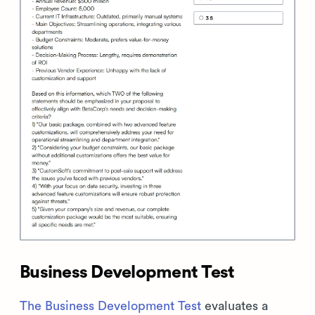
Business Development Test
The Business Development Test
evaluates a