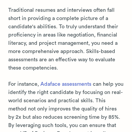
Traditional resumes and interviews often fall
short in providing a complete picture of a
candidate's abilities. To truly understand their
proficiency in areas like negotiation, financial
literacy, and project management, you need a
more comprehensive approach. Skills-based
assessments are an effective way to evaluate
these competencies.
For instance,
Adaface assessments
can help you
identify the right candidate by focusing on real-
world scenarios and practical skills. This
method not only improves the quality of hires
by 2x but also reduces screening time by 85%.
By leveraging such tools, you can ensure that