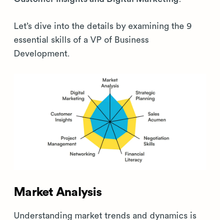
Let’s dive into the details by examining the 9
essential skills of a VP of Business
Development.
Market Analysis
Understanding market trends and dynamics is