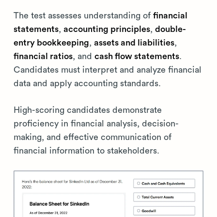
The test assesses understanding of
financial
statements
,
accounting principles
,
double-
entry bookkeeping
,
assets and liabilities
,
financial ratios
, and
cash flow statements
.
Candidates must interpret and analyze financial
data and apply accounting standards.
High-scoring candidates demonstrate
proficiency in financial analysis, decision-
making, and effective communication of
financial information to stakeholders.