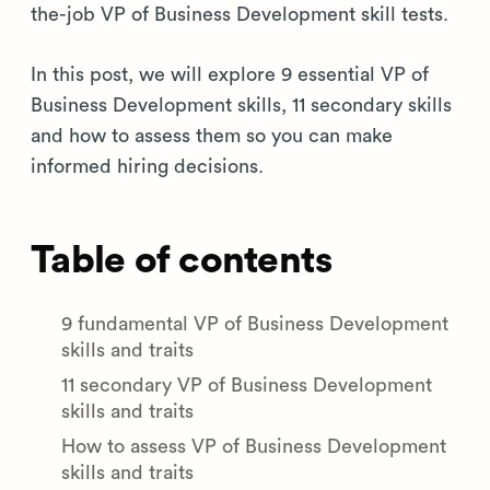
the-job VP of Business Development skill tests.
In this post, we will explore 9 essential VP of
Business Development skills, 11 secondary skills
and how to assess them so you can make
informed hiring decisions.
Table of contents
9 fundamental VP of Business Development
skills and traits
11 secondary VP of Business Development
skills and traits
How to assess VP of Business Development
skills and traits