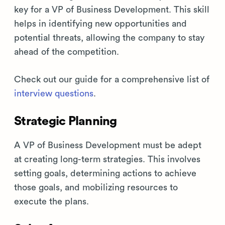
key for a VP of Business Development. This skill
helps in identifying new opportunities and
potential threats, allowing the company to stay
ahead of the competition.
Check out our guide for a comprehensive list of
interview questions
.
Strategic Planning
A VP of Business Development must be adept
at creating long-term strategies. This involves
setting goals, determining actions to achieve
those goals, and mobilizing resources to
execute the plans.