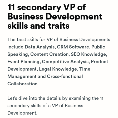
11 secondary VP of
Business Development
skills and traits
The best skills for VP of Business Developments
include
Data Analysis, CRM Software, Public
Speaking, Content Creation, SEO Knowledge,
Event Planning, Competitive Analysis, Product
Development, Legal Knowledge, Time
Management and Cross-functional
Collaboration
.
Let’s dive into the details by examining the 11
secondary skills of a VP of Business
Development.