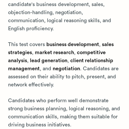
candidate's business development, sales,
objection-handling, negotiation,
communication, logical reasoning skills, and
English proficiency.
This test covers
business development
,
sales
strategies
,
market research
,
competitive
analysis
,
lead generation
,
client relationship
management
, and
negotiation
. Candidates are
assessed on their ability to pitch, present, and
network effectively.
Candidates who perform well demonstrate
strong business planning, logical reasoning, and
communication skills, making them suitable for
driving business initiatives.