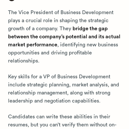
The Vice President of Business Development
plays a crucial role in shaping the strategic
growth of a company. They
bridge the gap
between the company’s potential and its actual
market performance
, identifying new business
opportunities and driving profitable
relationships.
Key skills for a VP of Business Development
include strategic planning, market analysis, and
relationship management, along with strong
leadership and negotiation capabilities.
Candidates can write these abilities in their
resumes, but you can’t verify them without on-