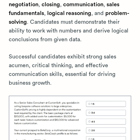
negotiation
,
closing
,
communication
,
sales
fundamentals
,
logical reasoning
, and
problem-
solving
. Candidates must demonstrate their
ability to work with numbers and derive logical
conclusions from given data.
Successful candidates exhibit strong sales
acumen, critical thinking, and effective
communication skills, essential for driving
business growth.