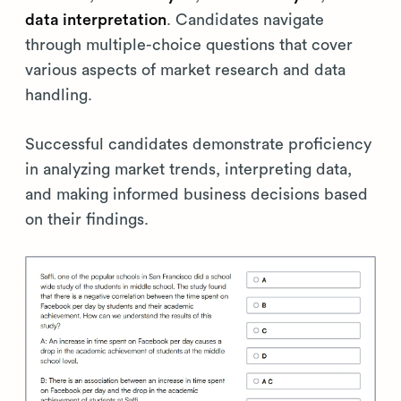
data interpretation
. Candidates navigate
through multiple-choice questions that cover
various aspects of market research and data
handling.
Successful candidates demonstrate proficiency
in analyzing market trends, interpreting data,
and making informed business decisions based
on their findings.