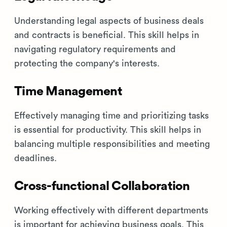
Understanding legal aspects of business deals
and contracts is beneficial. This skill helps in
navigating regulatory requirements and
protecting the company's interests.
Time Management
Effectively managing time and prioritizing tasks
is essential for productivity. This skill helps in
balancing multiple responsibilities and meeting
deadlines.
Cross-functional Collaboration
Working effectively with different departments
is important for achieving business goals. This