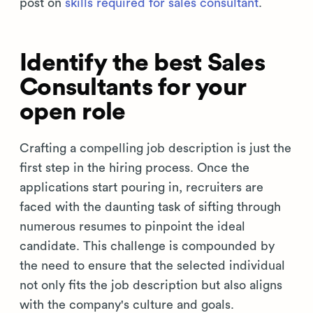
post on
skills required for sales consultant
.
Identify the best Sales
Consultants for your
open role
Crafting a compelling job description is just the
first step in the hiring process. Once the
applications start pouring in, recruiters are
faced with the daunting task of sifting through
numerous resumes to pinpoint the ideal
candidate. This challenge is compounded by
the need to ensure that the selected individual
not only fits the job description but also aligns
with the company's culture and goals.