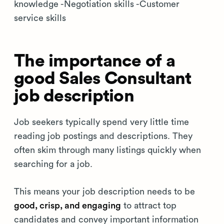
knowledge -Negotiation skills -Customer
service skills
The importance of a
good Sales Consultant
job description
Job seekers typically spend very little time
reading job postings and descriptions. They
often skim through many listings quickly when
searching for a job.
This means your job description needs to be
good, crisp, and engaging
to attract top
candidates and convey important information