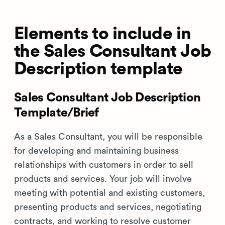
Elements to include in
the Sales Consultant Job
Description template
Sales Consultant Job Description
Template/Brief
As a Sales Consultant, you will be responsible
for developing and maintaining business
relationships with customers in order to sell
products and services. Your job will involve
meeting with potential and existing customers,
presenting products and services, negotiating
contracts, and working to resolve customer