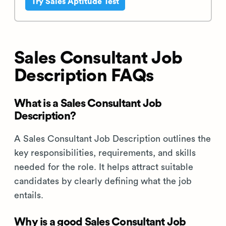
Try Sales Aptitude Test
Sales Consultant Job
Description FAQs
What is a Sales Consultant Job
Description?
A Sales Consultant Job Description outlines the
key responsibilities, requirements, and skills
needed for the role. It helps attract suitable
candidates by clearly defining what the job
entails.
Why is a good Sales Consultant Job