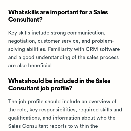
What skills are important for a Sales
Consultant?
Key skills include strong communication,
negotiation, customer service, and problem-
solving abilities. Familiarity with CRM software
and a good understanding of the sales process
are also beneficial.
What should be included in the Sales
Consultant job profile?
The job profile should include an overview of
the role, key responsibilities, required skills and
qualifications, and information about who the
Sales Consultant reports to within the