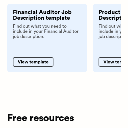
Financial Auditor Job
Product An
Description template
Descriptio
Find out what you need to
Find out what
include in your Financial Auditor
include in you
job description.
job descriptio
View template
View templ
Free resources