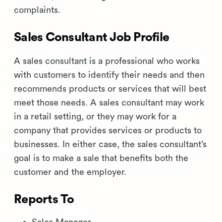
complaints.
Sales Consultant Job Profile
A sales consultant is a professional who works
with customers to identify their needs and then
recommends products or services that will best
meet those needs. A sales consultant may work
in a retail setting, or they may work for a
company that provides services or products to
businesses. In either case, the sales consultant’s
goal is to make a sale that benefits both the
customer and the employer.
Reports To