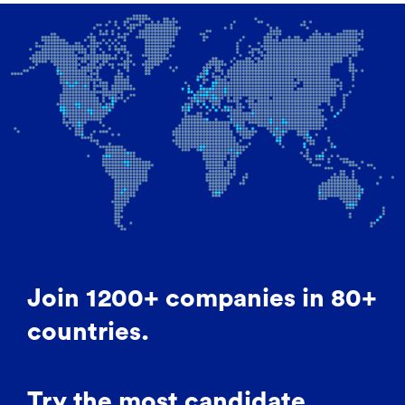
Join 1200+ companies in 80+
countries.
Try the most candidate