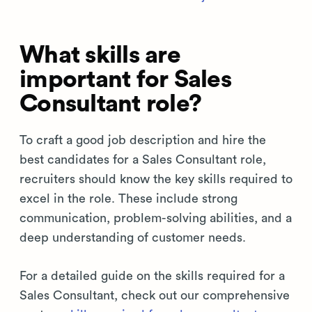
What skills are
important for Sales
Consultant role?
To craft a good job description and hire the
best candidates for a Sales Consultant role,
recruiters should know the key skills required to
excel in the role. These include strong
communication, problem-solving abilities, and a
deep understanding of customer needs.
For a detailed guide on the skills required for a
Sales Consultant, check out our comprehensive