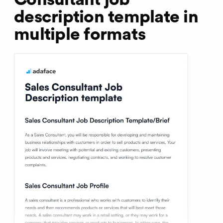
description template in
multiple formats