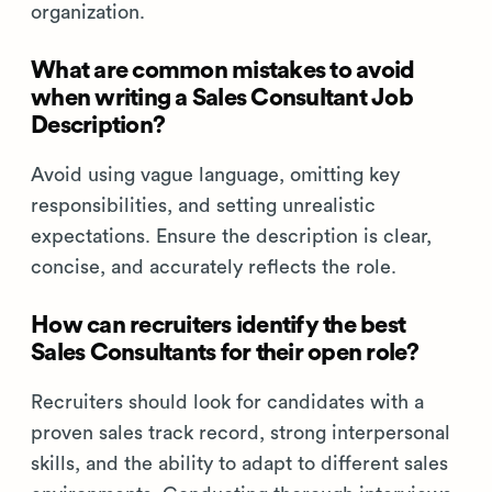
organization.
What are common mistakes to avoid
when writing a Sales Consultant Job
Description?
Avoid using vague language, omitting key
responsibilities, and setting unrealistic
expectations. Ensure the description is clear,
concise, and accurately reflects the role.
How can recruiters identify the best
Sales Consultants for their open role?
Recruiters should look for candidates with a
proven sales track record, strong interpersonal
skills, and the ability to adapt to different sales