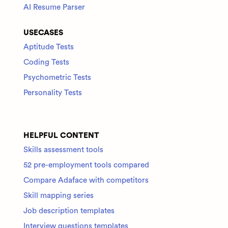
AI Resume Parser
USECASES
Aptitude Tests
Coding Tests
Psychometric Tests
Personality Tests
HELPFUL CONTENT
Skills assessment tools
52 pre-employment tools compared
Compare Adaface with competitors
Skill mapping series
Job description templates
Interview questions templates