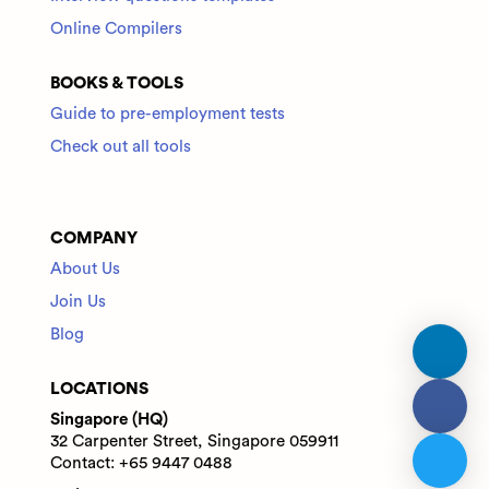
Online Compilers
BOOKS & TOOLS
Guide to pre-employment tests
Check out all tools
COMPANY
About Us
Join Us
Blog
LOCATIONS
Singapore (HQ)
32 Carpenter Street, Singapore 059911
Contact: +65 9447 0488