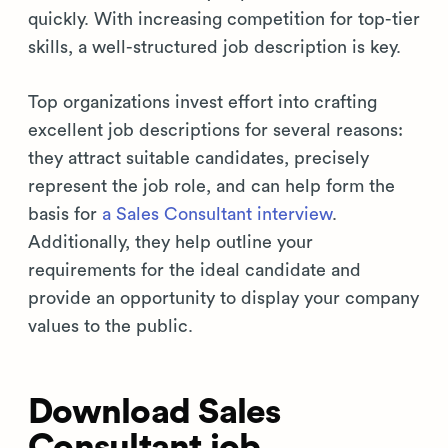
quickly. With increasing competition for top-tier
skills, a well-structured job description is key.
Top organizations invest effort into crafting
excellent job descriptions for several reasons:
they attract suitable candidates, precisely
represent the job role, and can help form the
basis for
a Sales Consultant interview
.
Additionally, they help outline your
requirements for the ideal candidate and
provide an opportunity to display your company
values to the public.
Download Sales
Consultant job