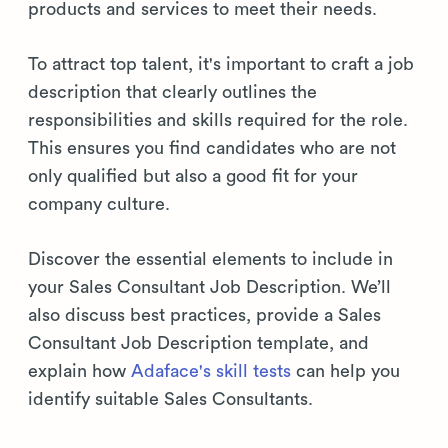
products and services to meet their needs.
To attract top talent, it's important to craft a job
description that clearly outlines the
responsibilities and skills required for the role.
This ensures you find candidates who are not
only qualified but also a good fit for your
company culture.
Discover the essential elements to include in
your Sales Consultant Job Description. We’ll
also discuss best practices, provide a Sales
Consultant Job Description template, and
explain how
Adaface's skill tests
can help you
identify suitable Sales Consultants.