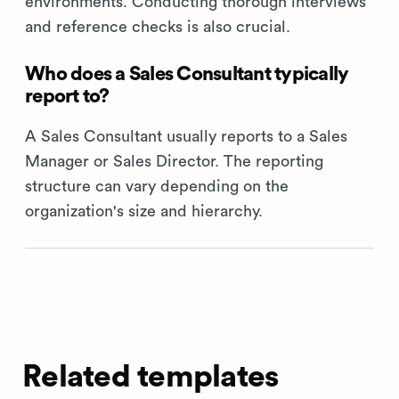
environments. Conducting thorough interviews
and reference checks is also crucial.
Who does a Sales Consultant typically
report to?
A Sales Consultant usually reports to a Sales
Manager or Sales Director. The reporting
structure can vary depending on the
organization's size and hierarchy.
Related templates