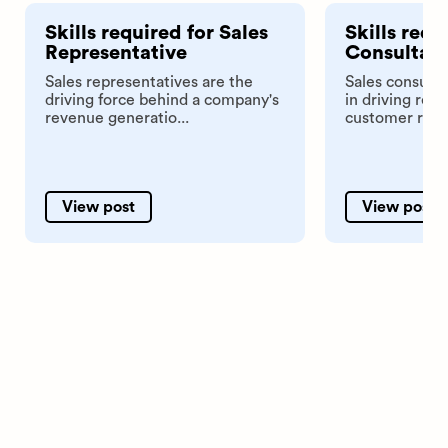
Skills required for Sales
Skills requ
Representative
Consultan
Sales representatives are the
Sales consulta
driving force behind a company's
in driving rev
revenue generatio...
customer relat
View post
View post