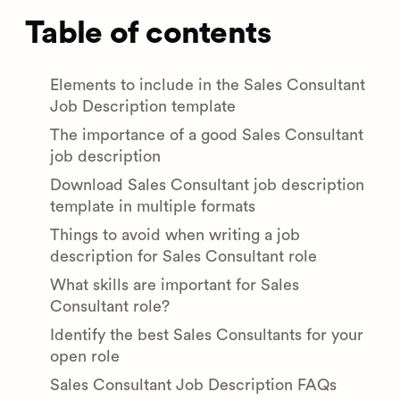
Table of contents
Elements to include in the Sales Consultant
Job Description template
The importance of a good Sales Consultant
job description
Download Sales Consultant job description
template in multiple formats
Things to avoid when writing a job
description for Sales Consultant role
What skills are important for Sales
Consultant role?
Identify the best Sales Consultants for your
open role
Sales Consultant Job Description FAQs