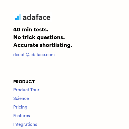
40 min tests.
No trick questions.
Accurate shortlisting.
deepti@adaface.com
PRODUCT
Product Tour
Science
Pricing
Features
Integrations