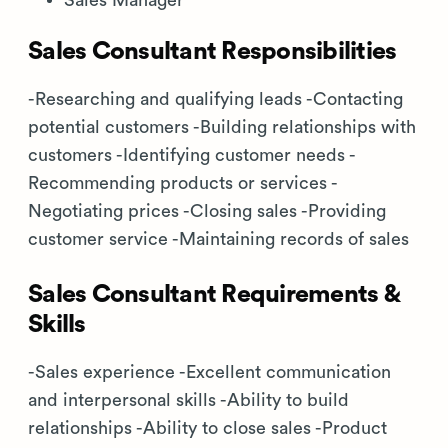
Sales Manager
Sales Consultant Responsibilities
-Researching and qualifying leads -Contacting
potential customers -Building relationships with
customers -Identifying customer needs -
Recommending products or services -
Negotiating prices -Closing sales -Providing
customer service -Maintaining records of sales
Sales Consultant Requirements &
Skills
-Sales experience -Excellent communication
and interpersonal skills -Ability to build
relationships -Ability to close sales -Product