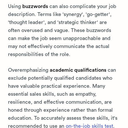
Using
buzzwords
can also complicate your job
description. Terms like 'synergy', 'go-getter',
'thought leader', and 'strategic thinker' are
often overused and vague. These buzzwords
can make the job seem unapproachable and
may not effectively communicate the actual
responsibilities of the role.
Overemphasizing
academic qualifications
can
exclude potentially qualified candidates who
have valuable practical experience. Many
essential sales skills, such as empathy,
resilience, and effective communication, are
honed through experience rather than formal
education. To accurately assess these skills, it's
recommended to use an
on-the-job skills test
.