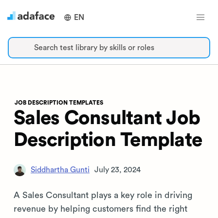
EN
Search test library by skills or roles
JOB DESCRIPTION TEMPLATES
Sales Consultant Job
Description Template
Siddhartha Gunti
July 23, 2024
A Sales Consultant plays a key role in driving
revenue by helping customers find the right