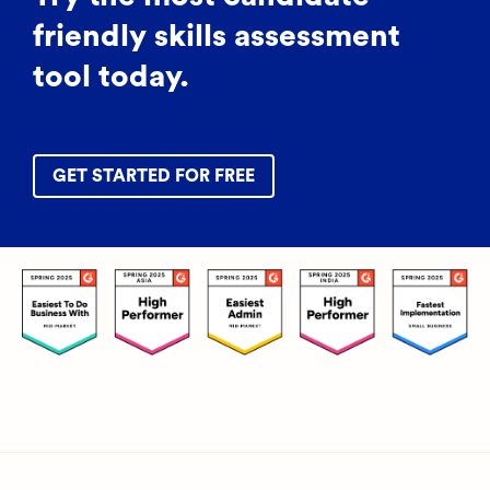
friendly skills assessment
tool today.
GET STARTED FOR FREE