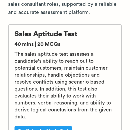
sales consultant roles, supported by a reliable
and accurate assessment platform.
Sales Aptitude Test
40 mins | 20 MCQs
The sales aptitude test assesses a
candidate's ability to reach out to
potential customers, maintain customer
relationships, handle objections and
resolve conflicts using scenario based
questions. In addition, this test also
evaluates their ability to work with
numbers, verbal reasoning, and ability to
derive logical conclusions from the given
data.