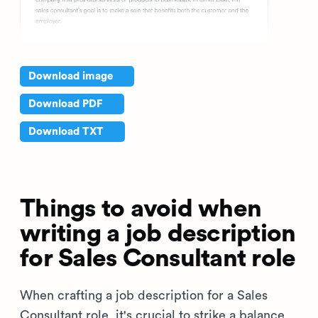
Download image
Download PDF
Download TXT
Things to avoid when
writing a job description
for Sales Consultant role
When crafting a job description for a Sales
Consultant role, it's crucial to strike a balance