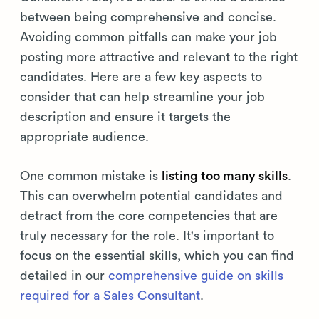
between being comprehensive and concise.
Avoiding common pitfalls can make your job
posting more attractive and relevant to the right
candidates. Here are a few key aspects to
consider that can help streamline your job
description and ensure it targets the
appropriate audience.
One common mistake is
listing too many skills
.
This can overwhelm potential candidates and
detract from the core competencies that are
truly necessary for the role. It's important to
focus on the essential skills, which you can find
detailed in our
comprehensive guide on skills
required for a Sales Consultant
.