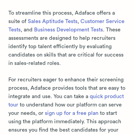
To streamline this process, Adaface offers a
suite of
Sales Aptitude Tests
,
Customer Service
Tests
, and
Business Development Tests
. These
assessments are designed to help recruiters
identify top talent efficiently by evaluating
candidates on skills that are critical for success
in sales-related roles.
For recruiters eager to enhance their screening
process, Adaface provides tools that are easy to
integrate and use. You can take a
quick product
tour
to understand how our platform can serve
your needs, or
sign up for a free plan
to start
using the platform immediately. This approach
ensures you find the best candidates for your