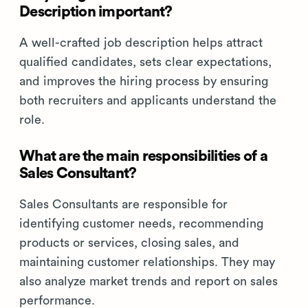
Description important?
A well-crafted job description helps attract
qualified candidates, sets clear expectations,
and improves the hiring process by ensuring
both recruiters and applicants understand the
role.
What are the main responsibilities of a
Sales Consultant?
Sales Consultants are responsible for
identifying customer needs, recommending
products or services, closing sales, and
maintaining customer relationships. They may
also analyze market trends and report on sales
performance.