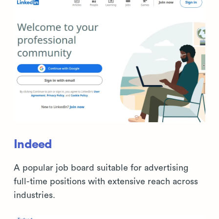
Indeed
A popular job board suitable for advertising
full-time positions with extensive reach across
industries.