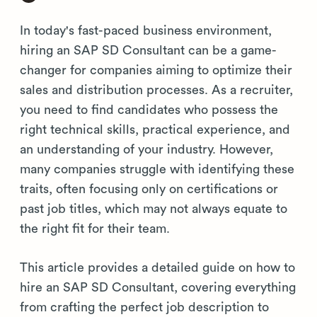
In today's fast-paced business environment,
hiring an SAP SD Consultant can be a game-
changer for companies aiming to optimize their
sales and distribution processes. As a recruiter,
you need to find candidates who possess the
right technical skills, practical experience, and
an understanding of your industry. However,
many companies struggle with identifying these
traits, often focusing only on certifications or
past job titles, which may not always equate to
the right fit for their team.
This article provides a detailed guide on how to
hire an SAP SD Consultant, covering everything
from crafting the perfect job description to