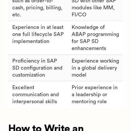
such as order-to-
SD with other SAP
cash, pricing, billing,
modules like MM,
etc.
FI/CO
Experience in at least
Knowledge of
one full lifecycle SAP
ABAP programming
implementation
for SAP SD
enhancements
Proficiency in SAP
Experience working
SD configuration and
in a global delivery
customization
model
Excellent
Prior experience in
communication and
a leadership or
interpersonal skills
mentoring role
How to Write an