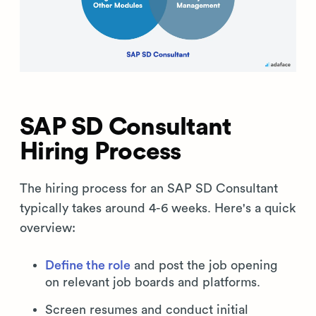
SAP SD Consultant
Hiring Process
The hiring process for an SAP SD Consultant
typically takes around 4-6 weeks. Here's a quick
overview:
Define the role
and post the job opening
on relevant job boards and platforms.
Screen resumes and conduct initial