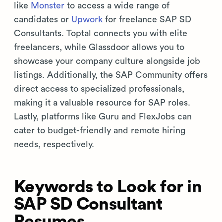
like
Monster
to access a wide range of
candidates or
Upwork
for freelance SAP SD
Consultants. Toptal connects you with elite
freelancers, while Glassdoor allows you to
showcase your company culture alongside job
listings. Additionally, the SAP Community offers
direct access to specialized professionals,
making it a valuable resource for SAP roles.
Lastly, platforms like Guru and FlexJobs can
cater to budget-friendly and remote hiring
needs, respectively.
Keywords to Look for in
SAP SD Consultant
Resumes