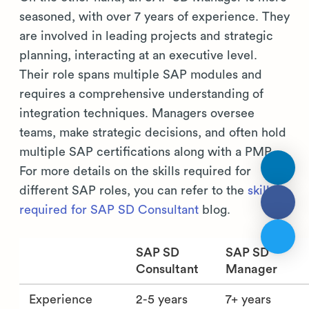
seasoned, with over 7 years of experience. They
are involved in leading projects and strategic
planning, interacting at an executive level.
Their role spans multiple SAP modules and
requires a comprehensive understanding of
integration techniques. Managers oversee
teams, make strategic decisions, and often hold
multiple SAP certifications along with a PMP.
For more details on the skills required for
different SAP roles, you can refer to the
skills
required for SAP SD Consultant
blog.
SAP SD
SAP SD
Consultant
Manager
Experience
2-5 years
7+ years