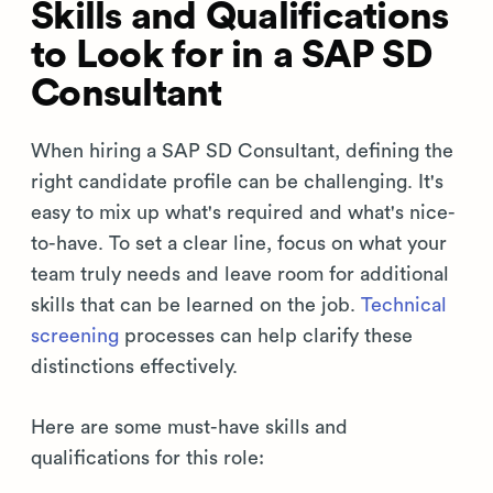
Skills and Qualifications
to Look for in a SAP SD
Consultant
When hiring a SAP SD Consultant, defining the
right candidate profile can be challenging. It's
easy to mix up what's required and what's nice-
to-have. To set a clear line, focus on what your
team truly needs and leave room for additional
skills that can be learned on the job.
Technical
screening
processes can help clarify these
distinctions effectively.
Here are some must-have skills and
qualifications for this role: