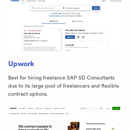
Upwork
Best for hiring freelance SAP SD Consultants
due to its large pool of freelancers and flexible
contract options.