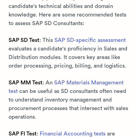
candidate's technical abilities and domain
knowledge. Here are some recommended tests
to assess SAP SD Consultants:
SAP SD Test
: This
SAP SD-specific assessment
evaluates a candidate's proficiency in Sales and
Distribution modules. It covers key areas like
order processing, pricing, billing, and logistics.
SAP MM Test
: An
SAP Materials Management
test
can be useful as SD consultants often need
to understand inventory management and
procurement processes that intersect with sales
operations.
SAP FI Test
:
Financial Accounting tests
are