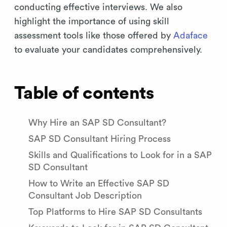
conducting effective interviews. We also
highlight the importance of using skill
assessment tools like those offered by
Adaface
to evaluate your candidates comprehensively.
Table of contents
Why Hire an SAP SD Consultant?
SAP SD Consultant Hiring Process
Skills and Qualifications to Look for in a SAP
SD Consultant
How to Write an Effective SAP SD
Consultant Job Description
Top Platforms to Hire SAP SD Consultants