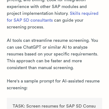
experience with other SAP modules and
project implementation history.
Skills required
for SAP SD consultants
can guide your
screening process.
AI tools can streamline resume screening. You
can use ChatGPT or similar AI to analyze
resumes based on your specific requirements.
This approach can be faster and more
consistent than manual screening.
Here's a sample prompt for AI-assisted resume
screening:
TASK: Screen resumes for SAP SD Consu