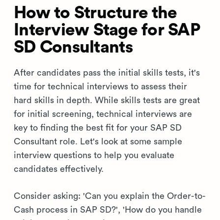
How to Structure the
Interview Stage for SAP
SD Consultants
After candidates pass the initial skills tests, it's
time for technical interviews to assess their
hard skills in depth. While skills tests are great
for initial screening, technical interviews are
key to finding the best fit for your SAP SD
Consultant role. Let's look at some sample
interview questions to help you evaluate
candidates effectively.
Consider asking: 'Can you explain the Order-to-
Cash process in SAP SD?', 'How do you handle