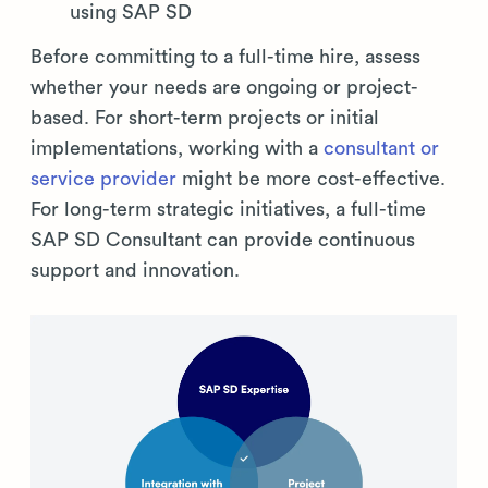
using SAP SD
Before committing to a full-time hire, assess
whether your needs are ongoing or project-
based. For short-term projects or initial
implementations, working with a
consultant or
service provider
might be more cost-effective.
For long-term strategic initiatives, a full-time
SAP SD Consultant can provide continuous
support and innovation.