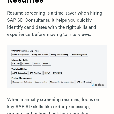
Resume screening is a time-saver when hiring
SAP SD Consultants. It helps you quickly
identify candidates with the right skills and
experience before moving to interviews.
When manually screening resumes, focus on
key SAP SD skills like order processing,
pricing, and billing. Look for integration