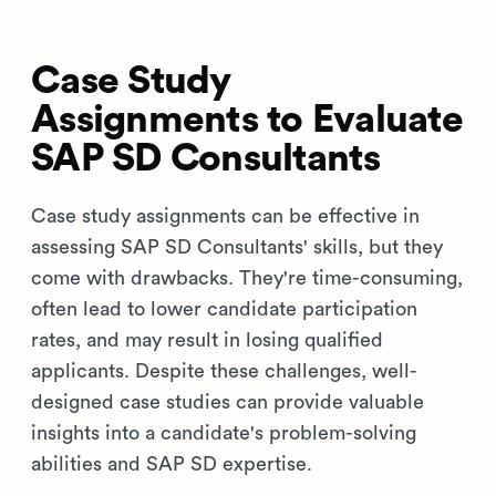
Case Study
Assignments to Evaluate
SAP SD Consultants
Case study assignments can be effective in
assessing SAP SD Consultants' skills, but they
come with drawbacks. They're time-consuming,
often lead to lower candidate participation
rates, and may result in losing qualified
applicants. Despite these challenges, well-
designed case studies can provide valuable
insights into a candidate's problem-solving
abilities and SAP SD expertise.