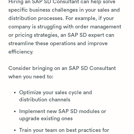
Hiring an SAP SD Consultant can help solve
specific business challenges in your sales and
distribution processes. For example, if your
company is struggling with order management
or pricing strategies, an SAP SD expert can
streamline these operations and improve
efficiency.
Consider bringing on an SAP SD Consultant
when you need to:
Optimize your sales cycle and
distribution channels
Implement new SAP SD modules or
upgrade existing ones
Train your team on best practices for