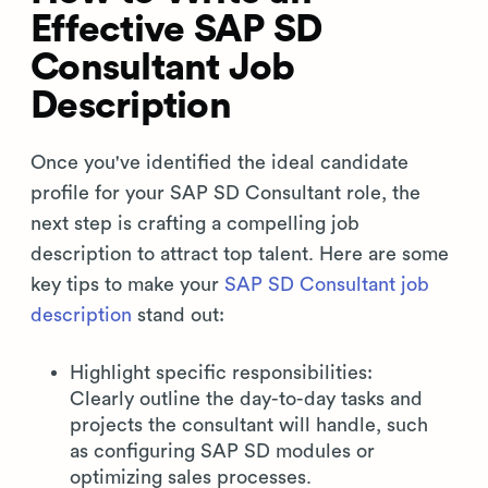
Effective SAP SD
Consultant Job
Description
Once you've identified the ideal candidate
profile for your SAP SD Consultant role, the
next step is crafting a compelling job
description to attract top talent. Here are some
key tips to make your
SAP SD Consultant job
description
stand out:
Highlight specific responsibilities:
Clearly outline the day-to-day tasks and
projects the consultant will handle, such
as configuring SAP SD modules or
optimizing sales processes.