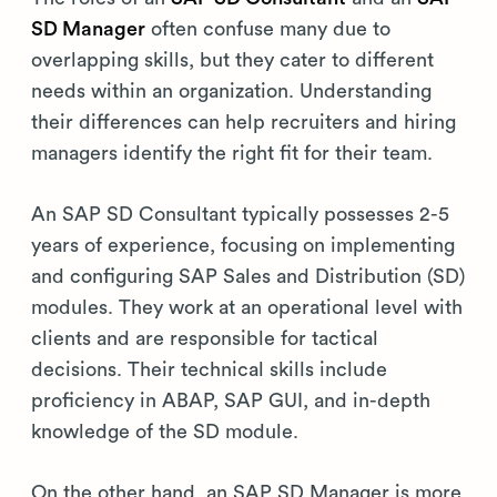
SD Manager
often confuse many due to
overlapping skills, but they cater to different
needs within an organization. Understanding
their differences can help recruiters and hiring
managers identify the right fit for their team.
An SAP SD Consultant typically possesses 2-5
years of experience, focusing on implementing
and configuring SAP Sales and Distribution (SD)
modules. They work at an operational level with
clients and are responsible for tactical
decisions. Their technical skills include
proficiency in ABAP, SAP GUI, and in-depth
knowledge of the SD module.
On the other hand, an SAP SD Manager is more