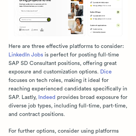
Here are three effective platforms to consider:
LinkedIn Jobs
is perfect for posting full-time
SAP SD Consultant positions, offering great
exposure and customization options.
Dice
focuses on tech roles, making it ideal for
reaching experienced candidates specifically in
SAP. Lastly,
Indeed
provides broad exposure for
diverse job types, including full-time, part-time,
and contract positions.
For further options, consider using platforms