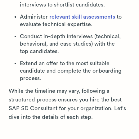
interviews to shortlist candidates.
Administer
relevant skill assessments
to
evaluate technical expertise.
Conduct in-depth interviews (technical,
behavioral, and case studies) with the
top candidates.
Extend an offer to the most suitable
candidate and complete the onboarding
process.
While the timeline may vary, following a
structured process ensures you hire the best
SAP SD Consultant for your organization. Let's
dive into the details of each step.