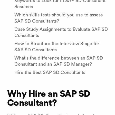
Keywords to Look for in SAP SD Consultant
Resumes
Which skills tests should you use to assess
SAP SD Consultants?
Case Study Assignments to Evaluate SAP SD
Consultants
How to Structure the Interview Stage for
SAP SD Consultants
What's the difference between an SAP SD
Consultant and an SAP SD Manager?
Hire the Best SAP SD Consultants
Why Hire an SAP SD
Consultant?