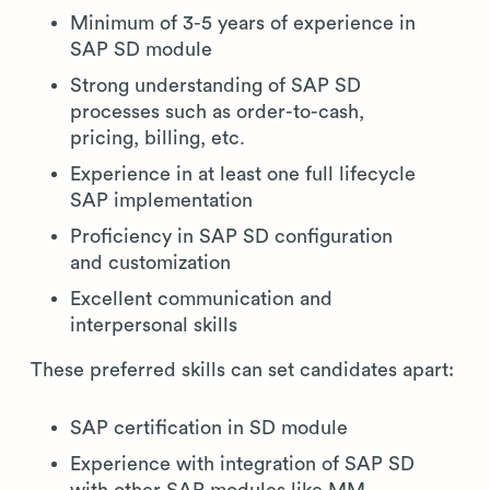
Minimum of 3-5 years of experience in
SAP SD module
Strong understanding of SAP SD
processes such as order-to-cash,
pricing, billing, etc.
Experience in at least one full lifecycle
SAP implementation
Proficiency in SAP SD configuration
and customization
Excellent communication and
interpersonal skills
These preferred skills can set candidates apart:
SAP certification in SD module
Experience with integration of SAP SD