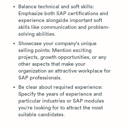
Balance technical and soft skills:
Emphasize both SAP certifications and
experience alongside important soft
skills like communication and problem-
solving abilities.
Showcase your company's unique
selling points: Mention exciting
projects, growth opportunities, or any
other aspects that make your
organization an attractive workplace for
SAP professionals.
Be clear about required experience:
Specify the years of experience and
particular industries or SAP modules
you're looking for to attract the most
suitable candidates.