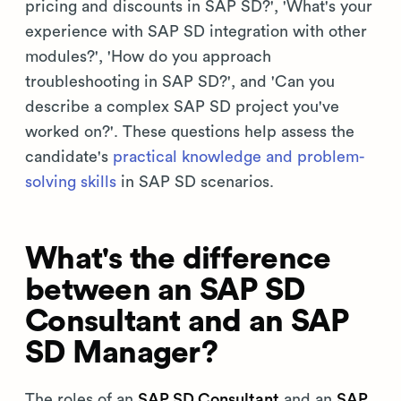
pricing and discounts in SAP SD?', 'What's your
experience with SAP SD integration with other
modules?', 'How do you approach
troubleshooting in SAP SD?', and 'Can you
describe a complex SAP SD project you've
worked on?'. These questions help assess the
candidate's
practical knowledge and problem-
solving skills
in SAP SD scenarios.
What's the difference
between an SAP SD
Consultant and an SAP
SD Manager?
The roles of an
SAP SD Consultant
and an
SAP