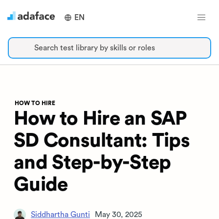
EN
Search test library by skills or roles
HOW TO HIRE
How to Hire an SAP
SD Consultant: Tips
and Step-by-Step
Guide
Siddhartha Gunti
May 30, 2025