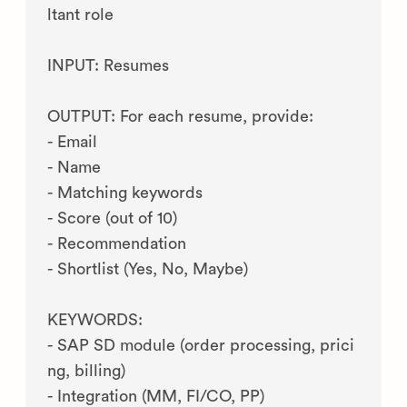
ltant role

INPUT: Resumes

OUTPUT: For each resume, provide:

- Email

- Name

- Matching keywords

- Score (out of 10)

- Recommendation

- Shortlist (Yes, No, Maybe)

KEYWORDS:

- SAP SD module (order processing, prici
ng, billing)

- Integration (MM, FI/CO, PP)
