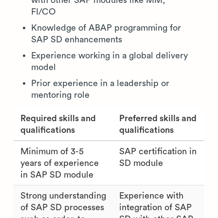
with other SAP modules like MM,
FI/CO
Knowledge of ABAP programming for
SAP SD enhancements
Experience working in a global delivery
model
Prior experience in a leadership or
mentoring role
Required skills and
Preferred skills and
qualifications
qualifications
Minimum of 3-5
SAP certification in
years of experience
SD module
in SAP SD module
Strong understanding
Experience with
of SAP SD processes
integration of SAP