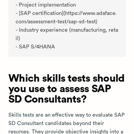
- Project implementation

- [SAP certification](https://www.adaface.
com/assessment-test/sap-sd-test)

- Industry experience (manufacturing, reta
il)

Which skills tests should
you use to assess SAP
SD Consultants?
Skills tests are an effective way to evaluate SAP
SD Consultant candidates beyond their
resumes. They provide objective insights into a