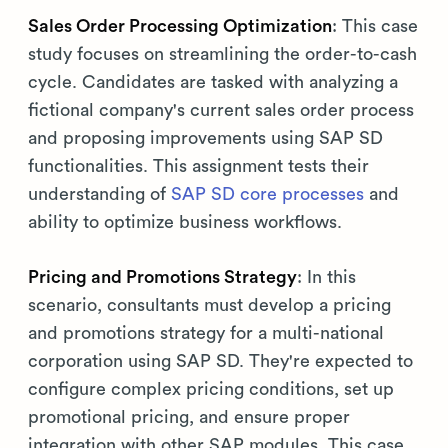
Sales Order Processing Optimization
: This case
study focuses on streamlining the order-to-cash
cycle. Candidates are tasked with analyzing a
fictional company's current sales order process
and proposing improvements using SAP SD
functionalities. This assignment tests their
understanding of
SAP SD core processes
and
ability to optimize business workflows.
Pricing and Promotions Strategy
: In this
scenario, consultants must develop a pricing
and promotions strategy for a multi-national
corporation using SAP SD. They're expected to
configure complex pricing conditions, set up
promotional pricing, and ensure proper
integration with other SAP modules. This case