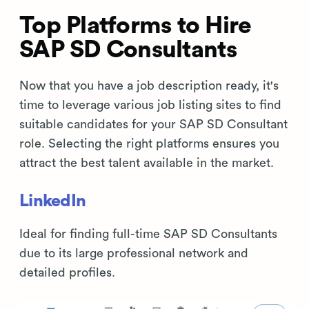
Top Platforms to Hire
SAP SD Consultants
Now that you have a job description ready, it's
time to leverage various job listing sites to find
suitable candidates for your SAP SD Consultant
role. Selecting the right platforms ensures you
attract the best talent available in the market.
LinkedIn
Ideal for finding full-time SAP SD Consultants
due to its large professional network and
detailed profiles.