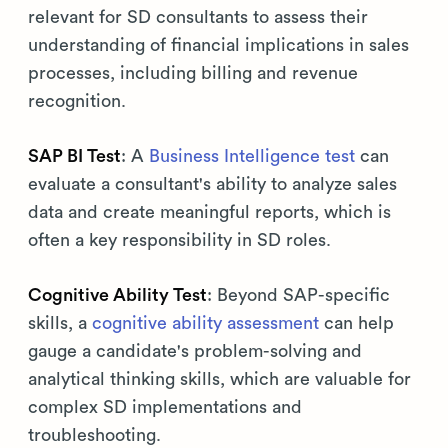
relevant for SD consultants to assess their
understanding of financial implications in sales
processes, including billing and revenue
recognition.
SAP BI Test
: A
Business Intelligence test
can
evaluate a consultant's ability to analyze sales
data and create meaningful reports, which is
often a key responsibility in SD roles.
Cognitive Ability Test
: Beyond SAP-specific
skills, a
cognitive ability assessment
can help
gauge a candidate's problem-solving and
analytical thinking skills, which are valuable for
complex SD implementations and
troubleshooting.