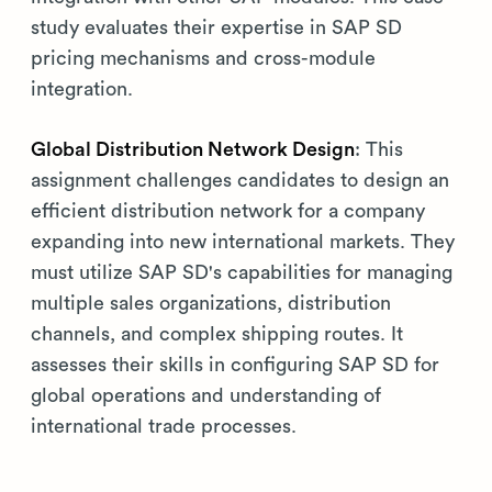
study evaluates their expertise in SAP SD
pricing mechanisms and cross-module
integration.
Global Distribution Network Design
: This
assignment challenges candidates to design an
efficient distribution network for a company
expanding into new international markets. They
must utilize SAP SD's capabilities for managing
multiple sales organizations, distribution
channels, and complex shipping routes. It
assesses their skills in configuring SAP SD for
global operations and understanding of
international trade processes.