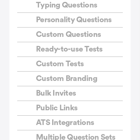
Typing Questions
Personality Questions
Custom Questions
Ready-to-use Tests
Custom Tests
Custom Branding
Bulk Invites
Public Links
ATS Integrations
Multiple Question Sets