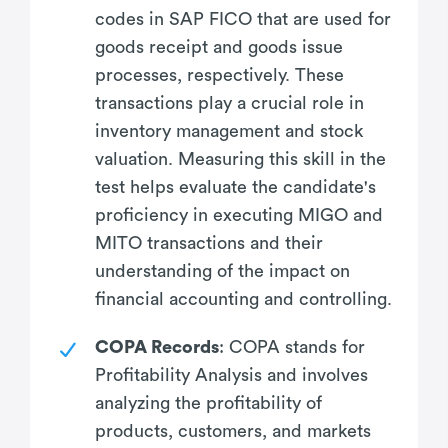
codes in SAP FICO that are used for
goods receipt and goods issue
processes, respectively. These
transactions play a crucial role in
inventory management and stock
valuation. Measuring this skill in the
test helps evaluate the candidate's
proficiency in executing MIGO and
MITO transactions and their
understanding of the impact on
financial accounting and controlling.
COPA Records
: COPA stands for
Profitability Analysis and involves
analyzing the profitability of
products, customers, and markets