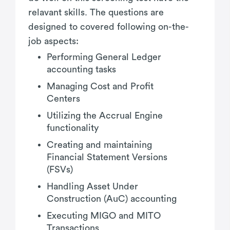
relavant skills. The questions are
designed to covered following on-the-
job aspects:
Performing General Ledger
accounting tasks
Managing Cost and Profit
Centers
Utilizing the Accrual Engine
functionality
Creating and maintaining
Financial Statement Versions
(FSVs)
Handling Asset Under
Construction (AuC) accounting
Executing MIGO and MITO
Transactions