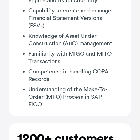
Engine and its functionality
Capability to create and manage
Financial Statement Versions
(FSVs)
Knowledge of Asset Under
Construction (AuC) management
Familiarity with MIGO and MITO
Transactions
Competence in handling COPA
Records
Understanding of the Make-To-
Order (MTO) Process in SAP
FICO
1200+ customers