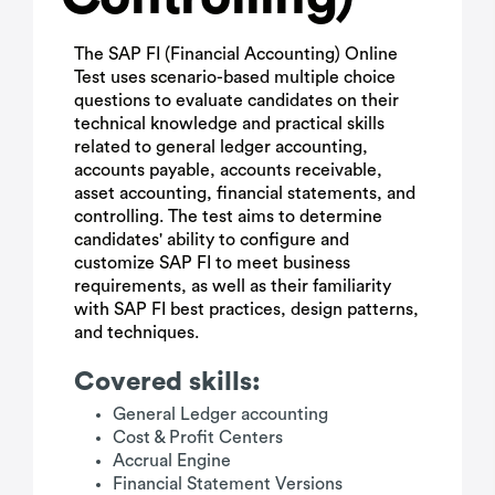
The SAP FI (Financial Accounting) Online
Test uses scenario-based multiple choice
questions to evaluate candidates on their
technical knowledge and practical skills
related to general ledger accounting,
accounts payable, accounts receivable,
asset accounting, financial statements, and
controlling. The test aims to determine
candidates' ability to configure and
customize SAP FI to meet business
requirements, as well as their familiarity
with SAP FI best practices, design patterns,
and techniques.
Covered skills:
General Ledger accounting
Cost & Profit Centers
Accrual Engine
Financial Statement Versions