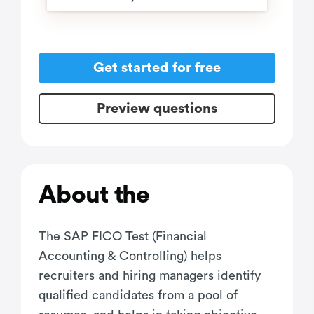
Get started for free
Preview questions
About the
The SAP FICO Test (Financial
Accounting & Controlling) helps
recruiters and hiring managers identify
qualified candidates from a pool of