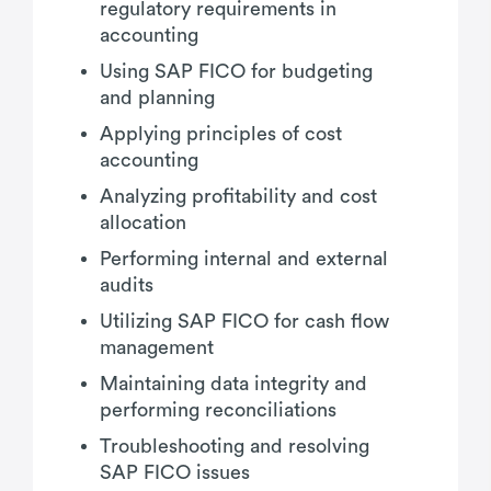
regulatory requirements in
accounting
Using SAP FICO for budgeting
and planning
Applying principles of cost
accounting
Analyzing profitability and cost
allocation
Performing internal and external
audits
Utilizing SAP FICO for cash flow
management
Maintaining data integrity and
performing reconciliations
Troubleshooting and resolving
SAP FICO issues