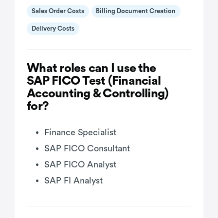
Sales Order Costs
Billing Document Creation
Delivery Costs
What roles can I use the
SAP FICO Test (Financial
Accounting & Controlling)
for?
Finance Specialist
SAP FICO Consultant
SAP FICO Analyst
SAP FI Analyst