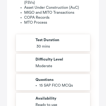
(FSVs)
Asset Under Construction (AuC)
MIGO and MITO Transactions
COPA Records
MTO Process
Test Duration
30 mins
Difficulty Level
Moderate
Questions
15 SAP FICO MCQs
Availability
Ready to use