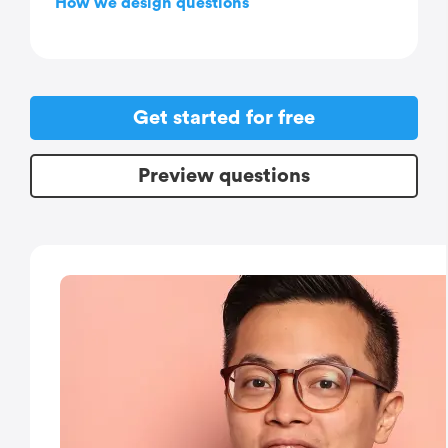
How we design questions
Get started for free
Preview questions