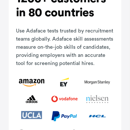
in 80 countries
Use Adaface tests trusted by recruitment
teams globally. Adaface skill assessments
measure on-the-job skills of candidates,
providing employers with an accurate
tool for screening potential hires.