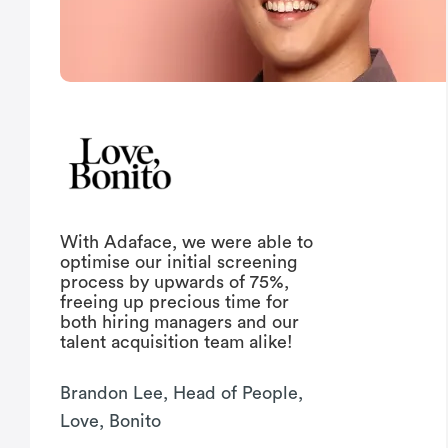
With Adaface, we were able to
optimise our initial screening
process by upwards of 75%,
freeing up precious time for
both hiring managers and our
talent acquisition team alike!
Brandon Lee, Head of People,
Love, Bonito