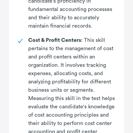
candidate's proficiency in
fundamental accounting processes
and their ability to accurately
maintain financial records.
Cost & Profit Centers
: This skill
pertains to the management of cost
and profit centers within an
organization. It involves tracking
expenses, allocating costs, and
analyzing profitability for different
business units or segments.
Measuring this skill in the test helps
evaluate the candidate's knowledge
of cost accounting principles and
their ability to perform cost center
accounting and profit center