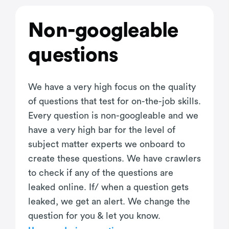
Non-googleable
questions
We have a very high focus on the quality
of questions that test for on-the-job skills.
Every question is non-googleable and we
have a very high bar for the level of
subject matter experts we onboard to
create these questions. We have crawlers
to check if any of the questions are
leaked online. If/ when a question gets
leaked, we get an alert. We change the
question for you & let you know.