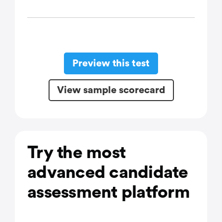
Preview this test
View sample scorecard
Try the most
advanced candidate
assessment platform