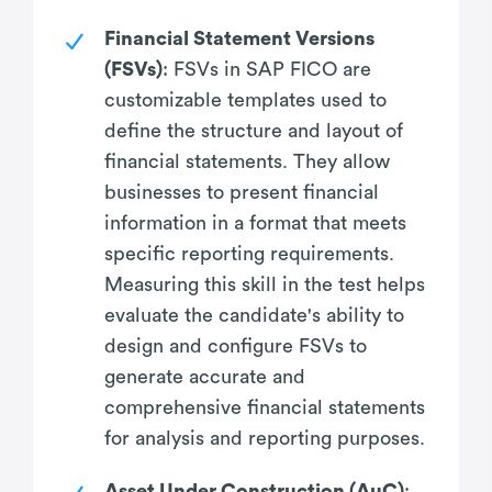
Financial Statement Versions
(FSVs)
: FSVs in SAP FICO are
customizable templates used to
define the structure and layout of
financial statements. They allow
businesses to present financial
information in a format that meets
specific reporting requirements.
Measuring this skill in the test helps
evaluate the candidate's ability to
design and configure FSVs to
generate accurate and
comprehensive financial statements
for analysis and reporting purposes.
Asset Under Construction (AuC)
: