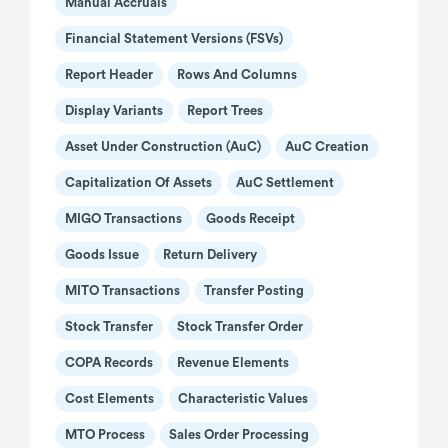
Manual Accruals
Financial Statement Versions (FSVs)
Report Header
Rows And Columns
Display Variants
Report Trees
Asset Under Construction (AuC)
AuC Creation
Capitalization Of Assets
AuC Settlement
MIGO Transactions
Goods Receipt
Goods Issue
Return Delivery
MITO Transactions
Transfer Posting
Stock Transfer
Stock Transfer Order
COPA Records
Revenue Elements
Cost Elements
Characteristic Values
MTO Process
Sales Order Processing