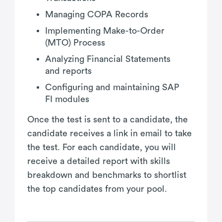
Managing COPA Records
Implementing Make-to-Order
(MTO) Process
Analyzing Financial Statements
and reports
Configuring and maintaining SAP
FI modules
Once the test is sent to a candidate, the
candidate receives a link in email to take
the test. For each candidate, you will
receive a detailed report with skills
breakdown and benchmarks to shortlist
the top candidates from your pool.