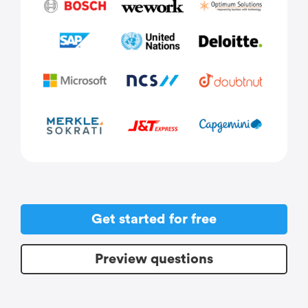
Get started for free
Preview questions