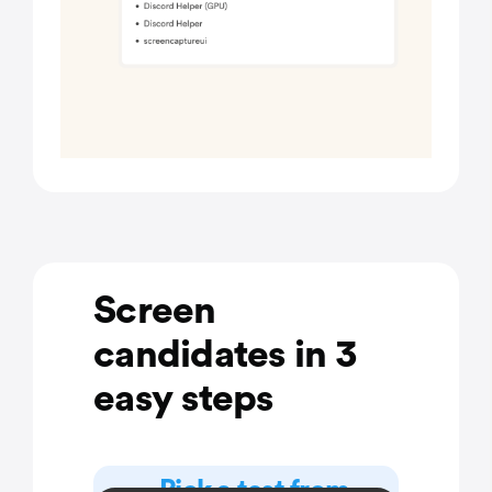
Screen
candidates in 3
easy steps
Pick a test from