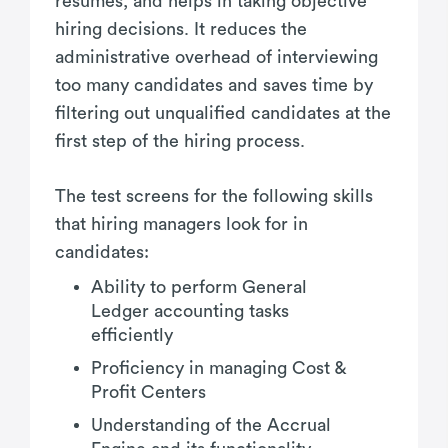
resumes, and helps in taking objective
hiring decisions. It reduces the
administrative overhead of interviewing
too many candidates and saves time by
filtering out unqualified candidates at the
first step of the hiring process.
The test screens for the following skills
that hiring managers look for in
candidates:
Ability to perform General
Ledger accounting tasks
efficiently
Proficiency in managing Cost &
Profit Centers
Understanding of the Accrual