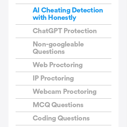
AI Cheating Detection
with Honestly
ChatGPT Protection
Non-googleable
Questions
Web Proctoring
IP Proctoring
Webcam Proctoring
MCQ Questions
Coding Questions