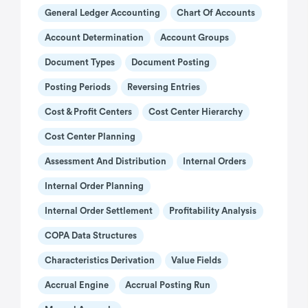
General Ledger Accounting
Chart Of Accounts
Account Determination
Account Groups
Document Types
Document Posting
Posting Periods
Reversing Entries
Cost & Profit Centers
Cost Center Hierarchy
Cost Center Planning
Assessment And Distribution
Internal Orders
Internal Order Planning
Internal Order Settlement
Profitability Analysis
COPA Data Structures
Characteristics Derivation
Value Fields
Accrual Engine
Accrual Posting Run