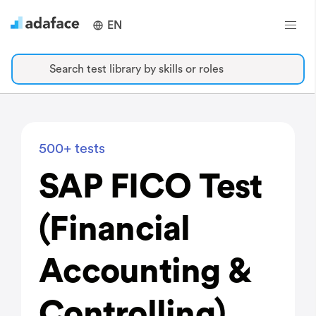
EN
Search test library by skills or roles
500+ tests
SAP FICO Test
(Financial
Accounting &
Controlling)