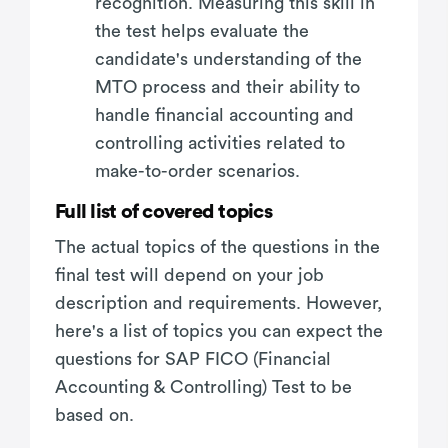
recognition. Measuring this skill in
the test helps evaluate the
candidate's understanding of the
MTO process and their ability to
handle financial accounting and
controlling activities related to
make-to-order scenarios.
Full list of covered topics
The actual topics of the questions in the
final test will depend on your job
description and requirements. However,
here's a list of topics you can expect the
questions for SAP FICO (Financial
Accounting & Controlling) Test to be
based on.