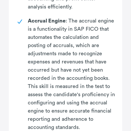
analysis efficiently.
Accrual Engine
: The accrual engine
is a functionality in SAP FICO that
automates the calculation and
posting of accruals, which are
adjustments made to recognize
expenses and revenues that have
occurred but have not yet been
recorded in the accounting books.
This skill is measured in the test to
assess the candidate's proficiency in
configuring and using the accrual
engine to ensure accurate financial
reporting and adherence to
accounting standards.