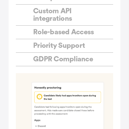
Custom API
integrations
Role-based Access
Priority Support
GDPR Compliance