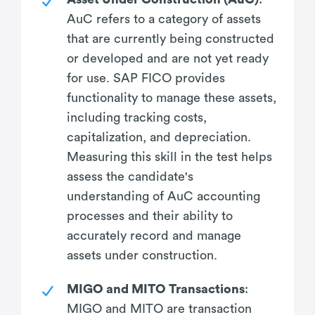
AuC refers to a category of assets
that are currently being constructed
or developed and are not yet ready
for use. SAP FICO provides
functionality to manage these assets,
including tracking costs,
capitalization, and depreciation.
Measuring this skill in the test helps
assess the candidate's
understanding of AuC accounting
processes and their ability to
accurately record and manage
assets under construction.
MIGO and MITO Transactions
:
MIGO and MITO are transaction