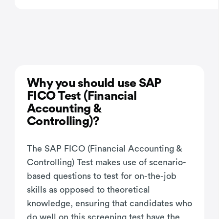
Why you should use SAP
FICO Test (Financial
Accounting &
Controlling)?
The SAP FICO (Financial Accounting &
Controlling) Test makes use of scenario-
based questions to test for on-the-job
skills as opposed to theoretical
knowledge, ensuring that candidates who
do well on this screening test have the