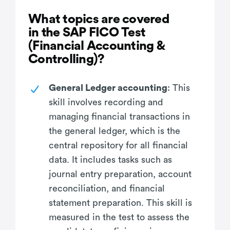
What topics are covered
in the SAP FICO Test
(Financial Accounting &
Controlling)?
General Ledger accounting
: This
skill involves recording and
managing financial transactions in
the general ledger, which is the
central repository for all financial
data. It includes tasks such as
journal entry preparation, account
reconciliation, and financial
statement preparation. This skill is
measured in the test to assess the