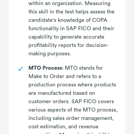
within an organization. Measuring
this skill in the test helps assess the
candidate's knowledge of COPA
functionality in SAP FICO and their
capability to generate accurate
profitability reports for decision-
making purposes.
MTO Process
: MTO stands for
Make to Order and refers to a
production process where products
are manufactured based on
customer orders. SAP FICO covers
various aspects of the MTO process,
including sales order management,
cost estimation, and revenue