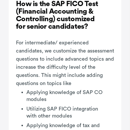
How is the SAP FICO Test
(Financial Accounting &
Controlling) customized
for senior candidates?
For intermediate/ experienced
candidates, we customize the assessment
questions to include advanced topics and
increase the difficulty level of the
questions. This might include adding
questions on topics like
Applying knowledge of SAP CO
modules
Utilizing SAP FICO integration
with other modules
Applying knowledge of tax and