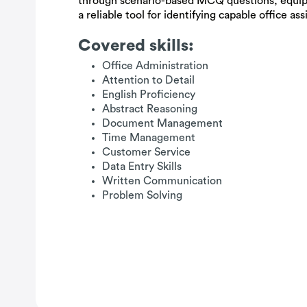
through scenario-based MCQ questions, equip
a reliable tool for identifying capable office ass
Covered skills:
Office Administration
Attention to Detail
English Proficiency
Abstract Reasoning
Document Management
Time Management
Customer Service
Data Entry Skills
Written Communication
Problem Solving