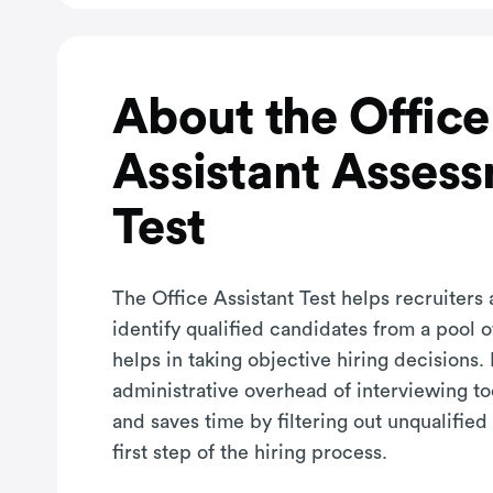
About the Office
Assistant Asses
Test
The Office Assistant Test helps recruiters
identify qualified candidates from a pool 
helps in taking objective hiring decisions. 
administrative overhead of interviewing t
and saves time by filtering out unqualified
first step of the hiring process.