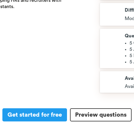
ping HRs and recruiters with
istants.
Diff
Mod
Que
5
5
5
5
Avai
Avai
Get started for free
Preview questions