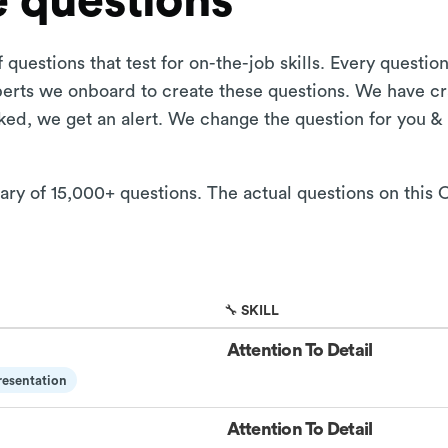
 questions
 questions that test for on-the-job skills. Every questi
xperts we onboard to create these questions. We have cr
aked, we get an alert. We change the question for you &
ary of 15,000+ questions. The actual questions on this O
🔧 SKILL
Attention To Detail
esentation
Attention To Detail