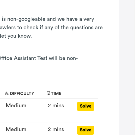
on is non-googleable and we have a very
awlers to check if any of the questions are
 let you know.
ffice Assistant Test will be non-
💪 DIFFICULTY
⌛ TIME
Medium
2 mins
Solve
Medium
2 mins
Solve