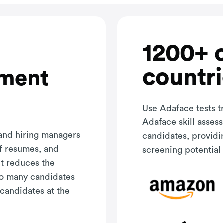
1200+ 
countri
sment
Use Adaface tests t
Adaface skill asses
 and hiring managers
candidates, providi
of resumes, and
screening potential 
It reduces the
oo many candidates
 candidates at the