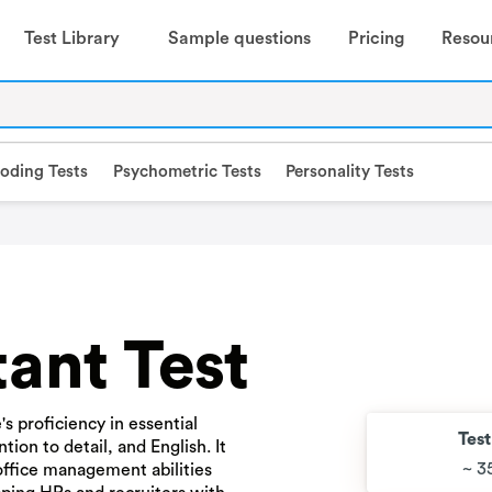
Test Library
Sample questions
Pricing
Resou
oding Tests
Psychometric Tests
Personality Tests
tant Test
s proficiency in essential
Tes
ntion to detail, and English. It
~ 3
 office management abilities