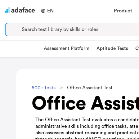
EN
Product
Search test library by skills or roles
Assessment Platform
Aptitude Tests
C
500+ tests
Office Assistant Test
Office Assis
The Office Assistant Test evaluates a candidate'
administrative skills including office tasks, atte
also assesses abstract reasoning and practical