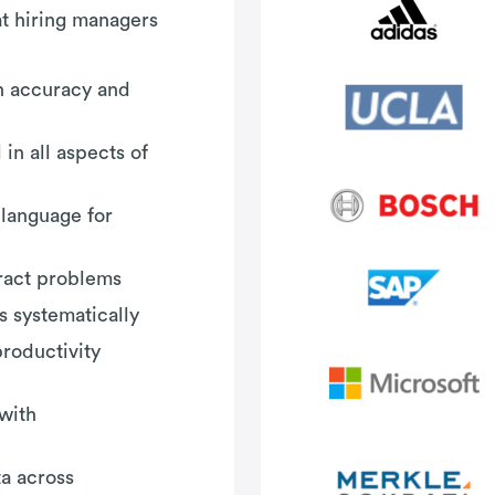
hat hiring managers
th accuracy and
in all aspects of
 language for
tract problems
 systematically
roductivity
with
a across