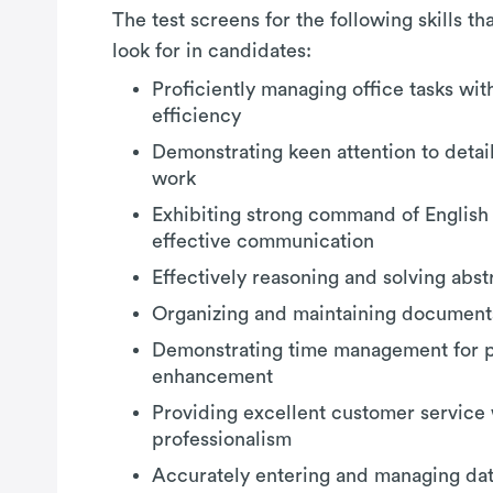
The test screens for the following skills t
look for in candidates:
Proficiently managing office tasks wi
efficiency
Demonstrating keen attention to detail 
work
Exhibiting strong command of English
effective communication
Effectively reasoning and solving abs
Organizing and maintaining documents
Demonstrating time management for p
enhancement
Providing excellent customer service 
professionalism
Accurately entering and managing dat