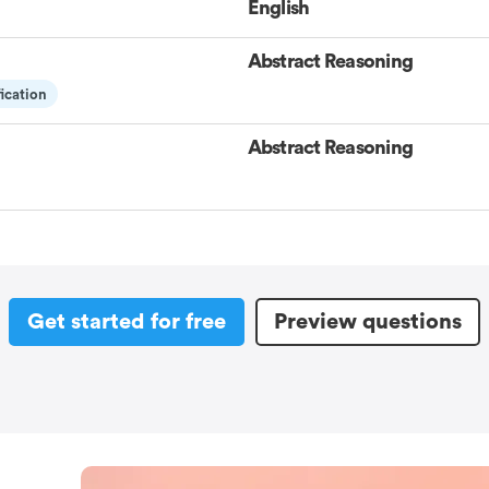
English
Abstract Reasoning
fication
Abstract Reasoning
Get started for free
Preview questions