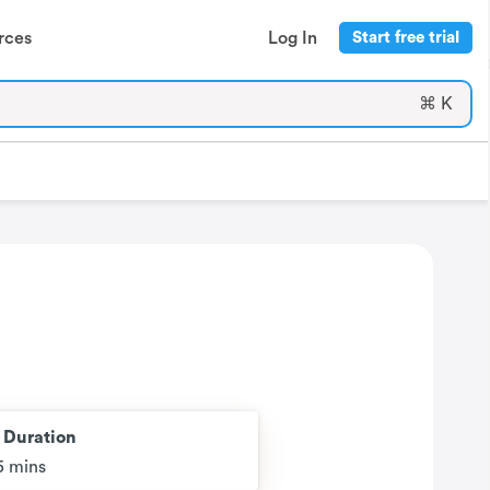
rces
Log In
Start free trial
⌘ K
t Duration
5 mins