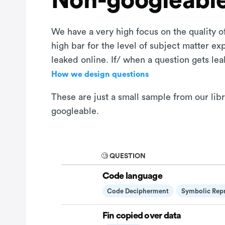
Non-googleable
We have a very high focus on the quality of
high bar for the level of subject matter e
leaked online. If/ when a question gets le
How we design questions
These are just a small sample from our libr
googleable.
🧐 QUESTION
Code language
Code Decipherment
Symbolic Repr
Fin copied over data