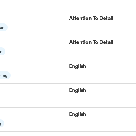
Attention To Detail
ion
Attention To Detail
on
English
ning
English
English
g