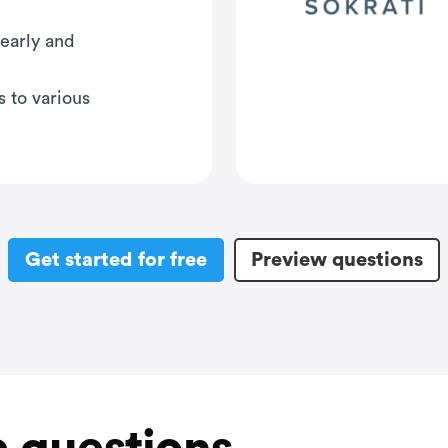
early and
s to various
Get started for free
Preview questions