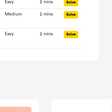
Easy
2 mins
Solve
Medium
2 mins
Solve
Easy
2 mins
Solve