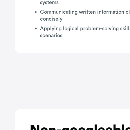
systems
Communicating written information cl
concisely
Applying logical problem-solving skill
scenarios