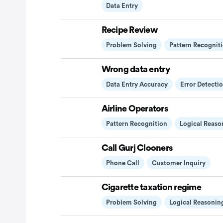
Data Entry
Recipe Review
Problem Solving
Pattern Recognit
Wrong data entry
Data Entry Accuracy
Error Detecti
Airline Operators
Pattern Recognition
Logical Reaso
Call Gurj Clooners
Phone Call
Customer Inquiry
Cigarette taxation regime
Problem Solving
Logical Reasonin