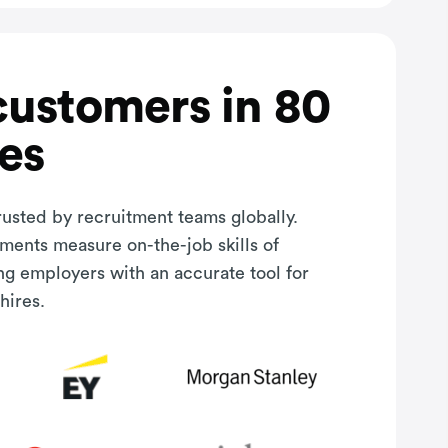
customers in 80
es
rusted by recruitment teams globally.
sments measure on-the-job skills of
ng employers with an accurate tool for
hires.