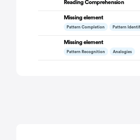
Reading Comprehension
Missing element
Pattern Completion
Pattern Identi
Missing element
Pattern Recognition
Analogies