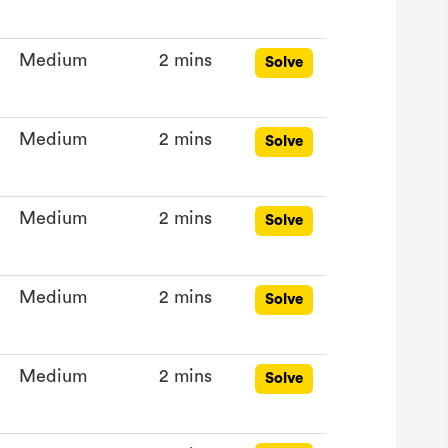
Medium
2 mins
Solve
Medium
2 mins
Solve
Medium
2 mins
Solve
Medium
2 mins
Solve
Medium
2 mins
Solve