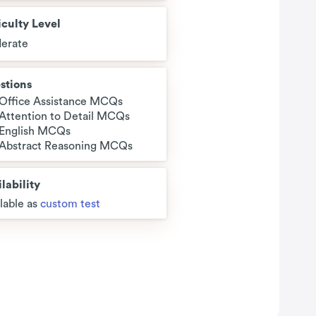
iculty Level
erate
stions
 Office Assistance MCQs
 Attention to Detail MCQs
 English MCQs
 Abstract Reasoning MCQs
lability
lable as
custom test