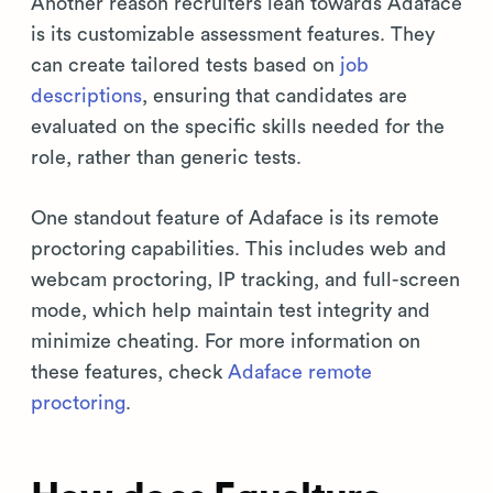
Another reason recruiters lean towards Adaface
is its customizable assessment features. They
can create tailored tests based on
job
descriptions
, ensuring that candidates are
evaluated on the specific skills needed for the
role, rather than generic tests.
One standout feature of Adaface is its remote
proctoring capabilities. This includes web and
webcam proctoring, IP tracking, and full-screen
mode, which help maintain test integrity and
minimize cheating. For more information on
these features, check
Adaface remote
proctoring
.