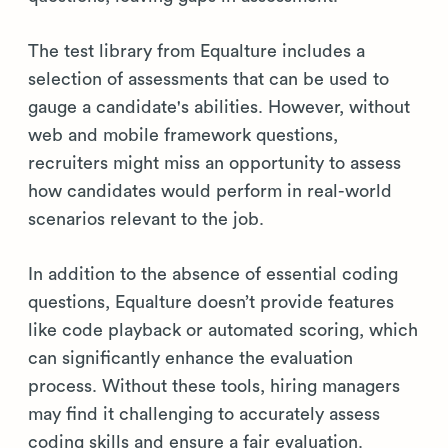
The test library from Equalture includes a
selection of assessments that can be used to
gauge a candidate's abilities. However, without
web and mobile framework questions,
recruiters might miss an opportunity to assess
how candidates would perform in real-world
scenarios relevant to the job.
In addition to the absence of essential coding
questions, Equalture doesn’t provide features
like code playback or automated scoring, which
can significantly enhance the evaluation
process. Without these tools, hiring managers
may find it challenging to accurately assess
coding skills and ensure a fair evaluation.