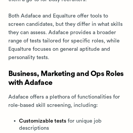
Both Adaface and Equalture offer tools to
screen candidates, but they differ in what skills
they can assess. Adaface provides a broader
range of tests tailored for specific roles, while
Equalture focuses on general aptitude and
personality tests.
Business, Marketing and Ops Roles
with Adaface
Adaface offers a plethora of functionalities for
role-based skill screening, including:
Customizable tests
for unique job
descriptions