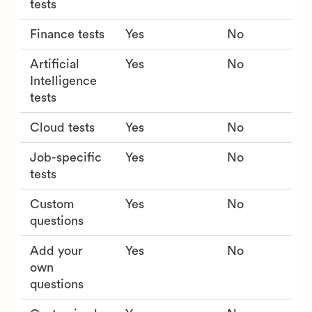
tests
Finance tests
Yes
No
Artificial
Yes
No
Intelligence
tests
Cloud tests
Yes
No
Job-specific
Yes
No
tests
Custom
Yes
No
questions
Add your
Yes
No
own
questions