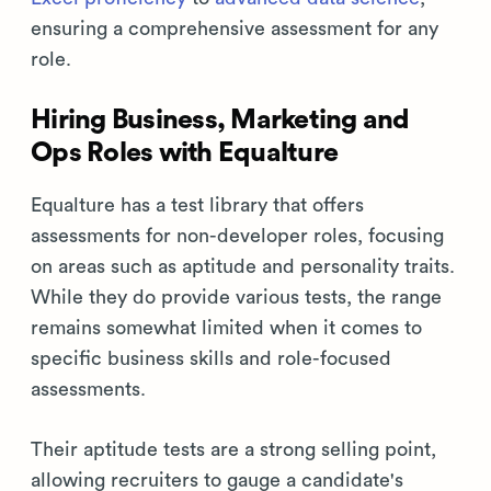
ensuring a comprehensive assessment for any
role.
Hiring Business, Marketing and
Ops Roles with Equalture
Equalture has a test library that offers
assessments for non-developer roles, focusing
on areas such as aptitude and personality traits.
While they do provide various tests, the range
remains somewhat limited when it comes to
specific business skills and role-focused
assessments.
Their aptitude tests are a strong selling point,
allowing recruiters to gauge a candidate's