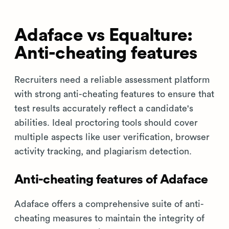
Adaface vs Equalture:
Anti-cheating features
Recruiters need a reliable assessment platform
with strong anti-cheating features to ensure that
test results accurately reflect a candidate's
abilities. Ideal proctoring tools should cover
multiple aspects like user verification, browser
activity tracking, and plagiarism detection.
Anti-cheating features of Adaface
Adaface offers a comprehensive suite of anti-
cheating measures to maintain the integrity of