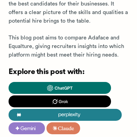
the best candidates for their businesses. It
offers a clear picture of the skills and qualities a
potential hire brings to the table.
This blog post aims to compare Adaface and
Equalture, giving recruiters insights into which
platform might best meet their hiring needs.
Explore this post with: