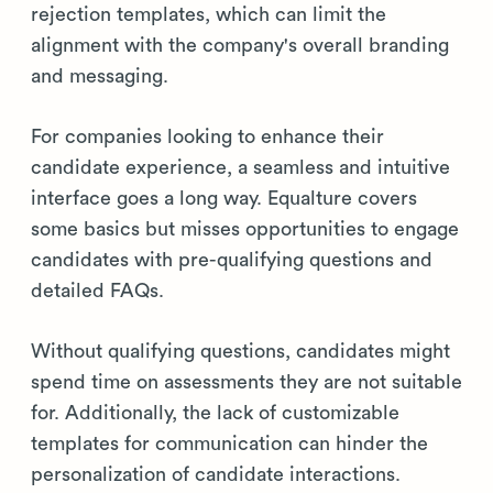
rejection templates, which can limit the
alignment with the company's overall branding
and messaging.
For companies looking to enhance their
candidate experience, a seamless and intuitive
interface goes a long way. Equalture covers
some basics but misses opportunities to engage
candidates with pre-qualifying questions and
detailed FAQs.
Without qualifying questions, candidates might
spend time on assessments they are not suitable
for. Additionally, the lack of customizable
templates for communication can hinder the
personalization of candidate interactions.