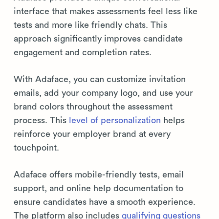
interface that makes assessments feel less like
tests and more like friendly chats. This
approach significantly improves candidate
engagement and completion rates.
With Adaface, you can customize invitation
emails, add your company logo, and use your
brand colors throughout the assessment
process. This
level of personalization
helps
reinforce your employer brand at every
touchpoint.
Adaface offers mobile-friendly tests, email
support, and online help documentation to
ensure candidates have a smooth experience.
The platform also includes
qualifying questions