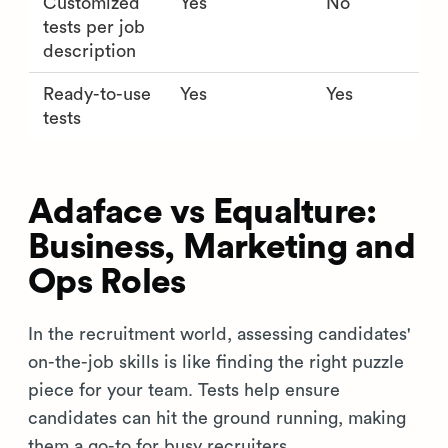
Customized
Yes
No
tests per job
description
Ready-to-use
Yes
Yes
tests
Adaface vs Equalture:
Business, Marketing and
Ops Roles
In the recruitment world, assessing candidates'
on-the-job skills is like finding the right puzzle
piece for your team. Tests help ensure
candidates can hit the ground running, making
them a go-to for busy recruiters.