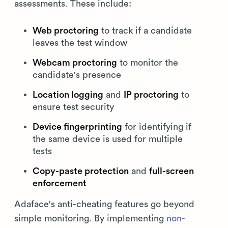
assessments. These include:
Web proctoring
to track if a candidate
leaves the test window
Webcam proctoring
to monitor the
candidate's presence
Location logging
and
IP proctoring
to
ensure test security
Device fingerprinting
for identifying if
the same device is used for multiple
tests
Copy-paste protection
and
full-screen
enforcement
Adaface's anti-cheating features go beyond
simple monitoring. By implementing
non-