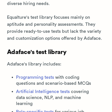
diverse hiring needs.
Equalture's test library focuses mainly on
aptitude and personality assessments. They
provide ready-to-use tests but lack the variety
and customization options offered by Adaface.
Adaface's test library
Adaface's library includes:
Programming tests
with coding
questions and scenario-based MCQs
Artificial Intelligence tests
covering
data science, NLP, and machine
learning
Role-specific tests
for various job