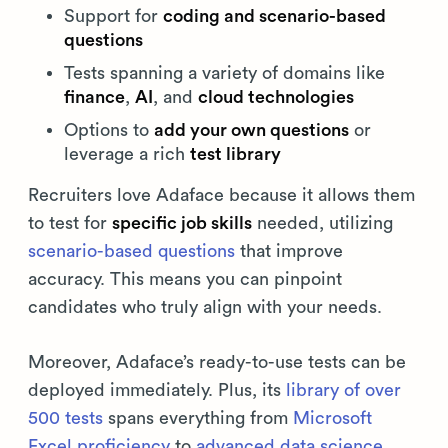
Support for
coding and scenario-based
questions
Tests spanning a variety of domains like
finance
,
AI
, and
cloud technologies
Options to
add your own questions
or
leverage a rich
test library
Recruiters love Adaface because it allows them
to test for
specific job skills
needed, utilizing
scenario-based questions
that improve
accuracy. This means you can pinpoint
candidates who truly align with your needs.
Moreover, Adaface’s ready-to-use tests can be
deployed immediately. Plus, its
library of over
500 tests
spans everything from
Microsoft
Excel proficiency
to
advanced data science
,