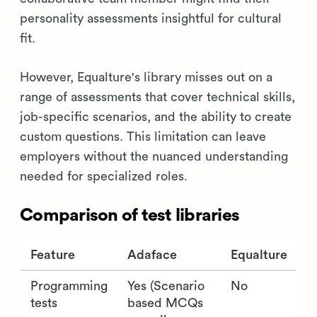
personality assessments insightful for cultural
fit.
However, Equalture's library misses out on a
range of assessments that cover technical skills,
job-specific scenarios, and the ability to create
custom questions. This limitation can leave
employers without the nuanced understanding
needed for specialized roles.
Comparison of test libraries
Feature
Adaface
Equalture
Programming
Yes (Scenario
No
tests
based MCQs