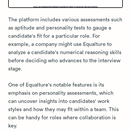
The platform includes various assessments such
as aptitude and personality tests to gauge a
candidate's fit for a particular role. For
example, a company might use Equalture to
analyze a candidate's numerical reasoning skills
before deciding who advances to the interview
stage.
One of Equalture's notable features is its
emphasis on personality assessments, which
can uncover insights into candidates' work
styles and how they may fit within a team. This
can be handy for roles where collaboration is
key.