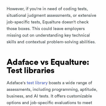
However, if you're in need of coding tests,
situational judgment assessments, or extensive
job-specific tests, Equalture doesn't check
those boxes. This could leave employers
missing out on understanding key technical
skills and contextual problem-solving abilities.
Adaface vs Equalture:
Test libraries
Adaface's
test library
boasts a wide range of
assessments, including programming, aptitude,
business, and AI tests. It offers customizable
options and job-specific evaluations to meet