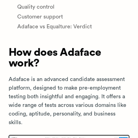
Quality control
Customer support
Adaface vs Equalture: Verdict
How does Adaface
work?
Adaface is an advanced candidate assessment
platform, designed to make pre-employment
testing both insightful and engaging. It offers a
wide range of tests across various domains like
coding, aptitude, personality, and business
skills.