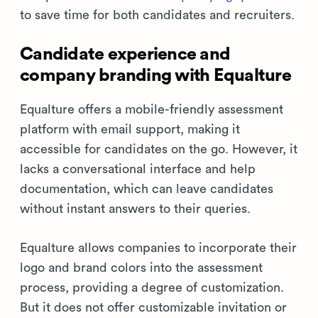
to save time for both candidates and recruiters.
Candidate experience and
company branding with Equalture
Equalture offers a mobile-friendly assessment
platform with email support, making it
accessible for candidates on the go. However, it
lacks a conversational interface and help
documentation, which can leave candidates
without instant answers to their queries.
Equalture allows companies to incorporate their
logo and brand colors into the assessment
process, providing a degree of customization.
But it does not offer customizable invitation or