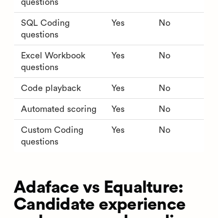
questions
SQL Coding
Yes
No
questions
Excel Workbook
Yes
No
questions
Code playback
Yes
No
Automated scoring
Yes
No
Custom Coding
Yes
No
questions
Adaface vs Equalture:
Candidate experience