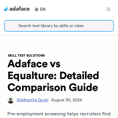
EN
Search test library by skills or roles
SKILL TEST SOLUTIONS
Adaface vs
Equalture: Detailed
Comparison Guide
Siddhartha Gunti
August 30, 2024
Pre-employment screening helps recruiters find