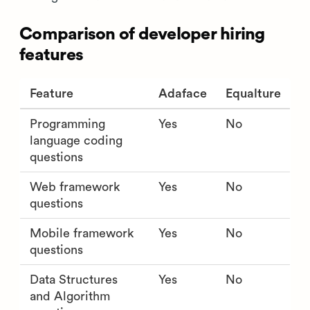
Comparison of developer hiring
features
Feature
Adaface
Equalture
Programming
Yes
No
language coding
questions
Web framework
Yes
No
questions
Mobile framework
Yes
No
questions
Data Structures
Yes
No
and Algorithm