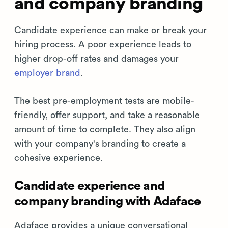
and company branding
Candidate experience can make or break your
hiring process. A poor experience leads to
higher drop-off rates and damages your
employer brand
.
The best pre-employment tests are mobile-
friendly, offer support, and take a reasonable
amount of time to complete. They also align
with your company's branding to create a
cohesive experience.
Candidate experience and
company branding with Adaface
Adaface provides a unique conversational