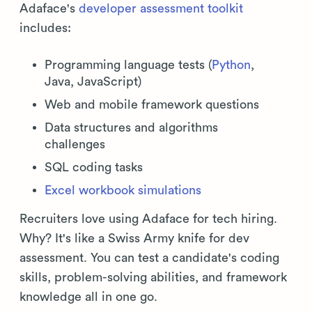
Adaface's
developer assessment toolkit
includes:
Programming language tests (
Python
,
Java, JavaScript)
Web and mobile framework questions
Data structures and algorithms
challenges
SQL coding tasks
Excel workbook simulations
Recruiters love using Adaface for tech hiring.
Why? It's like a Swiss Army knife for dev
assessment. You can test a candidate's coding
skills, problem-solving abilities, and framework
knowledge all in one go.