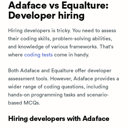
Adaface vs Equalture:
Developer hiring
Hiring developers is tricky. You need to assess
their coding skills, problem-solving abilities,
and knowledge of various frameworks. That's
where
coding tests
come in handy.
Both Adaface and Equalture offer developer
assessment tools. However, Adaface provides a
wider range of coding questions, including
hands-on programming tasks and scenario-
based MCQs.
Hiring developers with Adaface