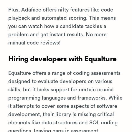
Plus, Adaface offers nifty features like code
playback and automated scoring. This means
you can watch how a candidate tackles a
problem and get instant results. No more
manual code reviews!
Hiring developers with Equalture
Equalture offers a range of coding assessments
designed to evaluate developers on various
skills, but it lacks support for certain crucial
programming languages and frameworks. While
it attempts to cover some aspects of software
development, their library is missing critical
elements like data structures and SQL coding
questions, leaving gaps in assessment.