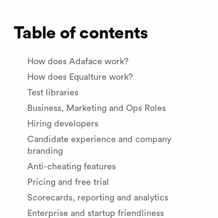
Table of contents
How does Adaface work?
How does Equalture work?
Test libraries
Business, Marketing and Ops Roles
Hiring developers
Candidate experience and company
branding
Anti-cheating features
Pricing and free trial
Scorecards, reporting and analytics
Enterprise and startup friendliness