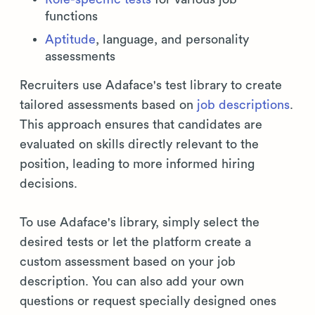
functions
Aptitude
, language, and personality
assessments
Recruiters use Adaface's test library to create
tailored assessments based on
job descriptions
.
This approach ensures that candidates are
evaluated on skills directly relevant to the
position, leading to more informed hiring
decisions.
To use Adaface's library, simply select the
desired tests or let the platform create a
custom assessment based on your job
description. You can also add your own
questions or request specially designed ones