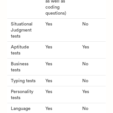
as well as
coding
questions)
Situational
Yes
No
Judgment
tests
Aptitude
Yes
Yes
tests
Business
Yes
No
tests
Typing tests
Yes
No
Personality
Yes
Yes
tests
Language
Yes
No