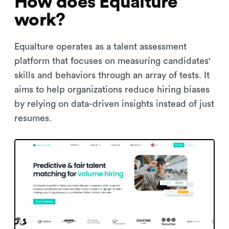
How does Equalture
work?
Equalture operates as a talent assessment
platform that focuses on measuring candidates'
skills and behaviors through an array of tests. It
aims to help organizations reduce hiring biases
by relying on data-driven insights instead of just
resumes.