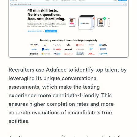
Recruiters use Adaface to identify top talent by
leveraging its unique conversational
assessments, which make the testing
experience more candidate-friendly. This
ensures higher completion rates and more
accurate evaluations of a candidate's true
abilities.