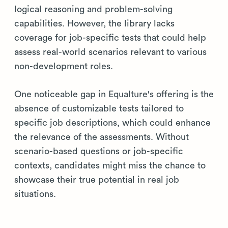
logical reasoning and problem-solving
capabilities. However, the library lacks
coverage for job-specific tests that could help
assess real-world scenarios relevant to various
non-development roles.
One noticeable gap in Equalture's offering is the
absence of customizable tests tailored to
specific job descriptions, which could enhance
the relevance of the assessments. Without
scenario-based questions or job-specific
contexts, candidates might miss the chance to
showcase their true potential in real job
situations.