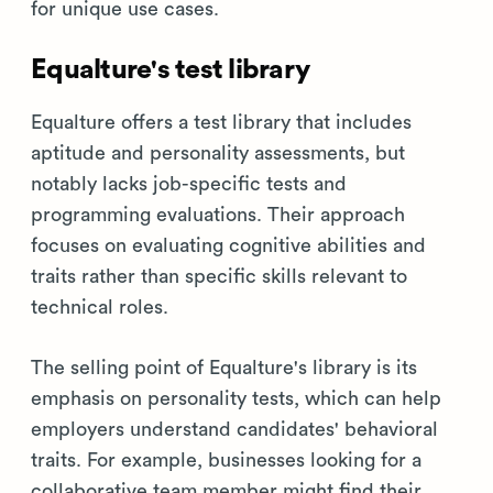
for unique use cases.
Equalture's test library
Equalture offers a test library that includes
aptitude and personality assessments, but
notably lacks job-specific tests and
programming evaluations. Their approach
focuses on evaluating cognitive abilities and
traits rather than specific skills relevant to
technical roles.
The selling point of Equalture's library is its
emphasis on personality tests, which can help
employers understand candidates' behavioral
traits. For example, businesses looking for a
collaborative team member might find their