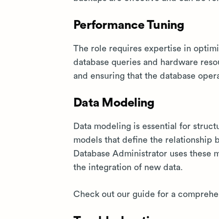
Performance Tuning
The role requires expertise in optim
database queries and hardware resou
and ensuring that the database opera
Data Modeling
Data modeling is essential for struct
models that define the relationship 
Database Administrator uses these m
the integration of new data.
Check out our guide for a comprehen