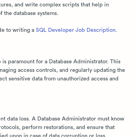
ures, and write complex scripts that help in
of the database systems.
de to writing a
SQL Developer Job Description
.
e is paramount for a Database Administrator. This
managing access controls, and regularly updating the
tect sensitive data from unauthorized access and
ent data loss. A Database Administrator must know
otocols, perform restorations, and ensure that
ied upon in case of data corruption or loss.