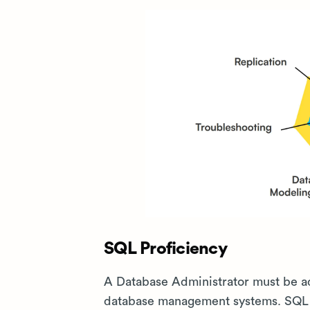
SQL Proficiency
A Database Administrator must be ad
database management systems. SQL sk