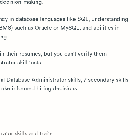
 decision-making.
ency in database languages like SQL, understanding
MS) such as Oracle or MySQL, and abilities in
ing.
in their resumes, but you can’t verify them
ator skill tests.
ial Database Administrator skills, 7 secondary skills
ake informed hiring decisions.
tor skills and traits