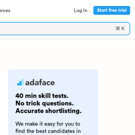
urces
Log In
Start free trial
⌘ K
40 min skill tests.
No trick questions.
Accurate shortlisting.
We make it easy for you to
find the best candidates in