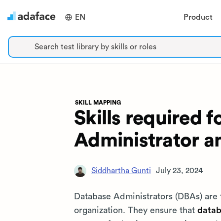
EN
Product
Search test library by skills or roles
SKILL MAPPING
Skills required 
Administrator a
Siddhartha Gunti
July 23, 2024
Database Administrators (DBAs) are
organization. They ensure that
datab