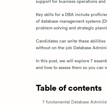
support for business operations and
Key skills for a DBA include profici
of database management systems (DB
problem-solving and strategic plann
Candidates can write these abilities 
without on-the-job Database Administr
In this post, we will explore 7 essent
and how to assess them so you can m
Table of contents
7 fundamental Database Administra