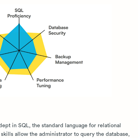
ept in SQL, the standard language for relational
ills allow the administrator to query the database,