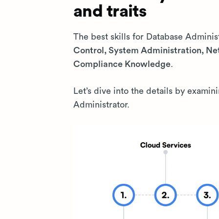
and traits
The best skills for Database Adminis
Control, System Administration, N
Compliance Knowledge
.
Let’s dive into the details by examin
Administrator.