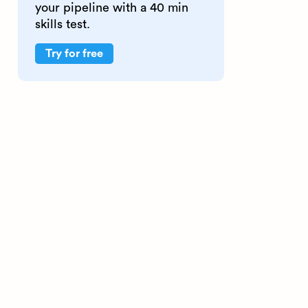
your pipeline with a 40 min
skills test.
Try for free