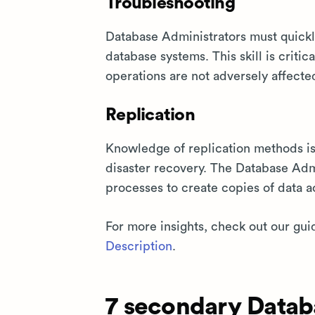
Troubleshooting
Database Administrators must quickly
database systems. This skill is crit
operations are not adversely affecte
Replication
Knowledge of replication methods is 
disaster recovery. The Database Adm
processes to create copies of data a
For more insights, check out our gui
Description
.
7 secondary Databa