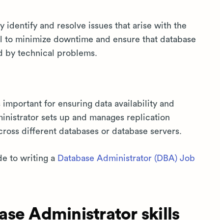
 identify and resolve issues that arise with the
ical to minimize downtime and ensure that database
d by technical problems.
important for ensuring data availability and
inistrator sets up and manages replication
cross different databases or database servers.
de to writing a
Database Administrator (DBA) Job
se Administrator skills