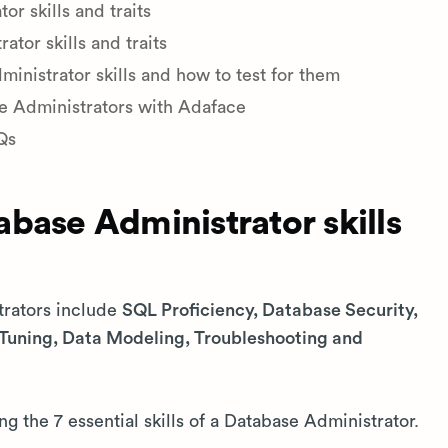
r skills and traits
tor skills and traits
nistrator skills and how to test for them
se Administrators with Adaface
Qs
base Administrator skills
trators include
SQL Proficiency, Database Security,
uning, Data Modeling, Troubleshooting and
ng the 7 essential skills of a Database Administrator.