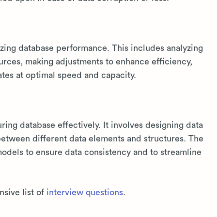
izing database performance. This includes analyzing
rces, making adjustments to enhance efficiency,
tes at optimal speed and capacity.
uring database effectively. It involves designing data
between different data elements and structures. The
odels to ensure data consistency and to streamline
sive list of
interview questions
.