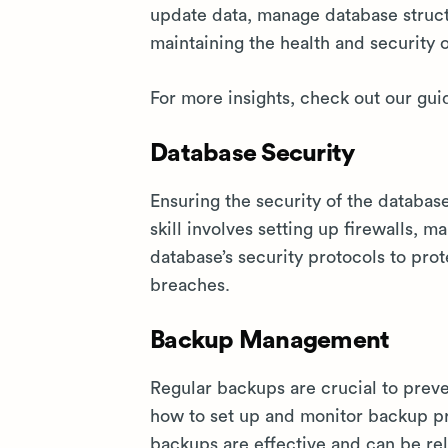
update data, manage database struct
maintaining the health and security 
For more insights, check out our gui
Database Security
Ensuring the security of the databas
skill involves setting up firewalls, 
database’s security protocols to pro
breaches.
Backup Management
Regular backups are crucial to prev
how to set up and monitor backup pr
backups are effective and can be rel