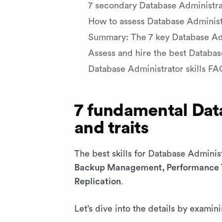
7 secondary Database Administrato
How to assess Database Administra
Summary: The 7 key Database Admi
Assess and hire the best Databa
Database Administrator skills FA
7 fundamental Data
and traits
The best skills for Database Adminis
Backup Management, Performance T
Replication
.
Let’s dive into the details by examini