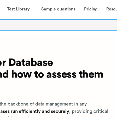
Test Library
Sample questions
Pricing
Reso
for Database
nd how to assess them
 the backbone of data management in any
ases run efficiently and securely
, providing critical