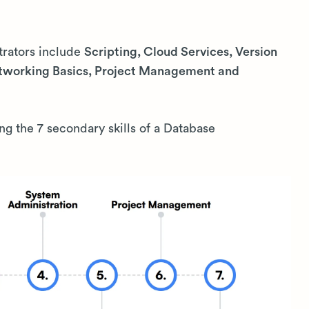
trators include
Scripting, Cloud Services, Version
etworking Basics, Project Management and
ing the 7 secondary skills of a Database