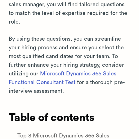
sales manager, you will find tailored questions
to match the level of expertise required for the
role.
By using these questions, you can streamline
your hiring process and ensure you select the
most qualified candidates for your team. To
further enhance your hiring strategy, consider
utilizing our
Microsoft Dynamics 365 Sales
Functional Consultant Test
for a thorough pre-
interview assessment.
Table of contents
Top 8 Microsoft Dynamics 365 Sales