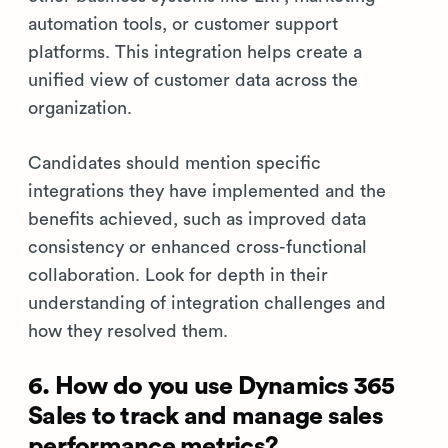
automation tools, or customer support
platforms. This integration helps create a
unified view of customer data across the
organization.
Candidates should mention specific
integrations they have implemented and the
benefits achieved, such as improved data
consistency or enhanced cross-functional
collaboration. Look for depth in their
understanding of integration challenges and
how they resolved them.
6. How do you use Dynamics 365
Sales to track and manage sales
performance metrics?