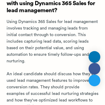
with using Dynamics 365 Sales for
lead management?
Using Dynamics 365 Sales for lead management
involves tracking and managing leads from
initial contact through to conversion. This
includes capturing lead data, scoring leads
based on their potential value, and using
automation to ensure timely follow-ups and
nurturing.
An ideal candidate should discuss how they've
used lead management features to improve lead
conversion rates. They should provide
examples of successful lead nurturing strategies
and how they've optimized lead workflows to