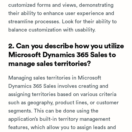
customized forms and views, demonstrating
their ability to enhance user experience and
streamline processes. Look for their ability to
balance customization with usability.
2. Can you describe how you utilize
Microsoft Dynamics 365 Sales to
manage sales territories?
Managing sales territories in Microsoft
Dynamics 365 Sales involves creating and
assigning territories based on various criteria
such as geography, product lines, or customer
segments. This can be done using the
application’s built-in territory management
features, which allow you to assign leads and