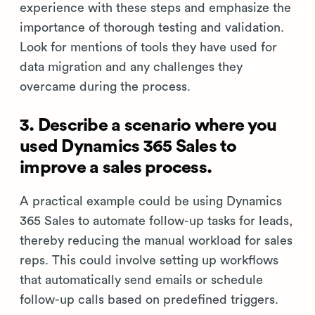
experience with these steps and emphasize the
importance of thorough testing and validation.
Look for mentions of tools they have used for
data migration and any challenges they
overcame during the process.
3. Describe a scenario where you
used Dynamics 365 Sales to
improve a sales process.
A practical example could be using Dynamics
365 Sales to automate follow-up tasks for leads,
thereby reducing the manual workload for sales
reps. This could involve setting up workflows
that automatically send emails or schedule
follow-up calls based on predefined triggers.