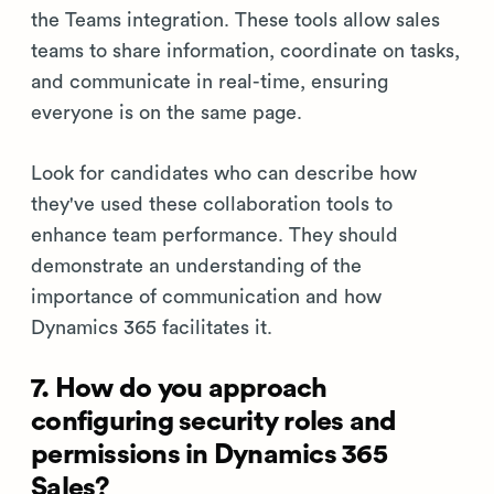
the Teams integration. These tools allow sales
teams to share information, coordinate on tasks,
and communicate in real-time, ensuring
everyone is on the same page.
Look for candidates who can describe how
they've used these collaboration tools to
enhance team performance. They should
demonstrate an understanding of the
importance of communication and how
Dynamics 365 facilitates it.
7. How do you approach
configuring security roles and
permissions in Dynamics 365
Sales?