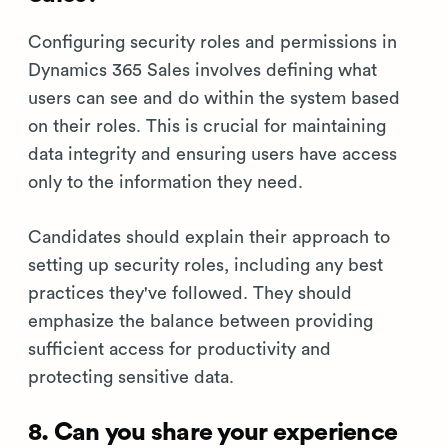
Configuring security roles and permissions in
Dynamics 365 Sales involves defining what
users can see and do within the system based
on their roles. This is crucial for maintaining
data integrity and ensuring users have access
only to the information they need.
Candidates should explain their approach to
setting up security roles, including any best
practices they've followed. They should
emphasize the balance between providing
sufficient access for productivity and
protecting sensitive data.
8. Can you share your experience