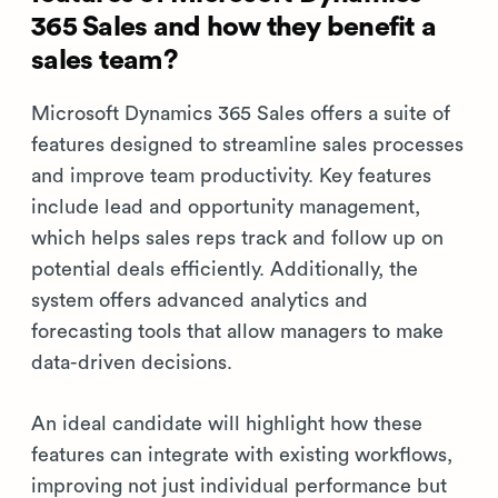
365 Sales and how they benefit a
sales team?
Microsoft Dynamics 365 Sales offers a suite of
features designed to streamline sales processes
and improve team productivity. Key features
include lead and opportunity management,
which helps sales reps track and follow up on
potential deals efficiently. Additionally, the
system offers advanced analytics and
forecasting tools that allow managers to make
data-driven decisions.
An ideal candidate will highlight how these
features can integrate with existing workflows,
improving not just individual performance but