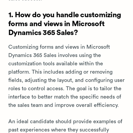
1. How do you handle customizing
forms and views in Microsoft
Dynamics 365 Sales?
Customizing forms and views in Microsoft
Dynamics 365 Sales involves using the
customization tools available within the
platform. This includes adding or removing
fields, adjusting the layout, and configuring user
roles to control access. The goal is to tailor the
interface to better match the specific needs of
the sales team and improve overall efficiency.
An ideal candidate should provide examples of
past experiences where they successfully