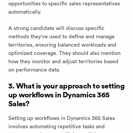
opportunities to specific sales representatives
automatically.
A strong candidate will discuss specific
methods they've used to define and manage
territories, ensuring balanced workloads and
optimized coverage. They should also mention
how they monitor and adjust territories based
on performance data.
3. What is your approach to setting
up workflows in Dynamics 365
Sales?
Setting up workflows in Dynamics 365 Sales
involves automating repetitive tasks and