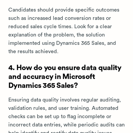
Candidates should provide specific outcomes
such as increased lead conversion rates or
reduced sales cycle times. Look for a clear
explanation of the problem, the solution
implemented using Dynamics 365 Sales, and
the results achieved.
4. How do you ensure data quality
and accuracy in Microsoft
Dynamics 365 Sales?
Ensuring data quality involves regular auditing,
validation rules, and user training. Automated
checks can be set up to flag incomplete or
incorrect data entries, while periodic audits can