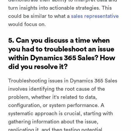
turn insights into actionable strategies. This
could be similar to what a
sales representative
would focus on.
5. Can you discuss a time when
you had to troubleshoot an issue
within Dynamics 365 Sales? How
did you resolve it?
Troubleshooting issues in Dynamics 365 Sales
involves identifying the root cause of the
problem, whether it's related to data,
configuration, or system performance. A
systematic approach is crucial, starting with
gathering information about the issue,
replicating it, and then testing potential