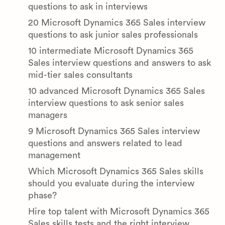
questions to ask in interviews
20 Microsoft Dynamics 365 Sales interview
questions to ask junior sales professionals
10 intermediate Microsoft Dynamics 365
Sales interview questions and answers to ask
mid-tier sales consultants
10 advanced Microsoft Dynamics 365 Sales
interview questions to ask senior sales
managers
9 Microsoft Dynamics 365 Sales interview
questions and answers related to lead
management
Which Microsoft Dynamics 365 Sales skills
should you evaluate during the interview
phase?
Hire top talent with Microsoft Dynamics 365
Sales skills tests and the right interview