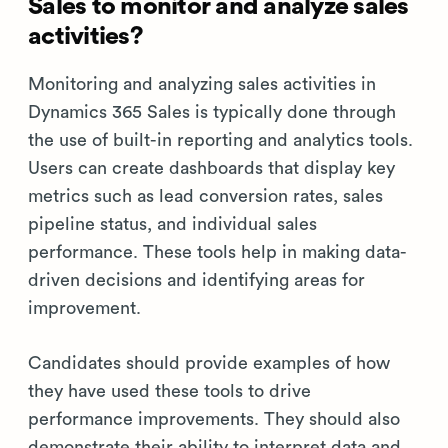
Sales to monitor and analyze sales
activities?
Monitoring and analyzing sales activities in
Dynamics 365 Sales is typically done through
the use of built-in reporting and analytics tools.
Users can create dashboards that display key
metrics such as lead conversion rates, sales
pipeline status, and individual sales
performance. These tools help in making data-
driven decisions and identifying areas for
improvement.
Candidates should provide examples of how
they have used these tools to drive
performance improvements. They should also
demonstrate their ability to interpret data and