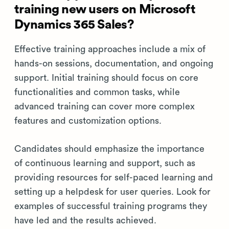
training new users on Microsoft
Dynamics 365 Sales?
Effective training approaches include a mix of
hands-on sessions, documentation, and ongoing
support. Initial training should focus on core
functionalities and common tasks, while
advanced training can cover more complex
features and customization options.
Candidates should emphasize the importance
of continuous learning and support, such as
providing resources for self-paced learning and
setting up a helpdesk for user queries. Look for
examples of successful training programs they
have led and the results achieved.