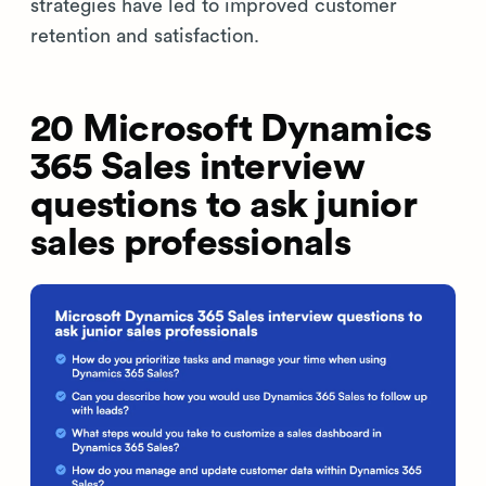
strategies have led to improved customer
retention and satisfaction.
20 Microsoft Dynamics
365 Sales interview
questions to ask junior
sales professionals