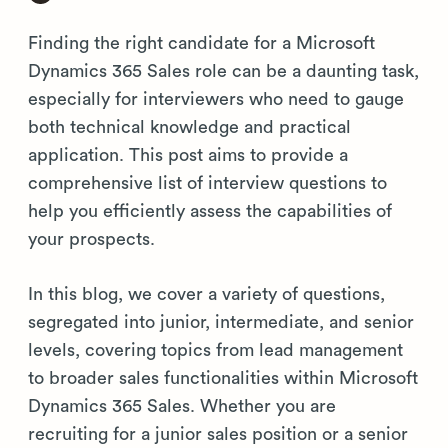
Finding the right candidate for a Microsoft
Dynamics 365 Sales role can be a daunting task,
especially for interviewers who need to gauge
both technical knowledge and practical
application. This post aims to provide a
comprehensive list of interview questions to
help you efficiently assess the capabilities of
your prospects.
In this blog, we cover a variety of questions,
segregated into junior, intermediate, and senior
levels, covering topics from lead management
to broader sales functionalities within Microsoft
Dynamics 365 Sales. Whether you are
recruiting for a junior sales position or a senior