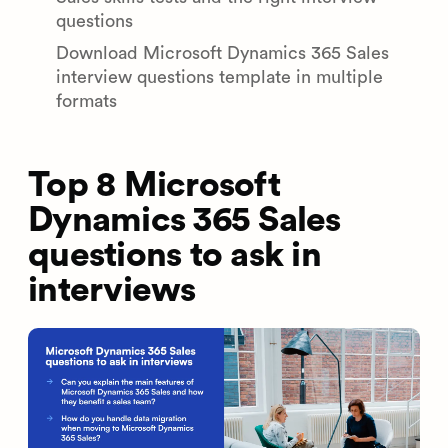
questions
Download Microsoft Dynamics 365 Sales
interview questions template in multiple
formats
Top 8 Microsoft
Dynamics 365 Sales
questions to ask in
interviews