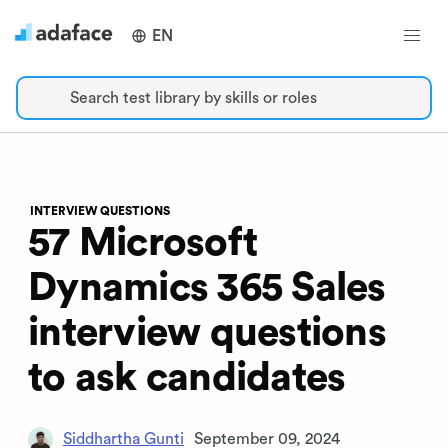
EN
Search test library by skills or roles
INTERVIEW QUESTIONS
57 Microsoft
Dynamics 365 Sales
interview questions
to ask candidates
Siddhartha Gunti
September 09, 2024