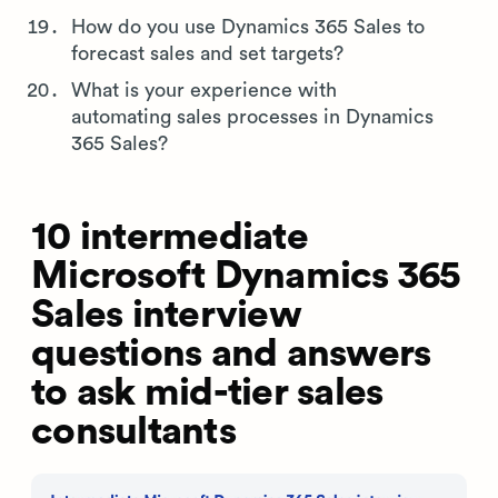
How do you use Dynamics 365 Sales to
forecast sales and set targets?
What is your experience with
automating sales processes in Dynamics
365 Sales?
10 intermediate
Microsoft Dynamics 365
Sales interview
questions and answers
to ask mid-tier sales
consultants