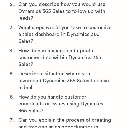
Can you describe how you would use
Dynamics 365 Sales to follow up with
leads?
What steps would you take to customize
a sales dashboard in Dynamics 365
Sales?
How do you manage and update
customer data within Dynamics 365
Sales?
Describe a situation where you
leveraged Dynamics 365 Sales to close
a deal.
How do you handle customer
complaints or issues using Dynamics
365 Sales?
Can you explain the process of creating
and tracking sales opportunities in