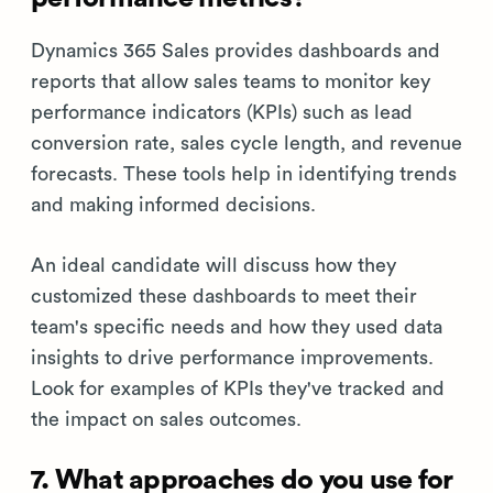
Dynamics 365 Sales provides dashboards and
reports that allow sales teams to monitor key
performance indicators (KPIs) such as lead
conversion rate, sales cycle length, and revenue
forecasts. These tools help in identifying trends
and making informed decisions.
An ideal candidate will discuss how they
customized these dashboards to meet their
team's specific needs and how they used data
insights to drive performance improvements.
Look for examples of KPIs they've tracked and
the impact on sales outcomes.
7. What approaches do you use for