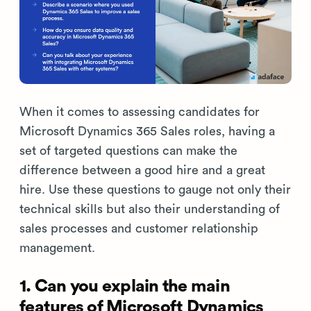
When it comes to assessing candidates for
Microsoft Dynamics 365 Sales roles, having a
set of targeted questions can make the
difference between a good hire and a great
hire. Use these questions to gauge not only their
technical skills but also their understanding of
sales processes and customer relationship
management.
1. Can you explain the main
features of Microsoft Dynamics