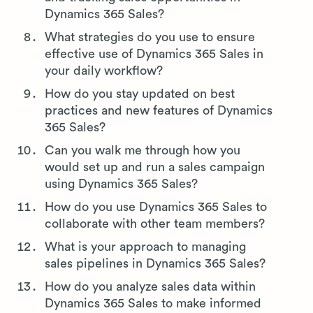
Dynamics 365 Sales?
What strategies do you use to ensure
effective use of Dynamics 365 Sales in
your daily workflow?
How do you stay updated on best
practices and new features of Dynamics
365 Sales?
Can you walk me through how you
would set up and run a sales campaign
using Dynamics 365 Sales?
How do you use Dynamics 365 Sales to
collaborate with other team members?
What is your approach to managing
sales pipelines in Dynamics 365 Sales?
How do you analyze sales data within
Dynamics 365 Sales to make informed