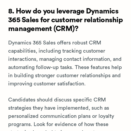
8. How do you leverage Dynamics
365 Sales for customer relationship
management (CRM)?
Dynamics 365 Sales offers robust CRM
capabilities, including tracking customer
interactions, managing contact information, and
automating follow-up tasks. These features help
in building stronger customer relationships and
improving customer satisfaction.
Candidates should discuss specific CRM
strategies they have implemented, such as
personalized communication plans or loyalty
programs. Look for evidence of how these