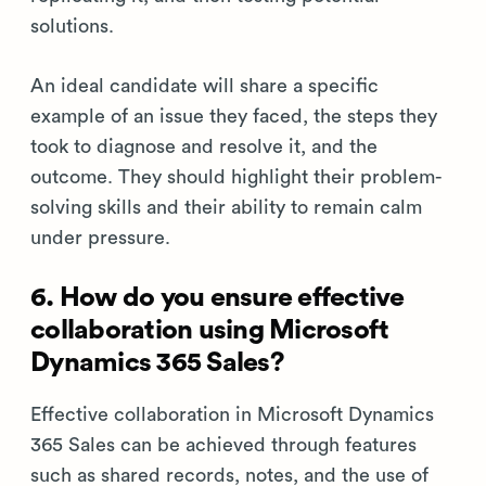
solutions.
An ideal candidate will share a specific
example of an issue they faced, the steps they
took to diagnose and resolve it, and the
outcome. They should highlight their problem-
solving skills and their ability to remain calm
under pressure.
6. How do you ensure effective
collaboration using Microsoft
Dynamics 365 Sales?
Effective collaboration in Microsoft Dynamics
365 Sales can be achieved through features
such as shared records, notes, and the use of