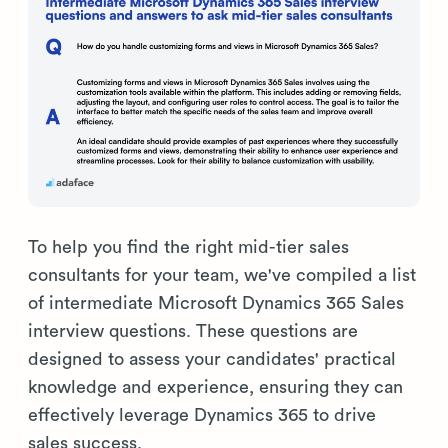
To help you find the right mid-tier sales
consultants for your team, we've compiled a list
of intermediate Microsoft Dynamics 365 Sales
interview questions. These questions are
designed to assess your candidates' practical
knowledge and experience, ensuring they can
effectively leverage Dynamics 365 to drive
sales success.