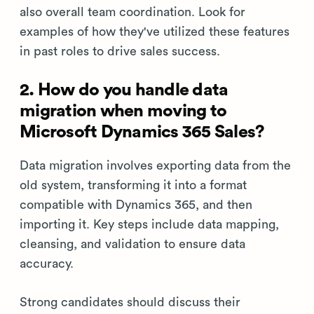
also overall team coordination. Look for
examples of how they've utilized these features
in past roles to drive sales success.
2. How do you handle data
migration when moving to
Microsoft Dynamics 365 Sales?
Data migration involves exporting data from the
old system, transforming it into a format
compatible with Dynamics 365, and then
importing it. Key steps include data mapping,
cleansing, and validation to ensure data
accuracy.
Strong candidates should discuss their