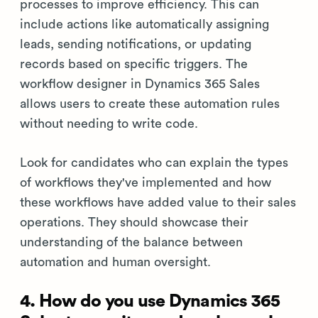
processes to improve efficiency. This can
include actions like automatically assigning
leads, sending notifications, or updating
records based on specific triggers. The
workflow designer in Dynamics 365 Sales
allows users to create these automation rules
without needing to write code.
Look for candidates who can explain the types
of workflows they've implemented and how
these workflows have added value to their sales
operations. They should showcase their
understanding of the balance between
automation and human oversight.
4. How do you use Dynamics 365