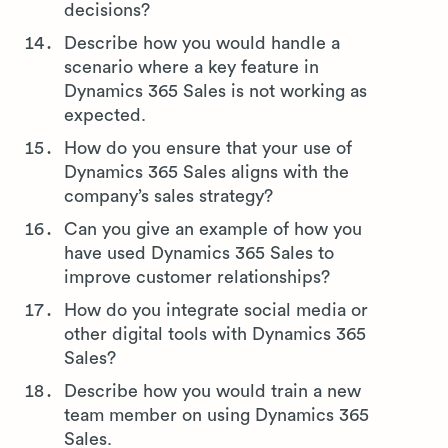
decisions?
Describe how you would handle a
scenario where a key feature in
Dynamics 365 Sales is not working as
expected.
How do you ensure that your use of
Dynamics 365 Sales aligns with the
company’s sales strategy?
Can you give an example of how you
have used Dynamics 365 Sales to
improve customer relationships?
How do you integrate social media or
other digital tools with Dynamics 365
Sales?
Describe how you would train a new
team member on using Dynamics 365
Sales.