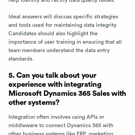
help identify and rectify data quality issues.
Ideal answers will discuss specific strategies
and tools used for maintaining data integrity.
Candidates should also highlight the
importance of user training in ensuring that all
team members understand the data entry
standards.
5. Can you talk about your
experience with integrating
Microsoft Dynamics 365 Sales with
other systems?
Integration often involves using APIs or
middleware to connect Dynamics 365 with
other business systems like ERP, marketing