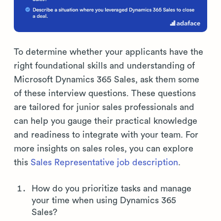
To determine whether your applicants have the
right foundational skills and understanding of
Microsoft Dynamics 365 Sales, ask them some
of these interview questions. These questions
are tailored for junior sales professionals and
can help you gauge their practical knowledge
and readiness to integrate with your team. For
more insights on sales roles, you can explore
this
Sales Representative job description
.
How do you prioritize tasks and manage
your time when using Dynamics 365
Sales?