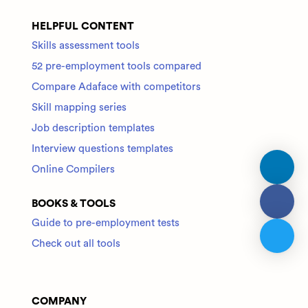
HELPFUL CONTENT
Skills assessment tools
52 pre-employment tools compared
Compare Adaface with competitors
Skill mapping series
Job description templates
Interview questions templates
Online Compilers
BOOKS & TOOLS
Guide to pre-employment tests
Check out all tools
COMPANY