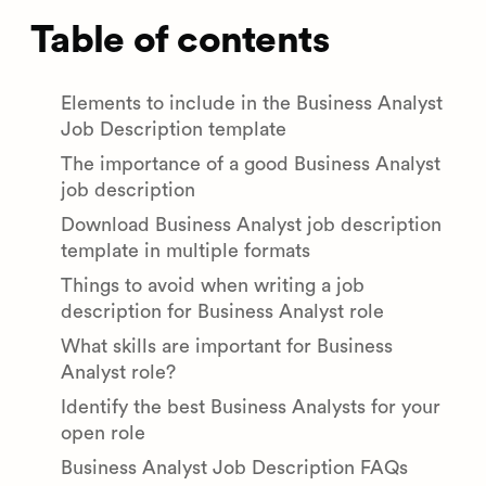
Table of contents
Elements to include in the Business Analyst
Job Description template
The importance of a good Business Analyst
job description
Download Business Analyst job description
template in multiple formats
Things to avoid when writing a job
description for Business Analyst role
What skills are important for Business
Analyst role?
Identify the best Business Analysts for your
open role
Business Analyst Job Description FAQs