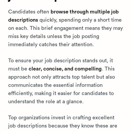
Candidates often
browse through multiple job
descriptions
quickly, spending only a short time
on each. This brief engagement means they may
miss key details unless the job posting
immediately catches their attention.
To ensure your job description stands out, it
must be
clear, concise, and compelling
. This
approach not only attracts top talent but also
communicates the essential information
efficiently, making it easier for candidates to
understand the role at a glance.
Top organizations invest in crafting excellent
job descriptions because they know these are