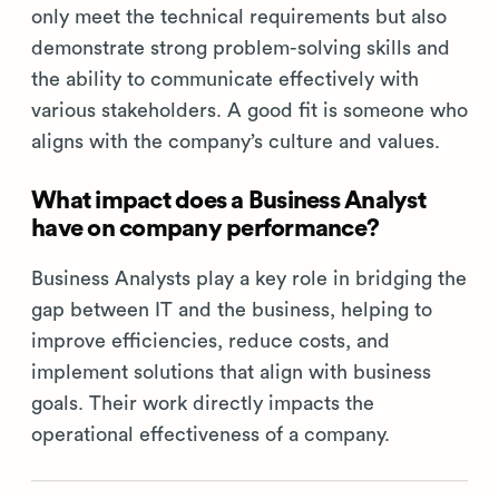
only meet the technical requirements but also
demonstrate strong problem-solving skills and
the ability to communicate effectively with
various stakeholders. A good fit is someone who
aligns with the company’s culture and values.
What impact does a Business Analyst
have on company performance?
Business Analysts play a key role in bridging the
gap between IT and the business, helping to
improve efficiencies, reduce costs, and
implement solutions that align with business
goals. Their work directly impacts the
operational effectiveness of a company.