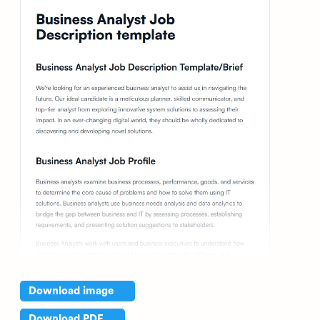
Download image
Download PDF