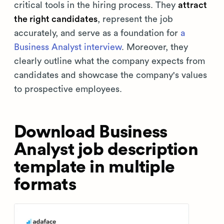
critical tools in the hiring process. They
attract
the right candidates
, represent the job
accurately, and serve as a foundation for
a
Business Analyst interview
. Moreover, they
clearly outline what the company expects from
candidates and showcase the company's values
to prospective employees.
Download Business
Analyst job description
template in multiple
formats