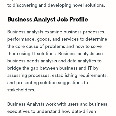
to discovering and developing novel solutions.
Business Analyst Job Profile
Business analysts examine business processes,
performance, goods, and services to determine
the core cause of problems and how to solve
them using IT solutions. Business analysts use
business needs analysis and data analytics to
bridge the gap between business and IT by
assessing processes, establishing requirements,
and presenting solution suggestions to
stakeholders.
Business Analysts work with users and business
executives to understand how data-driven