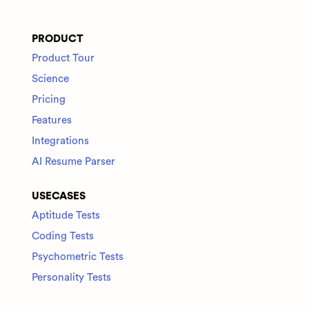
PRODUCT
Product Tour
Science
Pricing
Features
Integrations
AI Resume Parser
USECASES
Aptitude Tests
Coding Tests
Psychometric Tests
Personality Tests