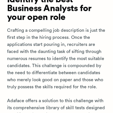
Business Analysts for
your open role
Crafting a compelling job description is just the
first step in the hiring process. Once the
applications start pouring in, recruiters are
faced with the daunting task of sifting through
numerous resumes to identify the most suitable
candidates. This challenge is compounded by
the need to differentiate between candidates
who merely look good on paper and those who
truly possess the skills required for the role.
Adaface offers a solution to this challenge with
its comprehensive library of skill tests designed