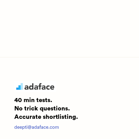
40 min tests.
No trick questions.
Accurate shortlisting.
deepti@adaface.com