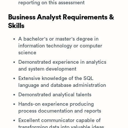
reporting on this assessment
Business Analyst Requirements &
Skills
A bachelor's or master's degree in
information technology or computer
science
Demonstrated experience in analytics
and system development
Extensive knowledge of the SQL
language and database administration
Demonstrated analytical talents
Hands-on experience producing
process documentation and reports
Excellent communicator capable of
transforming data into valuable ideas