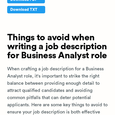
Download TXT
Things to avoid when
writing a job description
for Business Analyst role
When crafting a job description for a Business
Analyst role, it's important to strike the right
balance between providing enough detail to
attract qualified candidates and avoiding
common pitfalls that can deter potential
applicants. Here are some key things to avoid to
ensure your job description is both effective