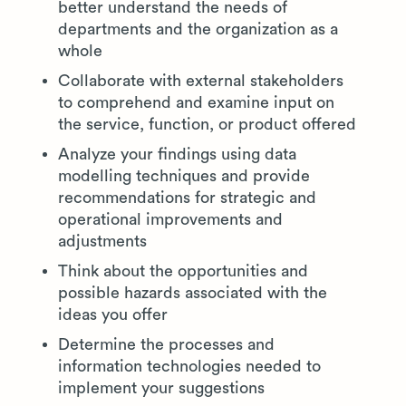
better understand the needs of
departments and the organization as a
whole
Collaborate with external stakeholders
to comprehend and examine input on
the service, function, or product offered
Analyze your findings using data
modelling techniques and provide
recommendations for strategic and
operational improvements and
adjustments
Think about the opportunities and
possible hazards associated with the
ideas you offer
Determine the processes and
information technologies needed to
implement your suggestions