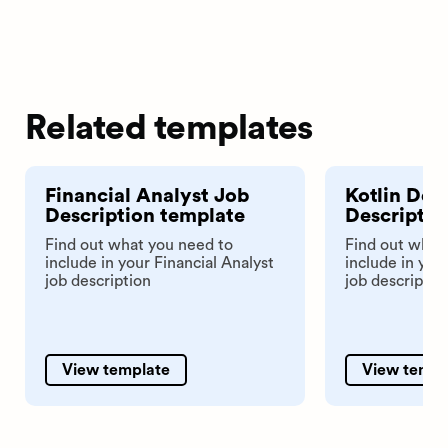
Related templates
Financial Analyst Job
Kotlin Dev
Description template
Descriptio
Find out what you need to
Find out what
include in your Financial Analyst
include in you
job description
job descriptio
View template
View templ