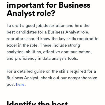
important for Business
Analyst role?
To craft a good job description and hire the
best candidates for a Business Analyst role,
recruiters should know the key skills required to
excel in the role. These include strong
analytical abilities, effective communication,
and proficiency in data analysis tools.
For a detailed guide on the skills required for a
Business Analyst, check out our comprehensive
post
here
.
Identify the best