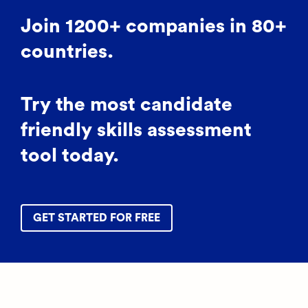
Join 1200+ companies in 80+
countries.
Try the most candidate
friendly skills assessment
tool today.
GET STARTED FOR FREE