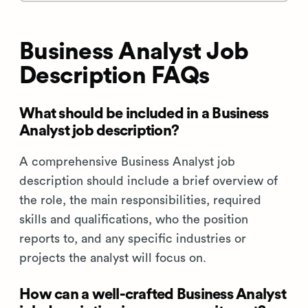
Business Analyst Job
Description FAQs
What should be included in a Business
Analyst job description?
A comprehensive Business Analyst job
description should include a brief overview of
the role, the main responsibilities, required
skills and qualifications, who the position
reports to, and any specific industries or
projects the analyst will focus on.
How can a well-crafted Business Analyst