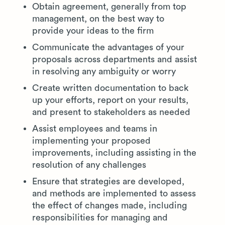
Obtain agreement, generally from top
management, on the best way to
provide your ideas to the firm
Communicate the advantages of your
proposals across departments and assist
in resolving any ambiguity or worry
Create written documentation to back
up your efforts, report on your results,
and present to stakeholders as needed
Assist employees and teams in
implementing your proposed
improvements, including assisting in the
resolution of any challenges
Ensure that strategies are developed,
and methods are implemented to assess
the effect of changes made, including
responsibilities for managing and