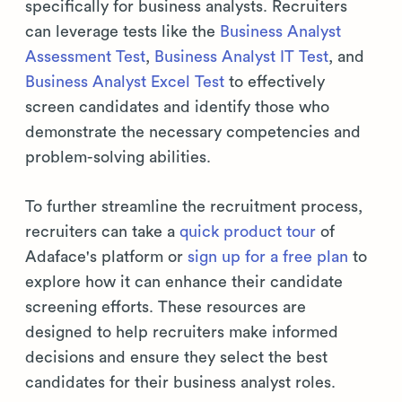
specifically for business analysts. Recruiters
can leverage tests like the
Business Analyst
Assessment Test
,
Business Analyst IT Test
, and
Business Analyst Excel Test
to effectively
screen candidates and identify those who
demonstrate the necessary competencies and
problem-solving abilities.
To further streamline the recruitment process,
recruiters can take a
quick product tour
of
Adaface's platform or
sign up for a free plan
to
explore how it can enhance their candidate
screening efforts. These resources are
designed to help recruiters make informed
decisions and ensure they select the best
candidates for their business analyst roles.