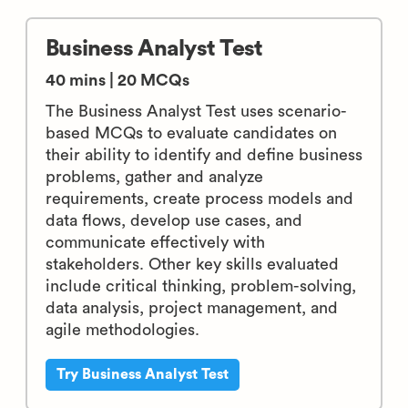
Business Analyst Test
40 mins | 20 MCQs
The Business Analyst Test uses scenario-
based MCQs to evaluate candidates on
their ability to identify and define business
problems, gather and analyze
requirements, create process models and
data flows, develop use cases, and
communicate effectively with
stakeholders. Other key skills evaluated
include critical thinking, problem-solving,
data analysis, project management, and
agile methodologies.
Try Business Analyst Test