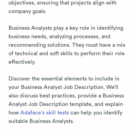
objectives, ensuring that projects align with
company goals.
Business Analysts play a key role in identifying
business needs, analyzing processes, and
recommending solutions. They must have a mix
of technical and soft skills to perform their role
effectively.
Discover the essential elements to include in
your Business Analyst Job Description. We’ll
also discuss best practices, provide a Business
Analyst Job Description template, and explain
how
Adaface's skill tests
can help you identify
suitable Business Analysts.