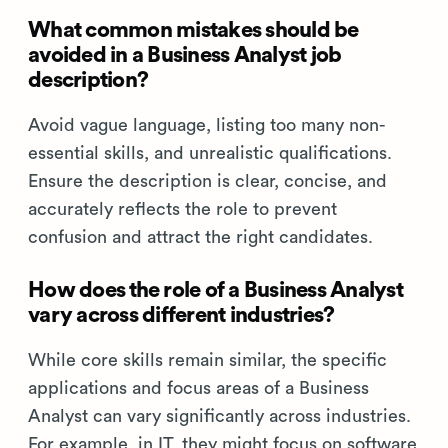
What common mistakes should be
avoided in a Business Analyst job
description?
Avoid vague language, listing too many non-
essential skills, and unrealistic qualifications.
Ensure the description is clear, concise, and
accurately reflects the role to prevent
confusion and attract the right candidates.
How does the role of a Business Analyst
vary across different industries?
While core skills remain similar, the specific
applications and focus areas of a Business
Analyst can vary significantly across industries.
For example, in IT, they might focus on software