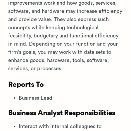
improvements work and how goods, services,
software, and hardware may increase efficiency
and provide value. They also express such
concepts while keeping technological
feasibility, budgetary and functional efficiency
in mind. Depending on your function and your
firm's goals, you may work with data sets to
enhance goods, hardware, tools, software,
services, or processes.
Reports To
Business Lead
Business Analyst Responsibilities
Interact with internal colleagues to