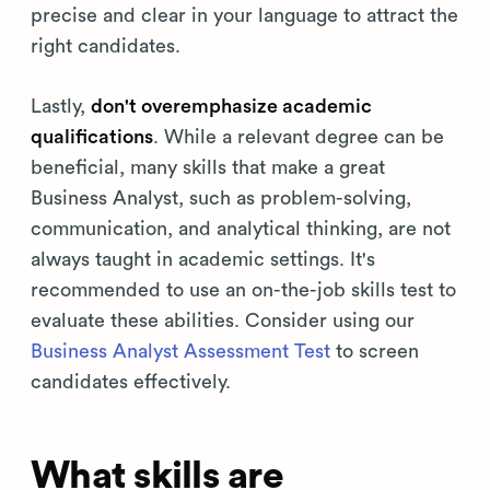
precise and clear in your language to attract the
right candidates.
Lastly,
don't overemphasize academic
qualifications
. While a relevant degree can be
beneficial, many skills that make a great
Business Analyst, such as problem-solving,
communication, and analytical thinking, are not
always taught in academic settings. It's
recommended to use an on-the-job skills test to
evaluate these abilities. Consider using our
Business Analyst Assessment Test
to screen
candidates effectively.
What skills are