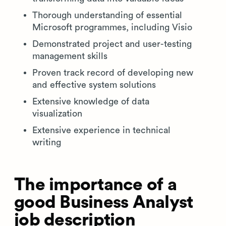
Thorough understanding of essential
Microsoft programmes, including Visio
Demonstrated project and user-testing
management skills
Proven track record of developing new
and effective system solutions
Extensive knowledge of data
visualization
Extensive experience in technical
writing
The importance of a
good Business Analyst
job description