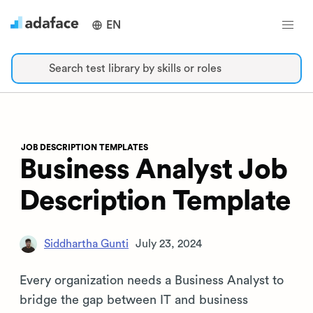
EN
Search test library by skills or roles
JOB DESCRIPTION TEMPLATES
Business Analyst Job
Description Template
Siddhartha Gunti
July 23, 2024
Every organization needs a Business Analyst to
bridge the gap between IT and business