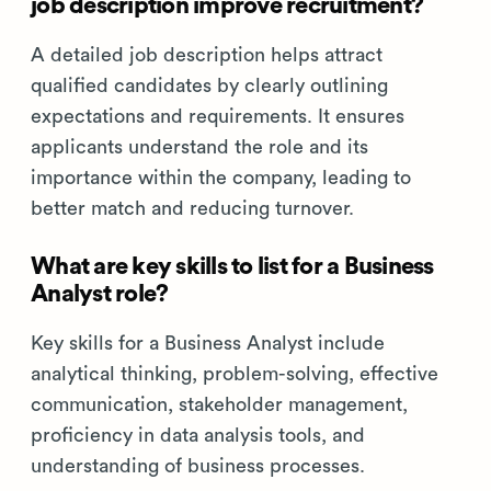
job description improve recruitment?
A detailed job description helps attract
qualified candidates by clearly outlining
expectations and requirements. It ensures
applicants understand the role and its
importance within the company, leading to
better match and reducing turnover.
What are key skills to list for a Business
Analyst role?
Key skills for a Business Analyst include
analytical thinking, problem-solving, effective
communication, stakeholder management,
proficiency in data analysis tools, and
understanding of business processes.