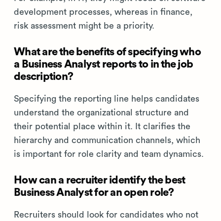
development processes, whereas in finance,
risk assessment might be a priority.
What are the benefits of specifying who
a Business Analyst reports to in the job
description?
Specifying the reporting line helps candidates
understand the organizational structure and
their potential place within it. It clarifies the
hierarchy and communication channels, which
is important for role clarity and team dynamics.
How can a recruiter identify the best
Business Analyst for an open role?
Recruiters should look for candidates who not