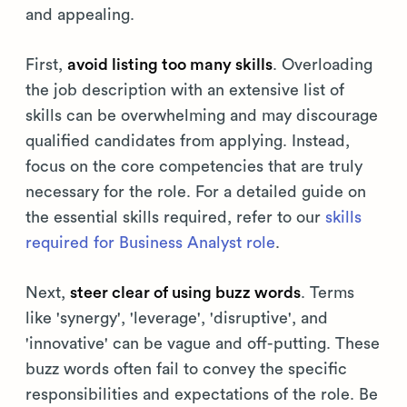
and appealing.
First,
avoid listing too many skills
. Overloading
the job description with an extensive list of
skills can be overwhelming and may discourage
qualified candidates from applying. Instead,
focus on the core competencies that are truly
necessary for the role. For a detailed guide on
the essential skills required, refer to our
skills
required for Business Analyst role
.
Next,
steer clear of using buzz words
. Terms
like 'synergy', 'leverage', 'disruptive', and
'innovative' can be vague and off-putting. These
buzz words often fail to convey the specific
responsibilities and expectations of the role. Be