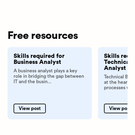
Free resources
Skills required for
Skills requ
Business Analyst
Technical 
Analyst
A business analyst plays a key
role in bridging the gap between
Technical Busi
IT and the busin...
at the heart o
processes with
View post
View post