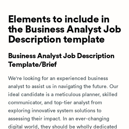
Elements to include in
the Business Analyst Job
Description template
Business Analyst Job Description
Template/Brief
We're looking for an experienced business
analyst to assist us in navigating the future. Our
ideal candidate is a meticulous planner, skilled
communicator, and top-tier analyst from
exploring innovative system solutions to
assessing their impact. In an ever-changing
digital world, they should be wholly dedicated