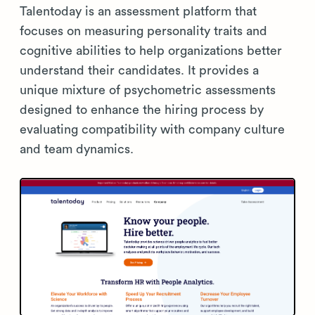
Talentoday is an assessment platform that
focuses on measuring personality traits and
cognitive abilities to help organizations better
understand their candidates. It provides a
unique mixture of psychometric assessments
designed to enhance the hiring process by
evaluating compatibility with company culture
and team dynamics.