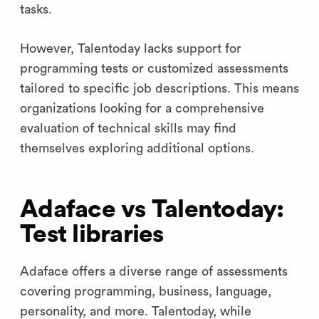
tasks.
However, Talentoday lacks support for
programming tests or customized assessments
tailored to specific job descriptions. This means
organizations looking for a comprehensive
evaluation of technical skills may find
themselves exploring additional options.
Adaface vs Talentoday:
Test libraries
Adaface offers a diverse range of assessments
covering programming, business, language,
personality, and more. Talentoday, while