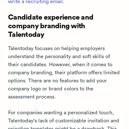
write a recruiting email
.
Candidate experience and
company branding with
Talentoday
Talentoday focuses on helping employers
understand the personality and soft skills of
their candidates. However, when it comes to
company branding, their platform offers limited
options. There are no features to add your
company logo or brand colors to the
assessment process.
For companies wanting a personalized touch,
Talentoday's lack of customizable invitation and
rejection templates might be a drawback. This