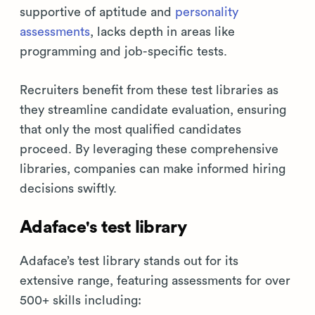
supportive of aptitude and
personality
assessments
, lacks depth in areas like
programming and job-specific tests.
Recruiters benefit from these test libraries as
they streamline candidate evaluation, ensuring
that only the most qualified candidates
proceed. By leveraging these comprehensive
libraries, companies can make informed hiring
decisions swiftly.
Adaface's test library
Adaface’s test library stands out for its
extensive range, featuring assessments for over
500+ skills including: