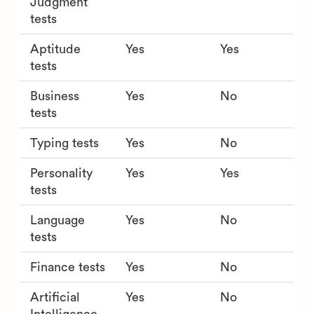
Judgment
tests
Aptitude
Yes
Yes
tests
Business
Yes
No
tests
Typing tests
Yes
No
Personality
Yes
Yes
tests
Language
Yes
No
tests
Finance tests
Yes
No
Artificial
Yes
No