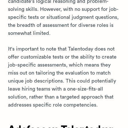
candidate's logical reasoning and problem-
solving skills. However, with no support for job-
specific tests or situational judgment questions,
the breadth of assessment for diverse roles is
somewhat limited.
It's important to note that Talentoday does not
offer customizable tests or the ability to create
job-specific assessments, which means they
miss out on tailoring the evaluation to match
unique job descriptions. This could potentially
leave hiring teams with a one-size-fits-all
solution, rather than a targeted approach that
addresses specific role competencies.