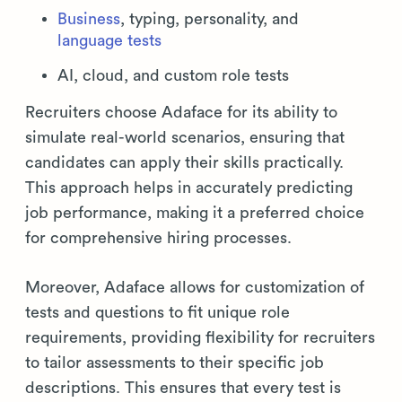
Business
, typing, personality, and
language tests
AI, cloud, and custom role tests
Recruiters choose Adaface for its ability to
simulate real-world scenarios, ensuring that
candidates can apply their skills practically.
This approach helps in accurately predicting
job performance, making it a preferred choice
for comprehensive hiring processes.
Moreover, Adaface allows for customization of
tests and questions to fit unique role
requirements, providing flexibility for recruiters
to tailor assessments to their specific job
descriptions. This ensures that every test is