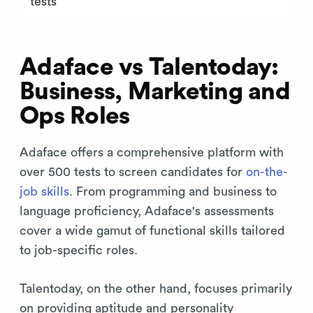
tests
Adaface vs Talentoday:
Business, Marketing and
Ops Roles
Adaface offers a comprehensive platform with
over 500 tests to screen candidates for
on-the-
job skills
. From programming and business to
language proficiency, Adaface's assessments
cover a wide gamut of functional skills tailored
to job-specific roles.
Talentoday, on the other hand, focuses primarily
on providing aptitude and personality