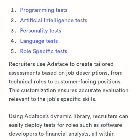
Programming tests
Artificial Intelligence tests
Personality tests
Language tests
Role Specific tests
Recruiters use Adaface to create tailored
assessments based on job descriptions, from
technical roles to customer-facing positions.
This customization ensures accurate evaluation
relevant to the job's specific skills.
Using Adaface’s dynamic library, recruiters can
easily deploy tests for roles such as software
developers to financial analysts, all within