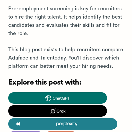
Pre-employment screening is key for recruiters
to hire the right talent. It helps identify the best
candidates and evaluates their skills and fit for
the role.
This blog post exists to help recruiters compare
Adaface and Talentoday. You'll discover which
platform can better meet your hiring needs.
Explore this post with: