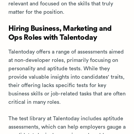
relevant and focused on the skills that truly
matter for the position.
Hiring Business, Marketing and
Ops Roles with Talentoday
Talentoday offers a range of assessments aimed
at non-developer roles, primarily focusing on
personality and aptitude tests. While they
provide valuable insights into candidates' traits,
their offering lacks specific tests for key
business skills or job-related tasks that are often
critical in many roles.
The test library at Talentoday includes aptitude
assessments, which can help employers gauge a