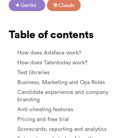
Table of contents
How does Adaface work?
How does Talentoday work?
Test libraries
Business, Marketing and Ops Roles
Candidate experience and company
branding
Anti-cheating features
Pricing and free trial
Scorecards, reporting and analytics