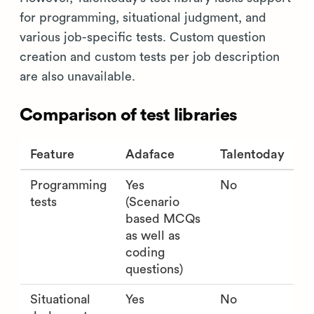
for programming, situational judgment, and
various job-specific tests. Custom question
creation and custom tests per job description
are also unavailable.
Comparison of test libraries
Feature
Adaface
Talentoday
Programming
Yes
No
tests
(Scenario
based MCQs
as well as
coding
questions)
Situational
Yes
No