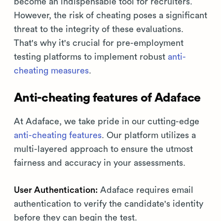
become an indispensable tool for recruiters.
However, the risk of cheating poses a significant
threat to the integrity of these evaluations.
That's why it's crucial for pre-employment
testing platforms to implement robust
anti-
cheating measures
.
Anti-cheating features of Adaface
At Adaface, we take pride in our cutting-edge
anti-cheating features
. Our platform utilizes a
multi-layered approach to ensure the utmost
fairness and accuracy in your assessments.
User Authentication:
Adaface requires email
authentication to verify the candidate's identity
before they can begin the test.