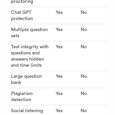
proctoring
Chat GPT
Yes
No
protection
Multiple question
Yes
No
sets
Test integrity with
Yes
No
questions and
answers hidden
and time limits
Large question
Yes
No
bank
Plagiarism
Yes
No
detection
Social listening
Yes
No