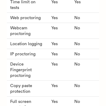
Time limit on
Yes
Yes
tests
Web proctoring
Yes
No
Webcam
Yes
No
proctoring
Location logging
Yes
No
IP proctoring
Yes
No
Device
Yes
No
Fingerprint
proctoring
Copy paste
Yes
No
protection
Full screen
Yes
No