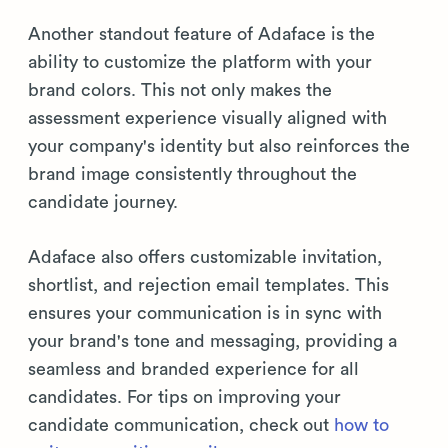
Another standout feature of Adaface is the
ability to customize the platform with your
brand colors. This not only makes the
assessment experience visually aligned with
your company's identity but also reinforces the
brand image consistently throughout the
candidate journey.
Adaface also offers customizable invitation,
shortlist, and rejection email templates. This
ensures your communication is in sync with
your brand's tone and messaging, providing a
seamless and branded experience for all
candidates. For tips on improving your
candidate communication, check out
how to