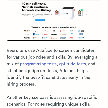
Recruiters use Adaface to screen candidates
for various job roles and skills. By leveraging a
mix of
programming tests
,
aptitude tests
, and
situational judgment tests, Adaface helps
identify the best-fit candidates early in the
hiring process.
Another key use case is assessing job-specific
scenarios. For roles requiring unique skills,