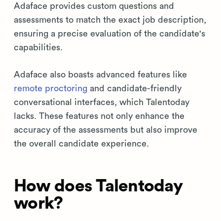
Adaface provides custom questions and
assessments to match the exact job description,
ensuring a precise evaluation of the candidate's
capabilities.
Adaface also boasts advanced features like
remote proctoring
and candidate-friendly
conversational interfaces, which Talentoday
lacks. These features not only enhance the
accuracy of the assessments but also improve
the overall candidate experience.
How does Talentoday
work?