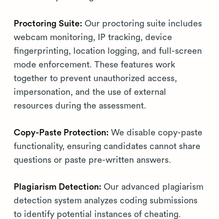
Proctoring Suite:
Our proctoring suite includes
webcam monitoring, IP tracking, device
fingerprinting, location logging, and full-screen
mode enforcement. These features work
together to prevent unauthorized access,
impersonation, and the use of external
resources during the assessment.
Copy-Paste Protection:
We disable copy-paste
functionality, ensuring candidates cannot share
questions or paste pre-written answers.
Plagiarism Detection:
Our advanced plagiarism
detection system analyzes coding submissions
to identify potential instances of cheating.