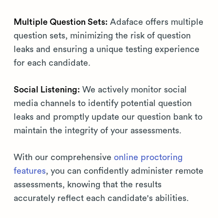
Multiple Question Sets:
Adaface offers multiple
question sets, minimizing the risk of question
leaks and ensuring a unique testing experience
for each candidate.
Social Listening:
We actively monitor social
media channels to identify potential question
leaks and promptly update our question bank to
maintain the integrity of your assessments.
With our comprehensive
online proctoring
features
, you can confidently administer remote
assessments, knowing that the results
accurately reflect each candidate's abilities.