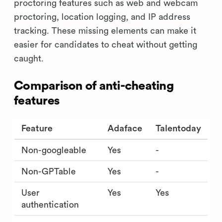
proctoring features such as web and webcam
proctoring, location logging, and IP address
tracking. These missing elements can make it
easier for candidates to cheat without getting
caught.
Comparison of anti-cheating
features
Feature
Adaface
Talentoday
Non-googleable
Yes
-
Non-GPTable
Yes
-
User
Yes
Yes
authentication