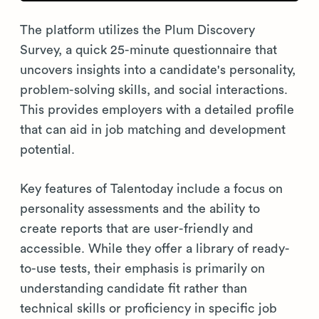
The platform utilizes the Plum Discovery
Survey, a quick 25-minute questionnaire that
uncovers insights into a candidate's personality,
problem-solving skills, and social interactions.
This provides employers with a detailed profile
that can aid in job matching and development
potential.
Key features of Talentoday include a focus on
personality assessments and the ability to
create reports that are user-friendly and
accessible. While they offer a library of ready-
to-use tests, their emphasis is primarily on
understanding candidate fit rather than
technical skills or proficiency in specific job