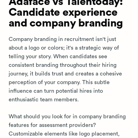
Adaface vs Talentoday:
Candidate experience
and company branding
Company branding in recruitment isn't just
about a logo or colors; it's a strategic way of
telling your story. When candidates see
consistent branding throughout their hiring
journey, it builds trust and creates a cohesive
perception of your company. This subtle
influence can turn potential hires into
enthusiastic team members.
What should you look for in company branding
features for assessment providers?
Customizable elements like logo placement,