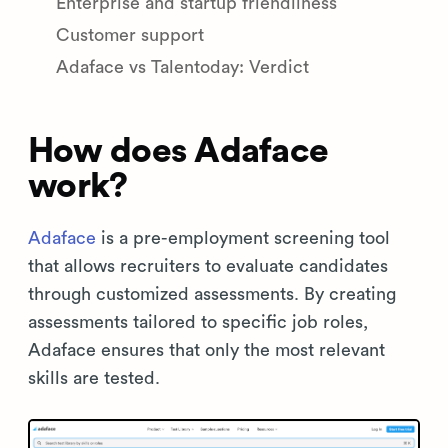
Enterprise and startup friendliness
Customer support
Adaface vs Talentoday: Verdict
How does Adaface
work?
Adaface
is a pre-employment screening tool
that allows recruiters to evaluate candidates
through customized assessments. By creating
assessments tailored to specific job roles,
Adaface ensures that only the most relevant
skills are tested.