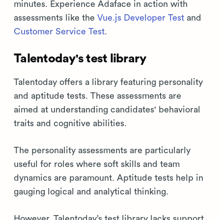
minutes. Experience Adaface in action with
assessments like the
Vue.js Developer Test
and
Customer Service Test
.
Talentoday's test library
Talentoday offers a library featuring personality
and aptitude tests. These assessments are
aimed at understanding candidates' behavioral
traits and cognitive abilities.
The personality assessments are particularly
useful for roles where soft skills and team
dynamics are paramount. Aptitude tests help in
gauging logical and analytical thinking.
However, Talentoday’s test library lacks support