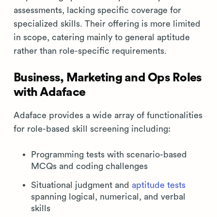
assessments, lacking specific coverage for
specialized skills. Their offering is more limited
in scope, catering mainly to general aptitude
rather than role-specific requirements.
Business, Marketing and Ops Roles
with Adaface
Adaface provides a wide array of functionalities
for role-based skill screening including:
Programming tests with scenario-based
MCQs and coding challenges
Situational judgment and
aptitude tests
spanning logical, numerical, and verbal
skills