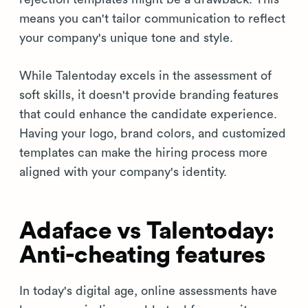
means you can't tailor communication to reflect
your company's unique tone and style.
While Talentoday excels in the assessment of
soft skills, it doesn't provide branding features
that could enhance the candidate experience.
Having your logo, brand colors, and customized
templates can make the hiring process more
aligned with your company's identity.
Adaface vs Talentoday:
Anti-cheating features
In today's digital age, online assessments have