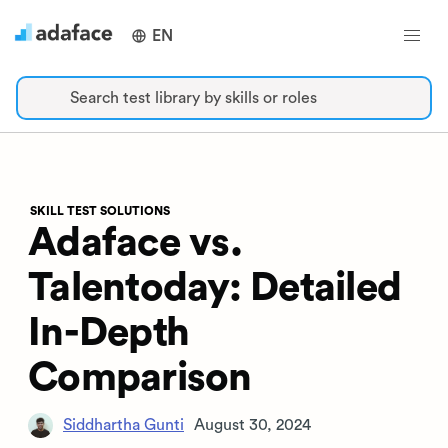
EN
Search test library by skills or roles
SKILL TEST SOLUTIONS
Adaface vs.
Talentoday: Detailed
In-Depth
Comparison
Siddhartha Gunti
August 30, 2024