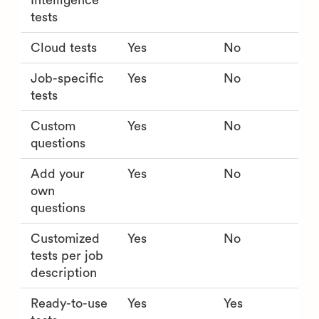
Intelligence
tests
Cloud tests
Yes
No
Job-specific
Yes
No
tests
Custom
Yes
No
questions
Add your
Yes
No
own
questions
Customized
Yes
No
tests per job
description
Ready-to-use
Yes
Yes