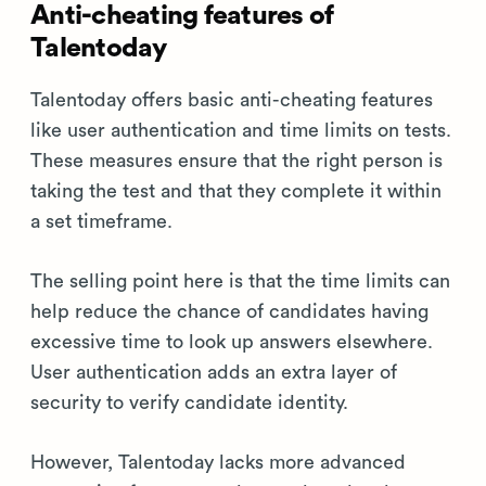
Anti-cheating features of
Talentoday
Talentoday offers basic anti-cheating features
like user authentication and time limits on tests.
These measures ensure that the right person is
taking the test and that they complete it within
a set timeframe.
The selling point here is that the time limits can
help reduce the chance of candidates having
excessive time to look up answers elsewhere.
User authentication adds an extra layer of
security to verify candidate identity.
However, Talentoday lacks more advanced