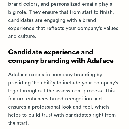
brand colors, and personalized emails play a
big role. They ensure that from start to finish,
candidates are engaging with a brand
experience that reflects your company's values
and culture.
Candidate experience and
company branding with Adaface
Adaface excels in company branding by
providing the ability to include your company's
logo throughout the assessment process. This
feature enhances brand recognition and
ensures a professional look and feel, which
helps to build trust with candidates right from
the start.