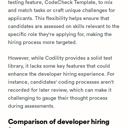
testing feature, CodeCheck Template, to mix
and match tasks or craft unique challenges for
applicants. This flexibility helps ensure that
candidates are assessed on skills relevant to the
specific role they're applying for, making the
hiring process more targeted.
However, while Codility provides a solid test
library, it lacks some key features that could
enhance the developer hiring experience. For
instance, candidates' coding processes aren't
recorded for later review, which can make it
challenging to gauge their thought process
during assessments.
Comparison of developer hiring