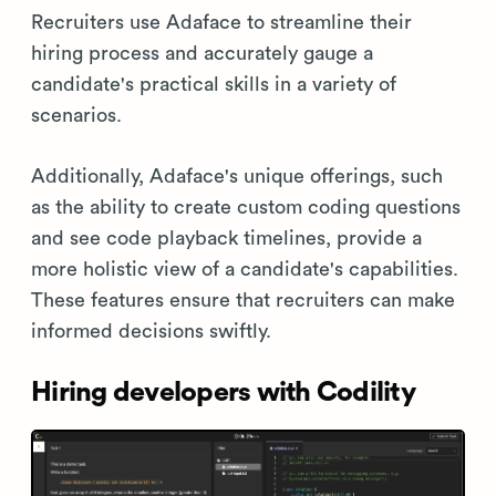
Recruiters use Adaface to streamline their
hiring process and accurately gauge a
candidate's practical skills in a variety of
scenarios.
Additionally, Adaface's unique offerings, such
as the ability to create custom coding questions
and see code playback timelines, provide a
more holistic view of a candidate's capabilities.
These features ensure that recruiters can make
informed decisions swiftly.
Hiring developers with Codility