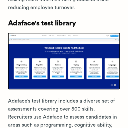
reducing employee turnover.
Adaface's test library
Adaface’s test library includes a diverse set of
assessments covering over 500 skills.
Recruiters use Adaface to assess candidates in
areas such as programming, cognitive ability,