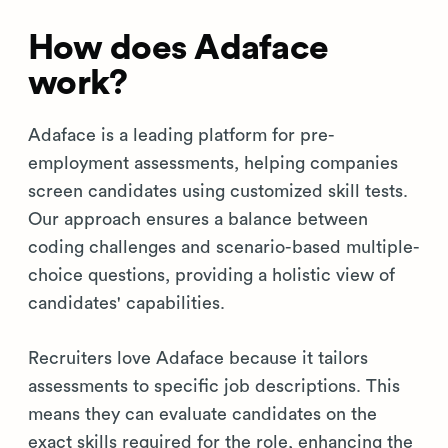
How does Adaface
work?
Adaface is a leading platform for pre-
employment assessments, helping companies
screen candidates using customized skill tests.
Our approach ensures a balance between
coding challenges and scenario-based multiple-
choice questions, providing a holistic view of
candidates' capabilities.
Recruiters love Adaface because it tailors
assessments to specific job descriptions. This
means they can evaluate candidates on the
exact skills required for the role, enhancing the