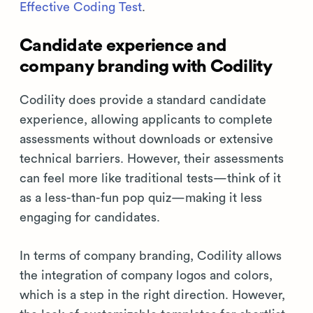
Effective Coding Test
.
Candidate experience and
company branding with Codility
Codility does provide a standard candidate
experience, allowing applicants to complete
assessments without downloads or extensive
technical barriers. However, their assessments
can feel more like traditional tests—think of it
as a less-than-fun pop quiz—making it less
engaging for candidates.
In terms of company branding, Codility allows
the integration of company logos and colors,
which is a step in the right direction. However,