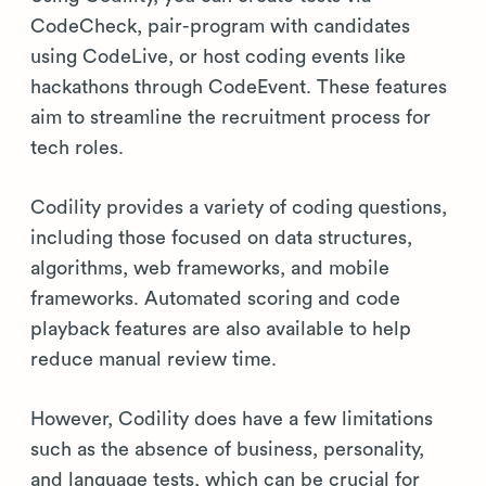
CodeCheck, pair-program with candidates
using CodeLive, or host coding events like
hackathons through CodeEvent. These features
aim to streamline the recruitment process for
tech roles.
Codility provides a variety of coding questions,
including those focused on data structures,
algorithms, web frameworks, and mobile
frameworks. Automated scoring and code
playback features are also available to help
reduce manual review time.
However, Codility does have a few limitations
such as the absence of business, personality,
and language tests, which can be crucial for