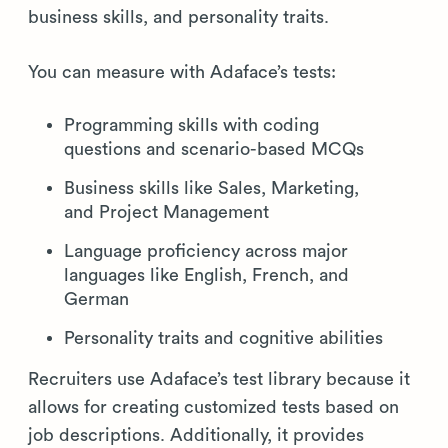
business skills, and personality traits.
You can measure with Adaface’s tests:
Programming skills with coding
questions and scenario-based MCQs
Business skills like Sales, Marketing,
and Project Management
Language proficiency across major
languages like English, French, and
German
Personality traits and cognitive abilities
Recruiters use Adaface’s test library because it
allows for creating customized tests based on
job descriptions. Additionally, it provides