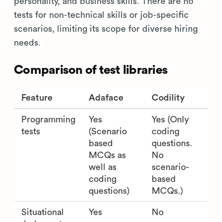
personality, and business skills. There are no
tests for non-technical skills or job-specific
scenarios, limiting its scope for diverse hiring
needs.
Comparison of test libraries
Feature
Adaface
Codility
Programming
Yes
Yes (Only
tests
(Scenario
coding
based
questions.
MCQs as
No
well as
scenario-
coding
based
questions)
MCQs.)
Situational
Yes
No