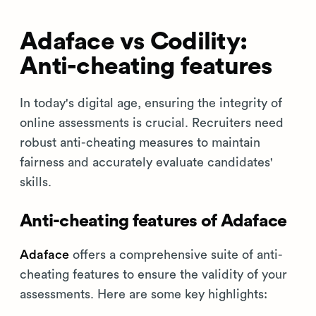
Adaface vs Codility:
Anti-cheating features
In today's digital age, ensuring the integrity of
online assessments is crucial. Recruiters need
robust anti-cheating measures to maintain
fairness and accurately evaluate candidates'
skills.
Anti-cheating features of Adaface
Adaface
offers a comprehensive suite of anti-
cheating features to ensure the validity of your
assessments. Here are some key highlights: