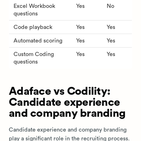
Excel Workbook
Yes
No
questions
Code playback
Yes
Yes
Automated scoring
Yes
Yes
Custom Coding
Yes
Yes
questions
Adaface vs Codility:
Candidate experience
and company branding
Candidate experience and company branding
play a significant role in the recruiting process.