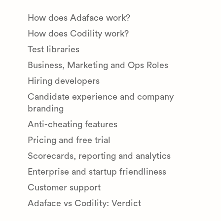
How does Adaface work?
How does Codility work?
Test libraries
Business, Marketing and Ops Roles
Hiring developers
Candidate experience and company
branding
Anti-cheating features
Pricing and free trial
Scorecards, reporting and analytics
Enterprise and startup friendliness
Customer support
Adaface vs Codility: Verdict