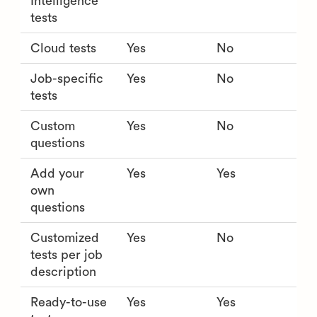
Intelligence
tests
Cloud tests
Yes
No
Job-specific
Yes
No
tests
Custom
Yes
No
questions
Add your
Yes
Yes
own
questions
Customized
Yes
No
tests per job
description
Ready-to-use
Yes
Yes