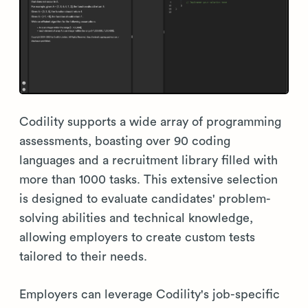
Codility supports a wide array of programming
assessments, boasting over 90 coding
languages and a recruitment library filled with
more than 1000 tasks. This extensive selection
is designed to evaluate candidates' problem-
solving abilities and technical knowledge,
allowing employers to create custom tests
tailored to their needs.
Employers can leverage Codility's job-specific