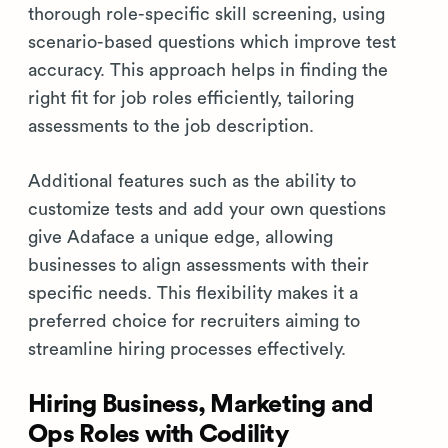
thorough role-specific skill screening, using
scenario-based questions which improve test
accuracy. This approach helps in finding the
right fit for job roles efficiently, tailoring
assessments to the job description.
Additional features such as the ability to
customize tests and add your own questions
give Adaface a unique edge, allowing
businesses to align assessments with their
specific needs. This flexibility makes it a
preferred choice for recruiters aiming to
streamline hiring processes effectively.
Hiring Business, Marketing and
Ops Roles with Codility