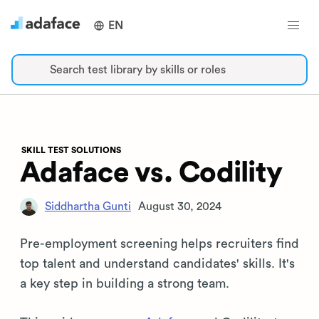
EN
Search test library by skills or roles
SKILL TEST SOLUTIONS
Adaface vs. Codility
Siddhartha Gunti
August 30, 2024
Pre-employment screening helps recruiters find
top talent and understand candidates' skills. It's
a key step in building a strong team.