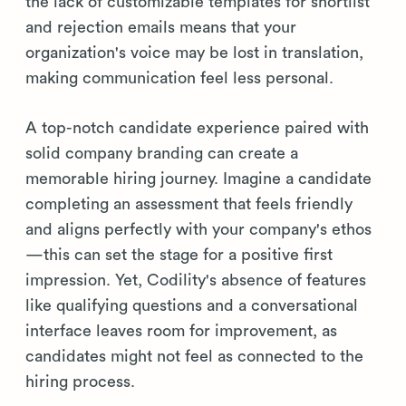
the lack of customizable templates for shortlist
and rejection emails means that your
organization's voice may be lost in translation,
making communication feel less personal.
A top-notch candidate experience paired with
solid company branding can create a
memorable hiring journey. Imagine a candidate
completing an assessment that feels friendly
and aligns perfectly with your company's ethos
—this can set the stage for a positive first
impression. Yet, Codility's absence of features
like qualifying questions and a conversational
interface leaves room for improvement, as
candidates might not feel as connected to the
hiring process.