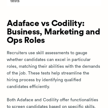
tests
Adaface vs Codility:
Business, Marketing and
Ops Roles
Recruiters use skill assessments to gauge
whether candidates can excel in particular
roles, matching their abilities with the demands
of the job. These tests help streamline the
hiring process by identifying qualified
candidates efficiently.
Both Adaface and Codility offer functionalities
to screen candidates based on specific skills.