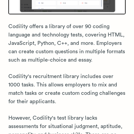
Codility offers a library of over 90 coding
language and technology tests, covering HTML,
JavaScript, Python, C++, and more. Employers
can create custom questions in multiple formats
such as multiple-choice and essay.
Codility's recruitment library includes over
1000 tasks. This allows employers to mix and
match tasks or create custom coding challenges
for their applicants.
However, Codility's test library lacks
assessments for situational judgment, aptitude,