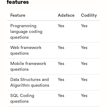
features
Feature
Adaface
Codility
Programming
Yes
Yes
language coding
questions
Web framework
Yes
Yes
questions
Mobile framework
Yes
Yes
questions
Data Structures and
Yes
Yes
Algorithm questions
SQL Coding
Yes
Yes
questions