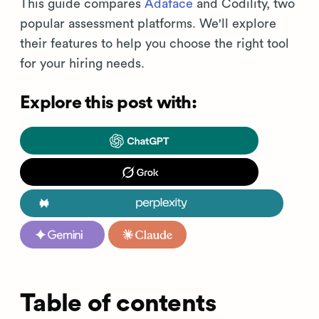
This guide compares
Adaface
and Codility, two
popular assessment platforms. We'll explore
their features to help you choose the right tool
for your hiring needs.
Explore this post with:
Table of contents