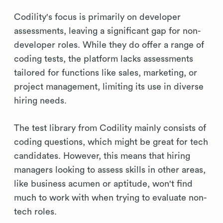
Codility's focus is primarily on developer
assessments, leaving a significant gap for non-
developer roles. While they do offer a range of
coding tests, the platform lacks assessments
tailored for functions like sales, marketing, or
project management, limiting its use in diverse
hiring needs.
The test library from Codility mainly consists of
coding questions, which might be great for tech
candidates. However, this means that hiring
managers looking to assess skills in other areas,
like business acumen or aptitude, won't find
much to work with when trying to evaluate non-
tech roles.