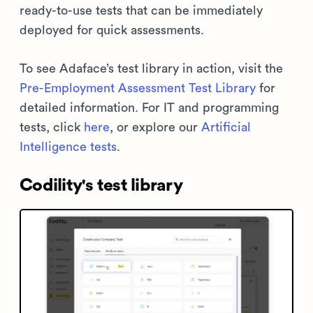
ready-to-use tests that can be immediately
deployed for quick assessments.
To see Adaface’s test library in action, visit the
Pre-Employment Assessment Test Library
for
detailed information. For IT and programming
tests, click
here
, or explore our
Artificial
Intelligence tests
.
Codility's test library