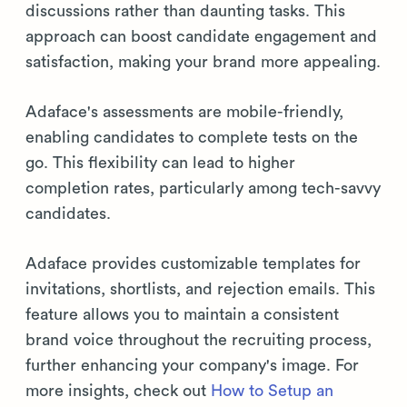
discussions rather than daunting tasks. This
approach can boost candidate engagement and
satisfaction, making your brand more appealing.
Adaface's assessments are mobile-friendly,
enabling candidates to complete tests on the
go. This flexibility can lead to higher
completion rates, particularly among tech-savvy
candidates.
Adaface provides customizable templates for
invitations, shortlists, and rejection emails. This
feature allows you to maintain a consistent
brand voice throughout the recruiting process,
further enhancing your company's image. For
more insights, check out
How to Setup an