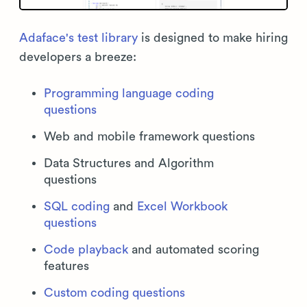
Adaface's test library
is designed to make hiring
developers a breeze:
Programming language coding
questions
Web and mobile framework questions
Data Structures and Algorithm
questions
SQL coding
and
Excel Workbook
questions
Code playback
and automated scoring
features
Custom coding questions