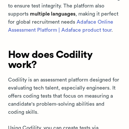
to ensure test integrity. The platform also
supports
multiple languages
, making it perfect
for global recruitment needs
Adaface Online
Assessment Platform | Adaface product tour
.
How does Codility
work?
Codility is an assessment platform designed for
evaluating tech talent, especially engineers. It
offers coding tests that focus on measuring a
candidate's problem-solving abilities and
coding skills.
Using Codility, you can create tests via