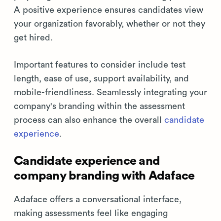
A positive experience ensures candidates view
your organization favorably, whether or not they
get hired.
Important features to consider include test
length, ease of use, support availability, and
mobile-friendliness. Seamlessly integrating your
company's branding within the assessment
process can also enhance the overall
candidate
experience
.
Candidate experience and
company branding with Adaface
Adaface offers a conversational interface,
making assessments feel like engaging