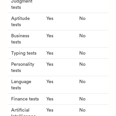
Judgment
tests
Aptitude
Yes
No
tests
Business
Yes
No
tests
Typing tests
Yes
No
Personality
Yes
No
tests
Language
Yes
No
tests
Finance tests
Yes
No
Artificial
Yes
No