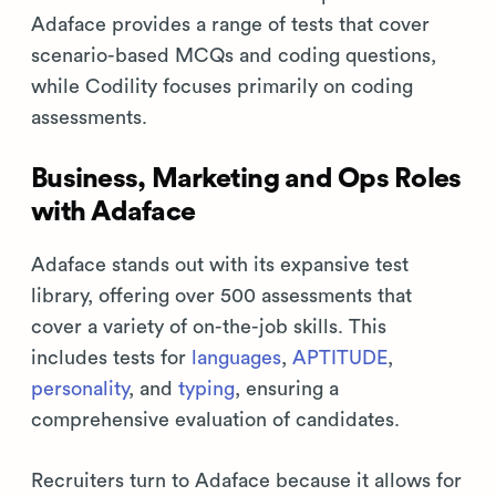
Adaface provides a range of tests that cover
scenario-based MCQs and coding questions,
while Codility focuses primarily on coding
assessments.
Business, Marketing and Ops Roles
with Adaface
Adaface stands out with its expansive test
library, offering over 500 assessments that
cover a variety of on-the-job skills. This
includes tests for
languages
,
APTITUDE
,
personality
, and
typing
, ensuring a
comprehensive evaluation of candidates.
Recruiters turn to Adaface because it allows for