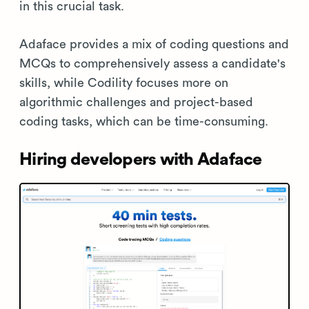
in this crucial task.
Adaface provides a mix of coding questions and
MCQs to comprehensively assess a candidate's
skills, while Codility focuses more on
algorithmic challenges and project-based
coding tasks, which can be time-consuming.
Hiring developers with Adaface