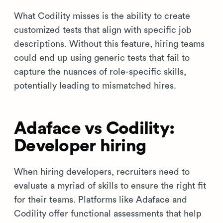
What Codility misses is the ability to create
customized tests that align with specific job
descriptions. Without this feature, hiring teams
could end up using generic tests that fail to
capture the nuances of role-specific skills,
potentially leading to mismatched hires.
Adaface vs Codility:
Developer hiring
When hiring developers, recruiters need to
evaluate a myriad of skills to ensure the right fit
for their teams. Platforms like Adaface and
Codility offer functional assessments that help