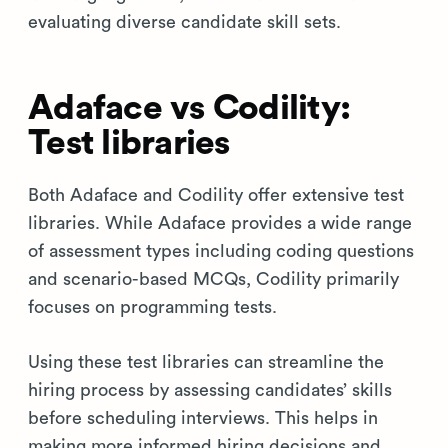
evaluating diverse candidate skill sets.
Adaface vs Codility:
Test libraries
Both Adaface and Codility offer extensive test
libraries. While Adaface provides a wide range
of assessment types including coding questions
and scenario-based MCQs, Codility primarily
focuses on programming tests.
Using these test libraries can streamline the
hiring process by assessing candidates’ skills
before scheduling interviews. This helps in
making more informed hiring decisions and