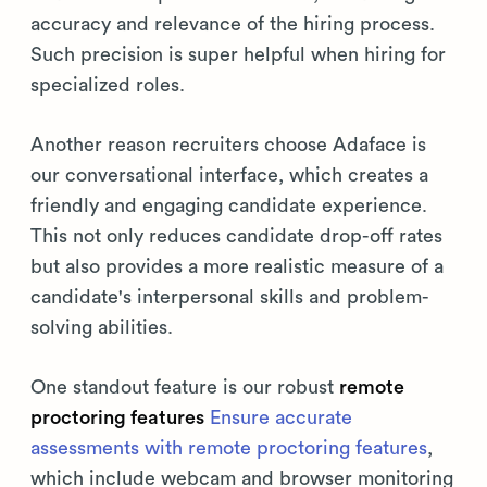
accuracy and relevance of the hiring process.
Such precision is super helpful when hiring for
specialized roles.
Another reason recruiters choose Adaface is
our conversational interface, which creates a
friendly and engaging candidate experience.
This not only reduces candidate drop-off rates
but also provides a more realistic measure of a
candidate's interpersonal skills and problem-
solving abilities.
One standout feature is our robust
remote
proctoring features
Ensure accurate
assessments with remote proctoring features
,
which include webcam and browser monitoring