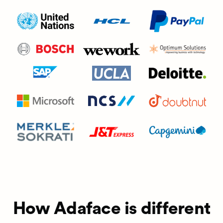
How Adaface is different