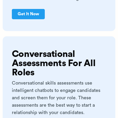
Get It Now
Conversational
Assessments For All
Roles
Conversational skills assessments use
intelligent chatbots to engage candidates
and screen them for your role. These
assessments are the best way to start a
relationship with your candidates.