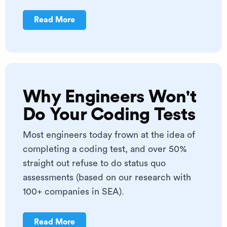
Read More
Why Engineers Won't
Do Your Coding Tests
Most engineers today frown at the idea of
completing a coding test, and over 50%
straight out refuse to do status quo
assessments (based on our research with
100+ companies in SEA).
Read More