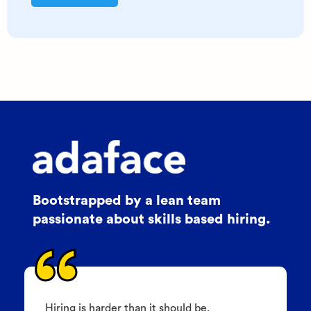
Bootstrapped by a lean team
passionate about skills based hiring.
Hiring is harder than it should be.