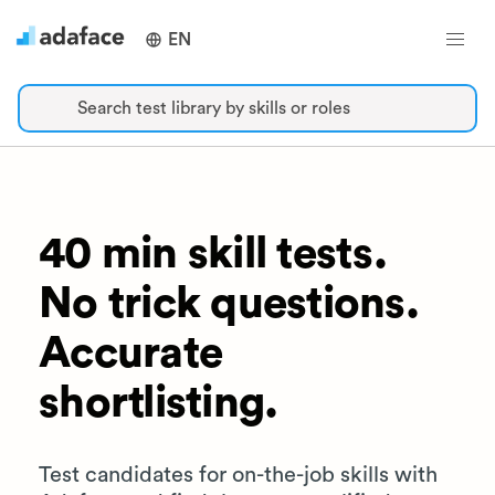
EN
Search test library by skills or roles
40 min skill tests.
No trick questions.
Accurate
shortlisting.
Test candidates for on-the-job skills with