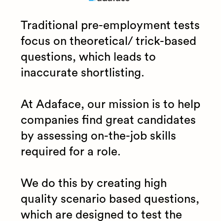
Traditional pre-employment tests
focus on theoretical/ trick-based
questions, which leads to
inaccurate shortlisting.
At Adaface, our mission is to help
companies find great candidates
by assessing on-the-job skills
required for a role.
We do this by creating high
quality scenario based questions,
which are designed to test the