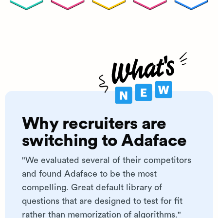
Why recruiters are
switching to Adaface
"We evaluated several of their competitors
and found Adaface to be the most
compelling. Great default library of
questions that are designed to test for fit
rather than memorization of algorithms."