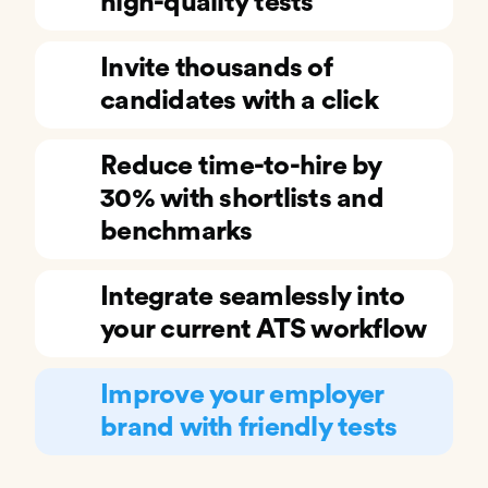
high-quality tests
Invite thousands of
candidates with a click
Reduce time-to-hire by
30% with shortlists and
benchmarks
Integrate seamlessly into
your current ATS workflow
Improve your employer
brand with friendly tests