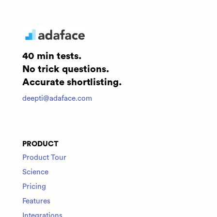
40 min tests.
No trick questions.
Accurate shortlisting.
deepti@adaface.com
PRODUCT
Product Tour
Science
Pricing
Features
Integrations