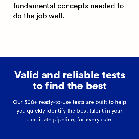
fundamental concepts needed to
do the job well.
Valid and reliable tests
to find the best
Our 500+ ready-to-use tests are built to help
you quickly identify the best talent in your
candidate pipeline, for every role.