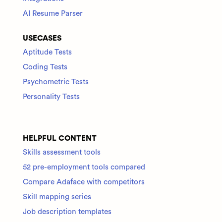
AI Resume Parser
USECASES
Aptitude Tests
Coding Tests
Psychometric Tests
Personality Tests
HELPFUL CONTENT
Skills assessment tools
52 pre-employment tools compared
Compare Adaface with competitors
Skill mapping series
Job description templates