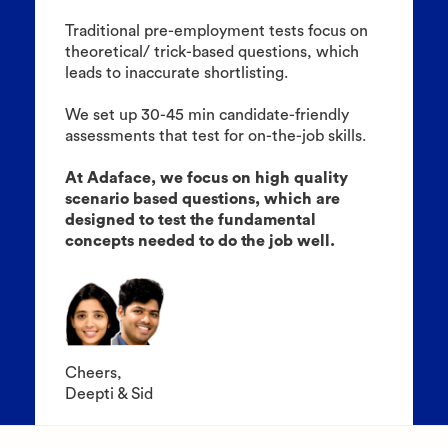
Traditional pre-employment tests focus on
theoretical/ trick-based questions, which
leads to inaccurate shortlisting.
We set up 30-45 min candidate-friendly
assessments that test for on-the-job skills.
At Adaface, we focus on high quality
scenario based questions, which are
designed to test the fundamental
concepts needed to do the job well.
Cheers,
Deepti & Sid