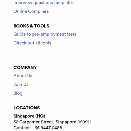
Interview questions templates
Online Compilers
BOOKS & TOOLS
Guide to pre-employment tests
Check out all tools
COMPANY
About Us
Join Us
Blog
LOCATIONS
Singapore (HQ)
32 Carpenter Street, Singapore 059911
Contact: +65 9447 0488