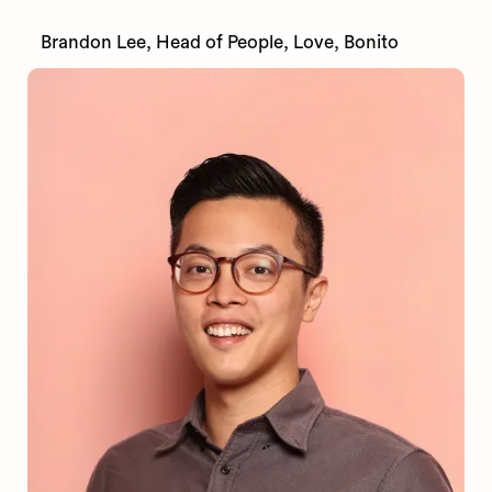
Brandon Lee, Head of People, Love, Bonito