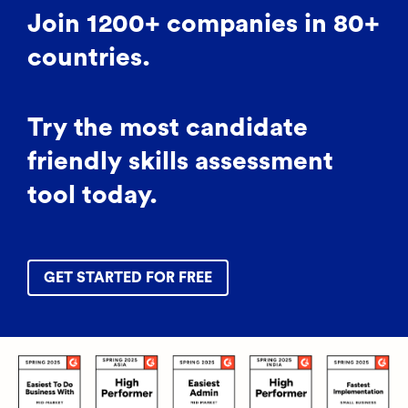
Join 1200+ companies in 80+
countries.
Try the most candidate
friendly skills assessment
tool today.
GET STARTED FOR FREE