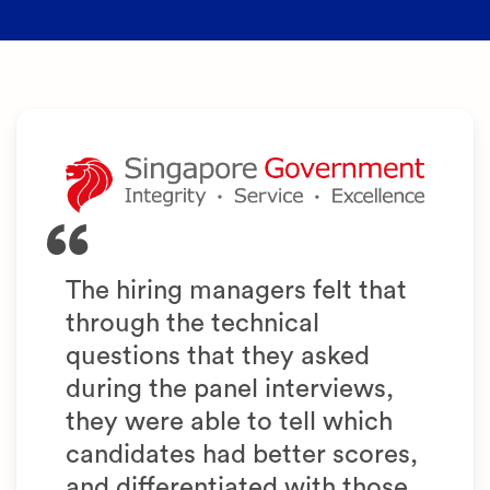
The hiring managers felt that
through the technical
questions that they asked
during the panel interviews,
they were able to tell which
candidates had better scores,
and differentiated with those