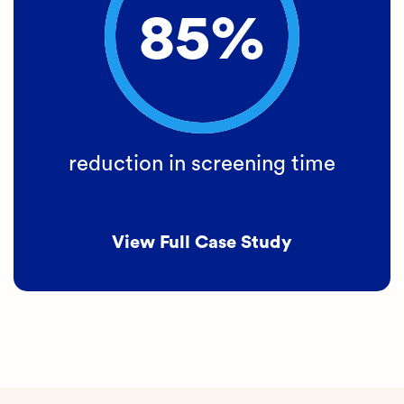
85%
reduction in screening time
View Full Case Study