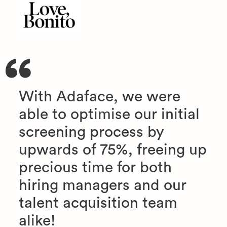
With Adaface, we were
able to optimise our initial
screening process by
upwards of 75%, freeing up
precious time for both
hiring managers and our
talent acquisition team
alike!