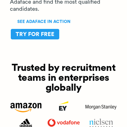
Adaface and find the most qualified
candidates.
SEE ADAFACE IN ACTION
TRY FOR FREE
Trusted by recruitment
teams in enterprises
globally