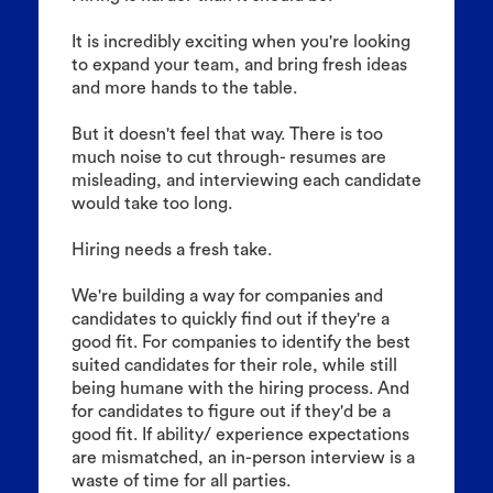
It is incredibly exciting when you're looking
to expand your team, and bring fresh ideas
and more hands to the table.
But it doesn't feel that way. There is too
much noise to cut through- resumes are
misleading, and interviewing each candidate
would take too long.
Hiring needs a fresh take.
We're building a way for companies and
candidates to quickly find out if they're a
good fit. For companies to identify the best
suited candidates for their role, while still
being humane with the hiring process. And
for candidates to figure out if they'd be a
good fit. If ability/ experience expectations
are mismatched, an in-person interview is a
waste of time for all parties.