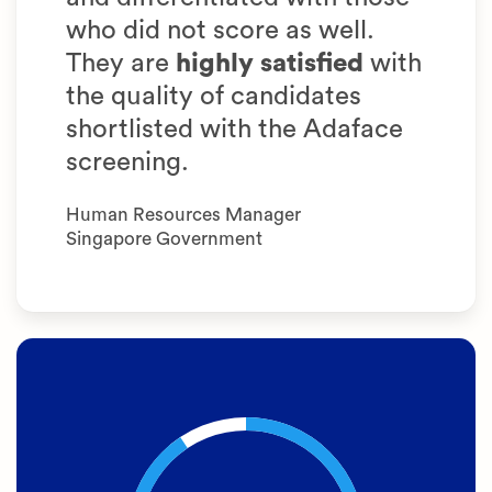
who did not score as well.
They are
highly satisfied
with
the quality of candidates
shortlisted with the Adaface
screening.
Human Resources Manager
Singapore Government