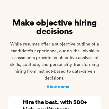
Make objective hiring
decisions
While resumes offer a subjective outline of a
candidate's experience, our on-the-job skills
assessments provide an objective analysis of
skills, aptitude, and personality, transforming
hiring from instinct-based to data-driven
decisions.
View demo
Hire the best, with 500+