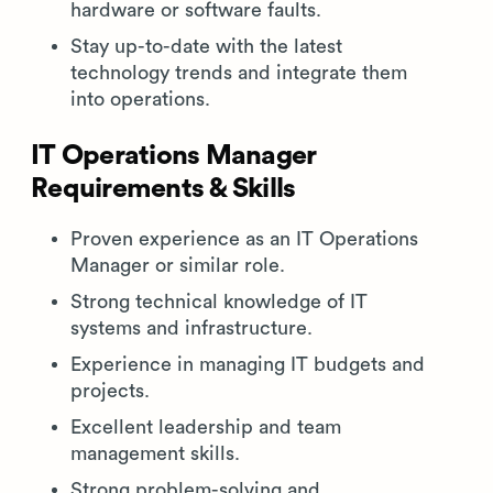
hardware or software faults.
Stay up-to-date with the latest
technology trends and integrate them
into operations.
IT Operations Manager
Requirements & Skills
Proven experience as an IT Operations
Manager or similar role.
Strong technical knowledge of IT
systems and infrastructure.
Experience in managing IT budgets and
projects.
Excellent leadership and team
management skills.
Strong problem-solving and