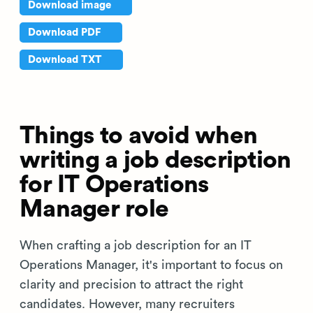
Download image
Download PDF
Download TXT
Things to avoid when
writing a job description
for IT Operations
Manager role
When crafting a job description for an IT
Operations Manager, it's important to focus on
clarity and precision to attract the right
candidates. However, many recruiters