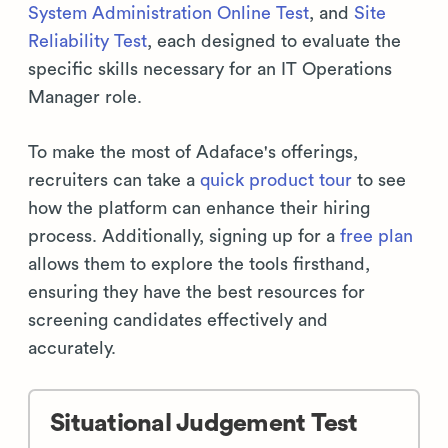
System Administration Online Test
, and
Site
Reliability Test
, each designed to evaluate the
specific skills necessary for an IT Operations
Manager role.
To make the most of Adaface's offerings,
recruiters can take a
quick product tour
to see
how the platform can enhance their hiring
process. Additionally, signing up for a
free plan
allows them to explore the tools firsthand,
ensuring they have the best resources for
screening candidates effectively and
accurately.
Situational Judgement Test