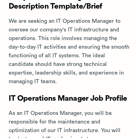
Description Template/Brief
We are seeking an IT Operations Manager to
oversee our company's IT infrastructure and
operations. This role involves managing the
day-to-day IT activities and ensuring the smooth
functioning of all IT systems. The ideal
candidate should have strong technical
expertise, leadership skills, and experience in
managing IT teams.
IT Operations Manager Job Profile
As an IT Operations Manager, you will be
responsible for the maintenance and
optimization of our IT infrastructure. You will