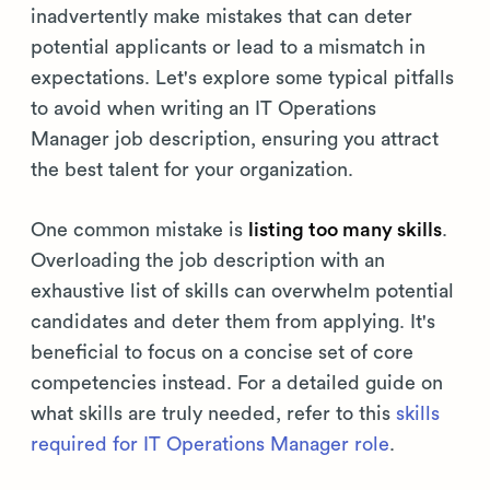
inadvertently make mistakes that can deter
potential applicants or lead to a mismatch in
expectations. Let's explore some typical pitfalls
to avoid when writing an IT Operations
Manager job description, ensuring you attract
the best talent for your organization.
One common mistake is
listing too many skills
.
Overloading the job description with an
exhaustive list of skills can overwhelm potential
candidates and deter them from applying. It's
beneficial to focus on a concise set of core
competencies instead. For a detailed guide on
what skills are truly needed, refer to this
skills
required for IT Operations Manager role
.