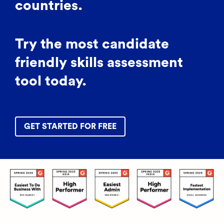
countries.
Try the most candidate
friendly skills assessment
tool today.
GET STARTED FOR FREE