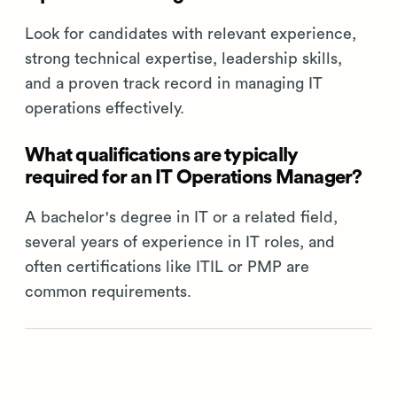
Look for candidates with relevant experience,
strong technical expertise, leadership skills,
and a proven track record in managing IT
operations effectively.
What qualifications are typically
required for an IT Operations Manager?
A bachelor's degree in IT or a related field,
several years of experience in IT roles, and
often certifications like ITIL or PMP are
common requirements.