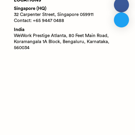
LOCATIONS
Singapore (HQ)
32 Carpenter Street, Singapore 059911
Contact: +65 9447 0488
India
WeWork Prestige Atlanta, 80 Feet Main Road,
Koramangala 1A Block, Bengaluru, Karnataka,
560034
Contact: +91 6305713227
© 2025 Adaface Pte. Ltd.
Terms
Privacy
Trust Guide