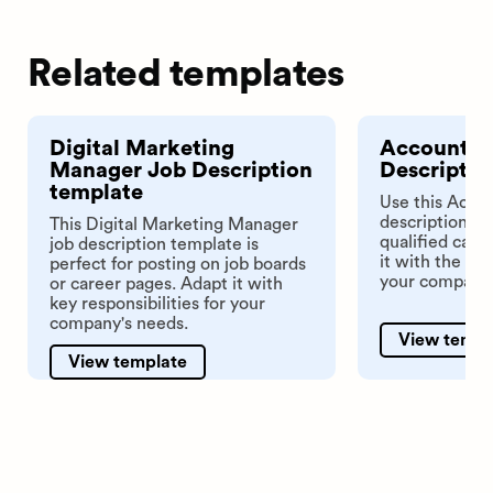
Related templates
Digital Marketing
Accounts 
Manager Job Description
Descriptio
template
Use this Acco
description te
This Digital Marketing Manager
qualified cand
job description template is
it with the key
perfect for posting on job boards
your company.
or career pages. Adapt it with
key responsibilities for your
company's needs.
View templ
View template