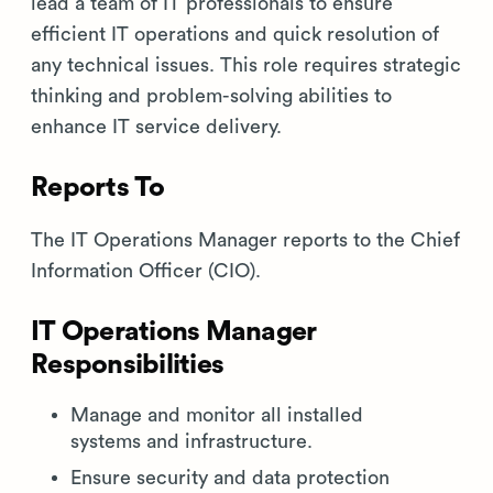
lead a team of IT professionals to ensure
efficient IT operations and quick resolution of
any technical issues. This role requires strategic
thinking and problem-solving abilities to
enhance IT service delivery.
Reports To
The IT Operations Manager reports to the Chief
Information Officer (CIO).
IT Operations Manager
Responsibilities
Manage and monitor all installed
systems and infrastructure.
Ensure security and data protection