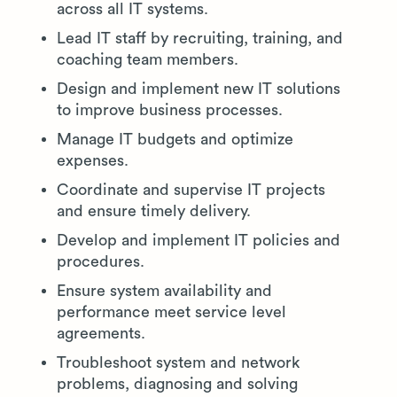
across all IT systems.
Lead IT staff by recruiting, training, and
coaching team members.
Design and implement new IT solutions
to improve business processes.
Manage IT budgets and optimize
expenses.
Coordinate and supervise IT projects
and ensure timely delivery.
Develop and implement IT policies and
procedures.
Ensure system availability and
performance meet service level
agreements.
Troubleshoot system and network
problems, diagnosing and solving