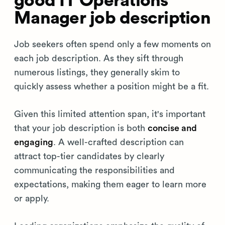
good IT Operations
Manager job description
Job seekers often spend only a few moments on
each job description. As they sift through
numerous listings, they generally skim to
quickly assess whether a position might be a fit.
Given this limited attention span, it's important
that your job description is both
concise and
engaging
. A well-crafted description can
attract top-tier candidates by clearly
communicating the responsibilities and
expectations, making them eager to learn more
or apply.