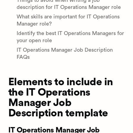
Things to avoid when writing a job
description for IT Operations Manager role
What skills are important for IT Operations
Manager role?
Identify the best IT Operations Managers for
your open role
IT Operations Manager Job Description
FAQs
Elements to include in
the IT Operations
Manager Job
Description template
IT Operations Manager Job