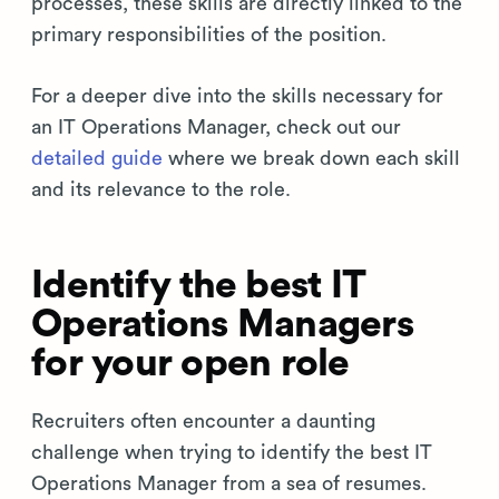
processes, these skills are directly linked to the
primary responsibilities of the position.
For a deeper dive into the skills necessary for
an IT Operations Manager, check out our
detailed guide
where we break down each skill
and its relevance to the role.
Identify the best IT
Operations Managers
for your open role
Recruiters often encounter a daunting
challenge when trying to identify the best IT
Operations Manager from a sea of resumes.