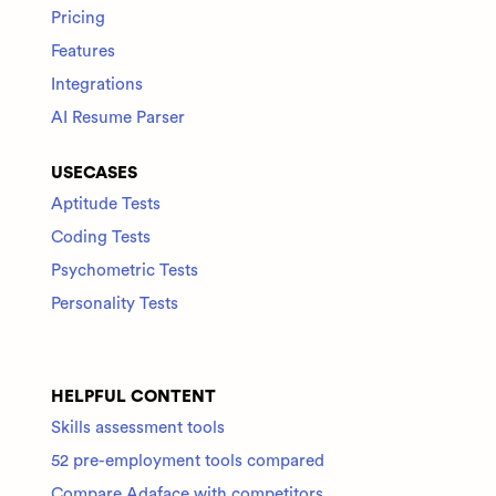
Pricing
Features
Integrations
AI Resume Parser
USECASES
Aptitude Tests
Coding Tests
Psychometric Tests
Personality Tests
HELPFUL CONTENT
Skills assessment tools
52 pre-employment tools compared
Compare Adaface with competitors