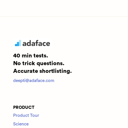
40 min tests.
No trick questions.
Accurate shortlisting.
deepti@adaface.com
PRODUCT
Product Tour
Science