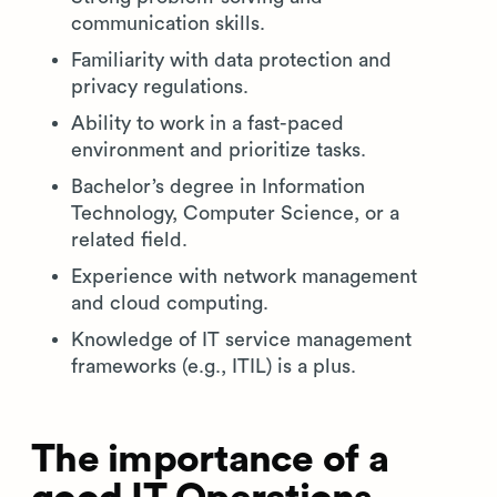
communication skills.
Familiarity with data protection and
privacy regulations.
Ability to work in a fast-paced
environment and prioritize tasks.
Bachelor’s degree in Information
Technology, Computer Science, or a
related field.
Experience with network management
and cloud computing.
Knowledge of IT service management
frameworks (e.g., ITIL) is a plus.
The importance of a