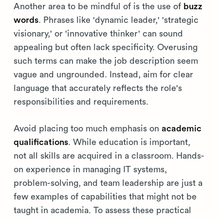
Another area to be mindful of is the use of
buzz
words
. Phrases like 'dynamic leader,' 'strategic
visionary,' or 'innovative thinker' can sound
appealing but often lack specificity. Overusing
such terms can make the job description seem
vague and ungrounded. Instead, aim for clear
language that accurately reflects the role's
responsibilities and requirements.
Avoid placing too much emphasis on
academic
qualifications
. While education is important,
not all skills are acquired in a classroom. Hands-
on experience in managing IT systems,
problem-solving, and team leadership are just a
few examples of capabilities that might not be
taught in academia. To assess these practical