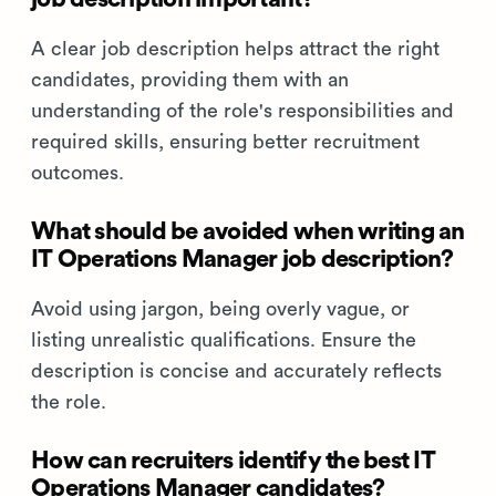
A clear job description helps attract the right
candidates, providing them with an
understanding of the role's responsibilities and
required skills, ensuring better recruitment
outcomes.
What should be avoided when writing an
IT Operations Manager job description?
Avoid using jargon, being overly vague, or
listing unrealistic qualifications. Ensure the
description is concise and accurately reflects
the role.
How can recruiters identify the best IT
Operations Manager candidates?