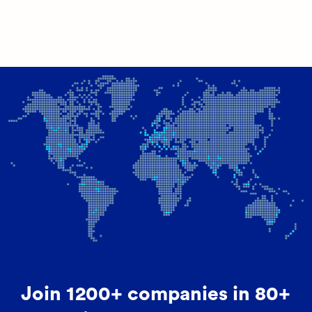
Join 1200+ companies in 80+