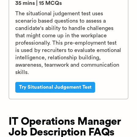
35 mins | 15 MCQs
The situational judgement test uses
scenario based questions to assess a
candidate's ability to handle challenges
that might come up in the workplace
professionally. This pre-employment test
is used by recruiters to evaluate emotional
intelligence, relationship building,
awareness, teamwork and communication
skills.
Try Situational Judgement Test
IT Operations Manager
Job Description FAQs