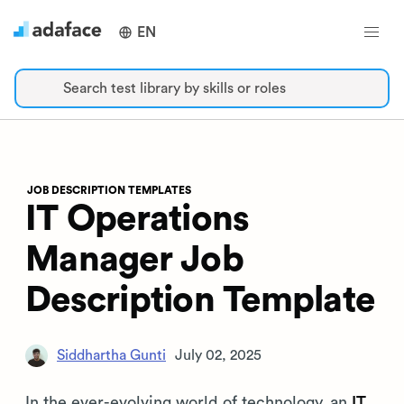
EN
Search test library by skills or roles
JOB DESCRIPTION TEMPLATES
IT Operations
Manager Job
Description Template
Siddhartha Gunti
July 02, 2025
In the ever-evolving world of technology, an
IT