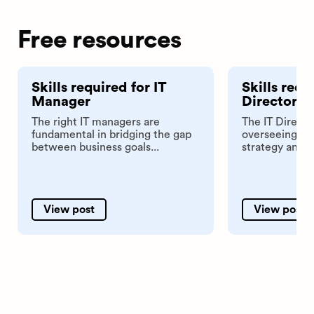
Free resources
Skills required for IT
Skills requ
Manager
Director
The right IT managers are
The IT Director
fundamental in bridging the gap
overseeing th
between business goals...
strategy and in
View post
View post