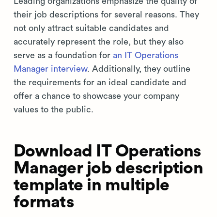
Leading organizations emphasize the quality of
their job descriptions for several reasons. They
not only attract suitable candidates and
accurately represent the role, but they also
serve as a foundation for
an IT Operations
Manager interview
. Additionally, they outline
the requirements for an ideal candidate and
offer a chance to showcase your company
values to the public.
Download IT Operations
Manager job description
template in multiple
formats