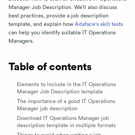
Manager Job Description. We’ll also discuss
best practices, provide a job description
template, and explain how
Adaface's skill tests
can help you identify suitable IT Operations
Managers.
Table of contents
Elements to include in the IT Operations
Manager Job Description template
The importance of a good IT Operations
Manager job description
Download IT Operations Manager job
description template in multiple formats