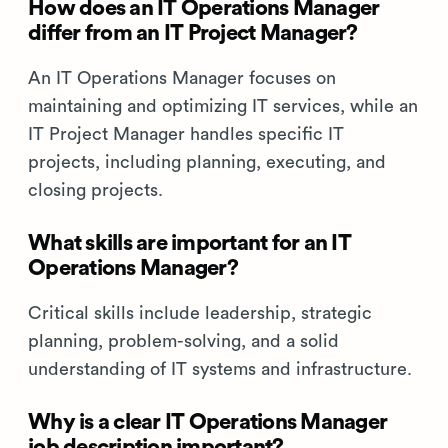
How does an IT Operations Manager
differ from an IT Project Manager?
An IT Operations Manager focuses on
maintaining and optimizing IT services, while an
IT Project Manager handles specific IT
projects, including planning, executing, and
closing projects.
What skills are important for an IT
Operations Manager?
Critical skills include leadership, strategic
planning, problem-solving, and a solid
understanding of IT systems and infrastructure.
Why is a clear IT Operations Manager
job description important?