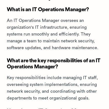
What is an IT Operations Manager?
An IT Operations Manager oversees an
organization's IT infrastructure, ensuring
systems run smoothly and efficiently. They
manage a team to maintain network security,
software updates, and hardware maintenance.
What are the key responsibilities of an IT
Operations Manager?
Key responsibilities include managing IT staff,
overseeing system implementations, ensuring
network security, and coordinating with other
departments to meet organizational goals.