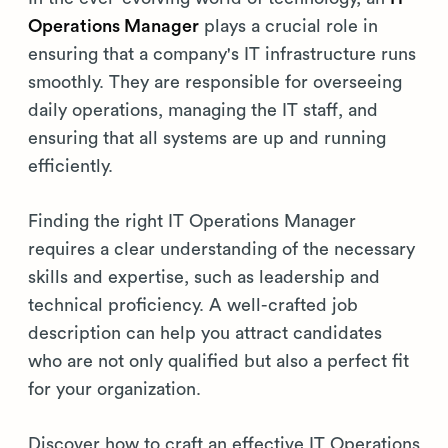
Operations Manager
plays a crucial role in
ensuring that a company's IT infrastructure runs
smoothly. They are responsible for overseeing
daily operations, managing the IT staff, and
ensuring that all systems are up and running
efficiently.
Finding the right IT Operations Manager
requires a clear understanding of the necessary
skills and expertise, such as leadership and
technical proficiency. A well-crafted job
description can help you attract candidates
who are not only qualified but also a perfect fit
for your organization.
Discover how to craft an effective IT Operations