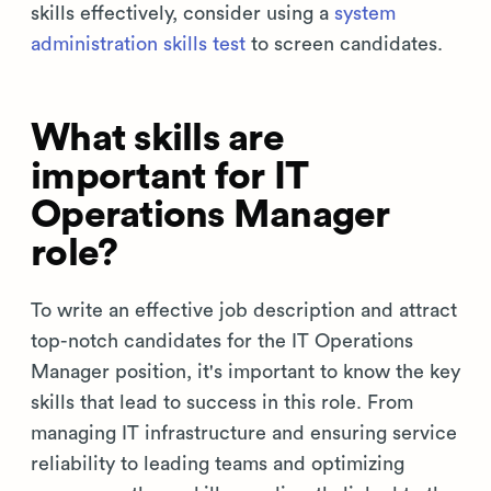
skills effectively, consider using a
system
administration skills test
to screen candidates.
What skills are
important for IT
Operations Manager
role?
To write an effective job description and attract
top-notch candidates for the IT Operations
Manager position, it's important to know the key
skills that lead to success in this role. From
managing IT infrastructure and ensuring service
reliability to leading teams and optimizing