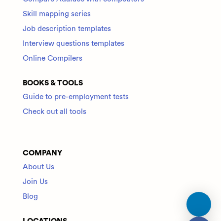
Skill mapping series
Job description templates
Interview questions templates
Online Compilers
BOOKS & TOOLS
Guide to pre-employment tests
Check out all tools
COMPANY
About Us
Join Us
Blog