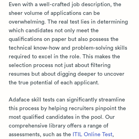
Even with a well-crafted job description, the
sheer volume of applications can be
overwhelming. The real test lies in determining
which candidates not only meet the
qualifications on paper but also possess the
technical know-how and problem-solving skills
required to excel in the role. This makes the
selection process not just about filtering
resumes but about digging deeper to uncover
the true potential of each applicant.
Adaface skill tests can significantly streamline
this process by helping recruiters pinpoint the
most qualified candidates in the pool. Our
comprehensive library offers a range of
assessments, such as the
ITIL Online Test
,