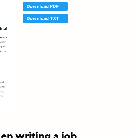
Download PDF
Download TXT
en writing a job