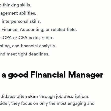
 thinking skills.
agement abilities.
nterpersonal skills.
 Finance, Accounting, or related field.
as CPA or CFA is desirable.
ting, and financial analysis.
and meet tight deadlines.
 a good Financial Manager
ndidates often
skim
through job descriptions
nsider, they focus on only the most engaging and