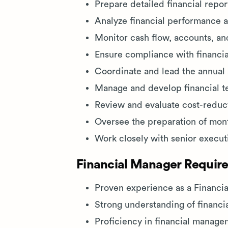
Prepare detailed financial repor
Analyze financial performance 
Monitor cash flow, accounts, and
Ensure compliance with financia
Coordinate and lead the annual a
Manage and develop financial te
Review and evaluate cost-reduct
Oversee the preparation of month
Work closely with senior execut
Financial Manager Require
Proven experience as a Financia
Strong understanding of financi
Proficiency in financial manage