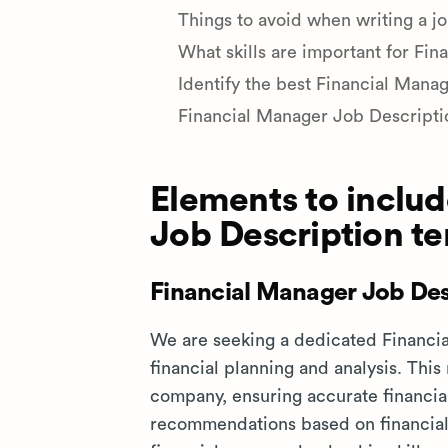
Things to avoid when writing a jo
What skills are important for Fin
Identify the best Financial Manag
Financial Manager Job Descript
Elements to includ
Job Description t
Financial Manager Job Des
We are seeking a dedicated Financia
financial planning and analysis. This
company, ensuring accurate financial
recommendations based on financial 