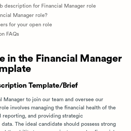
b description for Financial Manager role
ancial Manager role?
ers for your open role
ion FAQs
e in the Financial Manager
emplate
cription Template/Brief
l Manager to join our team and oversee our
 role involves managing the financial health of the
 reporting, and providing strategic
data. The ideal candidate should possess strong