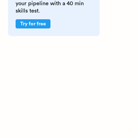
your pipeline with a 40 min
skills test.
Try for free