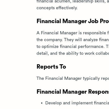
financial acumen, leadership skills,
concepts effectively.
Financial Manager Job Prof
A Financial Manager is responsible f
the company. They will analyze finan
to optimize financial performance. Thi
detail, and the ability to work colla
Reports To
The Financial Manager typically repo
Financial Manager Responsi
Develop and implement financial