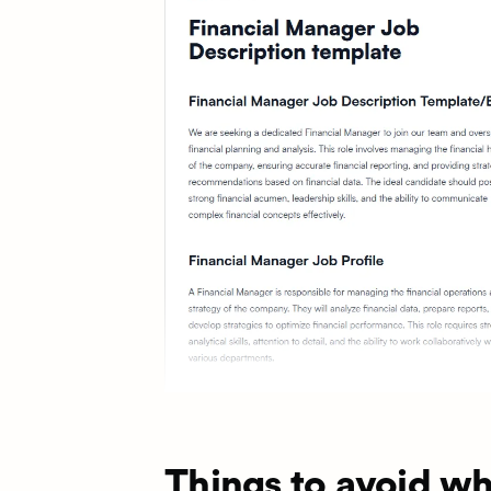
Things to avoid wh