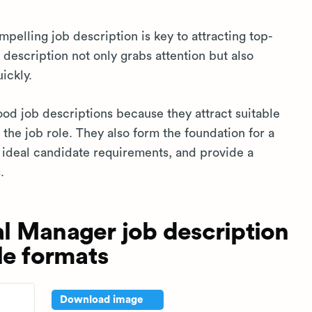
pelling job description is key to attracting top-
 description not only grabs attention but also
ickly.
ood job descriptions because they attract suitable
the job role. They also form the foundation for a
e ideal candidate requirements, and provide a
.
l Manager job description
le formats
Download image