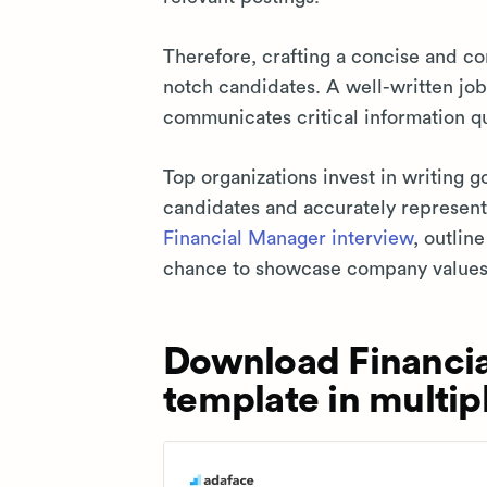
Therefore, crafting a concise and com
notch candidates. A well-written job
communicates critical information qu
Top organizations invest in writing g
candidates and accurately represent 
Financial Manager interview
, outlin
chance to showcase company values
Download Financia
template in multip