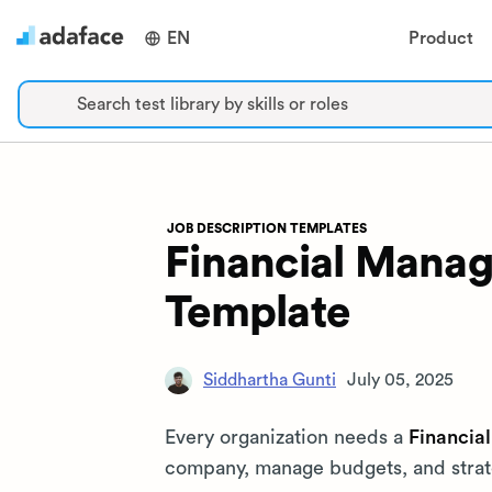
EN
Product
Search test library by skills or roles
JOB DESCRIPTION TEMPLATES
Financial Manag
Template
Siddhartha Gunti
July 05, 2025
Every organization needs a
Financia
company, manage budgets, and strateg