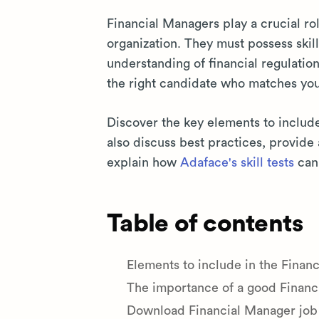
Financial Managers play a crucial role
organization. They must possess skill
understanding of financial regulatio
the right candidate who matches yo
Discover the key elements to includ
also discuss best practices, provid
explain how
Adaface's skill tests
can 
Table of contents
Elements to include in the Finan
The importance of a good Financ
Download Financial Manager job 