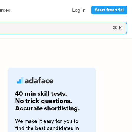
urces
Log In
Start free trial
⌘ K
40 min skill tests.
No trick questions.
Accurate shortlisting.
We make it easy for you to
find the best candidates in