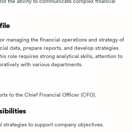
 and the ability to communicate complex financial
ile
or managing the financial operations and strategy of
cial data, prepare reports, and develop strategies
s role requires strong analytical skills, attention to
boratively with various departments.
rts to the Chief Financial Officer (CFO).
bilities
 strategies to support company objectives.