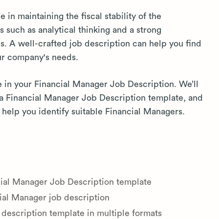
 in maintaining the fiscal stability of the
s such as analytical thinking and a strong
ns. A well-crafted job description can help you find
ur company's needs.
e in your Financial Manager Job Description. We’ll
e a Financial Manager Job Description template, and
help you identify suitable Financial Managers.
cial Manager Job Description template
ial Manager job description
description template in multiple formats