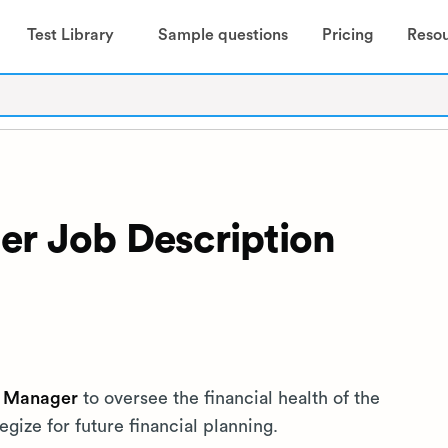
Test Library
Sample questions
Pricing
Reso
er Job Description
l Manager
to oversee the financial health of the
ize for future financial planning.