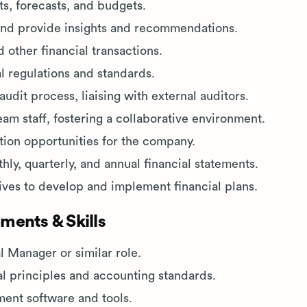
ts, forecasts, and budgets.
and provide insights and recommendations.
 other financial transactions.
l regulations and standards.
udit process, liaising with external auditors.
am staff, fostering a collaborative environment.
ion opportunities for the company.
ly, quarterly, and annual financial statements.
ives to develop and implement financial plans.
ments & Skills
l Manager or similar role.
al principles and accounting standards.
ment software and tools.