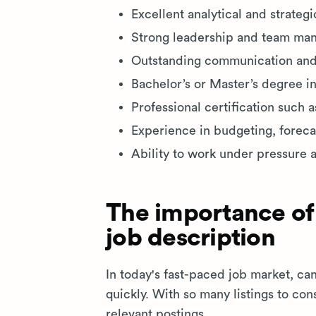
Excellent analytical and strategic
Strong leadership and team man
Outstanding communication and i
Bachelor’s or Master’s degree in
Professional certification such 
Experience in budgeting, forecas
Ability to work under pressure 
The importance of
job description
In today's fast-paced job market, ca
quickly. With so many listings to co
relevant postings.