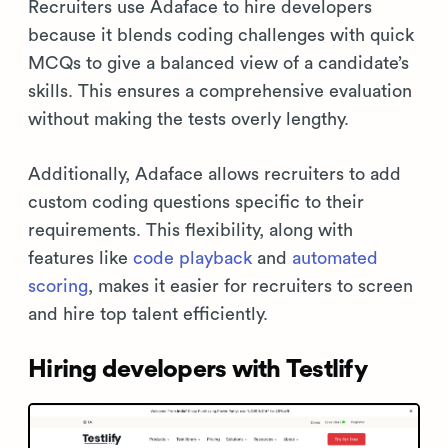
Recruiters use Adaface to hire developers
because it blends coding challenges with quick
MCQs to give a balanced view of a candidate’s
skills. This ensures a comprehensive evaluation
without making the tests overly lengthy.
Additionally, Adaface allows recruiters to add
custom coding questions specific to their
requirements. This flexibility, along with
features like
code playback
and
automated
scoring
, makes it easier for recruiters to screen
and hire top talent efficiently.
Hiring developers with Testlify