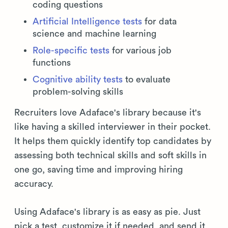
coding questions
Artificial Intelligence tests
for data
science and machine learning
Role-specific tests
for various job
functions
Cognitive ability tests
to evaluate
problem-solving skills
Recruiters love Adaface's library because it's
like having a skilled interviewer in their pocket.
It helps them quickly identify top candidates by
assessing both technical skills and soft skills in
one go, saving time and improving hiring
accuracy.
Using Adaface's library is as easy as pie. Just
pick a test, customize it if needed, and send it