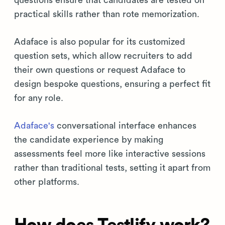
questions ensure that candidates are tested on
practical skills rather than rote memorization.
Adaface is also popular for its customized
question sets, which allow recruiters to add
their own questions or request Adaface to
design bespoke questions, ensuring a perfect fit
for any role.
Adaface's
conversational interface enhances
the candidate experience by making
assessments feel more like interactive sessions
rather than traditional tests, setting it apart from
other platforms.