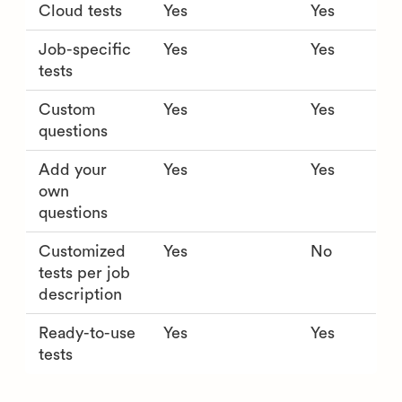
Cloud tests
Yes
Yes
Job-specific
Yes
Yes
tests
Custom
Yes
Yes
questions
Add your
Yes
Yes
own
questions
Customized
Yes
No
tests per job
description
Ready-to-use
Yes
Yes
tests