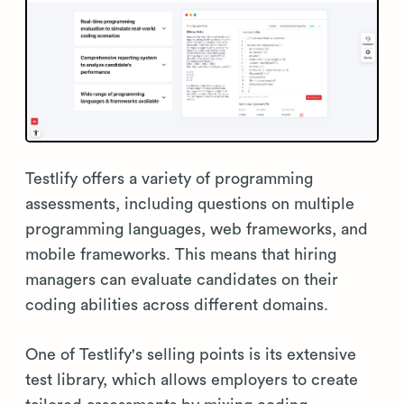
Testlify offers a variety of programming
assessments, including questions on multiple
programming languages, web frameworks, and
mobile frameworks. This means that hiring
managers can evaluate candidates on their
coding abilities across different domains.
One of Testlify's selling points is its extensive
test library, which allows employers to create