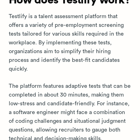
How does Testlify work?
Testlify is a talent assessment platform that
offers a variety of pre-employment screening
tests tailored for various skills required in the
workplace. By implementing these tests,
organizations aim to simplify their hiring
process and identify the best-fit candidates
quickly.
The platform features adaptive tests that can be
completed in about 30 minutes, making them
low-stress and candidate-friendly. For instance,
a software engineer might face a combination
of coding challenges and situational judgment
questions, allowing recruiters to gauge both
technical and decision-making skills.