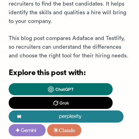
recruiters to find the best candidates. It helps
identify the skills and qualities a hire will bring
to your company.
This blog post compares Adaface and Testlify,
so recruiters can understand the differences
and choose the right tool for their hiring needs.
Explore this post with: