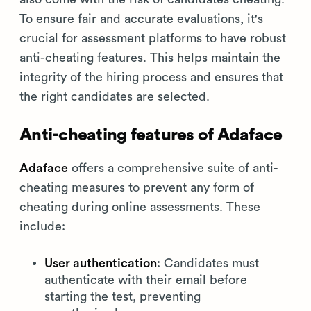
To ensure fair and accurate evaluations, it's
crucial for assessment platforms to have robust
anti-cheating features. This helps maintain the
integrity of the hiring process and ensures that
the right candidates are selected.
Anti-cheating features of Adaface
Adaface
offers a comprehensive suite of anti-
cheating measures to prevent any form of
cheating during online assessments. These
include:
User authentication
: Candidates must
authenticate with their email before
starting the test, preventing