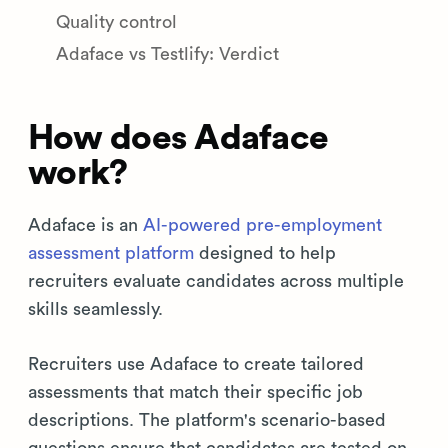
Quality control
Adaface vs Testlify: Verdict
How does Adaface
work?
Adaface is an
AI-powered pre-employment
assessment platform
designed to help
recruiters evaluate candidates across multiple
skills seamlessly.
Recruiters use Adaface to create tailored
assessments that match their specific job
descriptions. The platform's scenario-based