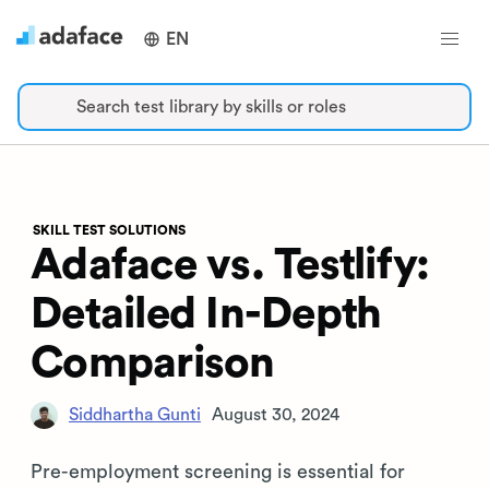
EN
Search test library by skills or roles
SKILL TEST SOLUTIONS
Adaface vs. Testlify:
Detailed In-Depth
Comparison
Siddhartha Gunti
August 30, 2024
Pre-employment screening is essential for