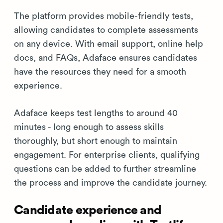
The platform provides mobile-friendly tests,
allowing candidates to complete assessments
on any device. With email support, online help
docs, and FAQs, Adaface ensures candidates
have the resources they need for a smooth
experience.
Adaface keeps test lengths to around 40
minutes - long enough to assess skills
thoroughly, but short enough to maintain
engagement. For enterprise clients, qualifying
questions can be added to further streamline
the process and improve the candidate journey.
Candidate experience and