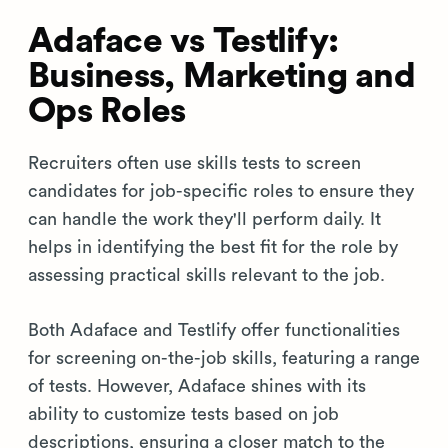
Adaface vs Testlify:
Business, Marketing and
Ops Roles
Recruiters often use skills tests to screen
candidates for job-specific roles to ensure they
can handle the work they'll perform daily. It
helps in identifying the best fit for the role by
assessing practical skills relevant to the job.
Both Adaface and Testlify offer functionalities
for screening on-the-job skills, featuring a range
of tests. However, Adaface shines with its
ability to customize tests based on job
descriptions, ensuring a closer match to the