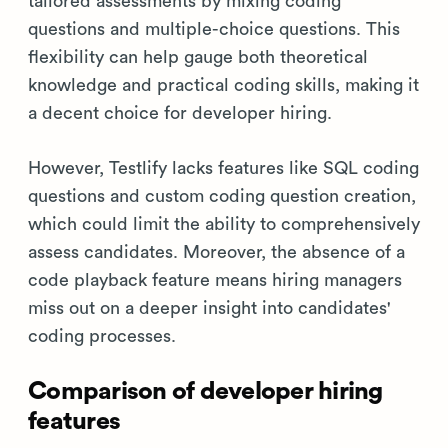
tailored assessments by mixing coding
questions and multiple-choice questions. This
flexibility can help gauge both theoretical
knowledge and practical coding skills, making it
a decent choice for developer hiring.
However, Testlify lacks features like SQL coding
questions and custom coding question creation,
which could limit the ability to comprehensively
assess candidates. Moreover, the absence of a
code playback feature means hiring managers
miss out on a deeper insight into candidates'
coding processes.
Comparison of developer hiring
features