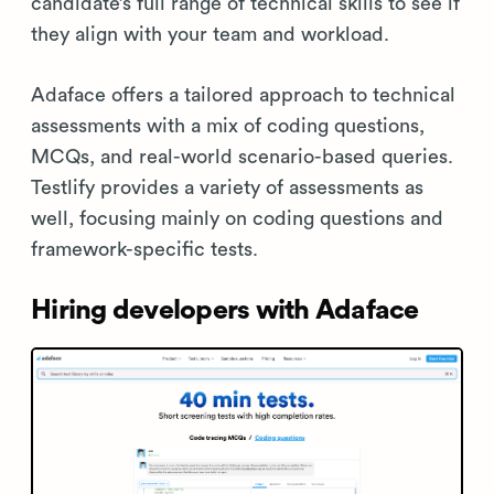
candidate’s full range of technical skills to see if
they align with your team and workload.
Adaface offers a tailored approach to technical
assessments with a mix of coding questions,
MCQs, and real-world scenario-based queries.
Testlify provides a variety of assessments as
well, focusing mainly on coding questions and
framework-specific tests.
Hiring developers with Adaface