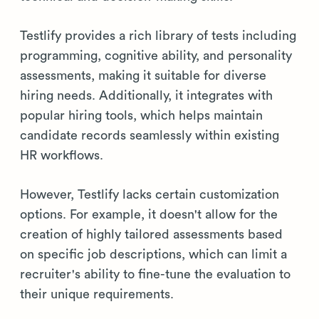
Testlify provides a rich library of tests including
programming, cognitive ability, and personality
assessments, making it suitable for diverse
hiring needs. Additionally, it integrates with
popular hiring tools, which helps maintain
candidate records seamlessly within existing
HR workflows.
However, Testlify lacks certain customization
options. For example, it doesn't allow for the
creation of highly tailored assessments based
on specific job descriptions, which can limit a
recruiter's ability to fine-tune the evaluation to
their unique requirements.