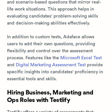
and scenario-based questions that mirror real-
life work situations. This approach helps in
evaluating candidates' problem-solving skills
and decision-making abilities effectively.
In addition to custom tests, Adaface allows
users to add their own questions, providing
flexibility and control over the assessment
process. Features like the
Microsoft Excel Test
and
Digital Marketing Assessment Test
provide
specific insights into candidates' proficiency in
essential tools and skills.
Hiring Business, Marketing and
Ops Roles with Testlify
Testlify offers a variety of assessments that