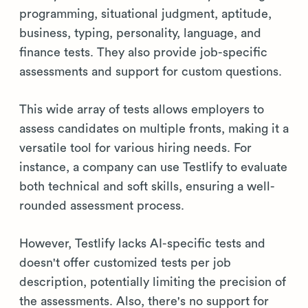
programming, situational judgment, aptitude,
business, typing, personality, language, and
finance tests. They also provide job-specific
assessments and support for custom questions.
This wide array of tests allows employers to
assess candidates on multiple fronts, making it a
versatile tool for various hiring needs. For
instance, a company can use Testlify to evaluate
both technical and soft skills, ensuring a well-
rounded assessment process.
However, Testlify lacks AI-specific tests and
doesn't offer customized tests per job
description, potentially limiting the precision of
the assessments. Also, there's no support for