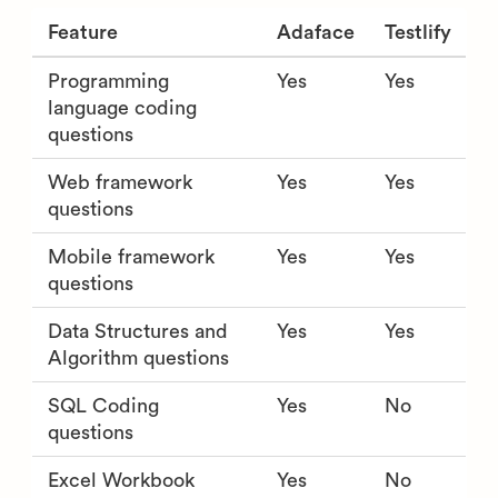
Feature
Adaface
Testlify
Programming
Yes
Yes
language coding
questions
Web framework
Yes
Yes
questions
Mobile framework
Yes
Yes
questions
Data Structures and
Yes
Yes
Algorithm questions
SQL Coding
Yes
No
questions
Excel Workbook
Yes
No