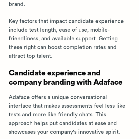
brand.
Key factors that impact candidate experience
include test length, ease of use, mobile-
friendliness, and available support. Getting
these right can boost completion rates and
attract top talent.
Candidate experience and
company branding with Adaface
Adaface offers a unique conversational
interface that makes assessments feel less like
tests and more like friendly chats. This
approach helps put candidates at ease and
showcases your company's innovative spirit.