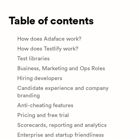
Table of contents
How does Adaface work?
How does Testlify work?
Test libraries
Business, Marketing and Ops Roles
Hiring developers
Candidate experience and company
branding
Anti-cheating features
Pricing and free trial
Scorecards, reporting and analytics
Enterprise and startup friendliness