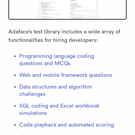
Adaface’s test library includes a wide array of
functionalities for hiring developers:
Programming language coding
questions and MCQs
Web and mobile framework questions
Data structures and algorithm
challenges
SQL coding and Excel workbook
simulations
Code playback and automated scoring