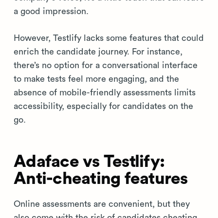
a good impression.
However, Testlify lacks some features that could
enrich the candidate journey. For instance,
there’s no option for a conversational interface
to make tests feel more engaging, and the
absence of mobile-friendly assessments limits
accessibility, especially for candidates on the
go.
Adaface vs Testlify:
Anti-cheating features
Online assessments are convenient, but they
also come with the risk of candidates cheating.