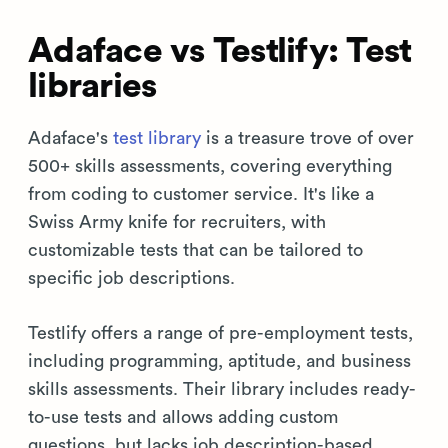
Adaface vs Testlify: Test
libraries
Adaface's
test library
is a treasure trove of over
500+ skills assessments, covering everything
from coding to customer service. It's like a
Swiss Army knife for recruiters, with
customizable tests that can be tailored to
specific job descriptions.
Testlify offers a range of pre-employment tests,
including programming, aptitude, and business
skills assessments. Their library includes ready-
to-use tests and allows adding custom
questions, but lacks job description-based