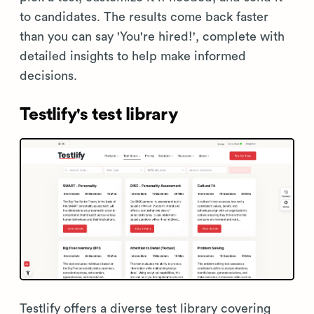
to candidates. The results come back faster
than you can say 'You're hired!', complete with
detailed insights to help make informed
decisions.
Testlify's test library
Testlify offers a diverse test library covering