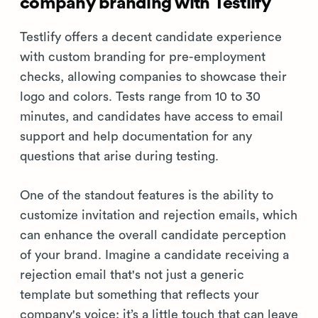
company branding with Testlify
Testlify offers a decent candidate experience
with custom branding for pre-employment
checks, allowing companies to showcase their
logo and colors. Tests range from 10 to 30
minutes, and candidates have access to email
support and help documentation for any
questions that arise during testing.
One of the standout features is the ability to
customize invitation and rejection emails, which
can enhance the overall candidate perception
of your brand. Imagine a candidate receiving a
rejection email that's not just a generic
template but something that reflects your
company's voice; it’s a little touch that can leave