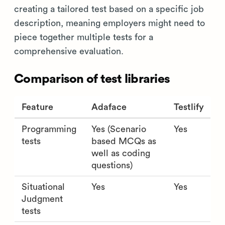
creating a tailored test based on a specific job
description, meaning employers might need to
piece together multiple tests for a
comprehensive evaluation.
Comparison of test libraries
Feature
Adaface
Testlify
Programming
Yes (Scenario
Yes
tests
based MCQs as
well as coding
questions)
Situational
Yes
Yes
Judgment
tests