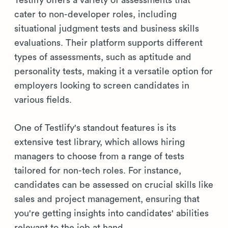
cater to non-developer roles, including
situational judgment tests and business skills
evaluations. Their platform supports different
types of assessments, such as aptitude and
personality tests, making it a versatile option for
employers looking to screen candidates in
various fields.
One of Testlify's standout features is its
extensive test library, which allows hiring
managers to choose from a range of tests
tailored for non-tech roles. For instance,
candidates can be assessed on crucial skills like
sales and project management, ensuring that
you're getting insights into candidates' abilities
relevant to the job at hand.