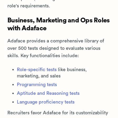
role's requirements.
Business, Marketing and Ops Roles
with Adaface
Adaface provides a comprehensive library of
over 500 tests designed to evaluate various
skills. Key functionalities include:
Role-specific tests
like business,
marketing, and sales
Programming tests
Aptitude and Reasoning tests
Language proficiency tests
Recruiters favor Adaface for its customizability