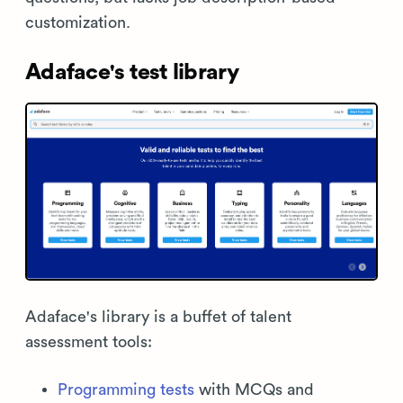
customization.
Adaface's test library
Adaface's library is a buffet of talent
assessment tools:
Programming tests
with MCQs and