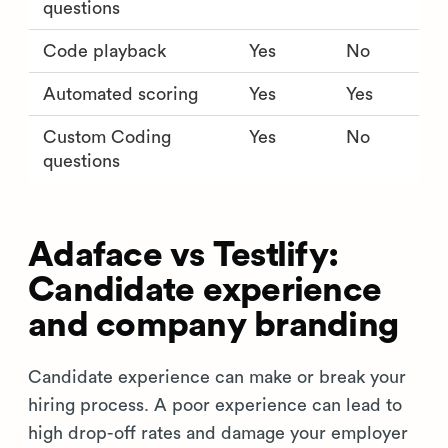
questions
Code playback
Yes
No
Automated scoring
Yes
Yes
Custom Coding
Yes
No
questions
Adaface vs Testlify:
Candidate experience
and company branding
Candidate experience can make or break your
hiring process. A poor experience can lead to
high drop-off rates and damage your employer