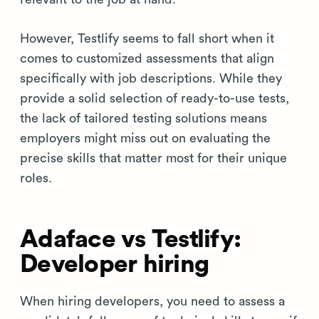
However, Testlify seems to fall short when it
comes to customized assessments that align
specifically with job descriptions. While they
provide a solid selection of ready-to-use tests,
the lack of tailored testing solutions means
employers might miss out on evaluating the
precise skills that matter most for their unique
roles.
Adaface vs Testlify:
Developer hiring
When hiring developers, you need to assess a