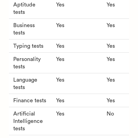
Aptitude
Yes
Yes
tests
Business
Yes
Yes
tests
Typing tests
Yes
Yes
Personality
Yes
Yes
tests
Language
Yes
Yes
tests
Finance tests
Yes
Yes
Artificial
Yes
No
Intelligence
tests