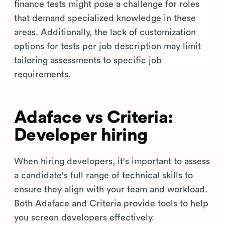
finance tests might pose a challenge for roles
that demand specialized knowledge in these
areas. Additionally, the lack of customization
options for tests per job description may limit
tailoring assessments to specific job
requirements.
Adaface vs Criteria:
Developer hiring
When hiring developers, it's important to assess
a candidate's full range of technical skills to
ensure they align with your team and workload.
Both Adaface and Criteria provide tools to help
you screen developers effectively.