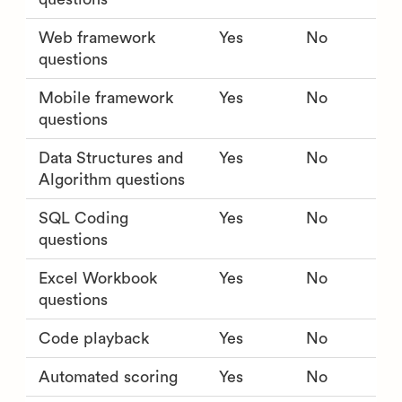
Web framework
Yes
No
questions
Mobile framework
Yes
No
questions
Data Structures and
Yes
No
Algorithm questions
SQL Coding
Yes
No
questions
Excel Workbook
Yes
No
questions
Code playback
Yes
No
Automated scoring
Yes
No