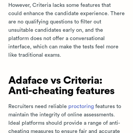
However, Criteria lacks some features that
could enhance the candidate experience. There
are no qualifying questions to filter out
unsuitable candidates early on, and the
platform does not offer a conversational
interface, which can make the tests feel more
like traditional exams.
Adaface vs Criteria:
Anti-cheating features
Recruiters need reliable
proctoring
features to
maintain the integrity of online assessments.
Ideal platforms should provide a range of anti-
cheating measures to ensure fair and accurate