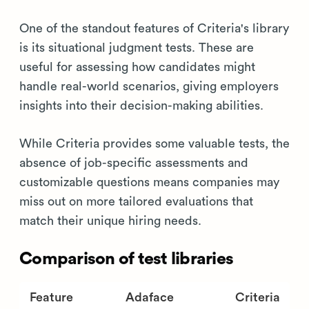
One of the standout features of Criteria's library
is its situational judgment tests. These are
useful for assessing how candidates might
handle real-world scenarios, giving employers
insights into their decision-making abilities.
While Criteria provides some valuable tests, the
absence of job-specific assessments and
customizable questions means companies may
miss out on more tailored evaluations that
match their unique hiring needs.
Comparison of test libraries
Feature
Adaface
Criteria