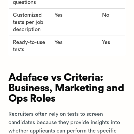
questions
Customized
Yes
No
tests per job
description
Ready-to-use
Yes
Yes
tests
Adaface vs Criteria:
Business, Marketing and
Ops Roles
Recruiters often rely on tests to screen
candidates because they provide insights into
whether applicants can perform the specific