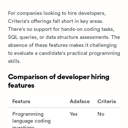
For companies looking to hire developers,
Criteria's offerings fall short in key areas.
There's no support for hands-on coding tasks,
SQL queries, or data structure assessments. The
absence of these features makes it challenging
to evaluate a candidate's practical programming
skills.
Comparison of developer hiring
features
Feature
Adaface
Criteria
Programming
Yes
No
language coding
questions