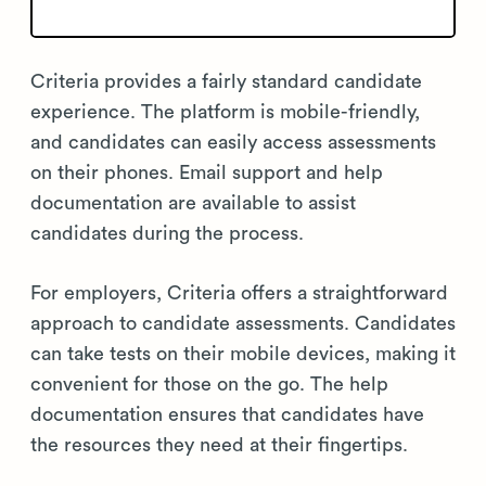
Criteria provides a fairly standard candidate
experience. The platform is mobile-friendly,
and candidates can easily access assessments
on their phones. Email support and help
documentation are available to assist
candidates during the process.
For employers, Criteria offers a straightforward
approach to candidate assessments. Candidates
can take tests on their mobile devices, making it
convenient for those on the go. The help
documentation ensures that candidates have
the resources they need at their fingertips.