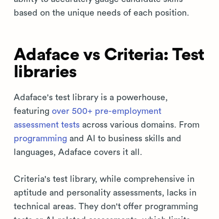
based on the unique needs of each position.
Adaface vs Criteria: Test
libraries
Adaface's test library is a powerhouse,
featuring
over 500+ pre-employment
assessment tests
across various domains. From
programming
and AI to business skills and
languages, Adaface covers it all.
Criteria's test library, while comprehensive in
aptitude and personality assessments, lacks in
technical areas. They don't offer programming