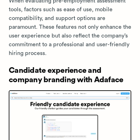
When evaluating pre-employment assessment
tools, factors such as ease of use, mobile
compatibility, and support options are
paramount. These features not only enhance the
user experience but also reflect the company’s
commitment to a professional and user-friendly
hiring process.
Candidate experience and
company branding with Adaface