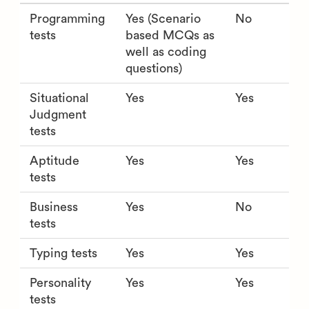
Programming
Yes (Scenario
No
tests
based MCQs as
well as coding
questions)
Situational
Yes
Yes
Judgment
tests
Aptitude
Yes
Yes
tests
Business
Yes
No
tests
Typing tests
Yes
Yes
Personality
Yes
Yes
tests