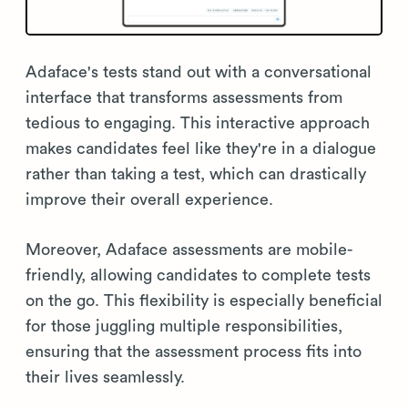
Adaface's tests stand out with a conversational
interface that transforms assessments from
tedious to engaging. This interactive approach
makes candidates feel like they're in a dialogue
rather than taking a test, which can drastically
improve their overall experience.
Moreover, Adaface assessments are mobile-
friendly, allowing candidates to complete tests
on the go. This flexibility is especially beneficial
for those juggling multiple responsibilities,
ensuring that the assessment process fits into
their lives seamlessly.