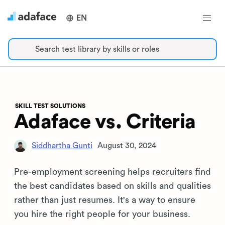
EN
Search test library by skills or roles
SKILL TEST SOLUTIONS
Adaface vs. Criteria
Siddhartha Gunti
August 30, 2024
Pre-employment screening helps recruiters find
the best candidates based on skills and qualities
rather than just resumes. It's a way to ensure
you hire the right people for your business.