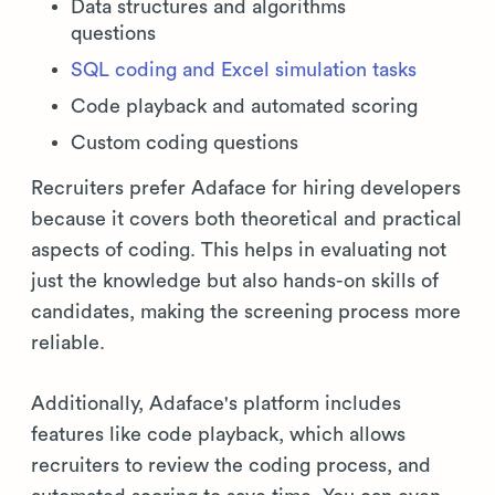
Data structures and algorithms
questions
SQL coding and Excel simulation tasks
Code playback and automated scoring
Custom coding questions
Recruiters prefer Adaface for hiring developers
because it covers both theoretical and practical
aspects of coding. This helps in evaluating not
just the knowledge but also hands-on skills of
candidates, making the screening process more
reliable.
Additionally, Adaface's platform includes
features like code playback, which allows
recruiters to review the coding process, and