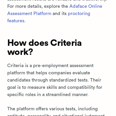
For more details, explore the
Adaface Online
Assessment Platform
and its
proctoring
features
.
How does Criteria
work?
Criteria is a pre-employment assessment
platform that helps companies evaluate
candidates through standardized tests. Their
goal is to measure skills and compatibility for
specific roles in a streamlined manner.
The platform offers various tests, including