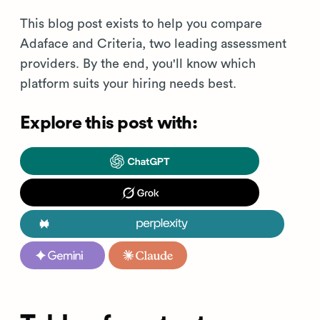
This blog post exists to help you compare
Adaface and Criteria, two leading assessment
providers. By the end, you'll know which
platform suits your hiring needs best.
Explore this post with: