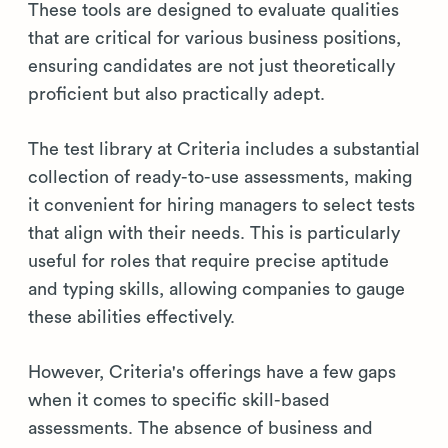
These tools are designed to evaluate qualities
that are critical for various business positions,
ensuring candidates are not just theoretically
proficient but also practically adept.
The test library at Criteria includes a substantial
collection of ready-to-use assessments, making
it convenient for hiring managers to select tests
that align with their needs. This is particularly
useful for roles that require precise aptitude
and typing skills, allowing companies to gauge
these abilities effectively.
However, Criteria's offerings have a few gaps
when it comes to specific skill-based
assessments. The absence of business and