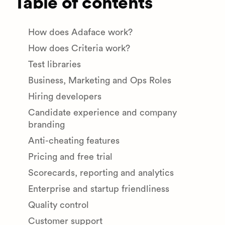
Table of contents
How does Adaface work?
How does Criteria work?
Test libraries
Business, Marketing and Ops Roles
Hiring developers
Candidate experience and company
branding
Anti-cheating features
Pricing and free trial
Scorecards, reporting and analytics
Enterprise and startup friendliness
Quality control
Customer support