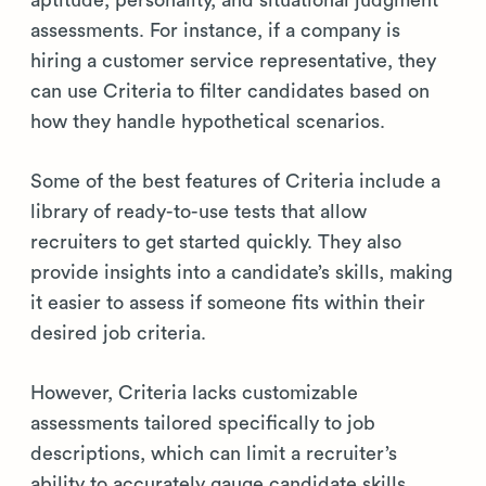
aptitude, personality, and situational judgment
assessments. For instance, if a company is
hiring a customer service representative, they
can use Criteria to filter candidates based on
how they handle hypothetical scenarios.
Some of the best features of Criteria include a
library of ready-to-use tests that allow
recruiters to get started quickly. They also
provide insights into a candidate’s skills, making
it easier to assess if someone fits within their
desired job criteria.
However, Criteria lacks customizable
assessments tailored specifically to job
descriptions, which can limit a recruiter’s
ability to accurately gauge candidate skills