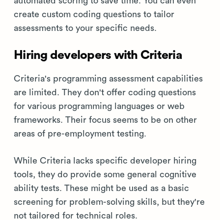
automated scoring to save time. You can even
create custom coding questions to tailor
assessments to your specific needs.
Hiring developers with Criteria
Criteria's programming assessment capabilities
are limited. They don't offer coding questions
for various programming languages or web
frameworks. Their focus seems to be on other
areas of pre-employment testing.
While Criteria lacks specific developer hiring
tools, they do provide some general cognitive
ability tests. These might be used as a basic
screening for problem-solving skills, but they're
not tailored for technical roles.