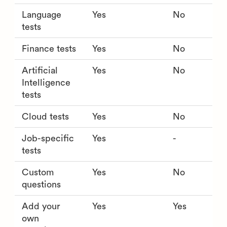
Language
Yes
No
tests
Finance tests
Yes
No
Artificial
Yes
No
Intelligence
tests
Cloud tests
Yes
No
Job-specific
Yes
-
tests
Custom
Yes
No
questions
Add your
Yes
Yes
own