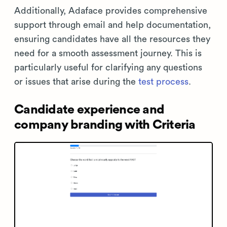
Additionally, Adaface provides comprehensive
support through email and help documentation,
ensuring candidates have all the resources they
need for a smooth assessment journey. This is
particularly useful for clarifying any questions
or issues that arise during the
test process
.
Candidate experience and
company branding with Criteria