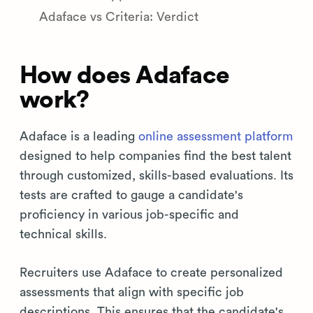
Adaface vs Criteria: Verdict
How does Adaface
work?
Adaface is a leading
online assessment platform
designed to help companies find the best talent
through customized, skills-based evaluations. Its
tests are crafted to gauge a candidate's
proficiency in various job-specific and
technical skills.
Recruiters use Adaface to create personalized
assessments that align with specific job
descriptions. This ensures that the candidate's