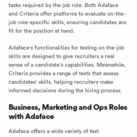
tasks required by the job role. Both Adaface
and Criteria offer platforms to evaluate on-the-
job role-specific skills, ensuring candidates are
fit for the position at hand.
Adaface's functionalities for testing on-the-job
skills are designed to give recruiters a real
sense of a candidate's capabilities. Meanwhile,
Criteria provides a range of tests that assess
candidates' skills, helping recruiters make
informed decisions during the hiring process.
Business, Marketing and Ops Roles
with Adaface
Adaface offers a wide variety of test