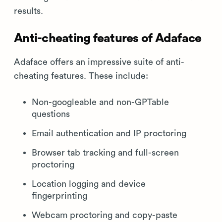
results.
Anti-cheating features of Adaface
Adaface offers an impressive suite of anti-
cheating features. These include:
Non-googleable and non-GPTable
questions
Email authentication and IP proctoring
Browser tab tracking and full-screen
proctoring
Location logging and device
fingerprinting
Webcam proctoring and copy-paste