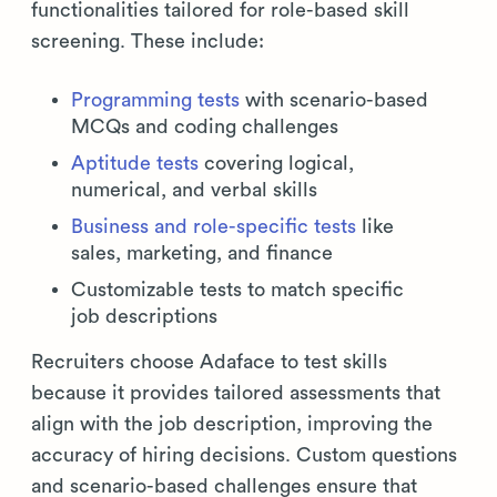
functionalities tailored for role-based skill
screening. These include:
Programming tests
with scenario-based
MCQs and coding challenges
Aptitude tests
covering logical,
numerical, and verbal skills
Business and role-specific tests
like
sales, marketing, and finance
Customizable tests to match specific
job descriptions
Recruiters choose Adaface to test skills
because it provides tailored assessments that
align with the job description, improving the
accuracy of hiring decisions. Custom questions
and scenario-based challenges ensure that