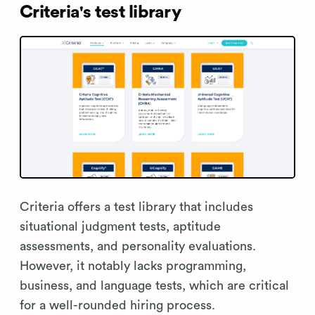
Criteria's test library
Criteria offers a test library that includes
situational judgment tests, aptitude
assessments, and personality evaluations.
However, it notably lacks programming,
business, and language tests, which are critical
for a well-rounded hiring process.