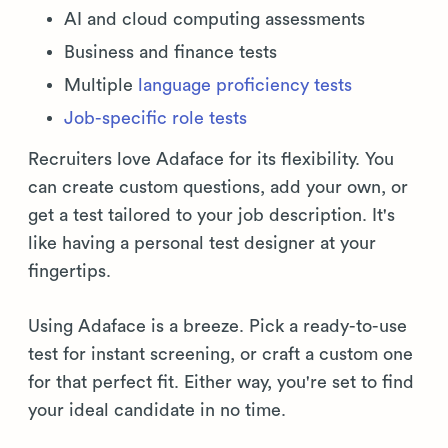
AI and cloud computing assessments
Business and finance tests
Multiple
language proficiency tests
Job-specific role tests
Recruiters love Adaface for its flexibility. You
can create custom questions, add your own, or
get a test tailored to your job description. It's
like having a personal test designer at your
fingertips.
Using Adaface is a breeze. Pick a ready-to-use
test for instant screening, or craft a custom one
for that perfect fit. Either way, you're set to find
your ideal candidate in no time.