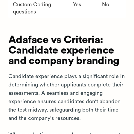
Custom Coding
Yes
No
questions
Adaface vs Criteria:
Candidate experience
and company branding
Candidate experience plays a significant role in
determining whether applicants complete their
assessments. A seamless and engaging
experience ensures candidates don't abandon
the test midway, safeguarding both their time
and the company's resources.