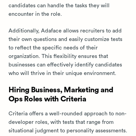
candidates can handle the tasks they will
encounter in the role.
Additionally, Adaface allows recruiters to add
their own questions and easily customize tests
to reflect the specific needs of their
organization. This flexibility ensures that
businesses can effectively identify candidates
who will thrive in their unique environment.
Hiring Business, Marketing and
Ops Roles with Criteria
Criteria offers a well-rounded approach to non-
developer roles, with tests that range from
situational judgment to personality assessments.