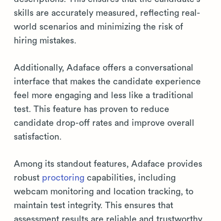
skills are accurately measured, reflecting real-
world scenarios and minimizing the risk of
hiring mistakes.
Additionally, Adaface offers a conversational
interface that makes the candidate experience
feel more engaging and less like a traditional
test. This feature has proven to reduce
candidate drop-off rates and improve overall
satisfaction.
Among its standout features, Adaface provides
robust
proctoring
capabilities, including
webcam monitoring and location tracking, to
maintain test integrity. This ensures that
assessment results are reliable and trustworthy.