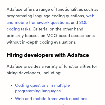
Adaface offers a range of functionalities such as
programming language coding questions,
web
and mobile framework questions
, and
SQL
coding tasks
. Criteria, on the other hand,
primarily focuses on MCQ-based assessments
without in-depth coding evaluations.
Hiring developers with Adaface
Adaface provides a variety of functionalities for
hiring developers, including:
Coding questions in multiple
programming languages
Web and mobile framework questions