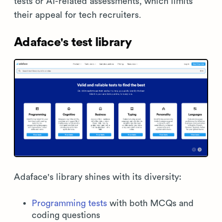
tests or AI-related assessments, which limits
their appeal for tech recruiters.
Adaface's test library
Adaface's library shines with its diversity:
Programming tests
with both MCQs and
coding questions