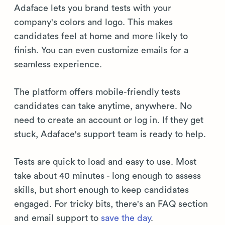
Adaface lets you brand tests with your
company's colors and logo. This makes
candidates feel at home and more likely to
finish. You can even customize emails for a
seamless experience.
The platform offers mobile-friendly tests
candidates can take anytime, anywhere. No
need to create an account or log in. If they get
stuck, Adaface's support team is ready to help.
Tests are quick to load and easy to use. Most
take about 40 minutes - long enough to assess
skills, but short enough to keep candidates
engaged. For tricky bits, there's an FAQ section
and email support to
save the day
.