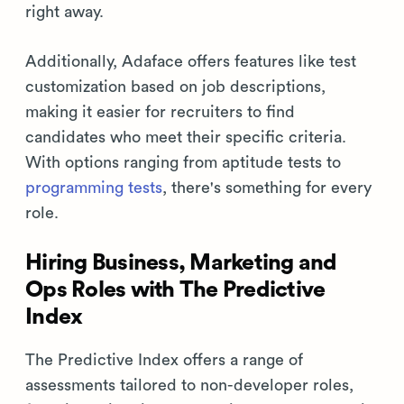
right away.
Additionally, Adaface offers features like test
customization based on job descriptions,
making it easier for recruiters to find
candidates who meet their specific criteria.
With options ranging from aptitude tests to
programming tests
, there's something for every
role.
Hiring Business, Marketing and
Ops Roles with The Predictive
Index
The Predictive Index offers a range of
assessments tailored to non-developer roles,