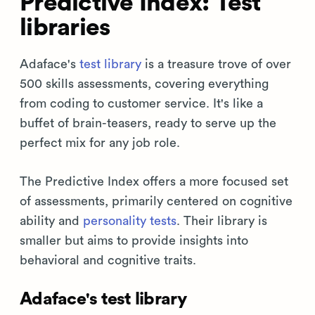
Predictive Index: Test
libraries
Adaface's
test library
is a treasure trove of over
500 skills assessments, covering everything
from coding to customer service. It's like a
buffet of brain-teasers, ready to serve up the
perfect mix for any job role.
The Predictive Index offers a more focused set
of assessments, primarily centered on cognitive
ability and
personality tests
. Their library is
smaller but aims to provide insights into
behavioral and cognitive traits.
Adaface's test library