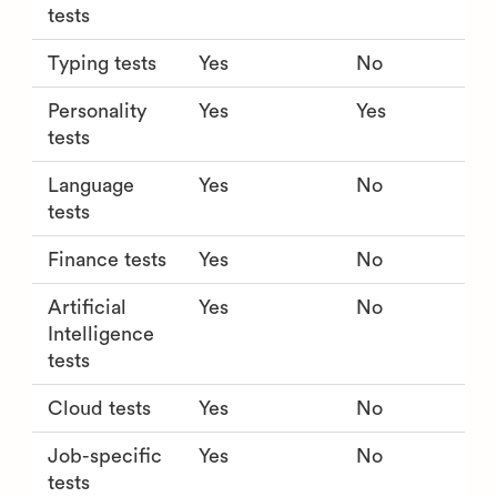
tests
Typing tests
Yes
No
Personality
Yes
Yes
tests
Language
Yes
No
tests
Finance tests
Yes
No
Artificial
Yes
No
Intelligence
tests
Cloud tests
Yes
No
Job-specific
Yes
No
tests