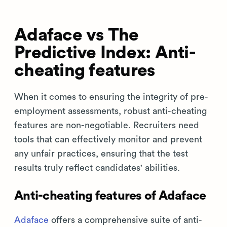
Adaface vs The
Predictive Index: Anti-
cheating features
When it comes to ensuring the integrity of pre-
employment assessments, robust anti-cheating
features are non-negotiable. Recruiters need
tools that can effectively monitor and prevent
any unfair practices, ensuring that the test
results truly reflect candidates' abilities.
Anti-cheating features of Adaface
Adaface
offers a comprehensive suite of anti-