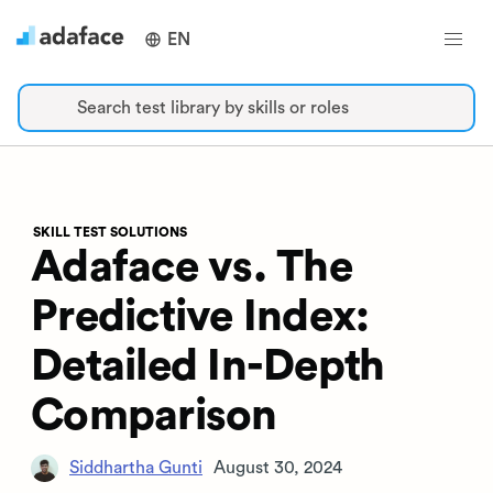
EN
Search test library by skills or roles
SKILL TEST SOLUTIONS
Adaface vs. The
Predictive Index:
Detailed In-Depth
Comparison
Siddhartha Gunti
August 30, 2024