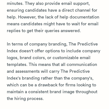
minutes. They also provide email support,
ensuring candidates have a direct channel for
help. However, the lack of help documentation
means candidates might have to wait for email
replies to get their queries answered.
In terms of company branding, The Predictive
Index doesn't offer options to include company
logos, brand colors, or customizable email
templates. This means that all communication
and assessments will carry The Predictive
Index's branding rather than the company's,
which can be a drawback for firms looking to
maintain a consistent brand image throughout
the hiring process.