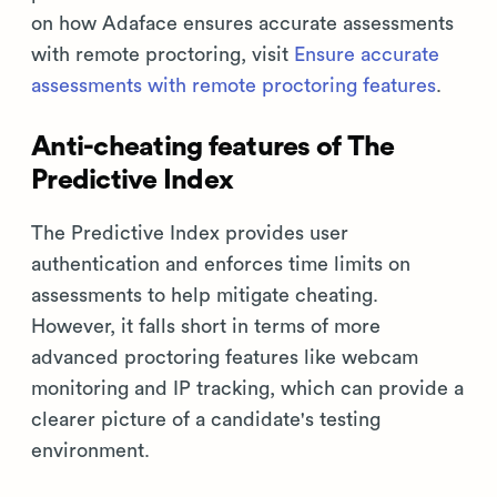
on how Adaface ensures accurate assessments
with remote proctoring, visit
Ensure accurate
assessments with remote proctoring features
.
Anti-cheating features of The
Predictive Index
The Predictive Index provides user
authentication and enforces time limits on
assessments to help mitigate cheating.
However, it falls short in terms of more
advanced proctoring features like webcam
monitoring and IP tracking, which can provide a
clearer picture of a candidate's testing
environment.