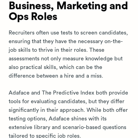
Business, Marketing and
Ops Roles
Recruiters often use tests to screen candidates,
ensuring that they have the necessary on-the-
job skills to thrive in their roles. These
assessments not only measure knowledge but
also practical skills, which can be the
difference between a hire and a miss.
Adaface and The Predictive Index both provide
tools for evaluating candidates, but they differ
significantly in their approach. While both offer
testing options, Adaface shines with its
extensive library and scenario-based questions
tailored to specific job roles.