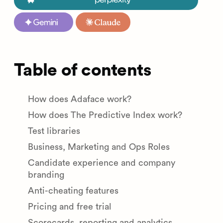
Table of contents
How does Adaface work?
How does The Predictive Index work?
Test libraries
Business, Marketing and Ops Roles
Candidate experience and company
branding
Anti-cheating features
Pricing and free trial
Scorecards, reporting and analytics