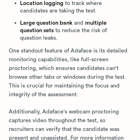
Location logging
to track where
candidates are taking the test.
Large question bank
and
multiple
question sets
to reduce the risk of
question leaks.
One standout feature of Adaface is its detailed
monitoring capabilities, like full-screen
proctoring, which ensures candidates can't
browse other tabs or windows during the test.
This is crucial for maintaining the focus and
integrity of the assessment.
Additionally, Adaface's webcam proctoring
captures video throughout the test, so
recruiters can verify that the candidate was
present and unassisted. For more information