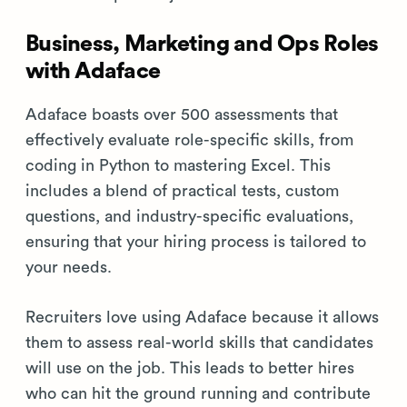
Business, Marketing and Ops Roles
with Adaface
Adaface boasts over 500 assessments that
effectively evaluate role-specific skills, from
coding in Python to mastering Excel. This
includes a blend of practical tests, custom
questions, and industry-specific evaluations,
ensuring that your hiring process is tailored to
your needs.
Recruiters love using Adaface because it allows
them to assess real-world skills that candidates
will use on the job. This leads to better hires
who can hit the ground running and contribute