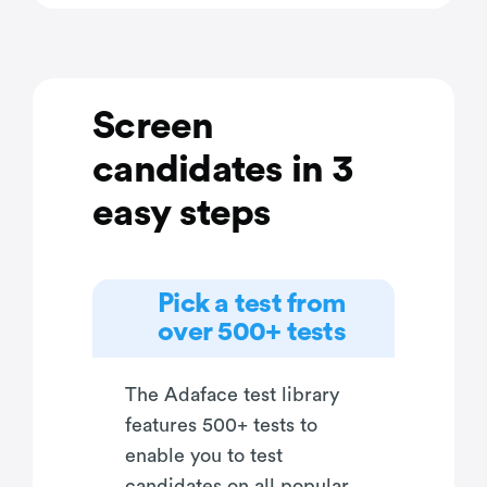
Screen
candidates in 3
easy steps
Pick a test from
over 500+ tests
The Adaface test library
features 500+ tests to
enable you to test
candidates on all popular