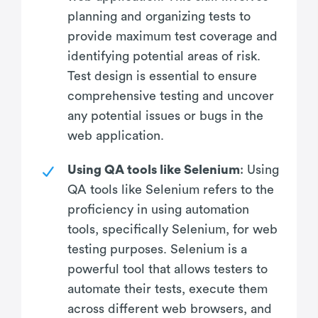
planning and organizing tests to
provide maximum test coverage and
identifying potential areas of risk.
Test design is essential to ensure
comprehensive testing and uncover
any potential issues or bugs in the
web application.
Using QA tools like Selenium
: Using
QA tools like Selenium refers to the
proficiency in using automation
tools, specifically Selenium, for web
testing purposes. Selenium is a
powerful tool that allows testers to
automate their tests, execute them
across different web browsers, and