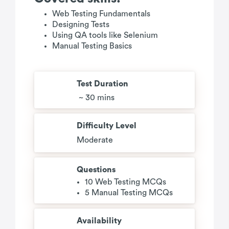
Web Testing Fundamentals
Designing Tests
Using QA tools like Selenium
Manual Testing Basics
Test Duration
~ 30 mins
Difficulty Level
Moderate
Questions
10 Web Testing MCQs
5 Manual Testing MCQs
Availability