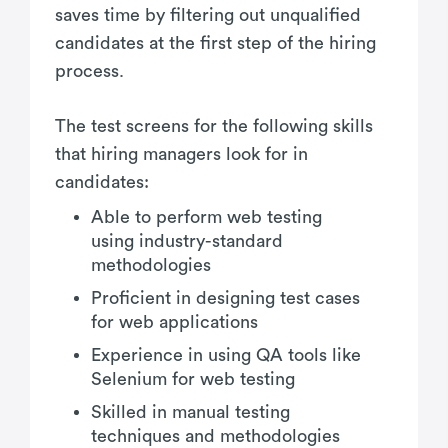
saves time by filtering out unqualified
candidates at the first step of the hiring
process.
The test screens for the following skills
that hiring managers look for in
candidates:
Able to perform web testing
using industry-standard
methodologies
Proficient in designing test cases
for web applications
Experience in using QA tools like
Selenium for web testing
Skilled in manual testing
techniques and methodologies