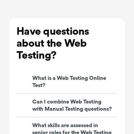
Have questions
about the Web
Testing?
What is a Web Testing Online
Test?
Can I combine Web Testing
with Manual Testing questions?
What skills are assessed in
senior roles for the Web Testing