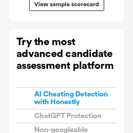
View sample scorecard
Try the most
advanced candidate
assessment platform
AI Cheating Detection
with Honestly
ChatGPT Protection
Non-googleable