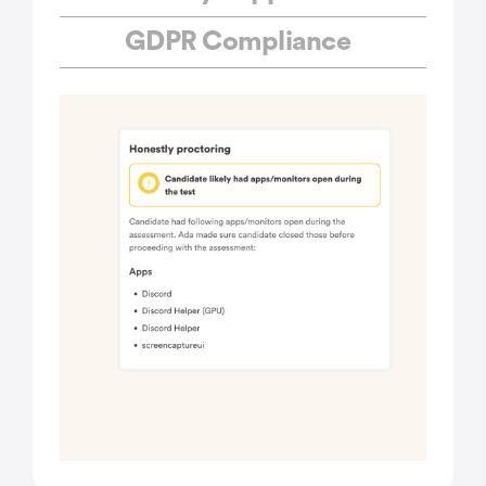
GDPR Compliance