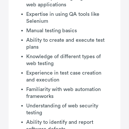
web applications
Expertise in using QA tools like
Selenium
Manual testing basics
Ability to create and execute test
plans
Knowledge of different types of
web testing
Experience in test case creation
and execution
Familiarity with web automation
frameworks
Understanding of web security
testing
Ability to identify and report
software defects