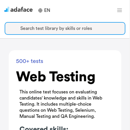
EN
Search test library by skills or roles
500+ tests
Web Testing
This online test focuses on evaluating
candidates' knowledge and skills in Web
Testing. It includes multiple-choice
questions on Web Testing, Selenium,
Manual Testing and QA Engineering.
Covered skills: