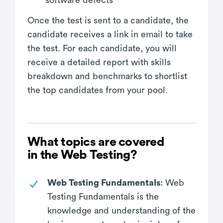
Once the test is sent to a candidate, the
candidate receives a link in email to take
the test. For each candidate, you will
receive a detailed report with skills
breakdown and benchmarks to shortlist
the top candidates from your pool.
What topics are covered
in the Web Testing?
Web Testing Fundamentals
: Web
Testing Fundamentals is the
knowledge and understanding of the