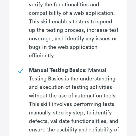
verify the functionalities and
compatibility of a web application.
This skill enables testers to speed
up the testing process, increase test
coverage, and identify any issues or
bugs in the web application
efficiently.
Manual Testing Basics
: Manual
Testing Basics is the understanding
and execution of testing activities
without the use of automation tools.
This skill involves performing tests
manually, step by step, to identify
defects, validate functionalities, and
ensure the usability and reliability of