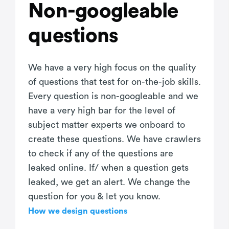
Non-googleable
questions
We have a very high focus on the quality
of questions that test for on-the-job skills.
Every question is non-googleable and we
have a very high bar for the level of
subject matter experts we onboard to
create these questions. We have crawlers
to check if any of the questions are
leaked online. If/ when a question gets
leaked, we get an alert. We change the
question for you & let you know.
How we design questions