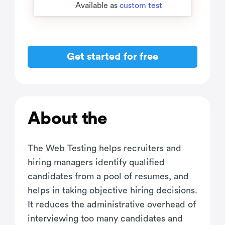
Available as
custom test
Get started for free
About the
The Web Testing helps recruiters and
hiring managers identify qualified
candidates from a pool of resumes, and
helps in taking objective hiring decisions.
It reduces the administrative overhead of
interviewing too many candidates and