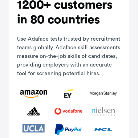
1200+ customers
in 80 countries
Use Adaface tests trusted by recruitment
teams globally. Adaface skill assessments
measure on-the-job skills of candidates,
providing employers with an accurate
tool for screening potential hires.