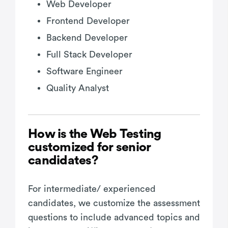
Web Developer
Frontend Developer
Backend Developer
Full Stack Developer
Software Engineer
Quality Analyst
How is the Web Testing
customized for senior
candidates?
For intermediate/ experienced
candidates, we customize the assessment
questions to include advanced topics and