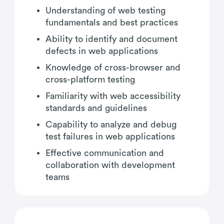
Understanding of web testing
fundamentals and best practices
Ability to identify and document
defects in web applications
Knowledge of cross-browser and
cross-platform testing
Familiarity with web accessibility
standards and guidelines
Capability to analyze and debug
test failures in web applications
Effective communication and
collaboration with development
teams