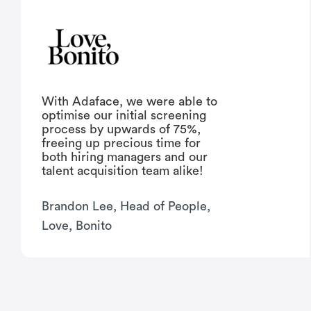
With Adaface, we were able to
optimise our initial screening
process by upwards of 75%,
freeing up precious time for
both hiring managers and our
talent acquisition team alike!
Brandon Lee, Head of People,
Love, Bonito