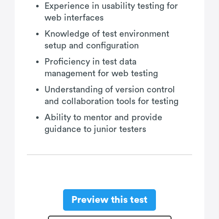
Experience in usability testing for
web interfaces
Knowledge of test environment
setup and configuration
Proficiency in test data
management for web testing
Understanding of version control
and collaboration tools for testing
Ability to mentor and provide
guidance to junior testers
Preview this test