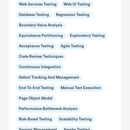
Web Services Testing
Web UI Testing
Database Testing
Regression Testing
Boundary Value Analysis
Equivalence Partitioning
Exploratory Testing
Acceptance Testing
Agile Testing
Code Review Techniques
Continuous Integration
Defect Tracking And Management
End-To-End Testing
Manual Test Execution
Page Object Model
Performance Bottleneck Analysis
Risk-Based Testing
Scalability Testing
Session Management
Smoke Testing