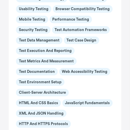
Usability Testing
Browser Compatibility Testing
Mobile Testing
Performance Testing
Security Testing
Test Automation Frameworks
Test Data Management
Test Case Design
Test Execution And Reporting
Test Metrics And Measurement
Test Documentation
Web Accessibility Testing
Test Environment Setup
Client-Server Architecture
HTML And CSS Basics
JavaScript Fundamentals
XML And JSON Handling
HTTP And HTTPS Protocols