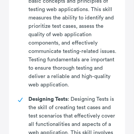
basic concepts and principles of
testing web applications. This skill
measures the ability to identify and
prioritize test cases, assess the
quality of web application
components, and effectively
communicate testing-related issues.
Testing fundamentals are important
to ensure thorough testing and
deliver a reliable and high-quality
web application.
Designing Tests
: Designing Tests is
the skill of creating test cases and
test scenarios that effectively cover
all functionalities and aspects of a
web application. This skill involves