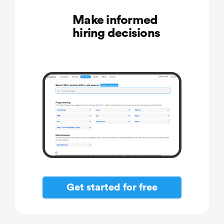
Make informed
hiring decisions
Get started for free