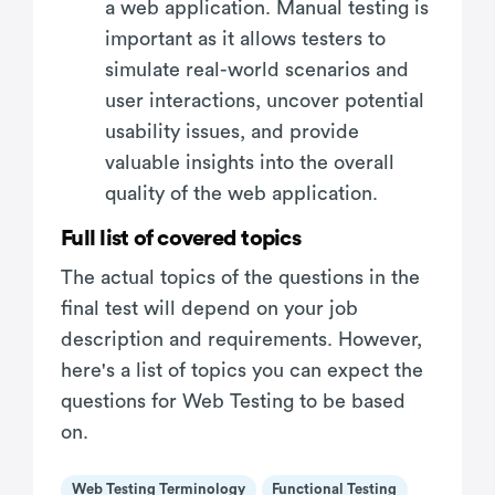
a web application. Manual testing is
important as it allows testers to
simulate real-world scenarios and
user interactions, uncover potential
usability issues, and provide
valuable insights into the overall
quality of the web application.
Full list of covered topics
The actual topics of the questions in the
final test will depend on your job
description and requirements. However,
here's a list of topics you can expect the
questions for Web Testing to be based
on.
Web Testing Terminology
Functional Testing