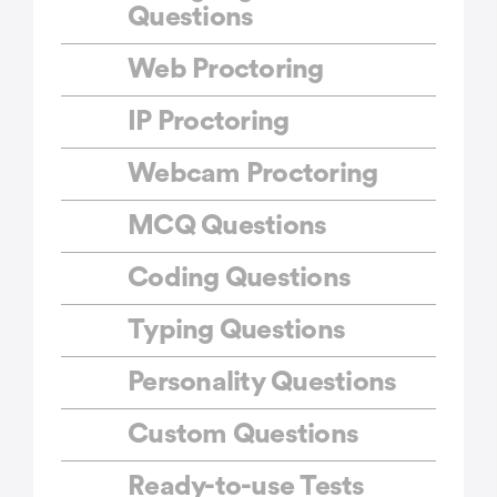
Questions
Web Proctoring
IP Proctoring
Webcam Proctoring
MCQ Questions
Coding Questions
Typing Questions
Personality Questions
Custom Questions
Ready-to-use Tests