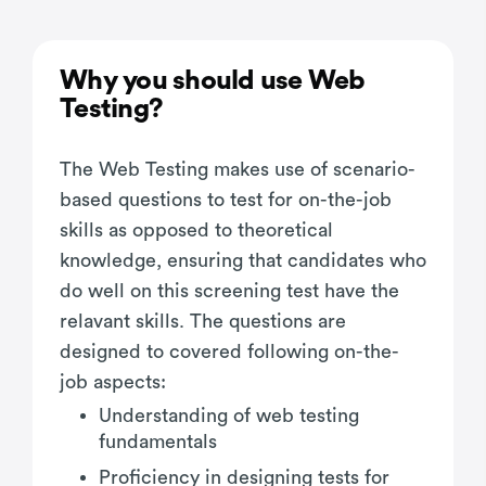
Why you should use Web
Testing?
The Web Testing makes use of scenario-
based questions to test for on-the-job
skills as opposed to theoretical
knowledge, ensuring that candidates who
do well on this screening test have the
relavant skills. The questions are
designed to covered following on-the-
job aspects:
Understanding of web testing
fundamentals
Proficiency in designing tests for