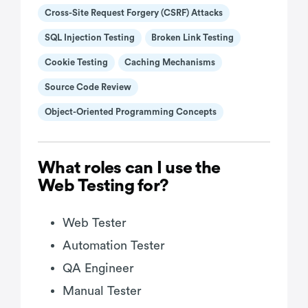
Cross-Site Request Forgery (CSRF) Attacks
SQL Injection Testing
Broken Link Testing
Cookie Testing
Caching Mechanisms
Source Code Review
Object-Oriented Programming Concepts
What roles can I use the
Web Testing for?
Web Tester
Automation Tester
QA Engineer
Manual Tester