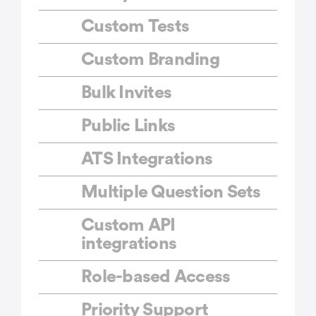
Custom Tests
Custom Branding
Bulk Invites
Public Links
ATS Integrations
Multiple Question Sets
Custom API
integrations
Role-based Access
Priority Support