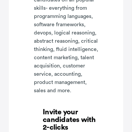
skills- everything from
programming languages,
software frameworks,
devops, logical reasoning,
abstract reasoning, critical
thinking, fluid intelligence,
content marketing, talent
acquisition, customer
service, accounting,
product management,
sales and more.
Invite your
candidates with
2-clicks