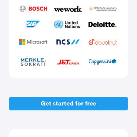
Get started for free