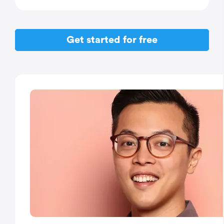
Get started for free