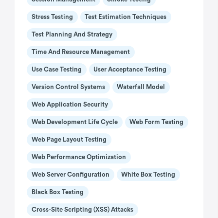
Stress Testing
Test Estimation Techniques
Test Planning And Strategy
Time And Resource Management
Use Case Testing
User Acceptance Testing
Version Control Systems
Waterfall Model
Web Application Security
Web Development Life Cycle
Web Form Testing
Web Page Layout Testing
Web Performance Optimization
Web Server Configuration
White Box Testing
Black Box Testing
Cross-Site Scripting (XSS) Attacks