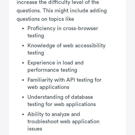
increase the difficulty level of the
questions. This might include adding
questions on topics like
Proficiency in cross-browser
testing
Knowledge of web accessibility
testing
Experience in load and
performance testing
Familiarity with API testing for
web applications
Understanding of database
testing for web applications
Ability to analyze and
troubleshoot web application
issues