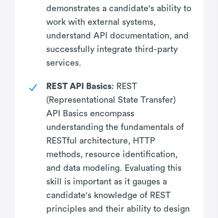
demonstrates a candidate's ability to
work with external systems,
understand API documentation, and
successfully integrate third-party
services.
REST API Basics
: REST
(Representational State Transfer)
API Basics encompass
understanding the fundamentals of
RESTful architecture, HTTP
methods, resource identification,
and data modeling. Evaluating this
skill is important as it gauges a
candidate's knowledge of REST
principles and their ability to design