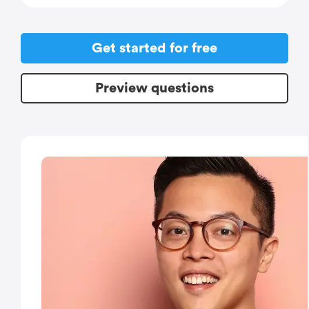
Get started for free
Preview questions