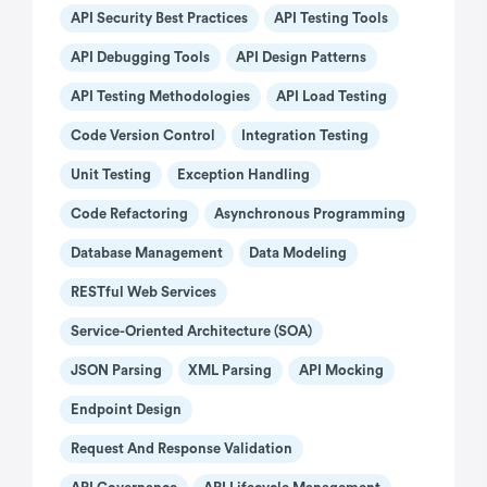
API Security Best Practices
API Testing Tools
API Debugging Tools
API Design Patterns
API Testing Methodologies
API Load Testing
Code Version Control
Integration Testing
Unit Testing
Exception Handling
Code Refactoring
Asynchronous Programming
Database Management
Data Modeling
RESTful Web Services
Service-Oriented Architecture (SOA)
JSON Parsing
XML Parsing
API Mocking
Endpoint Design
Request And Response Validation