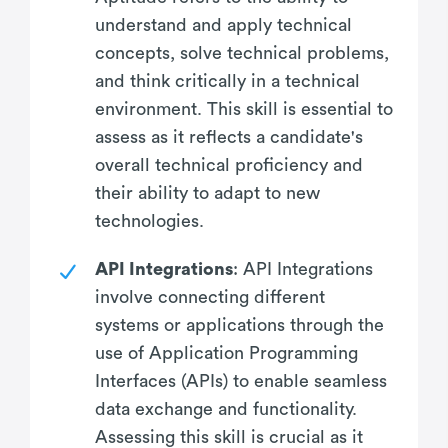
understand and apply technical
concepts, solve technical problems,
and think critically in a technical
environment. This skill is essential to
assess as it reflects a candidate's
overall technical proficiency and
their ability to adapt to new
technologies.
API Integrations
: API Integrations
involve connecting different
systems or applications through the
use of Application Programming
Interfaces (APIs) to enable seamless
data exchange and functionality.
Assessing this skill is crucial as it