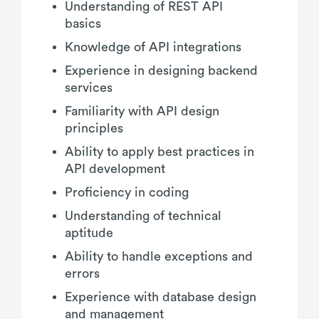
Understanding of REST API
basics
Knowledge of API integrations
Experience in designing backend
services
Familiarity with API design
principles
Ability to apply best practices in
API development
Proficiency in coding
Understanding of technical
aptitude
Ability to handle exceptions and
errors
Experience with database design
and management