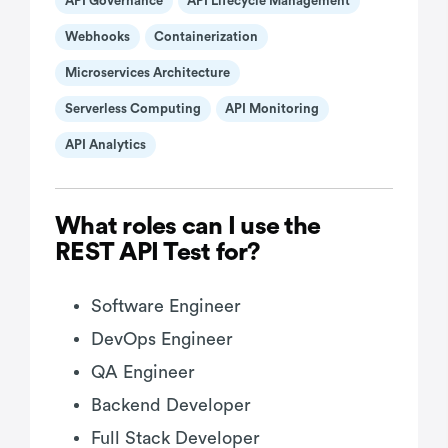
API Governance
API Lifecycle Management
Webhooks
Containerization
Microservices Architecture
Serverless Computing
API Monitoring
API Analytics
What roles can I use the
REST API Test for?
Software Engineer
DevOps Engineer
QA Engineer
Backend Developer
Full Stack Developer