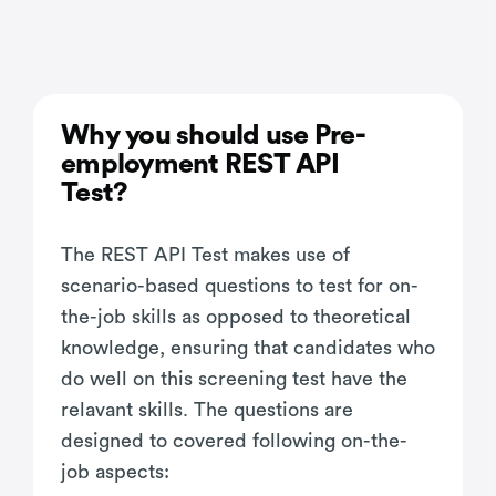
Why you should use Pre-
employment REST API
Test?
The REST API Test makes use of
scenario-based questions to test for on-
the-job skills as opposed to theoretical
knowledge, ensuring that candidates who
do well on this screening test have the
relavant skills. The questions are
designed to covered following on-the-
job aspects: