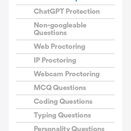
ChatGPT Protection
Non-googleable
Questions
Web Proctoring
IP Proctoring
Webcam Proctoring
MCQ Questions
Coding Questions
Typing Questions
Personality Questions