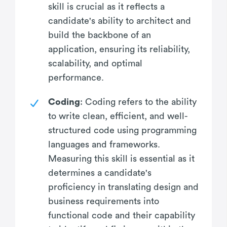
skill is crucial as it reflects a
candidate's ability to architect and
build the backbone of an
application, ensuring its reliability,
scalability, and optimal
performance.
Coding
: Coding refers to the ability
to write clean, efficient, and well-
structured code using programming
languages and frameworks.
Measuring this skill is essential as it
determines a candidate's
proficiency in translating design and
business requirements into
functional code and their capability