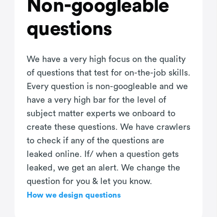
Non-googleable
questions
We have a very high focus on the quality
of questions that test for on-the-job skills.
Every question is non-googleable and we
have a very high bar for the level of
subject matter experts we onboard to
create these questions. We have crawlers
to check if any of the questions are
leaked online. If/ when a question gets
leaked, we get an alert. We change the
question for you & let you know.
How we design questions