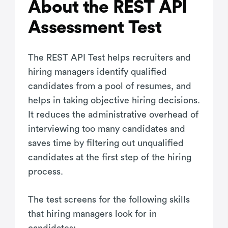
About the REST API
Assessment Test
The REST API Test helps recruiters and
hiring managers identify qualified
candidates from a pool of resumes, and
helps in taking objective hiring decisions.
It reduces the administrative overhead of
interviewing too many candidates and
saves time by filtering out unqualified
candidates at the first step of the hiring
process.
The test screens for the following skills
that hiring managers look for in
candidates: