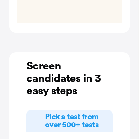
Screen
candidates in 3
easy steps
Pick a test from
over 500+ tests