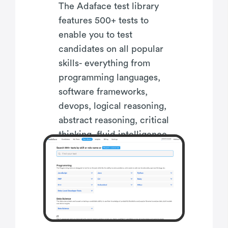
The Adaface test library
features 500+ tests to
enable you to test
candidates on all popular
skills- everything from
programming languages,
software frameworks,
devops, logical reasoning,
abstract reasoning, critical
thinking, fluid intelligence,
content marketing, talent
acquisition, customer
service, accounting,
product management,
sales and more.