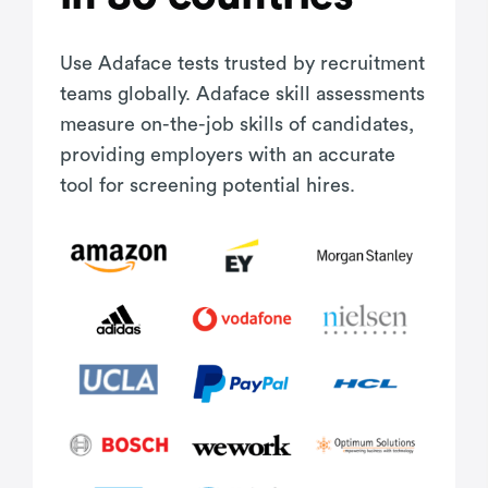
Use Adaface tests trusted by recruitment
teams globally. Adaface skill assessments
measure on-the-job skills of candidates,
providing employers with an accurate
tool for screening potential hires.