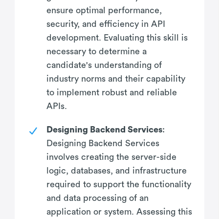
ensure optimal performance,
security, and efficiency in API
development. Evaluating this skill is
necessary to determine a
candidate's understanding of
industry norms and their capability
to implement robust and reliable
APIs.
Designing Backend Services
:
Designing Backend Services
involves creating the server-side
logic, databases, and infrastructure
required to support the functionality
and data processing of an
application or system. Assessing this