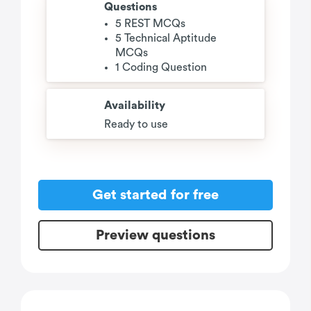
Questions
5 REST MCQs
5 Technical Aptitude
MCQs
1 Coding Question
Availability
Ready to use
Get started for free
Preview questions