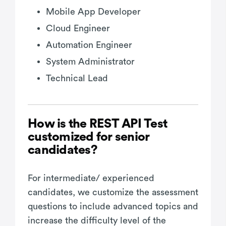
Mobile App Developer
Cloud Engineer
Automation Engineer
System Administrator
Technical Lead
How is the REST API Test
customized for senior
candidates?
For intermediate/ experienced
candidates, we customize the assessment
questions to include advanced topics and
increase the difficulty level of the