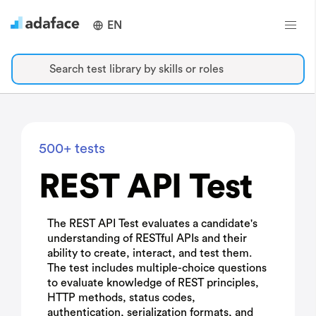
EN
Search test library by skills or roles
500+ tests
REST API Test
The REST API Test evaluates a candidate's
understanding of RESTful APIs and their
ability to create, interact, and test them.
The test includes multiple-choice questions
to evaluate knowledge of REST principles,
HTTP methods, status codes,
authentication, serialization formats, and