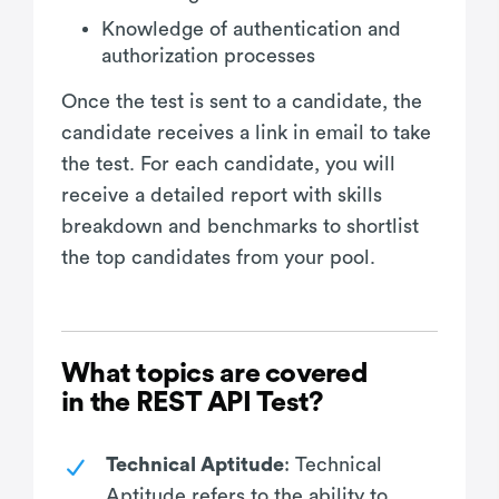
Knowledge of authentication and
authorization processes
Once the test is sent to a candidate, the
candidate receives a link in email to take
the test. For each candidate, you will
receive a detailed report with skills
breakdown and benchmarks to shortlist
the top candidates from your pool.
What topics are covered
in the REST API Test?
Technical Aptitude
: Technical
Aptitude refers to the ability to