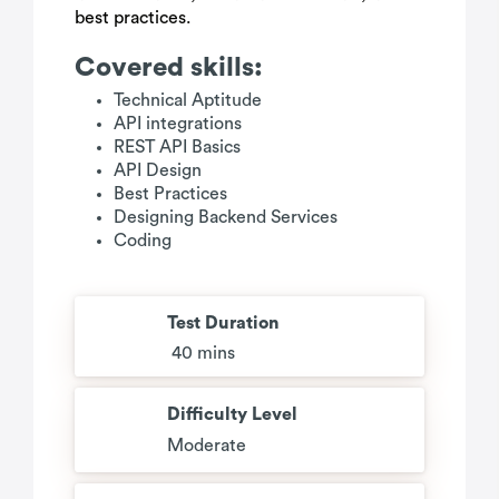
best practices.
Covered skills:
Technical Aptitude
API integrations
REST API Basics
API Design
Best Practices
Designing Backend Services
Coding
Test Duration
40 mins
Difficulty Level
Moderate