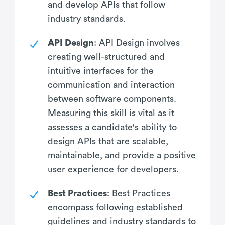
and develop APIs that follow
industry standards.
API Design
: API Design involves
creating well-structured and
intuitive interfaces for the
communication and interaction
between software components.
Measuring this skill is vital as it
assesses a candidate's ability to
design APIs that are scalable,
maintainable, and provide a positive
user experience for developers.
Best Practices
: Best Practices
encompass following established
guidelines and industry standards to