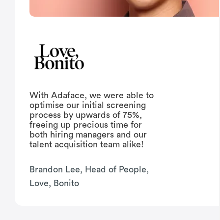
With Adaface, we were able to
optimise our initial screening
process by upwards of 75%,
freeing up precious time for
both hiring managers and our
talent acquisition team alike!
Brandon Lee, Head of People,
Love, Bonito