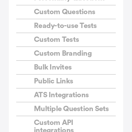
Custom Questions
Ready-to-use Tests
Custom Tests
Custom Branding
Bulk Invites
Public Links
ATS Integrations
Multiple Question Sets
Custom API
integrations