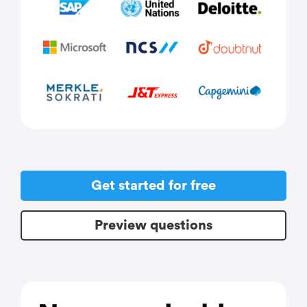
Get started for free
Preview questions