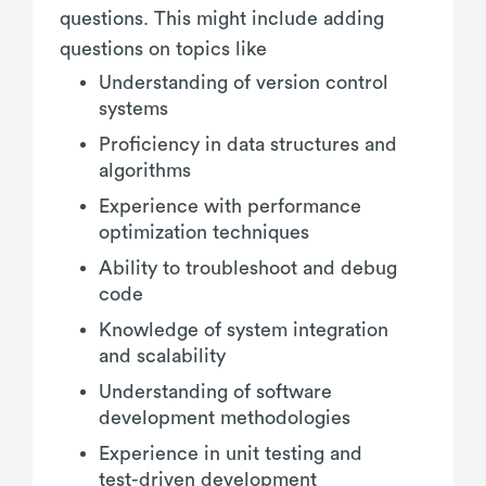
questions. This might include adding
questions on topics like
Understanding of version control
systems
Proficiency in data structures and
algorithms
Experience with performance
optimization techniques
Ability to troubleshoot and debug
code
Knowledge of system integration
and scalability
Understanding of software
development methodologies
Experience in unit testing and
test-driven development