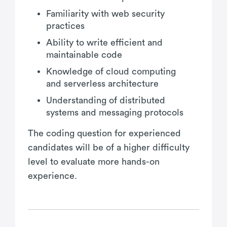
Familiarity with web security
practices
Ability to write efficient and
maintainable code
Knowledge of cloud computing
and serverless architecture
Understanding of distributed
systems and messaging protocols
The coding question for experienced
candidates will be of a higher difficulty
level to evaluate more hands-on
experience.