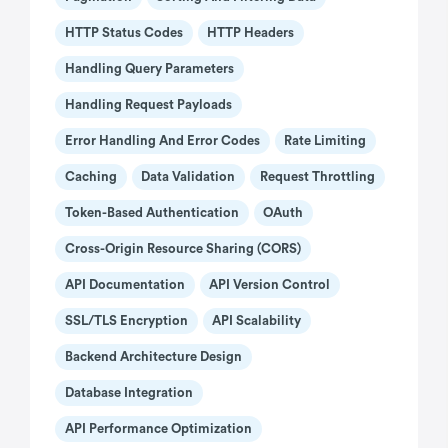
HTTP Status Codes
HTTP Headers
Handling Query Parameters
Handling Request Payloads
Error Handling And Error Codes
Rate Limiting
Caching
Data Validation
Request Throttling
Token-Based Authentication
OAuth
Cross-Origin Resource Sharing (CORS)
API Documentation
API Version Control
SSL/TLS Encryption
API Scalability
Backend Architecture Design
Database Integration
API Performance Optimization