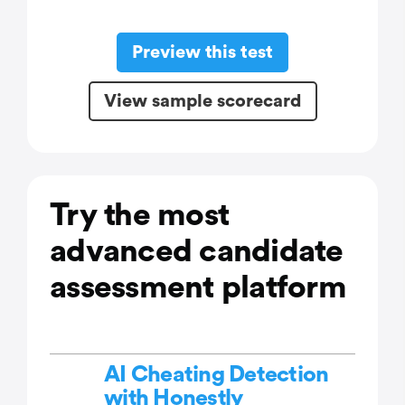
Preview this test
View sample scorecard
Try the most
advanced candidate
assessment platform
AI Cheating Detection
with Honestly