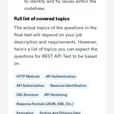
to identify and fix issues within the
codebase.
Full list of covered topics
The actual topics of the questions in the
final test will depend on your job
description and requirements. However,
here's a list of topics you can expect the
questions for REST API Test to be based
on.
HTTP Methods
API Authentication
API Authorization
Resource Identification
URL Structure
API Versioning
Response Formats (JSON, XML, Etc.)
Pagination
Sorting And Filtering Data