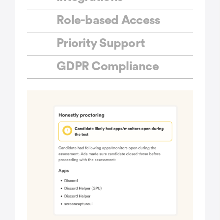
Role-based Access
Priority Support
GDPR Compliance