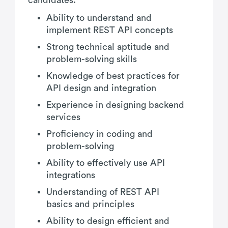
Ability to understand and
implement REST API concepts
Strong technical aptitude and
problem-solving skills
Knowledge of best practices for
API design and integration
Experience in designing backend
services
Proficiency in coding and
problem-solving
Ability to effectively use API
integrations
Understanding of REST API
basics and principles
Ability to design efficient and