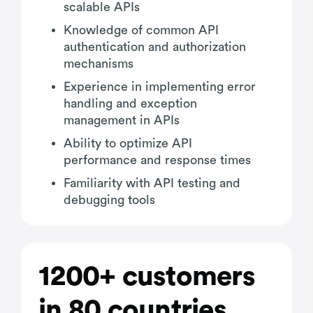
scalable APIs
Knowledge of common API
authentication and authorization
mechanisms
Experience in implementing error
handling and exception
management in APIs
Ability to optimize API
performance and response times
Familiarity with API testing and
debugging tools
1200+ customers
in 80 countries