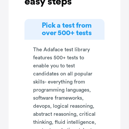
easy steps
Pick a test from
over 500+ tests
The Adaface test library
features 500+ tests to
enable you to test
candidates on all popular
skills- everything from
programming languages,
software frameworks,
devops, logical reasoning,
abstract reasoning, critical
thinking, fluid intelligence,