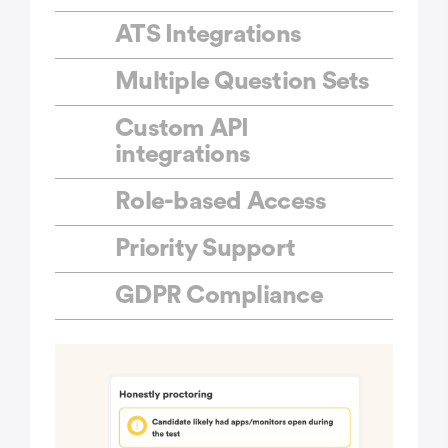
ATS Integrations
Multiple Question Sets
Custom API
integrations
Role-based Access
Priority Support
GDPR Compliance