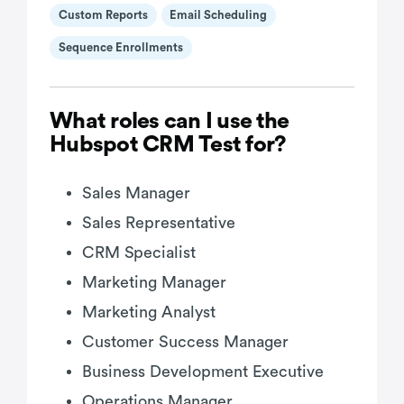
Custom Reports
Email Scheduling
Sequence Enrollments
What roles can I use the
Hubspot CRM Test for?
Sales Manager
Sales Representative
CRM Specialist
Marketing Manager
Marketing Analyst
Customer Success Manager
Business Development Executive
Operations Manager