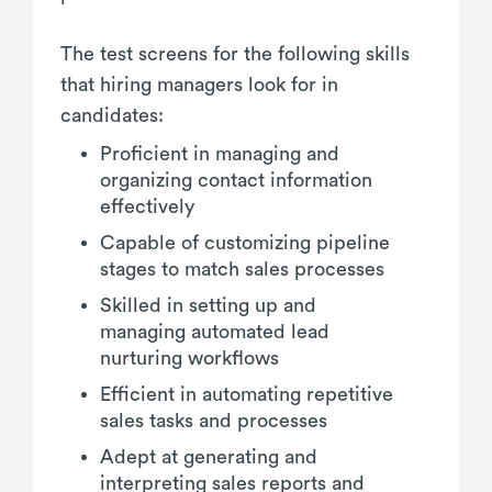
The test screens for the following skills
that hiring managers look for in
candidates:
Proficient in managing and
organizing contact information
effectively
Capable of customizing pipeline
stages to match sales processes
Skilled in setting up and
managing automated lead
nurturing workflows
Efficient in automating repetitive
sales tasks and processes
Adept at generating and
interpreting sales reports and