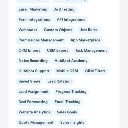
Email Marketing
A/B Testing
Form Integrations
API Integrations
Webhooks
Custom Objects
User Roles
Permissions Management
App Marketplace
CRM Import
CRM Export
Task Management
Notes Recording
HubSpot Academy
HubSpot Support
Mobile CRM
CRM Filters
Saved Views
Lead Rotation
Lead Assignment
Progress Tracking
Deal Forecasting
Email Tracking
Website Analytics
Sales Goals
Quota Management
Sales Insights