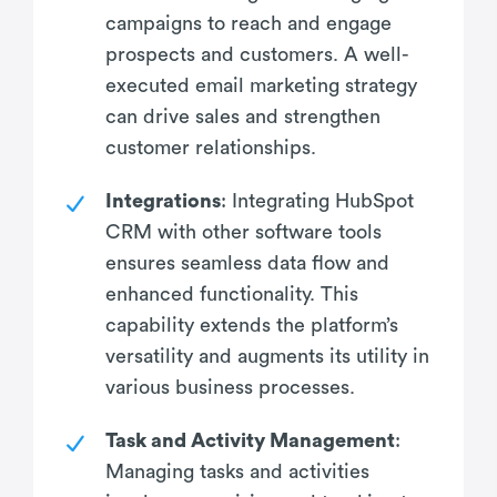
campaigns to reach and engage
prospects and customers. A well-
executed email marketing strategy
can drive sales and strengthen
customer relationships.
Integrations
: Integrating HubSpot
CRM with other software tools
ensures seamless data flow and
enhanced functionality. This
capability extends the platform’s
versatility and augments its utility in
various business processes.
Task and Activity Management
:
Managing tasks and activities