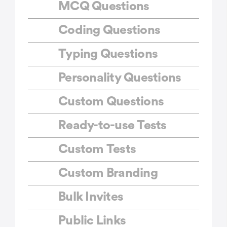
MCQ Questions
Coding Questions
Typing Questions
Personality Questions
Custom Questions
Ready-to-use Tests
Custom Tests
Custom Branding
Bulk Invites
Public Links