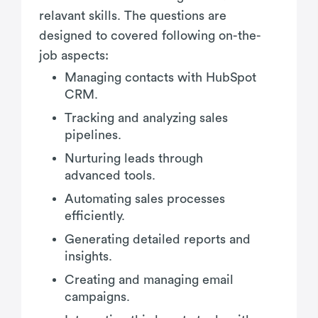
relavant skills. The questions are
designed to covered following on-the-
job aspects:
Managing contacts with HubSpot
CRM.
Tracking and analyzing sales
pipelines.
Nurturing leads through
advanced tools.
Automating sales processes
efficiently.
Generating detailed reports and
insights.
Creating and managing email
campaigns.