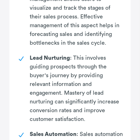
visualize and track the stages of
their sales process. Effective
management of this aspect helps in
forecasting sales and identifying
bottlenecks in the sales cycle.
Lead Nurturing
: This involves
guiding prospects through the
buyer's journey by providing
relevant information and
engagement. Mastery of lead
nurturing can significantly increase
conversion rates and improve
customer satisfaction.
Sales Automation
: Sales automation