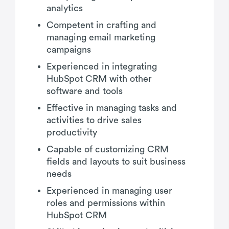
analytics
Competent in crafting and
managing email marketing
campaigns
Experienced in integrating
HubSpot CRM with other
software and tools
Effective in managing tasks and
activities to drive sales
productivity
Capable of customizing CRM
fields and layouts to suit business
needs
Experienced in managing user
roles and permissions within
HubSpot CRM