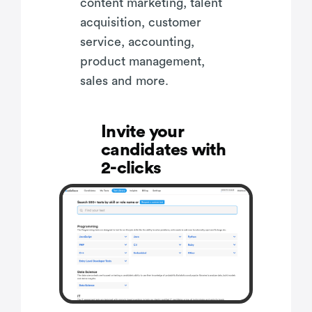
content marketing, talent
acquisition, customer
service, accounting,
product management,
sales and more.
Invite your
candidates with
2-clicks
Make informed
hiring decisions