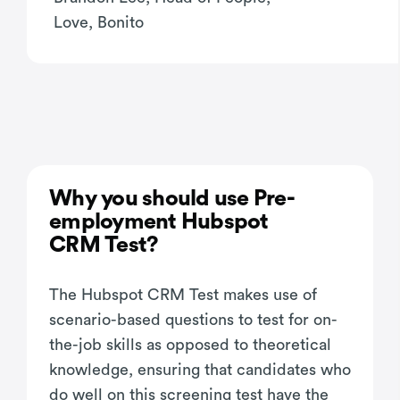
Love, Bonito
Why you should use Pre-
employment Hubspot
CRM Test?
The Hubspot CRM Test makes use of
scenario-based questions to test for on-
the-job skills as opposed to theoretical
knowledge, ensuring that candidates who
do well on this screening test have the