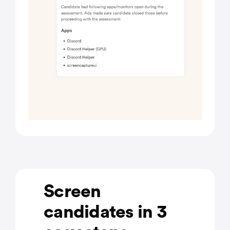
Screen
candidates in 3