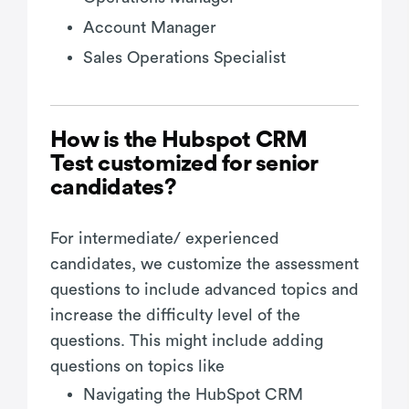
Account Manager
Sales Operations Specialist
How is the Hubspot CRM
Test customized for senior
candidates?
For intermediate/ experienced
candidates, we customize the assessment
questions to include advanced topics and
increase the difficulty level of the
questions. This might include adding
questions on topics like
Navigating the HubSpot CRM