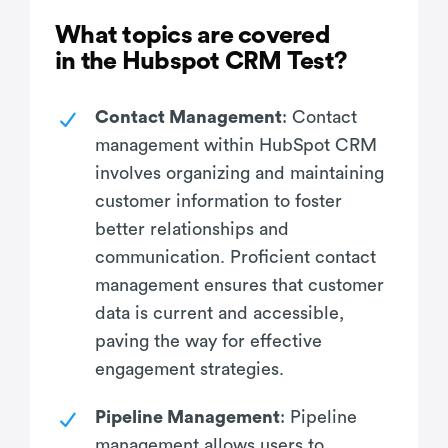
What topics are covered
in the Hubspot CRM Test?
Contact Management
: Contact
management within HubSpot CRM
involves organizing and maintaining
customer information to foster
better relationships and
communication. Proficient contact
management ensures that customer
data is current and accessible,
paving the way for effective
engagement strategies.
Pipeline Management
: Pipeline
management allows users to