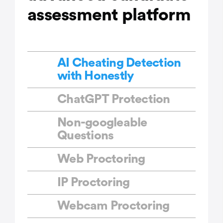
assessment platform
AI Cheating Detection
with Honestly
ChatGPT Protection
Non-googleable
Questions
Web Proctoring
IP Proctoring
Webcam Proctoring