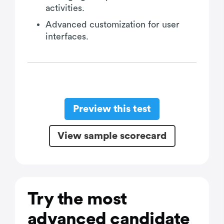
activities.
Advanced customization for user
interfaces.
Preview this test
View sample scorecard
Try the most
advanced candidate