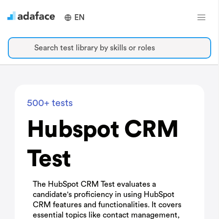
EN
Search test library by skills or roles
500+ tests
Hubspot CRM
Test
The HubSpot CRM Test evaluates a
candidate's proficiency in using HubSpot
CRM features and functionalities. It covers
essential topics like contact management,