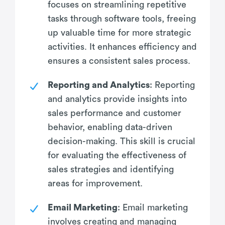
focuses on streamlining repetitive
tasks through software tools, freeing
up valuable time for more strategic
activities. It enhances efficiency and
ensures a consistent sales process.
Reporting and Analytics
: Reporting
and analytics provide insights into
sales performance and customer
behavior, enabling data-driven
decision-making. This skill is crucial
for evaluating the effectiveness of
sales strategies and identifying
areas for improvement.
Email Marketing
: Email marketing
involves creating and managing