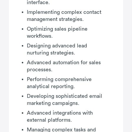
interface.
Implementing complex contact
management strategies.
Optimizing sales pipeline
workflows.
Designing advanced lead
nurturing strategies.
Advanced automation for sales
processes.
Performing comprehensive
analytical reporting.
Developing sophisticated email
marketing campaigns.
Advanced integrations with
external platforms.
Managing complex tasks and