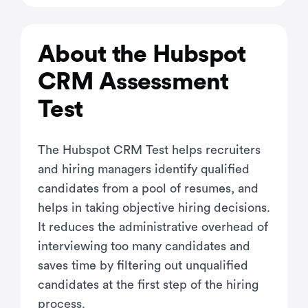
About the Hubspot
CRM Assessment
Test
The Hubspot CRM Test helps recruiters
and hiring managers identify qualified
candidates from a pool of resumes, and
helps in taking objective hiring decisions.
It reduces the administrative overhead of
interviewing too many candidates and
saves time by filtering out unqualified
candidates at the first step of the hiring
process.