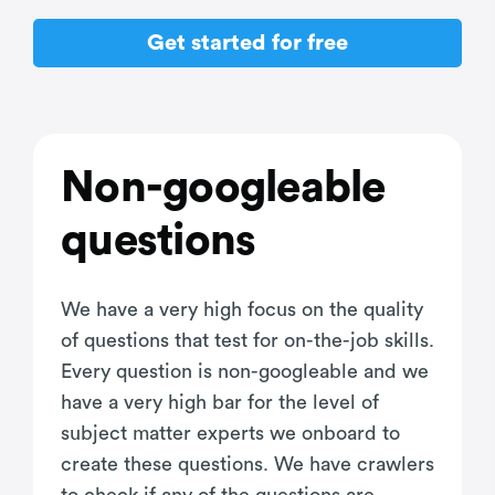
Get started for free
Non-googleable
questions
We have a very high focus on the quality
of questions that test for on-the-job skills.
Every question is non-googleable and we
have a very high bar for the level of
subject matter experts we onboard to
create these questions. We have crawlers