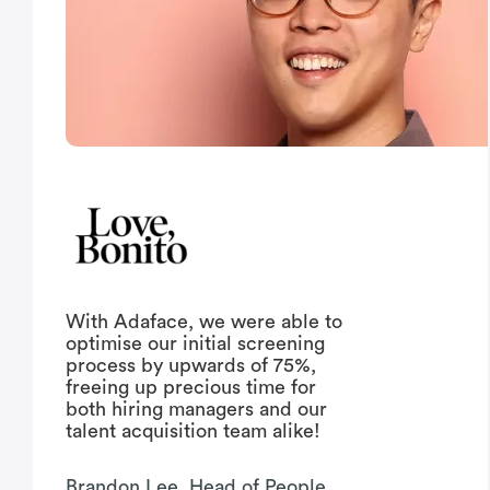
With Adaface, we were able to
optimise our initial screening
process by upwards of 75%,
freeing up precious time for
both hiring managers and our
talent acquisition team alike!
Brandon Lee, Head of People,