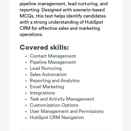
pipeline management, lead nurturing, and
reporting. Designed with scenario-based
MCQs, this test helps identify candidates
with a strong understanding of HubSpot
CRM for effective sales and marketing
operations.
Covered skills:
Contact Management
Pipeline Management
Lead Nurturing
Sales Automation
Reporting and Analytics
Email Marketing
Integrations
Task and Activity Management
Customization Options
User Management and Permissions
HubSpot CRM Navigation