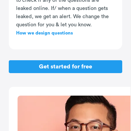
to check if any of the questions are
leaked online. If/ when a question gets
leaked, we get an alert. We change the
question for you & let you know.
How we design questions
Get started for free