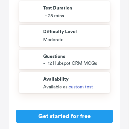
Test Duration
~ 25 mins
Difficulty Level
Moderate
Questions
12 Hubspot CRM MCQs
Availability
Available as
custom test
Get started for free