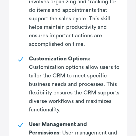
involves organizing and tracking to-
do items and appointments that
support the sales cycle. This skill
helps maintain productivity and
ensures important actions are
accomplished on time.
Customization Options
:
Customization options allow users to
tailor the CRM to meet specific
business needs and processes. This
flexibility ensures the CRM supports
diverse workflows and maximizes
functionality.
User Management and
Permissions
: User management and