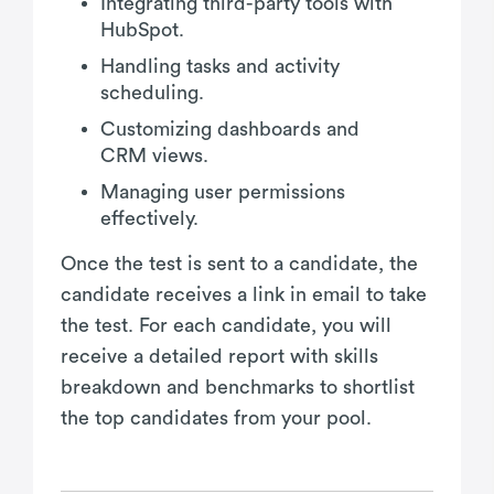
Integrating third-party tools with
HubSpot.
Handling tasks and activity
scheduling.
Customizing dashboards and
CRM views.
Managing user permissions
effectively.
Once the test is sent to a candidate, the
candidate receives a link in email to take
the test. For each candidate, you will
receive a detailed report with skills
breakdown and benchmarks to shortlist
the top candidates from your pool.