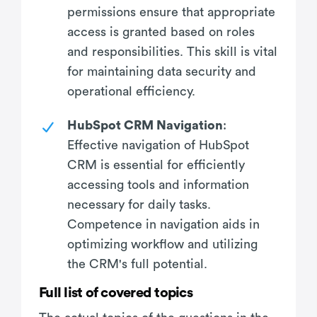
permissions ensure that appropriate
access is granted based on roles
and responsibilities. This skill is vital
for maintaining data security and
operational efficiency.
HubSpot CRM Navigation
:
Effective navigation of HubSpot
CRM is essential for efficiently
accessing tools and information
necessary for daily tasks.
Competence in navigation aids in
optimizing workflow and utilizing
the CRM's full potential.
Full list of covered topics