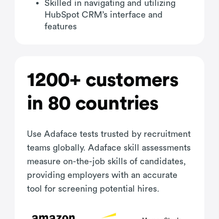
Skilled in navigating and utilizing
HubSpot CRM’s interface and
features
1200+ customers
in 80 countries
Use Adaface tests trusted by recruitment
teams globally. Adaface skill assessments
measure on-the-job skills of candidates,
providing employers with an accurate
tool for screening potential hires.