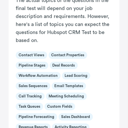
The actual topics of the questions in the
final test will depend on your job
description and requirements. However,
here's a list of topics you can expect the
questions for Hubspot CRM Test to be
based on.
Contact Views
Contact Properties
Pipeline Stages
Deal Records
Workflow Automation
Lead Scoring
Sales Sequences
Email Templates
Call Tracking
Meeting Scheduling
Task Queues
Custom Fields
Pipeline Forecasting
Sales Dashboard
Revenue Reports
Activity Reporting