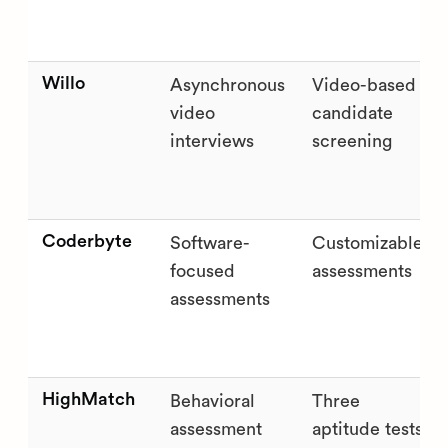
Willo
Asynchronous
Video-based
video
candidate
interviews
screening
Coderbyte
Software-
Customizable
focused
assessments
assessments
HighMatch
Behavioral
Three
assessment
aptitude tests