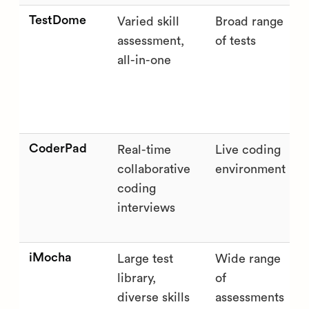
TestDome
Varied skill
Broad range
assessment,
of tests
all-in-one
CoderPad
Real-time
Live coding
collaborative
environment
coding
interviews
iMocha
Large test
Wide range
library,
of
diverse skills
assessments