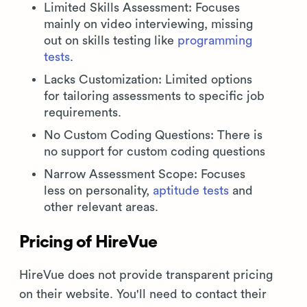
Limited Skills Assessment: Focuses
mainly on video interviewing, missing
out on skills testing like
programming
tests
.
Lacks Customization: Limited options
for tailoring assessments to specific job
requirements.
No Custom Coding Questions: There is
no support for custom coding questions
Narrow Assessment Scope: Focuses
less on personality,
aptitude tests
and
other relevant areas.
Pricing of HireVue
HireVue does not provide transparent pricing
on their website. You'll need to contact their