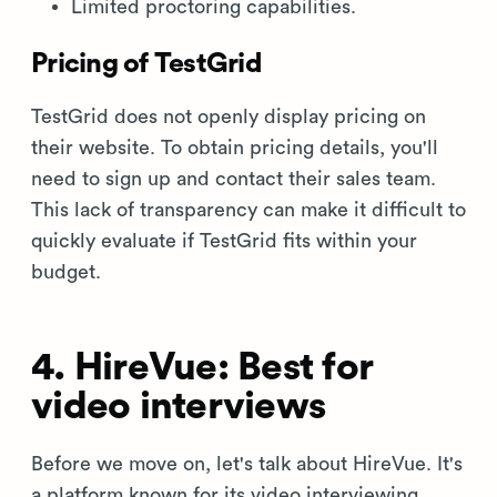
Limited proctoring capabilities.
Pricing of TestGrid
TestGrid does not openly display pricing on
their website. To obtain pricing details, you'll
need to sign up and contact their sales team.
This lack of transparency can make it difficult to
quickly evaluate if TestGrid fits within your
budget.
4. HireVue: Best for
video interviews
Before we move on, let's talk about HireVue. It's
a platform known for its video interviewing