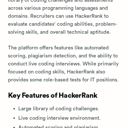
across various programming languages and
domains. Recruiters can use HackerRank to
evaluate candidates' coding abilities, problem-
solving skills, and overall technical aptitude.
The platform offers features like automated
scoring, plagiarism detection, and the ability to
conduct live coding interviews. While primarily
focused on coding skills, HackerRank also
provides some role-based tests for IT positions.
Key Features of HackerRank
Large library of coding challenges.
Live coding interview environment.
Automated scoring and plagiarism