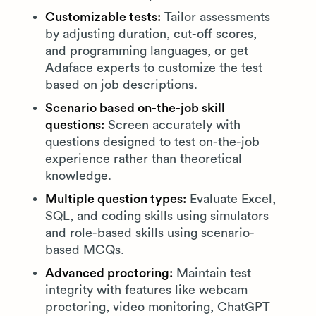
Customizable tests:
Tailor assessments
by adjusting duration, cut-off scores,
and programming languages, or get
Adaface experts to customize the test
based on job descriptions.
Scenario based on-the-job skill
questions:
Screen accurately with
questions designed to test on-the-job
experience rather than theoretical
knowledge.
Multiple question types:
Evaluate Excel,
SQL, and coding skills using simulators
and role-based skills using scenario-
based MCQs.
Advanced proctoring:
Maintain test
integrity with features like webcam
proctoring, video monitoring, ChatGPT