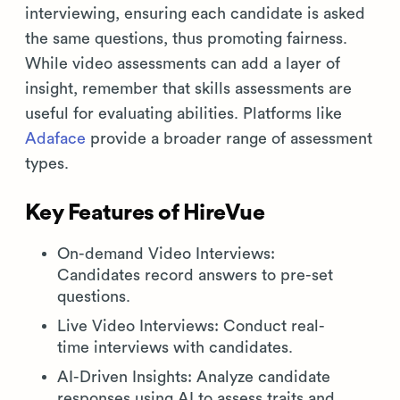
interviewing, ensuring each candidate is asked
the same questions, thus promoting fairness.
While video assessments can add a layer of
insight, remember that skills assessments are
useful for evaluating abilities. Platforms like
Adaface
provide a broader range of assessment
types.
Key Features of HireVue
On-demand Video Interviews:
Candidates record answers to pre-set
questions.
Live Video Interviews: Conduct real-
time interviews with candidates.
AI-Driven Insights: Analyze candidate
responses using AI to assess traits and