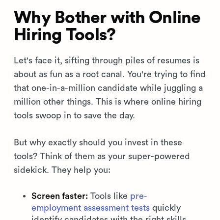
Why Bother with Online
Hiring Tools?
Let's face it, sifting through piles of resumes is
about as fun as a root canal. You're trying to find
that one-in-a-million candidate while juggling a
million other things. This is where online hiring
tools swoop in to save the day.
But why exactly should you invest in these
tools? Think of them as your super-powered
sidekick. They help you:
Screen faster:
Tools like
pre-
employment assessment tests
quickly
identify candidates with the right skills.