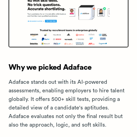
Why we picked Adaface
Adaface stands out with its AI-powered
assessments, enabling employers to hire talent
globally. It offers 500+ skill tests, providing a
detailed view of a candidate's aptitudes.
Adaface evaluates not only the final result but
also the approach, logic, and soft skills.