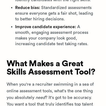
Reduce bias:
Standardized assessments
ensure everyone gets a fair shot, leading
to better hiring decisions.
Improve candidate experience:
A
smooth, engaging assessment process
makes your company look good,
increasing candidate test taking rates.
What Makes a Great
Skills Assessment Tool?
When you're a recruiter swimming in a sea of
online assessment tools, what's the one thing
you absolutely
need
? It's got to be accuracy.
You want a tool that truly identifies top talent