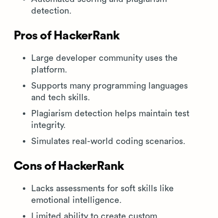
detection.
Pros of HackerRank
Large developer community uses the
platform.
Supports many programming languages
and tech skills.
Plagiarism detection helps maintain test
integrity.
Simulates real-world coding scenarios.
Cons of HackerRank
Lacks assessments for soft skills like
emotional intelligence.
Limited ability to create custom