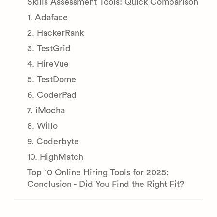
Skills Assessment Tools: Quick Comparison
1. Adaface
2. HackerRank
3. TestGrid
4. HireVue
5. TestDome
6. CoderPad
7. iMocha
8. Willo
9. Coderbyte
10. HighMatch
Top 10 Online Hiring Tools for 2025:
Conclusion - Did You Find the Right Fit?