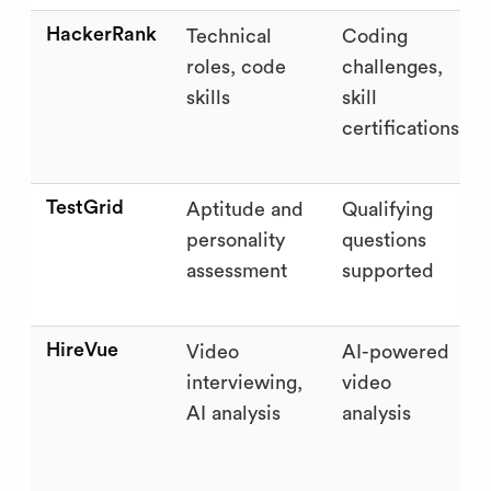
HackerRank
Technical
Coding
roles, code
challenges,
skills
skill
certifications
TestGrid
Aptitude and
Qualifying
personality
questions
assessment
supported
HireVue
Video
AI-powered
interviewing,
video
AI analysis
analysis