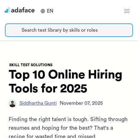
EN
Search test library by skills or roles
SKILL TEST SOLUTIONS
Top 10 Online Hiring
Tools for 2025
Siddhartha Gunti
November 07, 2025
Finding the right talent is tough. Sifting through
resumes and hoping for the best? That's a
recipe for wasted time and missed