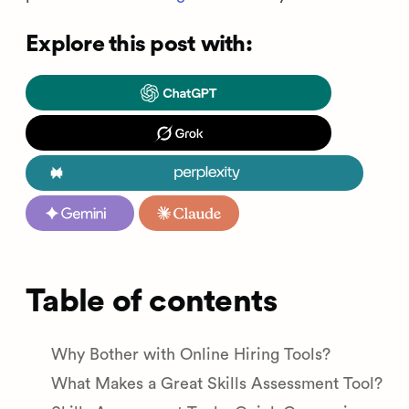
Explore this post with:
Table of contents
Why Bother with Online Hiring Tools?
What Makes a Great Skills Assessment Tool?