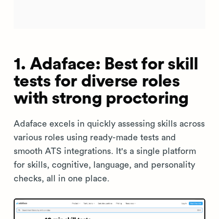
1. Adaface: Best for skill
tests for diverse roles
with strong proctoring
Adaface excels in quickly assessing skills across
various roles using ready-made tests and
smooth ATS integrations. It's a single platform
for skills, cognitive, language, and personality
checks, all in one place.