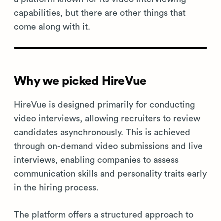
capabilities, but there are other things that
come along with it.
Why we picked HireVue
HireVue is designed primarily for conducting
video interviews, allowing recruiters to review
candidates asynchronously. This is achieved
through on-demand video submissions and live
interviews, enabling companies to assess
communication skills and personality traits early
in the hiring process.
The platform offers a structured approach to