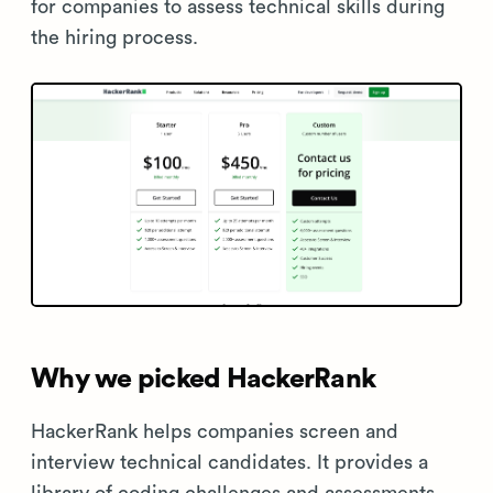
for companies to assess technical skills during
the hiring process.
Why we picked HackerRank
HackerRank helps companies screen and
interview technical candidates. It provides a
library of coding challenges and assessments