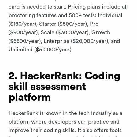
card is needed to start. Pricing plans include all
proctoring features and 500+ tests: Individual
($180/year), Starter ($500/year), Pro
($900/year), Scale ($3000/year), Growth
($5500/year), Enterprise ($20,000/year), and
Unlimited ($50,000/year).
2. HackerRank: Coding
skill assessment
platform
HackerRank is known in the tech industry as a
platform where developers can practice and
improve their coding skills. It also offers tools