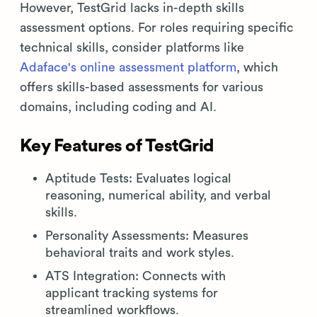
However, TestGrid lacks in-depth skills
assessment options. For roles requiring specific
technical skills, consider platforms like
Adaface's online assessment platform
, which
offers skills-based assessments for various
domains, including coding and AI.
Key Features of TestGrid
Aptitude Tests: Evaluates logical
reasoning, numerical ability, and verbal
skills.
Personality Assessments: Measures
behavioral traits and work styles.
ATS Integration: Connects with
applicant tracking systems for
streamlined workflows.