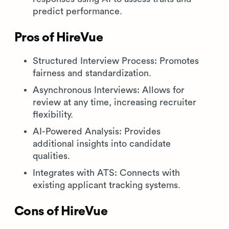
predict performance.
Pros of HireVue
Structured Interview Process: Promotes
fairness and standardization.
Asynchronous Interviews: Allows for
review at any time, increasing recruiter
flexibility.
AI-Powered Analysis: Provides
additional insights into candidate
qualities.
Integrates with ATS: Connects with
existing applicant tracking systems.
Cons of HireVue