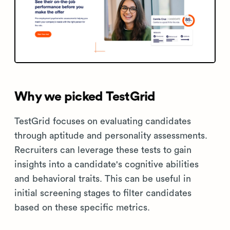
Why we picked TestGrid
TestGrid focuses on evaluating candidates
through aptitude and personality assessments.
Recruiters can leverage these tests to gain
insights into a candidate's cognitive abilities
and behavioral traits. This can be useful in
initial screening stages to filter candidates
based on these specific metrics.