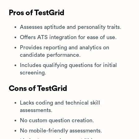
Pros of TestGrid
Assesses aptitude and personality traits.
Offers ATS integration for ease of use.
Provides reporting and analytics on
candidate performance.
Includes qualifying questions for initial
screening.
Cons of TestGrid
Lacks coding and technical skill
assessments.
No custom question creation.
No mobile-friendly assessments.