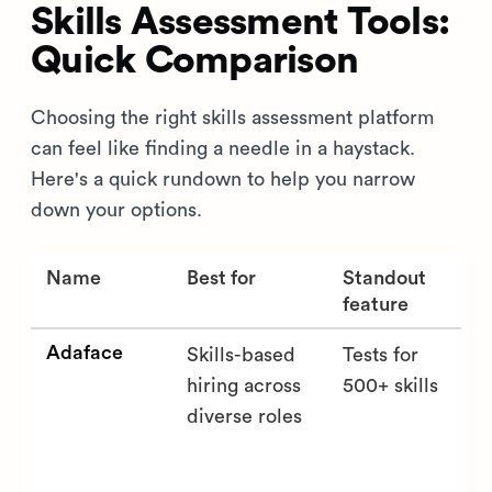
Skills Assessment Tools:
Quick Comparison
Choosing the right skills assessment platform
can feel like finding a needle in a haystack.
Here's a quick rundown to help you narrow
down your options.
Name
Best for
Standout
feature
Adaface
Skills-based
Tests for
hiring across
500+ skills
diverse roles