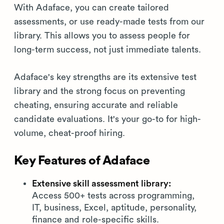
With Adaface, you can create tailored
assessments, or use ready-made tests from our
library. This allows you to assess people for
long-term success, not just immediate talents.
Adaface's key strengths are its extensive test
library and the strong focus on preventing
cheating, ensuring accurate and reliable
candidate evaluations. It's your go-to for high-
volume, cheat-proof hiring.
Key Features of Adaface
Extensive skill assessment library:
Access 500+ tests across programming,
IT, business, Excel, aptitude, personality,
finance and role-specific skills.