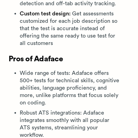
detection and off-tab activity tracking.
Custom test design:
Get assessments
customized for each job description so
that the test is accurate instead of
offering the same ready to use test for
all customers
Pros of Adaface
Wide range of tests: Adaface offers
500+ tests for technical skills, cognitive
abilities, language proficiency, and
more, unlike platforms that focus solely
on coding.
Robust ATS integrations: Adaface
integrates smoothly with all popular
ATS systems, streamlining your
workflow.