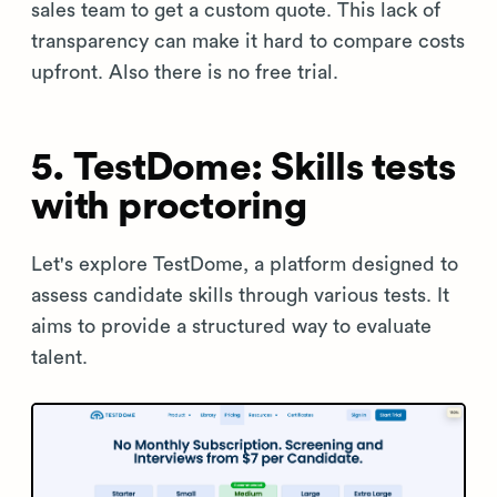
sales team to get a custom quote. This lack of
transparency can make it hard to compare costs
upfront. Also there is no free trial.
5. TestDome: Skills tests
with proctoring
Let's explore TestDome, a platform designed to
assess candidate skills through various tests. It
aims to provide a structured way to evaluate
talent.