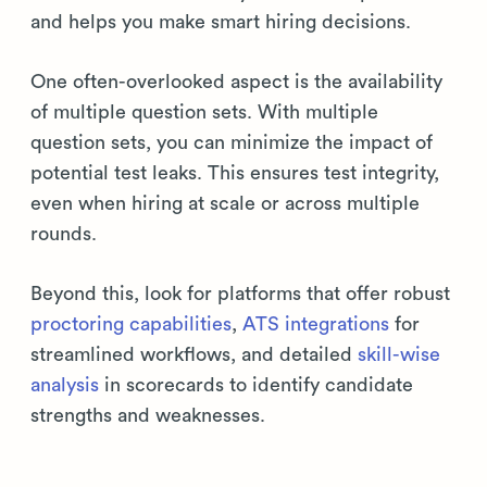
and helps you make smart hiring decisions.
One often-overlooked aspect is the availability
of multiple question sets. With multiple
question sets, you can minimize the impact of
potential test leaks. This ensures test integrity,
even when hiring at scale or across multiple
rounds.
Beyond this, look for platforms that offer robust
proctoring capabilities
,
ATS integrations
for
streamlined workflows, and detailed
skill-wise
analysis
in scorecards to identify candidate
strengths and weaknesses.