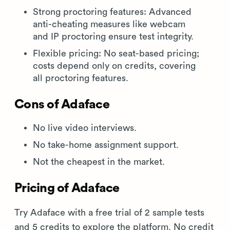
Strong proctoring features: Advanced
anti-cheating measures like webcam
and IP proctoring ensure test integrity.
Flexible pricing: No seat-based pricing;
costs depend only on credits, covering
all proctoring features.
Cons of Adaface
No live video interviews.
No take-home assignment support.
Not the cheapest in the market.
Pricing of Adaface
Try Adaface with a free trial of 2 sample tests
and 5 credits to explore the platform. No credit