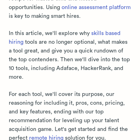
opportunities. Using
online assessment platform
is key to making smart hires.
In this article, we'll explore why
skills based
hiring
tools are no longer optional, what makes
a tool great, and give you a quick rundown of
the top contenders. Then we'll dive into the top
10 tools, including Adaface, HackerRank, and
more.
For each tool, we'll cover its purpose, our
reasoning for including it, pros, cons, pricing,
and key features, ending with our top
recommendation for leveling up your talent
acquisition game. Let's get started and find the
perfect
remote hiring
solution for you.