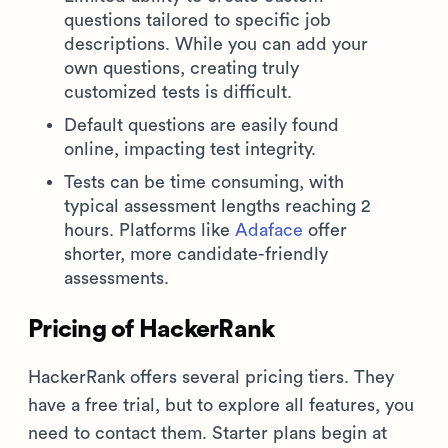
questions tailored to specific job
descriptions. While you can add your
own questions, creating truly
customized tests is difficult.
Default questions are easily found
online, impacting test integrity.
Tests can be time consuming, with
typical assessment lengths reaching 2
hours. Platforms like
Adaface
offer
shorter, more candidate-friendly
assessments.
Pricing of HackerRank
HackerRank offers several pricing tiers. They
have a free trial, but to explore all features, you
need to contact them. Starter plans begin at