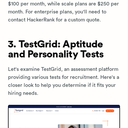
$100 per month, while scale plans are $250 per
month. For enterprise plans, you'll need to
contact HackerRank for a custom quote.
3. TestGrid: Aptitude
and Personality Tests
Let's examine TestGrid, an assessment platform
providing various tests for recruitment. Here's a
closer look to help you determine if it fits your
hiring needs.