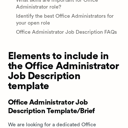
What skills are important for Office
Administrator role?
Identify the best Office Administrators for
your open role
Office Administrator Job Description FAQs
Elements to include in
the Office Administrator
Job Description
template
Office Administrator Job
Description Template/Brief
We are looking for a dedicated Office