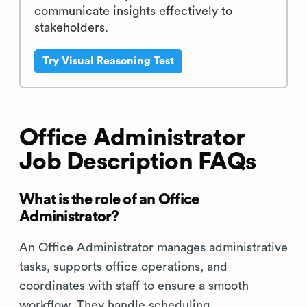
communicate insights effectively to
stakeholders.
Try Visual Reasoning Test
Office Administrator
Job Description FAQs
What is the role of an Office
Administrator?
An Office Administrator manages administrative
tasks, supports office operations, and
coordinates with staff to ensure a smooth
workflow. They handle scheduling,