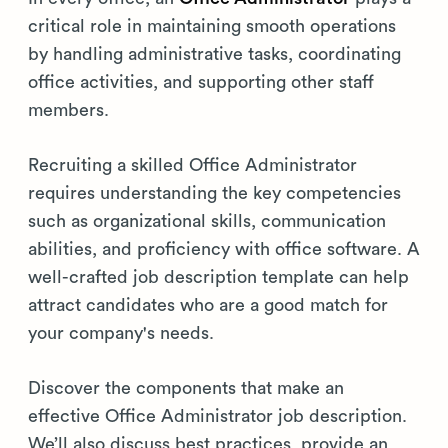
critical role in maintaining smooth operations
by handling administrative tasks, coordinating
office activities, and supporting other staff
members.
Recruiting a skilled Office Administrator
requires understanding the key competencies
such as organizational skills, communication
abilities, and proficiency with office software. A
well-crafted job description template can help
attract candidates who are a good match for
your company's needs.
Discover the components that make an
effective Office Administrator job description.
We’ll also discuss best practices, provide an