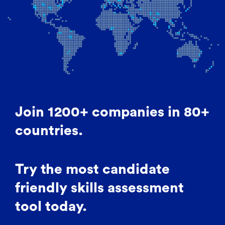
Join 1200+ companies in 80+
countries.
Try the most candidate
friendly skills assessment
tool today.