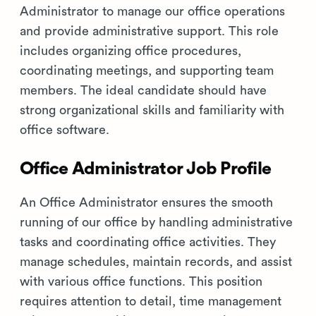
Administrator to manage our office operations
and provide administrative support. This role
includes organizing office procedures,
coordinating meetings, and supporting team
members. The ideal candidate should have
strong organizational skills and familiarity with
office software.
Office Administrator Job Profile
An Office Administrator ensures the smooth
running of our office by handling administrative
tasks and coordinating office activities. They
manage schedules, maintain records, and assist
with various office functions. This position
requires attention to detail, time management