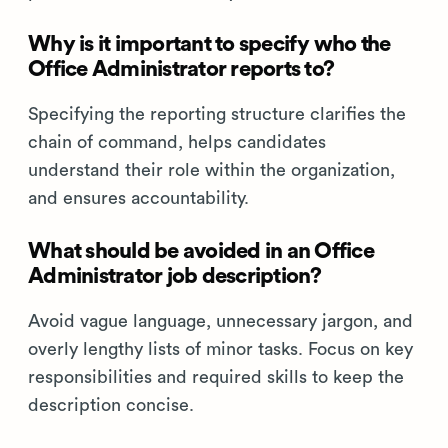
Why is it important to specify who the
Office Administrator reports to?
Specifying the reporting structure clarifies the
chain of command, helps candidates
understand their role within the organization,
and ensures accountability.
What should be avoided in an Office
Administrator job description?
Avoid vague language, unnecessary jargon, and
overly lengthy lists of minor tasks. Focus on key
responsibilities and required skills to keep the
description concise.