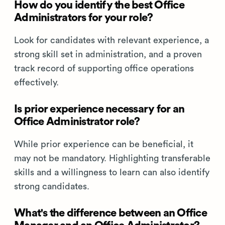
How do you identify the best Office
Administrators for your role?
Look for candidates with relevant experience, a
strong skill set in administration, and a proven
track record of supporting office operations
effectively.
Is prior experience necessary for an
Office Administrator role?
While prior experience can be beneficial, it
may not be mandatory. Highlighting transferable
skills and a willingness to learn can also identify
strong candidates.
What's the difference between an Office