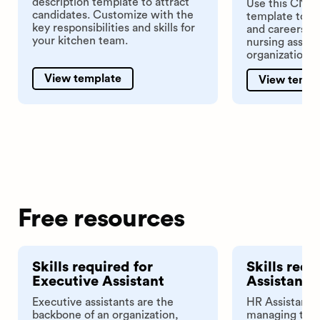
description template to attract
Use this CNA j
candidates. Customize with the
template to po
key responsibilities and skills for
and careers pag
your kitchen team.
nursing assist
organization.
View template
View templ
Free resources
Skills required for
Skills requ
Executive Assistant
Assistant
Executive assistants are the
HR Assistants
backbone of an organization,
managing the 