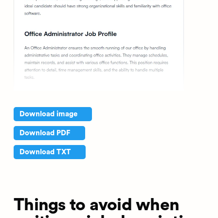
Download image
Download PDF
Download TXT
Things to avoid when