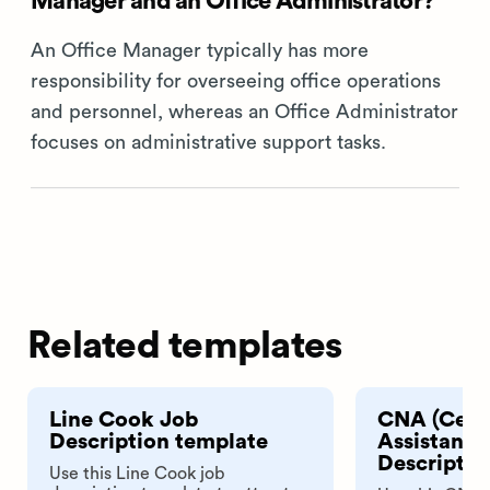
Manager and an Office Administrator?
An Office Manager typically has more
responsibility for overseeing office operations
and personnel, whereas an Office Administrator
focuses on administrative support tasks.
Related templates
Line Cook Job
CNA (Certi
Description template
Assistant)
Descriptio
Use this Line Cook job