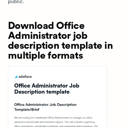
public.
Download Office
Administrator job
description template in
multiple formats