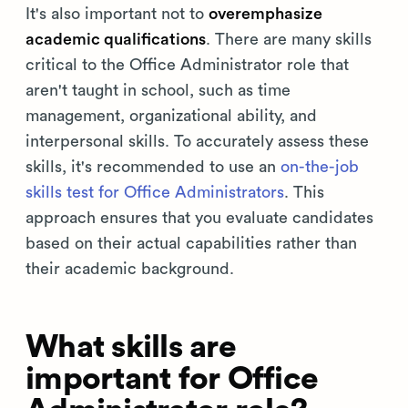
It's also important not to
overemphasize
academic qualifications
. There are many skills
critical to the Office Administrator role that
aren't taught in school, such as time
management, organizational ability, and
interpersonal skills. To accurately assess these
skills, it's recommended to use an
on-the-job
skills test for Office Administrators
. This
approach ensures that you evaluate candidates
based on their actual capabilities rather than
their academic background.
What skills are
important for Office