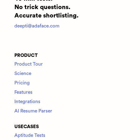
No trick questions.
Accurate shortlisting.
deepti@adaface.com
PRODUCT
Product Tour
Science
Pricing
Features
Integrations
AI Resume Parser
USECASES
Aptitude Tests