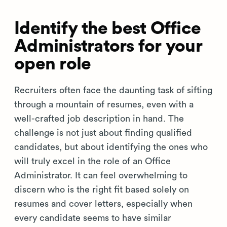
Identify the best Office
Administrators for your
open role
Recruiters often face the daunting task of sifting
through a mountain of resumes, even with a
well-crafted job description in hand. The
challenge is not just about finding qualified
candidates, but about identifying the ones who
will truly excel in the role of an Office
Administrator. It can feel overwhelming to
discern who is the right fit based solely on
resumes and cover letters, especially when
every candidate seems to have similar