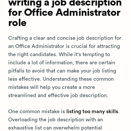
writing a job description
for Office Administrator
role
Crafting a clear and concise job description for
an Office Administrator is crucial for attracting
the right candidates. While it's tempting to
include a lot of information, there are certain
pitfalls to avoid that can make your job listing
less effective. Understanding these common
mistakes will help you create a more
streamlined and effective job description.
One common mistake is
listing too many skills
.
Overloading the job description with an
exhaustive list can overwhelm potential