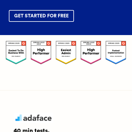
GET STARTED FOR FREE
40 min tests.