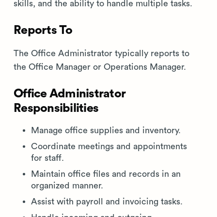
skills, and the ability to handle multiple tasks.
Reports To
The Office Administrator typically reports to
the Office Manager or Operations Manager.
Office Administrator
Responsibilities
Manage office supplies and inventory.
Coordinate meetings and appointments
for staff.
Maintain office files and records in an
organized manner.
Assist with payroll and invoicing tasks.