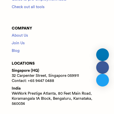
Check out all tools
COMPANY
About Us
Join Us
Blog
LOCATIONS
Singapore (HQ)
32 Carpenter Street, Singapore 059911
Contact: +65 9447 0488
India
WeWork Prestige Atlanta, 80 Feet Main Road,
Koramangala 1A Block, Bengaluru, Karnataka,
560034
Contact: +91 6305713227