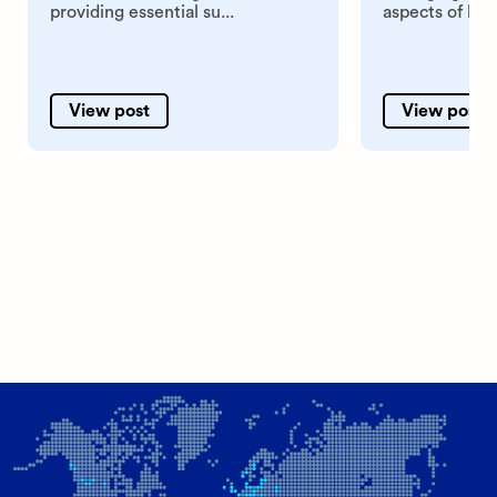
providing essential su...
aspects of hum
View post
View post