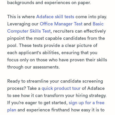
backgrounds and experiences on paper.
This is where
Adaface skill tests
come into play.
Leveraging our
Office Manager Test
and
Basic
Computer Skills Test
, recruiters can effectively
pinpoint the most capable candidates from the
pool. These tests provide a clear picture of
each applicant's abilities, ensuring that you
focus only on those who have proven their skills
through our assessments.
Ready to streamline your candidate screening
process? Take a
quick product tour
of Adaface
to see how it can transform your hiring strategy.
If you’re eager to get started,
sign up for a free
plan
and experience firsthand how easy it is to