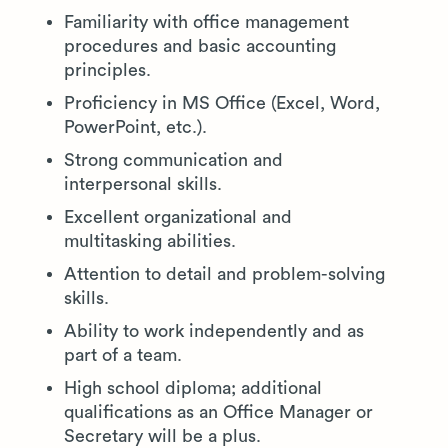
Familiarity with office management
procedures and basic accounting
principles.
Proficiency in MS Office (Excel, Word,
PowerPoint, etc.).
Strong communication and
interpersonal skills.
Excellent organizational and
multitasking abilities.
Attention to detail and problem-solving
skills.
Ability to work independently and as
part of a team.
High school diploma; additional
qualifications as an Office Manager or
Secretary will be a plus.