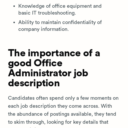
Knowledge of office equipment and
basic IT troubleshooting.
Ability to maintain confidentiality of
company information.
The importance of a
good Office
Administrator job
description
Candidates often spend only a few moments on
each job description they come across. With
the abundance of postings available, they tend
to skim through, looking for key details that