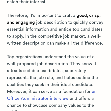
catch their interest.
Therefore, it's important to craft a
good, crisp,
and engaging
job description to quickly convey
essential information and entice top candidates
to apply. In the competitive job market, a well-
written description can make all the difference.
Top organizations understand the value of a
well-prepared job description. They know it
attracts suitable candidates, accurately
represents the job role, and helps outline the
qualities they seek in their ideal candidate.
Moreover, it can serve as a foundation for
an
Office Administrator interview
and offers a
chance to showcase company values to the