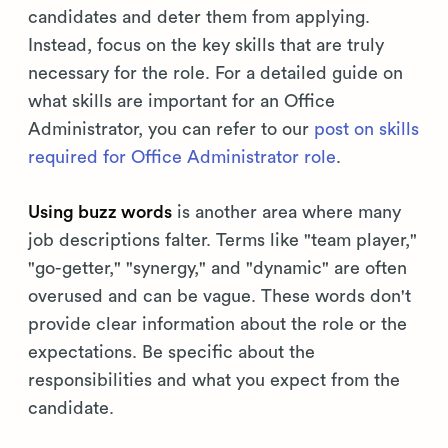
candidates and deter them from applying.
Instead, focus on the key skills that are truly
necessary for the role. For a detailed guide on
what skills are important for an Office
Administrator, you can refer to our
post on skills
required for Office Administrator role
.
Using buzz words
is another area where many
job descriptions falter. Terms like "team player,"
"go-getter," "synergy," and "dynamic" are often
overused and can be vague. These words don't
provide clear information about the role or the
expectations. Be specific about the
responsibilities and what you expect from the
candidate.