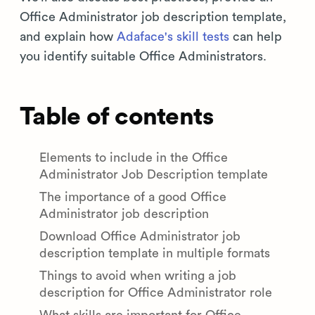
Office Administrator job description template,
and explain how
Adaface's skill tests
can help
you identify suitable Office Administrators.
Table of contents
Elements to include in the Office
Administrator Job Description template
The importance of a good Office
Administrator job description
Download Office Administrator job
description template in multiple formats
Things to avoid when writing a job
description for Office Administrator role