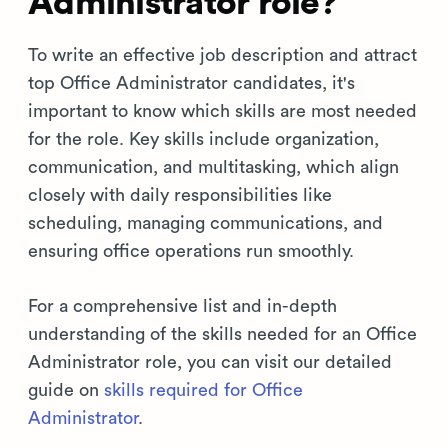
Administrator role?
To write an effective job description and attract
top Office Administrator candidates, it's
important to know which skills are most needed
for the role. Key skills include organization,
communication, and multitasking, which align
closely with daily responsibilities like
scheduling, managing communications, and
ensuring office operations run smoothly.
For a comprehensive list and in-depth
understanding of the skills needed for an Office
Administrator role, you can visit our detailed
guide on
skills required for Office
Administrator
.