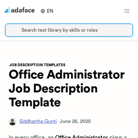
EN
Search test library by skills or roles
JOB DESCRIPTION TEMPLATES
Office Administrator
Job Description
Template
Siddhartha Gunti
June 26, 2025
In every office, an
Office Administrator
plays a