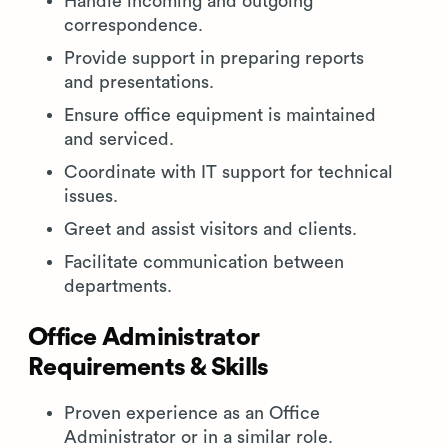
Handle incoming and outgoing
correspondence.
Provide support in preparing reports
and presentations.
Ensure office equipment is maintained
and serviced.
Coordinate with IT support for technical
issues.
Greet and assist visitors and clients.
Facilitate communication between
departments.
Office Administrator
Requirements & Skills
Proven experience as an Office
Administrator or in a similar role.