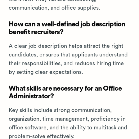
communication, and office supplies.
How can a well-defined job description
benefit recruiters?
A clear job description helps attract the right
candidates, ensures that applicants understand
their responsibilities, and reduces hiring time
by setting clear expectations.
What skills are necessary for an Office
Administrator?
Key skills include strong communication,
organization, time management, proficiency in
office software, and the ability to multitask and
problem-solve effectively.