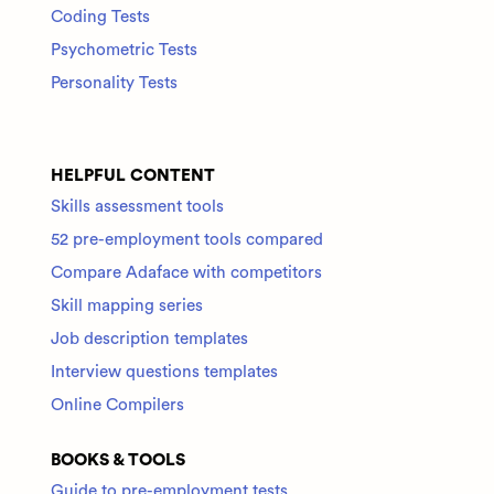
Coding Tests
Psychometric Tests
Personality Tests
HELPFUL CONTENT
Skills assessment tools
52 pre-employment tools compared
Compare Adaface with competitors
Skill mapping series
Job description templates
Interview questions templates
Online Compilers
BOOKS & TOOLS
Guide to pre-employment tests