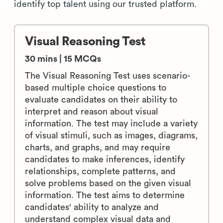
identify top talent using our trusted platform.
Visual Reasoning Test
30 mins | 15 MCQs
The Visual Reasoning Test uses scenario-
based multiple choice questions to
evaluate candidates on their ability to
interpret and reason about visual
information. The test may include a variety
of visual stimuli, such as images, diagrams,
charts, and graphs, and may require
candidates to make inferences, identify
relationships, complete patterns, and
solve problems based on the given visual
information. The test aims to determine
candidates' ability to analyze and
understand complex visual data and