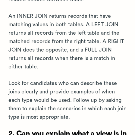
An INNER JOIN returns records that have
matching values in both tables. A LEFT JOIN
returns all records from the left table and the
matched records from the right table. A RIGHT
JOIN does the opposite, and a FULL JOIN
returns all records when there is a match in
either table.
Look for candidates who can describe these
joins clearly and provide examples of when
each type would be used. Follow up by asking
them to explain the scenarios in which each join
type is most appropriate.
2. Can you explain what a view is in