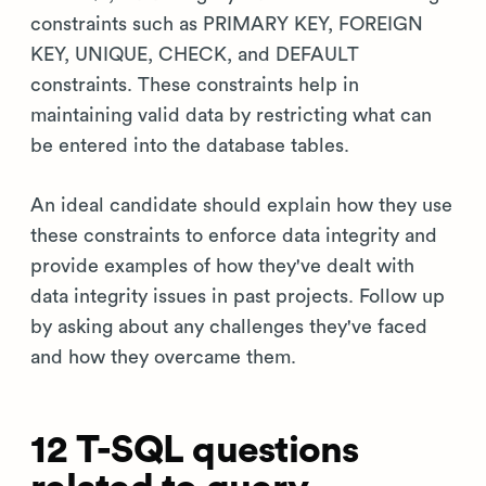
constraints such as PRIMARY KEY, FOREIGN
KEY, UNIQUE, CHECK, and DEFAULT
constraints. These constraints help in
maintaining valid data by restricting what can
be entered into the database tables.
An ideal candidate should explain how they use
these constraints to enforce data integrity and
provide examples of how they've dealt with
data integrity issues in past projects. Follow up
by asking about any challenges they've faced
and how they overcame them.
12 T-SQL questions