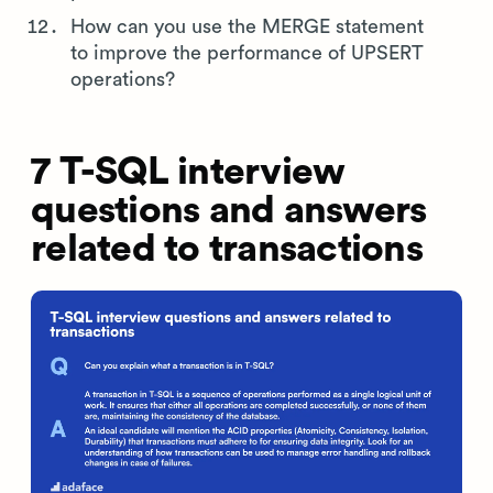
How can you use the MERGE statement
to improve the performance of UPSERT
operations?
7 T-SQL interview
questions and answers
related to transactions