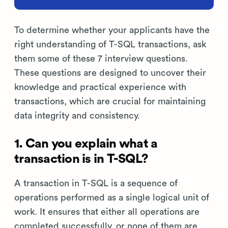
To determine whether your applicants have the
right understanding of T-SQL transactions, ask
them some of these 7 interview questions.
These questions are designed to uncover their
knowledge and practical experience with
transactions, which are crucial for maintaining
data integrity and consistency.
1. Can you explain what a
transaction is in T-SQL?
A transaction in T-SQL is a sequence of
operations performed as a single logical unit of
work. It ensures that either all operations are
completed successfully, or none of them are,