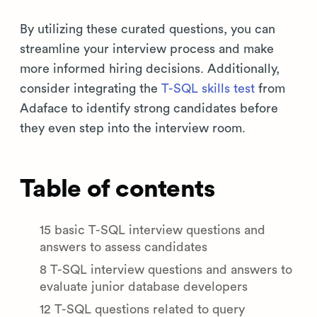
By utilizing these curated questions, you can
streamline your interview process and make
more informed hiring decisions. Additionally,
consider integrating the
T-SQL skills test
from
Adaface to identify strong candidates before
they even step into the interview room.
Table of contents
15 basic T-SQL interview questions and
answers to assess candidates
8 T-SQL interview questions and answers to
evaluate junior database developers
12 T-SQL questions related to query