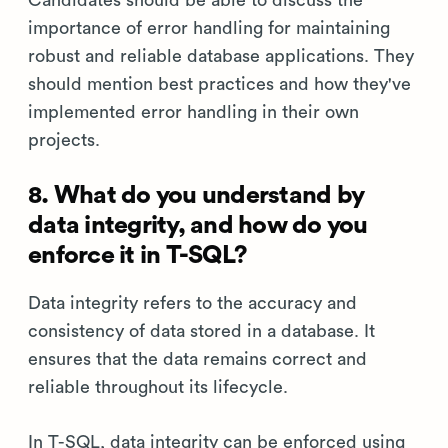
importance of error handling for maintaining
robust and reliable database applications. They
should mention best practices and how they've
implemented error handling in their own
projects.
8. What do you understand by
data integrity, and how do you
enforce it in T-SQL?
Data integrity refers to the accuracy and
consistency of data stored in a database. It
ensures that the data remains correct and
reliable throughout its lifecycle.
In T-SQL, data integrity can be enforced using