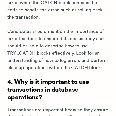
error, while the CATCH block contains the
code to handle the error, such as rolling back
the transaction.
Candidates should mention the importance of
error handling to ensure data consistency and
should be able to describe how to use
TRY...CATCH blocks effectively. Look for an
understanding of how to log errors and perform
cleanup operations within the CATCH block.
4. Why is it important to use
transactions in database
operations?
Transactions are important because they ensure