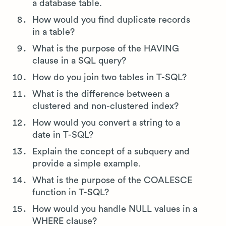
a database table.
How would you find duplicate records
in a table?
What is the purpose of the HAVING
clause in a SQL query?
How do you join two tables in T-SQL?
What is the difference between a
clustered and non-clustered index?
How would you convert a string to a
date in T-SQL?
Explain the concept of a subquery and
provide a simple example.
What is the purpose of the COALESCE
function in T-SQL?
How would you handle NULL values in a
WHERE clause?