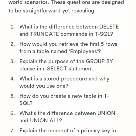
world scenarios. These questions are designed
to be straightforward yet revealing.
What is the difference between DELETE
and TRUNCATE commands in T-SQL?
How would you retrieve the first 5 rows
from a table named 'Employees'?
Explain the purpose of the GROUP BY
clause in a SELECT statement.
What is a stored procedure and why
would you use one?
How do you create a new table in T-
SQL?
What's the difference between UNION
and UNION ALL?
Explain the concept of a primary key in