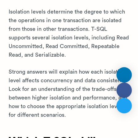
Isolation levels determine the degree to which
the operations in one transaction are isolated
from those in other transactions. T-SQL
supports several isolation levels, including Read
Uncommitted, Read Committed, Repeatable
Read, and Serializable.
Strong answers will explain how each isolation
level affects concurrency and data consistency.
Look for an understanding of the trade-offs
between higher isolation and performance, and
how to choose the appropriate isolation level
for different scenarios.