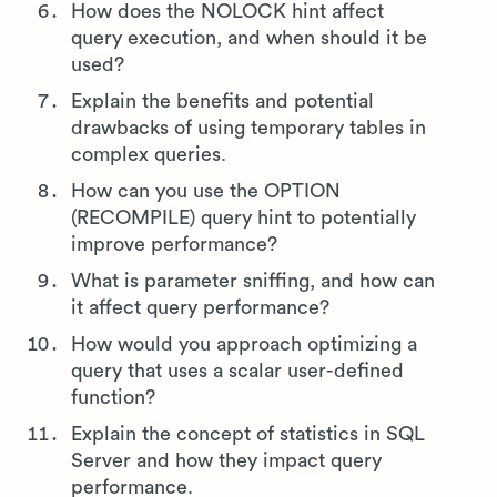
How does the NOLOCK hint affect
query execution, and when should it be
used?
Explain the benefits and potential
drawbacks of using temporary tables in
complex queries.
How can you use the OPTION
(RECOMPILE) query hint to potentially
improve performance?
What is parameter sniffing, and how can
it affect query performance?
How would you approach optimizing a
query that uses a scalar user-defined
function?
Explain the concept of statistics in SQL
Server and how they impact query
performance.