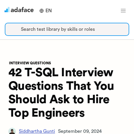
EN
Search test library by skills or roles
INTERVIEW QUESTIONS
42 T-SQL Interview
Questions That You
Should Ask to Hire
Top Engineers
Siddhartha Gunti
September 09, 2024