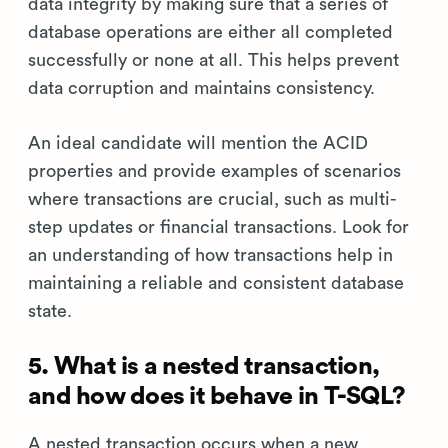
data integrity by making sure that a series of
database operations are either all completed
successfully or none at all. This helps prevent
data corruption and maintains consistency.
An ideal candidate will mention the ACID
properties and provide examples of scenarios
where transactions are crucial, such as multi-
step updates or financial transactions. Look for
an understanding of how transactions help in
maintaining a reliable and consistent database
state.
5. What is a nested transaction,
and how does it behave in T-SQL?
A nested transaction occurs when a new