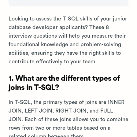
Looking to assess the T-SQL skills of your junior
database developer applicants? These 8
interview questions will help you measure their
foundational knowledge and problem-solving
abilities, ensuring they have the right skills to
contribute effectively to your team.
1. What are the different types of
joins in T-SQL?
In T-SQL, the primary types of joins are INNER
JOIN, LEFT JOIN, RIGHT JOIN, and FULL
JOIN. Each of these joins allows you to combine
rows from two or more tables based on a
related column between them.