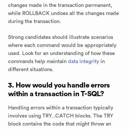
changes made in the transaction permanent,
while ROLLBACK undoes all the changes made
during the transaction.
Strong candidates should illustrate scenarios
where each command would be appropriately
used. Look for an understanding of how these
commands help maintain
data integrity
in
different situations.
3. How would you handle errors
within a transaction in T-SQL?
Handling errors within a transaction typically
involves using TRY...CATCH blocks. The TRY
block contains the code that might throw an