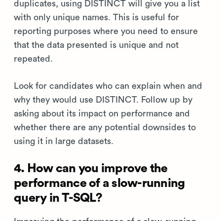
duplicates, using DISTINCT will give you a list
with only unique names. This is useful for
reporting purposes where you need to ensure
that the data presented is unique and not
repeated.
Look for candidates who can explain when and
why they would use DISTINCT. Follow up by
asking about its impact on performance and
whether there are any potential downsides to
using it in large datasets.
4. How can you improve the
performance of a slow-running
query in T-SQL?