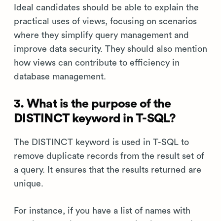
Ideal candidates should be able to explain the
practical uses of views, focusing on scenarios
where they simplify query management and
improve data security. They should also mention
how views can contribute to efficiency in
database management.
3. What is the purpose of the
DISTINCT keyword in T-SQL?
The DISTINCT keyword is used in T-SQL to
remove duplicate records from the result set of
a query. It ensures that the results returned are
unique.
For instance, if you have a list of names with