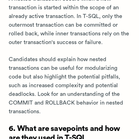
transaction is started within the scope of an
already active transaction. In T-SQL, only the
outermost transaction can be committed or
rolled back, while inner transactions rely on the
outer transaction's success or failure.
Candidates should explain how nested
transactions can be useful for modularizing
code but also highlight the potential pitfalls,
such as increased complexity and potential
deadlocks. Look for an understanding of the
COMMIT and ROLLBACK behavior in nested
transactions.
6. What are savepoints and how
are they used in T-SQL