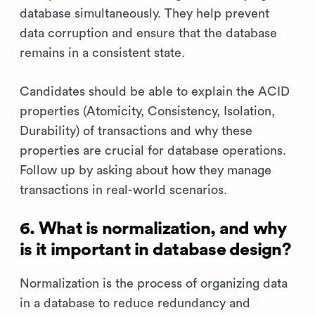
database simultaneously. They help prevent
data corruption and ensure that the database
remains in a consistent state.
Candidates should be able to explain the ACID
properties (Atomicity, Consistency, Isolation,
Durability) of transactions and why these
properties are crucial for database operations.
Follow up by asking about how they manage
transactions in real-world scenarios.
6. What is normalization, and why
is it important in database design?
Normalization is the process of organizing data
in a database to reduce redundancy and