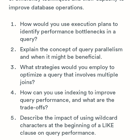
improve database operations.
How would you use execution plans to
identify performance bottlenecks in a
query?
Explain the concept of query parallelism
and when it might be beneficial.
What strategies would you employ to
optimize a query that involves multiple
joins?
How can you use indexing to improve
query performance, and what are the
trade-offs?
Describe the impact of using wildcard
characters at the beginning of a LIKE
clause on query performance.