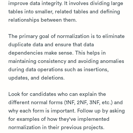
improve data integrity. It involves dividing large
tables into smaller, related tables and defining
relationships between them.
The primary goal of normalization is to eliminate
duplicate data and ensure that data
dependencies make sense. This helps in
maintaining consistency and avoiding anomalies
during data operations such as insertions,
updates, and deletions.
Look for candidates who can explain the
different normal forms (1NF, 2NF, 3NF, etc.) and
why each form is important. Follow up by asking
for examples of how they've implemented
normalization in their previous projects.