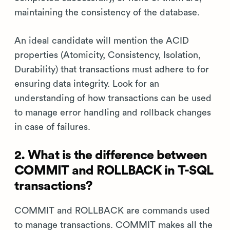
maintaining the consistency of the database.
An ideal candidate will mention the ACID
properties (Atomicity, Consistency, Isolation,
Durability) that transactions must adhere to for
ensuring data integrity. Look for an
understanding of how transactions can be used
to manage error handling and rollback changes
in case of failures.
2. What is the difference between
COMMIT and ROLLBACK in T-SQL
transactions?
COMMIT and ROLLBACK are commands used
to manage transactions. COMMIT makes all the