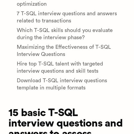
optimization
7 T-SQL interview questions and answers
related to transactions
Which T-SQL skills should you evaluate
during the interview phase?
Maximizing the Effectiveness of T-SQL
Interview Questions
Hire top T-SQL talent with targeted
interview questions and skill tests
Download T-SQL interview questions
template in multiple formats
15 basic T-SQL
interview questions and
answers to assess