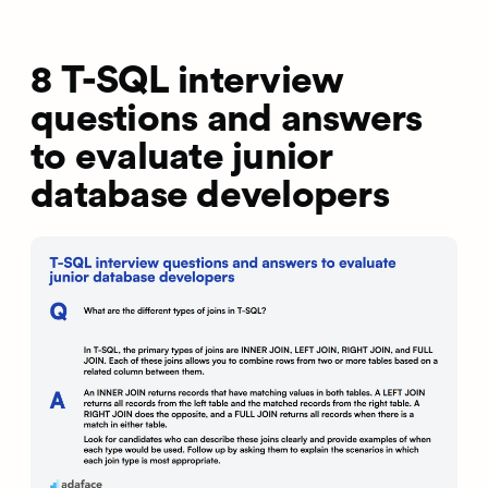
8 T-SQL interview
questions and answers
to evaluate junior
database developers