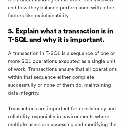
and how they balance performance with other
factors like maintainability.
5. Explain what a transaction is in
T-SQL and why it is important.
A transaction in T-SQL is a sequence of one or
more SQL operations executed as a single unit
of work. Transactions ensure that all operations
within that sequence either complete
successfully or none of them do, maintaining
data integrity.
Transactions are important for consistency and
reliability, especially in environments where
multiple users are accessing and modifying the