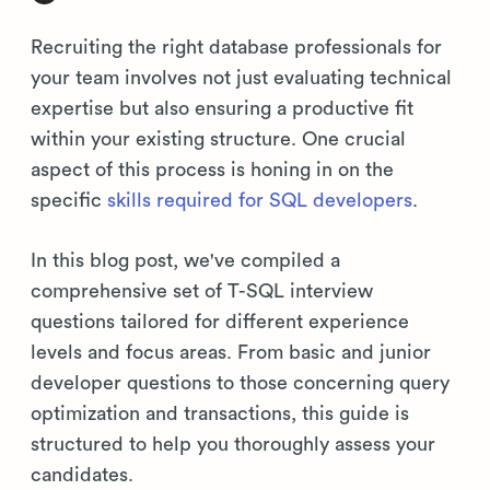
Recruiting the right database professionals for
your team involves not just evaluating technical
expertise but also ensuring a productive fit
within your existing structure. One crucial
aspect of this process is honing in on the
specific
skills required for SQL developers
.
In this blog post, we've compiled a
comprehensive set of T-SQL interview
questions tailored for different experience
levels and focus areas. From basic and junior
developer questions to those concerning query
optimization and transactions, this guide is
structured to help you thoroughly assess your
candidates.