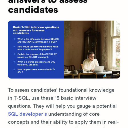
candidates
To assess candidates' foundational knowledge
in T-SQL, use these 15 basic interview
questions. They will help you gauge a potential
SQL developer's
understanding of core
concepts and their ability to apply them in real-