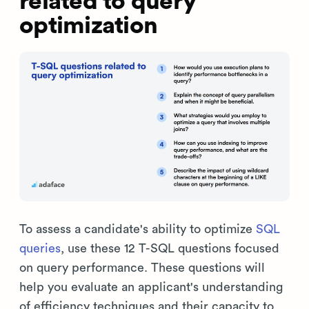
related to query
optimization
To assess a candidate's ability to optimize
SQL
queries
, use these 12 T-SQL questions focused
on query performance. These questions will
help you evaluate an applicant's understanding
of efficiency techniques and their capacity to