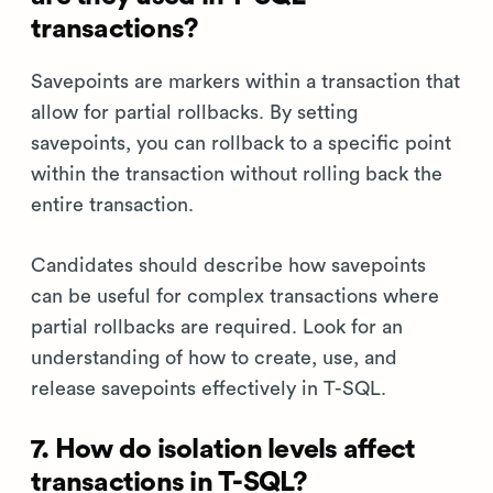
transactions?
Savepoints are markers within a transaction that
allow for partial rollbacks. By setting
savepoints, you can rollback to a specific point
within the transaction without rolling back the
entire transaction.
Candidates should describe how savepoints
can be useful for complex transactions where
partial rollbacks are required. Look for an
understanding of how to create, use, and
release savepoints effectively in T-SQL.
7. How do isolation levels affect
transactions in T-SQL?