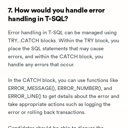
7. How would you handle error
handling in T-SQL?
Error handling in T-SQL can be managed using
TRY...CATCH blocks. Within the TRY block, you
place the SQL statements that may cause
errors, and within the CATCH block, you
handle any errors that occur.
In the CATCH block, you can use functions like
ERROR_MESSAGE(), ERROR_NUMBER(), and
ERROR_LINE() to get details about the error and
take appropriate actions such as logging the
error or rolling back transactions.
Candidates should be able to discuss the