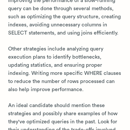
Improving the performance of a slow-running
query can be done through several methods,
such as optimizing the query structure, creating
indexes, avoiding unnecessary columns in
SELECT statements, and using joins efficiently.
Other strategies include analyzing query
execution plans to identify bottlenecks,
updating statistics, and ensuring proper
indexing. Writing more specific WHERE clauses
to reduce the number of rows processed can
also help improve performance.
An ideal candidate should mention these
strategies and possibly share examples of how
they've optimized queries in the past. Look for
their understanding of the trade-offs involved