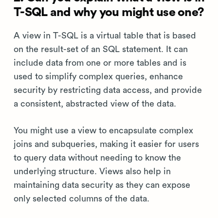
T-SQL and why you might use one?
A view in T-SQL is a virtual table that is based
on the result-set of an SQL statement. It can
include data from one or more tables and is
used to simplify complex queries, enhance
security by restricting data access, and provide
a consistent, abstracted view of the data.
You might use a view to encapsulate complex
joins and subqueries, making it easier for users
to query data without needing to know the
underlying structure. Views also help in
maintaining data security as they can expose
only selected columns of the data.